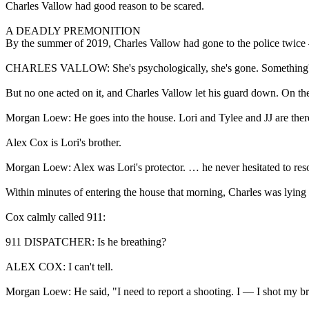
Charles Vallow had good reason to be scared.
A DEADLY PREMONITION
By the summer of 2019, Charles Vallow had gone to the police twice
CHARLES VALLOW: She's psychologically, she's gone. Something's
But no one acted on it, and Charles Vallow let his guard down. On the
Morgan Loew: He goes into the house. Lori and Tylee and JJ are ther
Alex Cox is Lori's brother.
Morgan Loew: Alex was Lori's protector. … he never hesitated to resort
Within minutes of entering the house that morning, Charles was lying o
Cox calmly called 911:
911 DISPATCHER: Is he breathing?
ALEX COX: I can't tell.
Morgan Loew: He said, "I need to report a shooting. I — I shot my bro