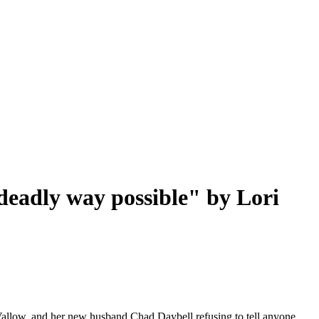
 deadly way possible" by Lori
 Vallow, and her new husband Chad Daybell refusing to tell anyone