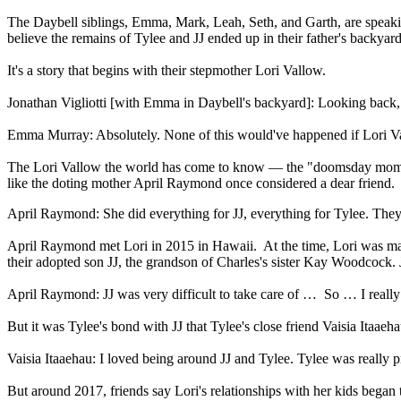
The Daybell siblings, Emma, Mark, Leah, Seth, and Garth, are speaking o
believe the remains of Tylee and JJ ended up in their father's backyard
It's a story that begins with their stepmother Lori Vallow.
Jonathan Vigliotti [with Emma in Daybell's backyard]: Looking back, 
Emma Murray: Absolutely. None of this would've happened if Lori Va
The Lori Vallow the world has come to know — the "doomsday mom"
like the doting mother April Raymond once considered a dear friend.
April Raymond: She did everything for JJ, everything for Tylee. They 
April Raymond met Lori in 2015 in Hawaii. At the time, Lori was mar
their adopted son JJ, the grandson of Charles's sister Kay Woodcock.
April Raymond: JJ was very difficult to take care of … So … I real
But it was Tylee's bond with JJ that Tylee's close friend Vaisia Itaae
Vaisia Itaaehau: I loved being around JJ and Tylee. Tylee was really 
But around 2017, friends say Lori's relationships with her kids began