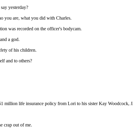
say yesterday?
you are, what you did with Charles.
tion was recorded on the officer's bodycam.
and a god.
ty of his children.
 and to others?
1 million life insurance policy from Lori to his sister Kay Woodcock, J
 crap out of me.