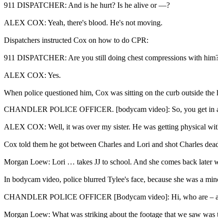
911 DISPATCHER: And is he hurt? Is he alive or —?
ALEX COX: Yeah, there's blood. He's not moving.
Dispatchers instructed Cox on how to do CPR:
911 DISPATCHER: Are you still doing chest compressions with him
ALEX COX: Yes.
When police questioned him, Cox was sitting on the curb outside the 
CHANDLER POLICE OFFICER. [bodycam video]: So, you get in an 
ALEX COX: Well, it was over my sister. He was getting physical wit
Cox told them he got between Charles and Lori and shot Charles dead 
Morgan Loew: Lori … takes JJ to school. And she comes back later w
In bodycam video, police blurred Tylee's face, because she was a min
CHANDLER POLICE OFFICER [Bodycam video]: Hi, who are – are you?
Morgan Loew: What was striking about the footage that we saw was 