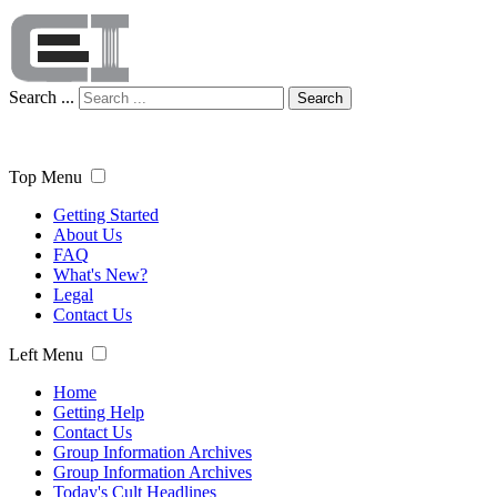
Search ...
Search
Top Menu
Getting Started
About Us
FAQ
What's New?
Legal
Contact Us
Left Menu
Home
Getting Help
Contact Us
Group Information Archives
Group Information Archives
Today's Cult Headlines