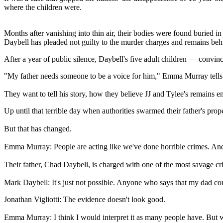
where the children were.
Months after vanishing into thin air, their bodies were found buried 
Daybell has pleaded not guilty to the murder charges and remains beh
After a year of public silence, Daybell's five adult children — convinc
"My father needs someone to be a voice for him," Emma Murray tells 
They want to tell his story, how they believe JJ and Tylee's remains e
Up until that terrible day when authorities swarmed their father's pr
But that has changed.
Emma Murray: People are acting like we've done horrible crimes. And
Their father, Chad Daybell, is charged with one of the most savage c
Mark Daybell: It's just not possible. Anyone who says that my dad co
Jonathan Vigliotti: The evidence doesn't look good.
Emma Murray: I think I would interpret it as many people have. But we 