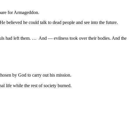
epare for Armageddon.
e believed he could talk to dead people and see into the future.
uls had left them. … And — evilness took over their bodies. And the
chosen by God to carry out his mission.
l life while the rest of society burned.