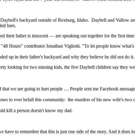
in Daybell's backyard outside of Rexburg, Idaho. Daybell and Vallow are
ind bars.
ed their father is innocent — are speaking out together for the first tim
"48 Hours" contributor Jonathan Vigliotti. "To let people know what's
nded up in their father's backyard and why they believe he did not do i
operty looking for two missing kids, the five Daybell children say they
 that we are going to hurt people … People sent me Facebook messages t
rimes to ever befall this community: the murders of his new wife's two
uld kill a person doesn't know my dad.
have to remember that this is just one side of the story. And it does lo