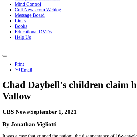
Mind Control
Cult News.com Weblog
Message Board
Links
Books
Educational DVDs
Help Us
Print
Email
Chad Daybell's children claim h
Vallow
CBS News/September 1, 2021
By Jonathan Vigliotti
It was a case that gripped the nation: the disappearance of 16-year-