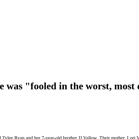
e was "fooled in the worst, most
old Tylee Ryan and her 7-year-old brother JJ Vallow. Their mother, Lori