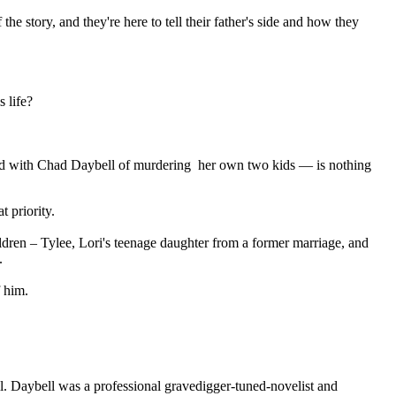
e story, and they're here to tell their father's side and how they
 life?
d with Chad Daybell of murdering her own two kids — is nothing
 priority.
dren – Tylee, Lori's teenage daughter from a former marriage, and
.
 him.
ll. Daybell was a professional gravedigger-tuned-novelist and