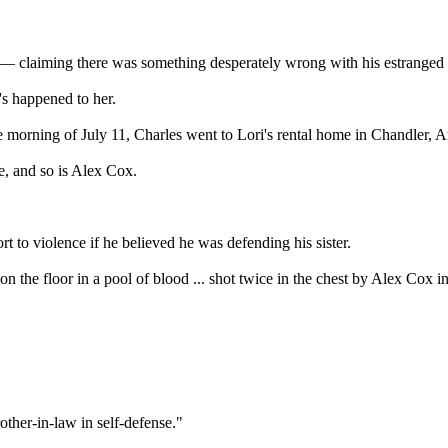
 — claiming there was something desperately wrong with his estranged
 happened to her.
 morning of July 11, Charles went to Lori's rental home in Chandler, Ar
e, and so is Alex Cox.
 to violence if he believed he was defending his sister.
n the floor in a pool of blood ... shot twice in the chest by Alex Cox 
ther-in-law in self-defense."