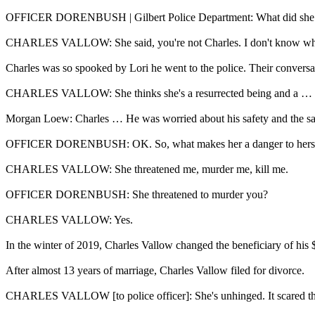
OFFICER DORENBUSH | Gilbert Police Department: What did she 
CHARLES VALLOW: She said, you're not Charles. I don't know who 
Charles was so spooked by Lori he went to the police. Their conversa
CHARLES VALLOW: She thinks she's a resurrected being and a … 
Morgan Loew: Charles … He was worried about his safety and the safe
OFFICER DORENBUSH: OK. So, what makes her a danger to herself
CHARLES VALLOW: She threatened me, murder me, kill me.
OFFICER DORENBUSH: She threatened to murder you?
CHARLES VALLOW: Yes.
In the winter of 2019, Charles Vallow changed the beneficiary of his $
After almost 13 years of marriage, Charles Vallow filed for divorce.
CHARLES VALLOW [to police officer]: She's unhinged. It scared the