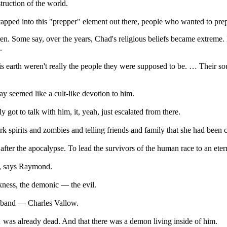
truction of the world.
apped into this "prepper" element out there, people who wanted to pr
. Some say, over the years, Chad's religious beliefs became extreme. H
.
 earth weren't really the people they were supposed to be. … Their so
 seemed like a cult-like devotion to him.
got to talk with him, it, yeah, just escalated from there.
k spirits and zombies and telling friends and family that she had been 
er the apocalypse. To lead the survivors of the human race to an eterna
e, says Raymond.
kness, the demonic — the evil.
usband — Charles Vallow.
was already dead. And that there was a demon living inside of him.