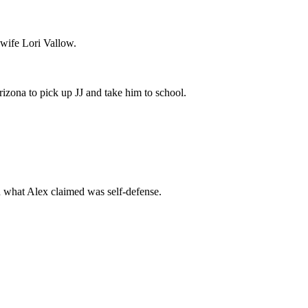
 wife Lori Vallow.
izona to pick up JJ and take him to school.
in what Alex claimed was self-defense.