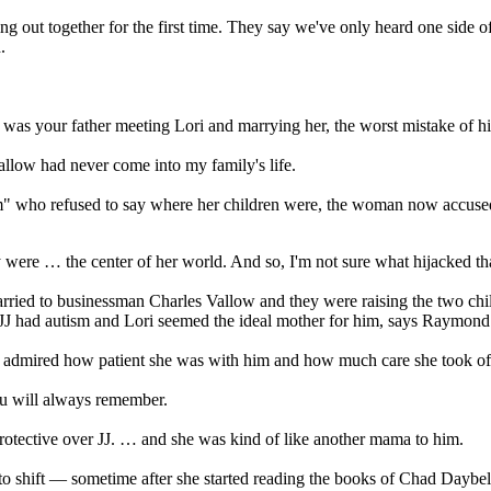
ut together for the first time. They say we've only heard one side of th
.
was your father meeting Lori and marrying her, the worst mistake of his
llow had never come into my family's life.
 who refused to say where her children were, the woman now accuse
were … the center of her world. And so, I'm not sure what hijacked that
ried to businessman Charles Vallow and they were raising the two chil
 JJ had autism and Lori seemed the ideal mother for him, says Raymond
ly admired how patient she was with him and how much care she took of
hau will always remember.
protective over JJ. … and she was kind of like another mama to him.
 to shift — sometime after she started reading the books of Chad Daybe