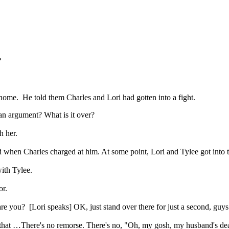
?
home. He told them Charles and Lori had gotten into a fight.
argument? What is it over?
h her.
when Charles charged at him. At some point, Lori and Tylee got into th
ith Tylee.
or.
 [Lori speaks] OK, just stand over there for just a second, guys
that …There's no remorse. There's no, "Oh, my gosh, my husband's de