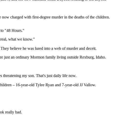
 now charged with first-degree murder in the deaths of the children.
e to "48 Hours."
 real, what we know."
t. They believe he was lured into a web of murder and deceit.
 were just an ordinary Mormon family living outside Rexburg, Idaho.
hreatening my son. That's just daily life now.
 children – 16-year-old Tylee Ryan and 7-year-old JJ Vallow.
ok really bad.