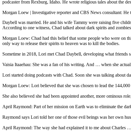
podcaster from Rexburg, Idaho. He wrote religious tales about the des
Morgan Loew | Investigative reporter and CBS News consultant: He t
Daybell was married. He and his wife Tammy were raising five children
According to one witness, Chad talked about dark spirits and zombies
Morgan Loew: Chad had this belief that some people who were on this
only way to release their spirits to heaven was to kill the bodies.
Sometime in 2018, Lori met Chad Daybell, developing what friends say
Vaisia Itaaehau: She was a fan of his writing. And … when she actually 
Lori started doing podcasts with Chad. Soon she was talking about dar
Morgan Loew: Lori believed that she was chosen to lead the 144,000 aft
She also believed she had been appointed another, more ominous rol
April Raymond: Part of her mission on Earth was to eliminate the dar
Raymond says Lori told her one of those evil beings was her own h
April Raymond: The way she had explained it to me about Charles … 