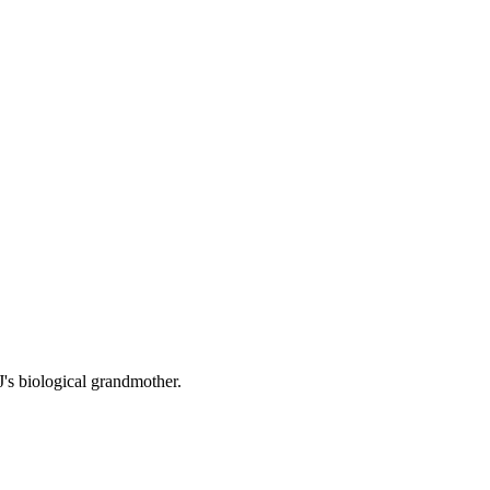
J's biological grandmother.