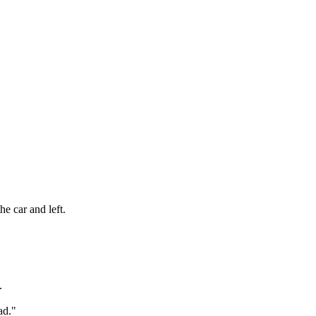
e car and left.
.
ad."