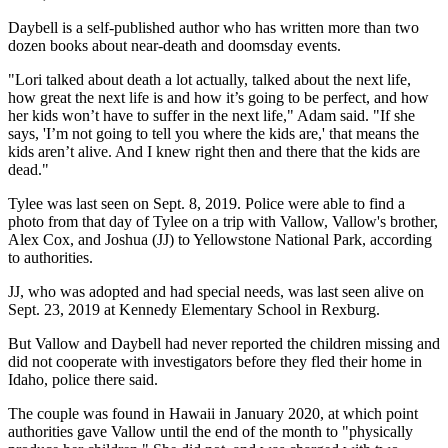
Daybell is a self-published author who has written more than two
dozen books about near-death and doomsday events.
"Lori talked about death a lot actually, talked about the next life,
how great the next life is and how it’s going to be perfect, and how
her kids won’t have to suffer in the next life," Adam said. "If she
says, 'I’m not going to tell you where the kids are,' that means the
kids aren’t alive. And I knew right then and there that the kids are
dead."
Tylee was last seen on Sept. 8, 2019. Police were able to find a
photo from that day of Tylee on a trip with Vallow, Vallow's brother,
Alex Cox, and Joshua (JJ) to Yellowstone National Park, according
to authorities.
JJ, who was adopted and had special needs, was last seen alive on
Sept. 23, 2019 at Kennedy Elementary School in Rexburg.
But Vallow and Daybell had never reported the children missing and
did not cooperate with investigators before they fled their home in
Idaho, police there said.
The couple was found in Hawaii in January 2020, at which point
authorities gave Vallow until the end of the month to "physically