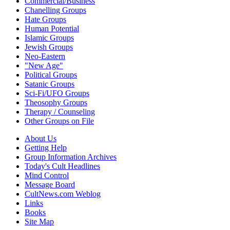
Commercial/Business
Chanelling Groups
Hate Groups
Human Potential
Islamic Groups
Jewish Groups
Neo-Eastern
"New Age"
Political Groups
Satanic Groups
Sci-Fi/UFO Groups
Theosophy Groups
Therapy / Counseling
Other Groups on File
About Us
Getting Help
Group Information Archives
Today's Cult Headlines
Mind Control
Message Board
CultNews.com Weblog
Links
Books
Site Map