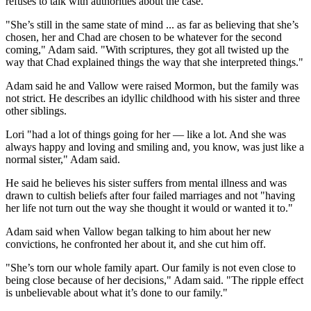
refuses to talk with authorities about the case.
"She’s still in the same state of mind ... as far as believing that she’s
chosen, her and Chad are chosen to be whatever for the second
coming," Adam said. "With scriptures, they got all twisted up the
way that Chad explained things the way that she interpreted things."
Adam said he and Vallow were raised Mormon, but the family was
not strict. He describes an idyllic childhood with his sister and three
other siblings.
Lori "had a lot of things going for her — like a lot. And she was
always happy and loving and smiling and, you know, was just like a
normal sister," Adam said.
He said he believes his sister suffers from mental illness and was
drawn to cultish beliefs after four failed marriages and not "having
her life not turn out the way she thought it would or wanted it to."
Adam said when Vallow began talking to him about her new
convictions, he confronted her about it, and she cut him off.
"She’s torn our whole family apart. Our family is not even close to
being close because of her decisions," Adam said. "The ripple effect
is unbelievable about what it’s done to our family."