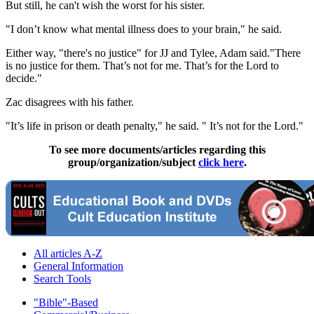
But still, he can't wish the worst for his sister.
"I don’t know what mental illness does to your brain," he said.
Either way, "there's no justice" for JJ and Tylee, Adam said."There
is no justice for them. That’s not for me. That’s for the Lord to
decide."
Zac disagrees with his father.
"It’s life in prison or death penalty," he said. " It’s not for the Lord."
To see more documents/articles regarding this
group/organization/subject
click here
.
All articles A-Z
General Information
Search Tools
"Bible"-Based