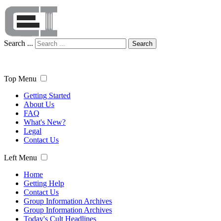
Search ...
Search
Top Menu
Getting Started
About Us
FAQ
What's New?
Legal
Contact Us
Left Menu
Home
Getting Help
Contact Us
Group Information Archives
Group Information Archives
Today's Cult Headlines