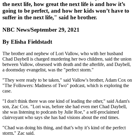
the next life, how great the next life is and how it’s
going to be perfect, and how her kids won’t have to
suffer in the next life," said he brother.
NBC News/September 29, 2021
By Elisha Fieldstadt
The brother and nephew of Lori Vallow, who with her husband
Chad Daybell is charged murdering her two children, said the union
between Vallow, obsessed with death and the afterlife, and Daybell,
a doomsday evangelist, was the "perfect storm."
"They were ready to be taken," said Vallow's brother, Adam Cox on
"The Followers: Madness of Two" podcast, which is exploring the
case.
"I don't think there was one kind of leading the other," said Adam's
son, Zac Cox. "Lori was, before she had even met Chad Daybell,
she was listening to podcasts by Julie Roe," a self-proclaimed
clairvoyant who says she has had visions about the end times.
"Chad was doing his thing, and that’s why it’s kind of the perfect
storm," Zac said.