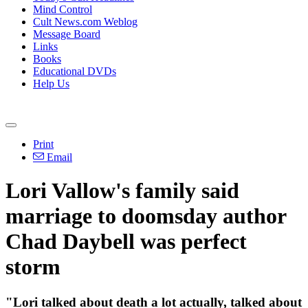
Mind Control
Cult News.com Weblog
Message Board
Links
Books
Educational DVDs
Help Us
Print
Email
Lori Vallow's family said
marriage to doomsday author
Chad Daybell was perfect
storm
"Lori talked about death a lot actually, talked about