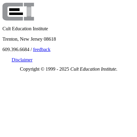
Cult Education Institute
Trenton, New Jersey 08618
609.396.6684 /
feedback
Disclaimer
Copyright © 1999 - 2025
Cult Education Institute.