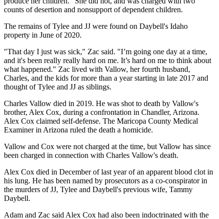
produce her children." She did not, and was charged with two
counts of desertion and nonsupport of dependent children.
The remains of Tylee and JJ were found on Daybell's Idaho
property in June of 2020.
"That day I just was sick," Zac said. "I’m going one day at a time,
and it's been really really hard on me. It’s hard on me to think about
what happened." Zac lived with Vallow, her fourth husband,
Charles, and the kids for more than a year starting in late 2017 and
thought of Tylee and JJ as siblings.
Charles Vallow died in 2019. He was shot to death by Vallow's
brother, Alex Cox, during a confrontation in Chandler, Arizona.
Alex Cox claimed self-defense. The Maricopa County Medical
Examiner in Arizona ruled the death a homicide.
Vallow and Cox were not charged at the time, but Vallow has since
been charged in connection with Charles Vallow's death.
Alex Cox died in December of last year of an apparent blood clot in
his lung. He has been named by prosecutors as a co-conspirator in
the murders of JJ, Tylee and Daybell's previous wife, Tammy
Daybell.
Adam and Zac said Alex Cox had also been indoctrinated with the