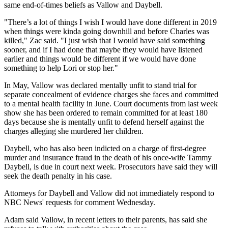
same end-of-times beliefs as Vallow and Daybell.
"There’s a lot of things I wish I would have done different in 2019
when things were kinda going downhill and before Charles was
killed," Zac said. "I just wish that I would have said something
sooner, and if I had done that maybe they would have listened
earlier and things would be different if we would have done
something to help Lori or stop her."
In May, Vallow was declared mentally unfit to stand trial for
separate concealment of evidence charges she faces and committed
to a mental health facility in June. Court documents from last week
show she has been ordered to remain committed for at least 180
days because she is mentally unfit to defend herself against the
charges alleging she murdered her children.
Daybell, who has also been indicted on a charge of first-degree
murder and insurance fraud in the death of his once-wife Tammy
Daybell, is due in court next week. Prosecutors have said they will
seek the death penalty in his case.
Attorneys for Daybell and Vallow did not immediately respond to
NBC News' requests for comment Wednesday.
Adam said Vallow, in recent letters to their parents, has said she