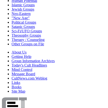
Human Potential
Islamic Groups
Jewish Groups
Neo-Eastern
"New Age"
Political Groups
Satanic Groups
Sci-Fi/UFO Groups
Theosophy Groups
Therapy / Counseling
Other Groups on File
About Us
Getting Help
Group Information Archives
Today's Cult Headlines
Mind Control
Message Board
CultNews.com Weblog
Links
Books
Site Map