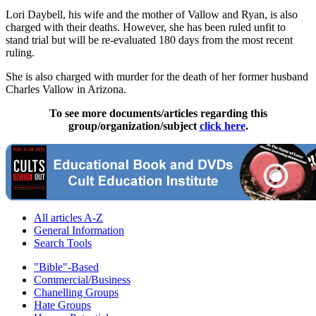
Lori Daybell, his wife and the mother of Vallow and Ryan, is also
charged with their deaths. However, she has been ruled unfit to
stand trial but will be re-evaluated 180 days from the most recent
ruling.
She is also charged with murder for the death of her former husband
Charles Vallow in Arizona.
To see more documents/articles regarding this
group/organization/subject
click here
.
All articles A-Z
General Information
Search Tools
"Bible"-Based
Commercial/Business
Chanelling Groups
Hate Groups