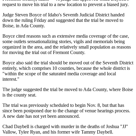
request to move his trial to a new location to prevent a biased jury.
Judge Steven Boyce of Idaho's Seventh Judicial District handed
down the ruling Friday and suggested that the trial be moved to
Boise, in Ada County.
Boyce cited reasons such as extensive media coverage of the case,
some outlets sensationalizing stories, vigils and memorials being
organized in the area, and the relatively small population as reasons
for moving the trial out of Fremont County.
Boyce also said the trial should be moved out of the Seventh District
entirely, which comprises 10 counties, because the whole district is
"within the scope of the saturated media coverage and local
interest."
The judge suggested the trial be moved to Ada County, where Boise
is the county seat.
The trial was previously scheduled to begin Nov. 8, but that has
since been postponed due to the change of venue hearings process.
A new date has not yet been announced.
Chad Daybell is charged with murder in the deaths of Joshua "JJ"
Vallow, Tylee Ryan, and his former wife Tammy Daybell.