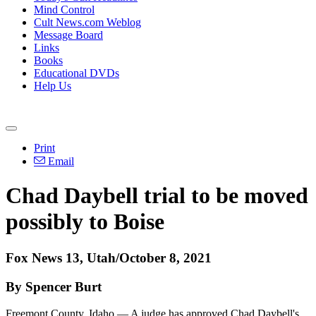
Mind Control
Cult News.com Weblog
Message Board
Links
Books
Educational DVDs
Help Us
Print
Email
Chad Daybell trial to be moved
possibly to Boise
Fox News 13, Utah/October 8, 2021
By Spencer Burt
Freemont County, Idaho — A judge has approved Chad Daybell's