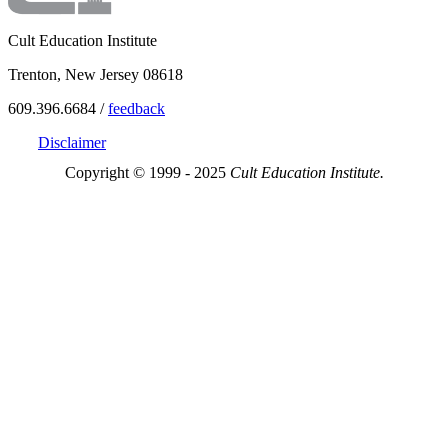
Cult Education Institute
Trenton, New Jersey 08618
609.396.6684 /
feedback
Disclaimer
Copyright © 1999 - 2025
Cult Education Institute.