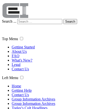
Search ...
Search
Top Menu
Getting Started
About Us
FAQ
What's New?
Legal
Contact Us
Left Menu
Home
Getting Help
Contact Us
Group Information Archives
Group Information Archives
Today's Cult Headlines