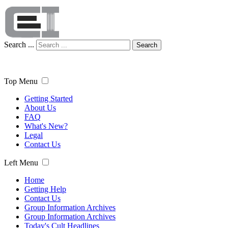
Search ...
Search
Top Menu
Getting Started
About Us
FAQ
What's New?
Legal
Contact Us
Left Menu
Home
Getting Help
Contact Us
Group Information Archives
Group Information Archives
Today's Cult Headlines