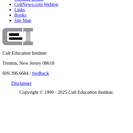
CultNews.com Weblog
Links
Books
Site Map
Cult Education Institute
Trenton, New Jersey 08618
609.396.6684 /
feedback
Disclaimer
Copyright © 1999 - 2025
Cult Education Institute.