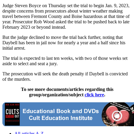
Judge Steven Boyce on Thursday set the trial to begin Jan. 9, 2023,
despite concerns from prosecutors about winter weather making
travel between Fremont County and Boise hazardous at that time of
year. Prosecutor Rob Wood asked the trial to be pushed back to late
February 2023 or beyond instead.
But the judge declined to move the trial back further, noting that
Daybell has been in jail now for nearly a year and a half since his
initial arrest.
The trial is expected to last ten weeks, with two of those weeks set
aside to select and seat a jury.
The prosecution will seek the death penalty if Daybell is convicted
of the murders.
To see more documents/articles regarding this
group/organization/subject
click here
.
All articles A-Z