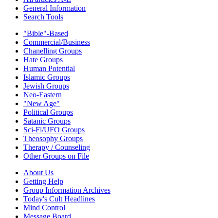
General Information
Search Tools
"Bible"-Based
Commercial/Business
Chanelling Groups
Hate Groups
Human Potential
Islamic Groups
Jewish Groups
Neo-Eastern
"New Age"
Political Groups
Satanic Groups
Sci-Fi/UFO Groups
Theosophy Groups
Therapy / Counseling
Other Groups on File
About Us
Getting Help
Group Information Archives
Today's Cult Headlines
Mind Control
Message Board