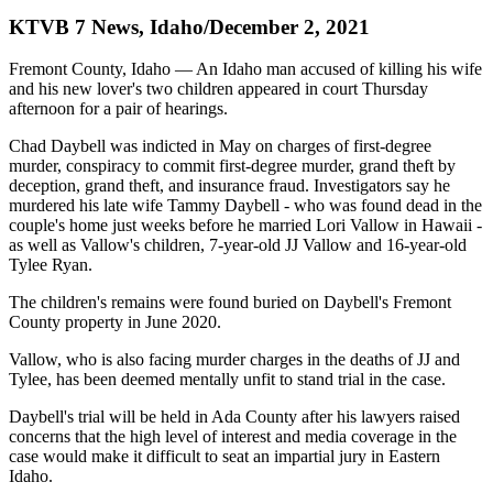
KTVB 7 News, Idaho/December 2, 2021
Fremont County, Idaho — An Idaho man accused of killing his wife
and his new lover's two children appeared in court Thursday
afternoon for a pair of hearings.
Chad Daybell was indicted in May on charges of first-degree
murder, conspiracy to commit first-degree murder, grand theft by
deception, grand theft, and insurance fraud. Investigators say he
murdered his late wife Tammy Daybell - who was found dead in the
couple's home just weeks before he married Lori Vallow in Hawaii -
as well as Vallow's children, 7-year-old JJ Vallow and 16-year-old
Tylee Ryan.
The children's remains were found buried on Daybell's Fremont
County property in June 2020.
Vallow, who is also facing murder charges in the deaths of JJ and
Tylee, has been deemed mentally unfit to stand trial in the case.
Daybell's trial will be held in Ada County after his lawyers raised
concerns that the high level of interest and media coverage in the
case would make it difficult to seat an impartial jury in Eastern
Idaho.