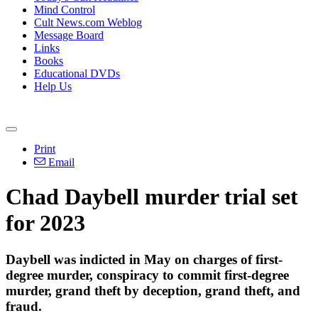
Mind Control
Cult News.com Weblog
Message Board
Links
Books
Educational DVDs
Help Us
Print
Email
Chad Daybell murder trial set
for 2023
Daybell was indicted in May on charges of first-
degree murder, conspiracy to commit first-degree
murder, grand theft by deception, grand theft, and
fraud.