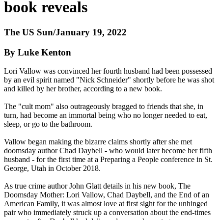
book reveals
The US Sun/January 19, 2022
By Luke Kenton
Lori Vallow was convinced her fourth husband had been possessed
by an evil spirit named "Nick Schneider" shortly before he was shot
and killed by her brother, according to a new book.
The "cult mom" also outrageously bragged to friends that she, in
turn, had become an immortal being who no longer needed to eat,
sleep, or go to the bathroom.
Vallow began making the bizarre claims shortly after she met
doomsday author Chad Daybell - who would later become her fifth
husband - for the first time at a Preparing a People conference in St.
George, Utah in October 2018.
As true crime author John Glatt details in his new book, The
Doomsday Mother: Lori Vallow, Chad Daybell, and the End of an
American Family, it was almost love at first sight for the unhinged
pair who immediately struck up a conversation about the end-times