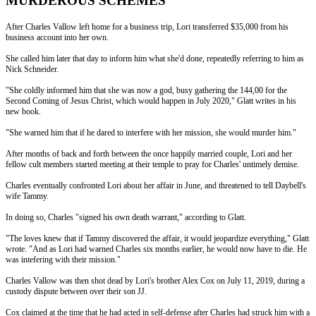
MURDEROUS SCHEMES
After Charles Vallow left home for a business trip, Lori transferred $35,000 from his
business account into her own.
She called him later that day to inform him what she'd done, repeatedly referring to him as
Nick Schneider.
"She coldly informed him that she was now a god, busy gathering the 144,00 for the
Second Coming of Jesus Christ, which would happen in July 2020," Glatt writes in his
new book.
"She warned him that if he dared to interfere with her mission, she would murder him."
After months of back and forth between the once happily married couple, Lori and her
fellow cult members started meeting at their temple to pray for Charles' untimely demise.
Charles eventually confronted Lori about her affair in June, and threatened to tell Daybell's
wife Tammy.
In doing so, Charles "signed his own death warrant," according to Glatt.
"The loves knew that if Tammy discovered the affair, it would jeopardize everything," Glatt
wrote. "And as Lori had warned Charles six months earlier, he would now have to die. He
was intefering with their mission."
Charles Vallow was then shot dead by Lori's brother Alex Cox on July 11, 2019, during a
custody dispute between over their son JJ.
Cox claimed at the time that he had acted in self-defense after Charles had struck him with a