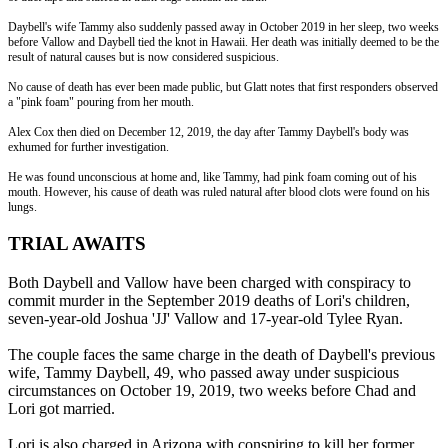
Daybell's wife Tammy also suddenly passed away in October 2019 in her sleep, two weeks
before Vallow and Daybell tied the knot in Hawaii. Her death was initially deemed to be the
result of natural causes but is now considered suspicious.
No cause of death has ever been made public, but Glatt notes that first responders observed
a "pink foam" pouring from her mouth.
Alex Cox then died on December 12, 2019, the day after Tammy Daybell's body was
exhumed for further investigation.
He was found unconscious at home and, like Tammy, had pink foam coming out of his
mouth. However, his cause of death was ruled natural after blood clots were found on his
lungs.
TRIAL AWAITS
Both Daybell and Vallow have been charged with conspiracy to
commit murder in the September 2019 deaths of Lori's children,
seven-year-old Joshua 'JJ' Vallow and 17-year-old Tylee Ryan.
The couple faces the same charge in the death of Daybell's previous
wife, Tammy Daybell, 49, who passed away under suspicious
circumstances on October 19, 2019, two weeks before Chad and
Lori got married.
Lori is also charged in Arizona with conspiring to kill her former