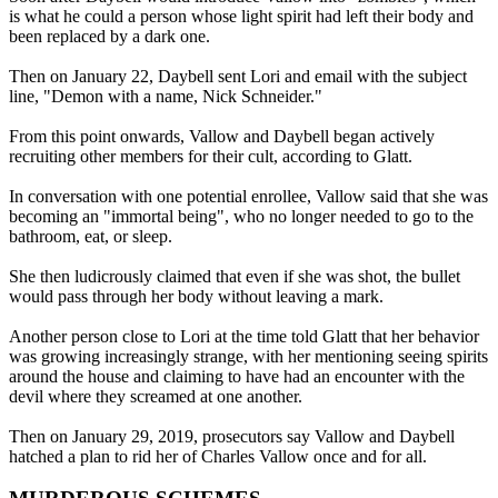
is what he could a person whose light spirit had left their body and
been replaced by a dark one.
Then on January 22, Daybell sent Lori and email with the subject
line, "Demon with a name, Nick Schneider."
From this point onwards, Vallow and Daybell began actively
recruiting other members for their cult, according to Glatt.
In conversation with one potential enrollee, Vallow said that she was
becoming an "immortal being", who no longer needed to go to the
bathroom, eat, or sleep.
She then ludicrously claimed that even if she was shot, the bullet
would pass through her body without leaving a mark.
Another person close to Lori at the time told Glatt that her behavior
was growing increasingly strange, with her mentioning seeing spirits
around the house and claiming to have had an encounter with the
devil where they screamed at one another.
Then on January 29, 2019, prosecutors say Vallow and Daybell
hatched a plan to rid her of Charles Vallow once and for all.