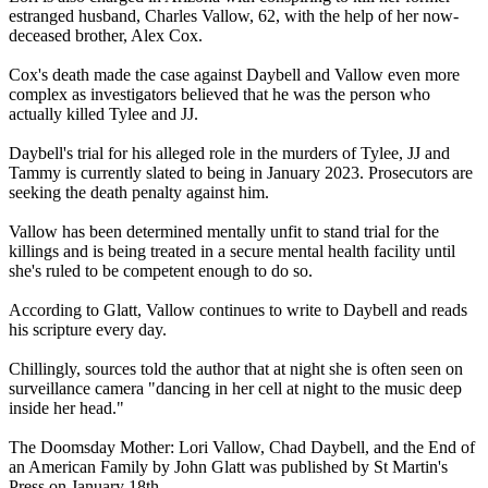
estranged husband, Charles Vallow, 62, with the help of her now-
deceased brother, Alex Cox.
Cox's death made the case against Daybell and Vallow even more
complex as investigators believed that he was the person who
actually killed Tylee and JJ.
Daybell's trial for his alleged role in the murders of Tylee, JJ and
Tammy is currently slated to being in January 2023. Prosecutors are
seeking the death penalty against him.
Vallow has been determined mentally unfit to stand trial for the
killings and is being treated in a secure mental health facility until
she's ruled to be competent enough to do so.
According to Glatt, Vallow continues to write to Daybell and reads
his scripture every day.
Chillingly, sources told the author that at night she is often seen on
surveillance camera "dancing in her cell at night to the music deep
inside her head."
The Doomsday Mother: Lori Vallow, Chad Daybell, and the End of
an American Family by John Glatt was published by St Martin's
Press on January 18th.