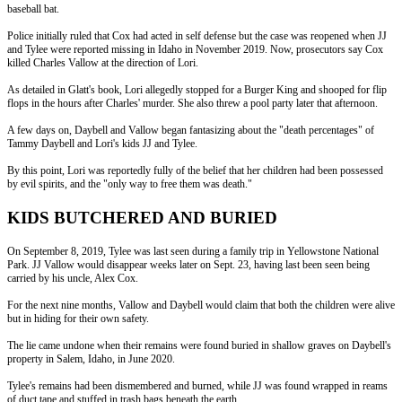
baseball bat.
Police initially ruled that Cox had acted in self defense but the case was reopened when JJ
and Tylee were reported missing in Idaho in November 2019. Now, prosecutors say Cox
killed Charles Vallow at the direction of Lori.
As detailed in Glatt's book, Lori allegedly stopped for a Burger King and shooped for flip
flops in the hours after Charles' murder. She also threw a pool party later that afternoon.
A few days on, Daybell and Vallow began fantasizing about the "death percentages" of
Tammy Daybell and Lori's kids JJ and Tylee.
By this point, Lori was reportedly fully of the belief that her children had been possessed
by evil spirits, and the "only way to free them was death."
KIDS BUTCHERED AND BURIED
On September 8, 2019, Tylee was last seen during a family trip in Yellowstone National
Park. JJ Vallow would disappear weeks later on Sept. 23, having last been seen being
carried by his uncle, Alex Cox.
For the next nine months, Vallow and Daybell would claim that both the children were alive
but in hiding for their own safety.
The lie came undone when their remains were found buried in shallow graves on Daybell's
property in Salem, Idaho, in June 2020.
Tylee's remains had been dismembered and burned, while JJ was found wrapped in reams
of duct tape and stuffed in trash bags beneath the earth.