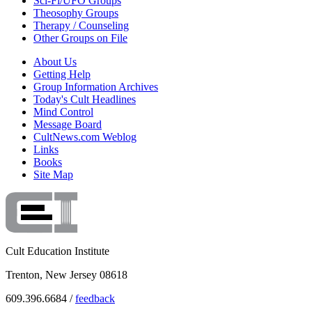
Sci-Fi/UFO Groups
Theosophy Groups
Therapy / Counseling
Other Groups on File
About Us
Getting Help
Group Information Archives
Today's Cult Headlines
Mind Control
Message Board
CultNews.com Weblog
Links
Books
Site Map
Cult Education Institute
Trenton, New Jersey 08618
609.396.6684 /
feedback