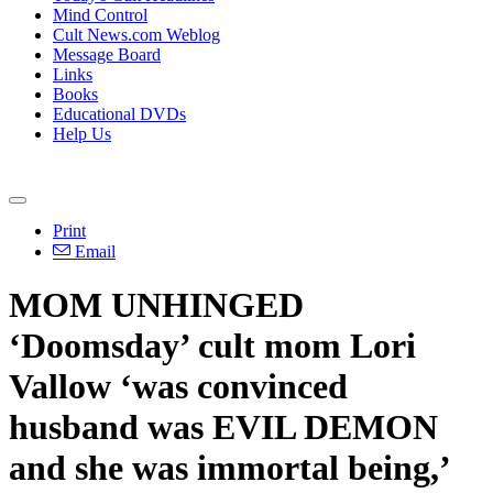
Mind Control
Cult News.com Weblog
Message Board
Links
Books
Educational DVDs
Help Us
Print
Email
MOM UNHINGED
‘Doomsday’ cult mom Lori
Vallow ‘was convinced
husband was EVIL DEMON
and she was immortal being,’