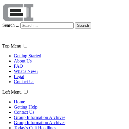
Search ...
Search
Top Menu
Getting Started
About Us
FAQ
What's New?
Legal
Contact Us
Left Menu
Home
Getting Help
Contact Us
Group Information Archives
Group Information Archives
Today's Cult Headlines