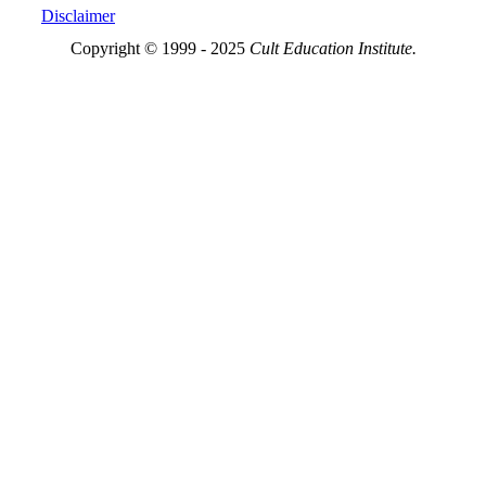
Disclaimer
Copyright © 1999 - 2025
Cult Education Institute.