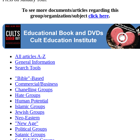
To see more documents/articles regarding this
group/organization/subject
click here
.
All articles A-Z
General Information
Search Tools
"Bible"-Based
Commercial/Business
Chanelling Groups
Hate Groups
Human Potential
Islamic Groups
Jewish Groups
Neo-Eastern
"New Age"
Political Groups
Satanic Groups