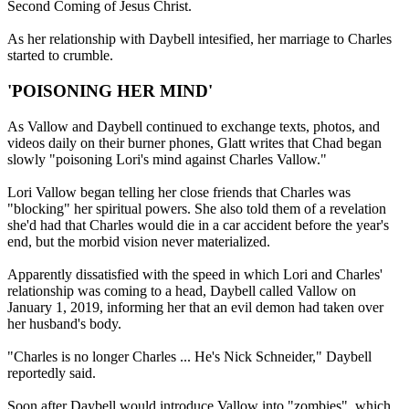
Second Coming of Jesus Christ.
As her relationship with Daybell intesified, her marriage to Charles
started to crumble.
'POISONING HER MIND'
As Vallow and Daybell continued to exchange texts, photos, and
videos daily on their burner phones, Glatt writes that Chad began
slowly "poisoning Lori's mind against Charles Vallow."
Lori Vallow began telling her close friends that Charles was
"blocking" her spiritual powers. She also told them of a revelation
she'd had that Charles would die in a car accident before the year's
end, but the morbid vision never materialized.
Apparently dissatisfied with the speed in which Lori and Charles'
relationship was coming to a head, Daybell called Vallow on
January 1, 2019, informing her that an evil demon had taken over
her husband's body.
"Charles is no longer Charles ... He's Nick Schneider," Daybell
reportedly said.
Soon after Daybell would introduce Vallow into "zombies", which