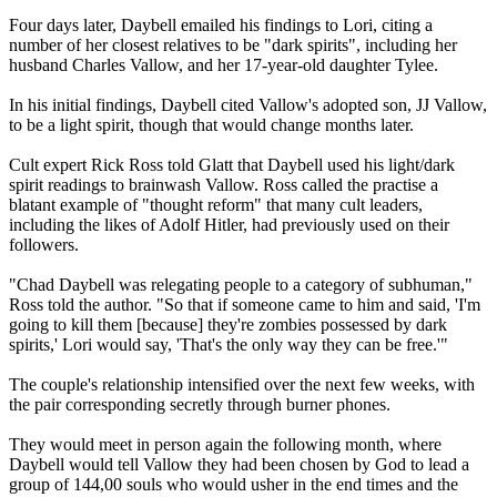
Four days later, Daybell emailed his findings to Lori, citing a
number of her closest relatives to be "dark spirits", including her
husband Charles Vallow, and her 17-year-old daughter Tylee.
In his initial findings, Daybell cited Vallow's adopted son, JJ Vallow,
to be a light spirit, though that would change months later.
Cult expert Rick Ross told Glatt that Daybell used his light/dark
spirit readings to brainwash Vallow. Ross called the practise a
blatant example of "thought reform" that many cult leaders,
including the likes of Adolf Hitler, had previously used on their
followers.
"Chad Daybell was relegating people to a category of subhuman,"
Ross told the author. "So that if someone came to him and said, 'I'm
going to kill them [because] they're zombies possessed by dark
spirits,' Lori would say, 'That's the only way they can be free.'"
The couple's relationship intensified over the next few weeks, with
the pair corresponding secretly through burner phones.
They would meet in person again the following month, where
Daybell would tell Vallow they had been chosen by God to lead a
group of 144,00 souls who would usher in the end times and the