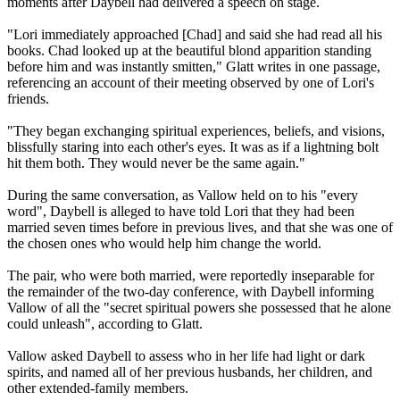
moments after Daybell had delivered a speech on stage.
"Lori immediately approached [Chad] and said she had read all his
books. Chad looked up at the beautiful blond apparition standing
before him and was instantly smitten," Glatt writes in one passage,
referencing an account of their meeting observed by one of Lori's
friends.
"They began exchanging spiritual experiences, beliefs, and visions,
blissfully staring into each other's eyes. It was as if a lightning bolt
hit them both. They would never be the same again."
During the same conversation, as Vallow held on to his "every
word", Daybell is alleged to have told Lori that they had been
married seven times before in previous lives, and that she was one of
the chosen ones who would help him change the world.
The pair, who were both married, were reportedly inseparable for
the remainder of the two-day conference, with Daybell informing
Vallow of all the "secret spiritual powers she possessed that he alone
could unleash", according to Glatt.
Vallow asked Daybell to assess who in her life had light or dark
spirits, and named all of her previous husbands, her children, and
other extended-family members.