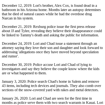
December 12, 2019: Lori's brother, Alex Cox, is found dead in a
bathroom in his Arizona home. Months later an autopsy determines
that he died of natural causes while he had the overdose drug
Narcan in his system.
December 21, 2019: Rexburg police issue the first press release
about JJ and Tylee, revealing they believe their disappearance could
be linked to Tammy's death and asking the public for information.
December 24, 2019: Lori and Chad issue a statement through an
attorney saying they love their son and daughter and look forward to
addressing 'allegations once they have moved beyond speculation
and rumor'.
December 30, 2019: Police accuse Lori and Chad of lying to
investigators and say they believe the couple know where the kids
are or what happened to them.
January 3, 2020: Police search Chad's home in Salem and remove
43 items, including tech devices and journals. They also comb over
sections of the snow-covered yard with rakes and metal detectors.
January 26, 2020: Lori and Chad are seen for the first time in
months as police serve them with two search warrants in Kauai. Lori