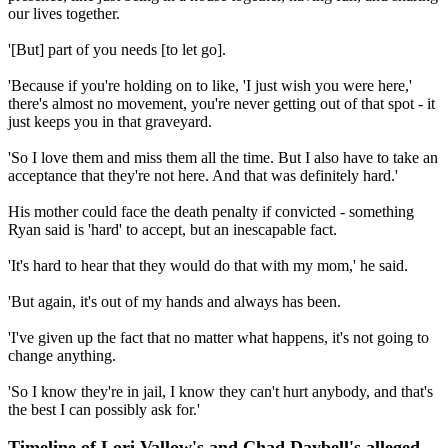
our lives together.
'[But] part of you needs [to let go].
'Because if you're holding on to like, 'I just wish you were here,'
there's almost no movement, you're never getting out of that spot - it
just keeps you in that graveyard.
'So I love them and miss them all the time. But I also have to take an
acceptance that they're not here. And that was definitely hard.'
His mother could face the death penalty if convicted - something
Ryan said is 'hard' to accept, but an inescapable fact.
'It's hard to hear that they would do that with my mom,' he said.
'But again, it's out of my hands and always has been.
'I've given up the fact that no matter what happens, it's not going to
change anything.
'So I know they're in jail, I know they can't hurt anybody, and that's
the best I can possibly ask for.'
Timeline of Lori Vallow's and Chad Daybell's alleged