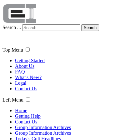
Search ...
Search
Top Menu
Getting Started
About Us
FAQ
What's New?
Legal
Contact Us
Left Menu
Home
Getting Help
Contact Us
Group Information Archives
Group Information Archives
Today's Cult Headlines