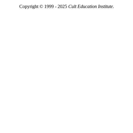
Copyright © 1999 - 2025
Cult Education Institute.