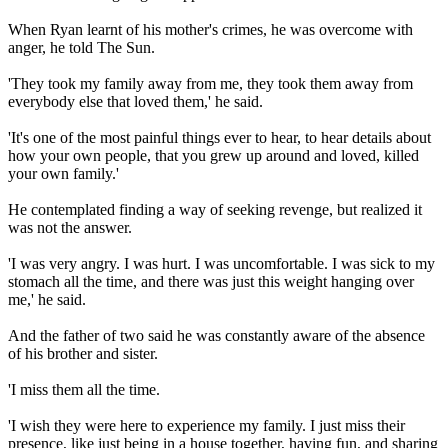
When Ryan learnt of his mother's crimes, he was overcome with
anger, he told The Sun.
'They took my family away from me, they took them away from
everybody else that loved them,' he said.
'It's one of the most painful things ever to hear, to hear details about
how your own people, that you grew up around and loved, killed
your own family.'
He contemplated finding a way of seeking revenge, but realized it
was not the answer.
'I was very angry. I was hurt. I was uncomfortable. I was sick to my
stomach all the time, and there was just this weight hanging over
me,' he said.
And the father of two said he was constantly aware of the absence
of his brother and sister.
'I miss them all the time.
'I wish they were here to experience my family. I just miss their
presence, like just being in a house together, having fun, and sharing