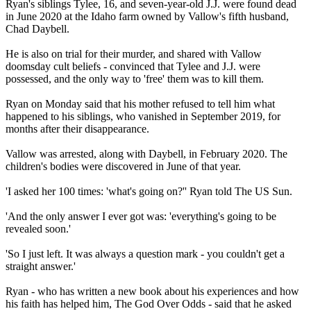
Ryan's siblings Tylee, 16, and seven-year-old J.J. were found dead
in June 2020 at the Idaho farm owned by Vallow's fifth husband,
Chad Daybell.
He is also on trial for their murder, and shared with Vallow
doomsday cult beliefs - convinced that Tylee and J.J. were
possessed, and the only way to 'free' them was to kill them.
Ryan on Monday said that his mother refused to tell him what
happened to his siblings, who vanished in September 2019, for
months after their disappearance.
Vallow was arrested, along with Daybell, in February 2020. The
children's bodies were discovered in June of that year.
'I asked her 100 times: 'what's going on?'' Ryan told The US Sun.
'And the only answer I ever got was: 'everything's going to be
revealed soon.'
'So I just left. It was always a question mark - you couldn't get a
straight answer.'
Ryan - who has written a new book about his experiences and how
his faith has helped him, The God Over Odds - said that he asked