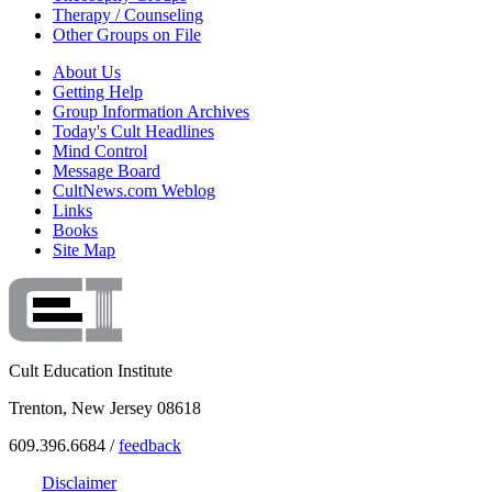
Therapy / Counseling
Other Groups on File
About Us
Getting Help
Group Information Archives
Today's Cult Headlines
Mind Control
Message Board
CultNews.com Weblog
Links
Books
Site Map
Cult Education Institute
Trenton, New Jersey 08618
609.396.6684 /
feedback
Disclaimer