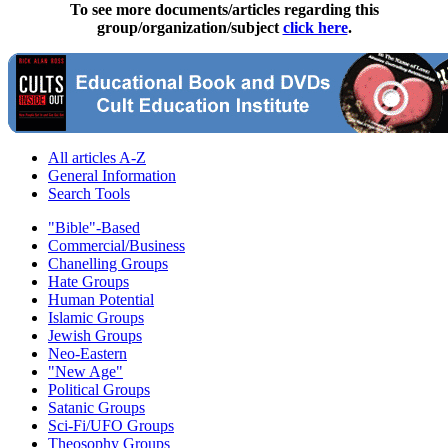
To see more documents/articles regarding this
group/organization/subject
click here
.
All articles A-Z
General Information
Search Tools
"Bible"-Based
Commercial/Business
Chanelling Groups
Hate Groups
Human Potential
Islamic Groups
Jewish Groups
Neo-Eastern
"New Age"
Political Groups
Satanic Groups
Sci-Fi/UFO Groups
Theosophy Groups