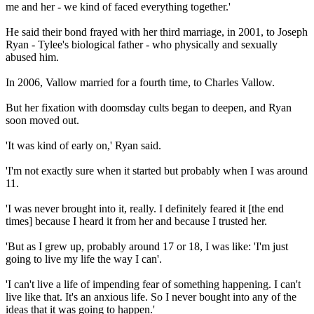
me and her - we kind of faced everything together.'
He said their bond frayed with her third marriage, in 2001, to Joseph
Ryan - Tylee's biological father - who physically and sexually
abused him.
In 2006, Vallow married for a fourth time, to Charles Vallow.
But her fixation with doomsday cults began to deepen, and Ryan
soon moved out.
'It was kind of early on,' Ryan said.
'I'm not exactly sure when it started but probably when I was around
11.
'I was never brought into it, really. I definitely feared it [the end
times] because I heard it from her and because I trusted her.
'But as I grew up, probably around 17 or 18, I was like: 'I'm just
going to live my life the way I can'.
'I can't live a life of impending fear of something happening. I can't
live like that. It's an anxious life. So I never bought into any of the
ideas that it was going to happen.'