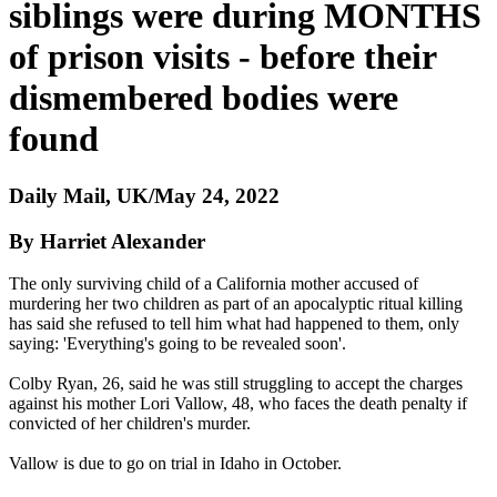
siblings were during MONTHS
of prison visits - before their
dismembered bodies were
found
Daily Mail, UK/May 24, 2022
By Harriet Alexander
The only surviving child of a California mother accused of
murdering her two children as part of an apocalyptic ritual killing
has said she refused to tell him what had happened to them, only
saying: 'Everything's going to be revealed soon'.
Colby Ryan, 26, said he was still struggling to accept the charges
against his mother Lori Vallow, 48, who faces the death penalty if
convicted of her children's murder.
Vallow is due to go on trial in Idaho in October.