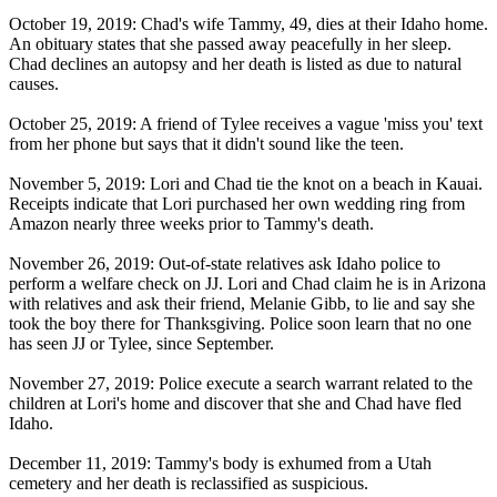
October 19, 2019: Chad's wife Tammy, 49, dies at their Idaho home.
An obituary states that she passed away peacefully in her sleep.
Chad declines an autopsy and her death is listed as due to natural
causes.
October 25, 2019: A friend of Tylee receives a vague 'miss you' text
from her phone but says that it didn't sound like the teen.
November 5, 2019: Lori and Chad tie the knot on a beach in Kauai.
Receipts indicate that Lori purchased her own wedding ring from
Amazon nearly three weeks prior to Tammy's death.
November 26, 2019: Out-of-state relatives ask Idaho police to
perform a welfare check on JJ. Lori and Chad claim he is in Arizona
with relatives and ask their friend, Melanie Gibb, to lie and say she
took the boy there for Thanksgiving. Police soon learn that no one
has seen JJ or Tylee, since September.
November 27, 2019: Police execute a search warrant related to the
children at Lori's home and discover that she and Chad have fled
Idaho.
December 11, 2019: Tammy's body is exhumed from a Utah
cemetery and her death is reclassified as suspicious.