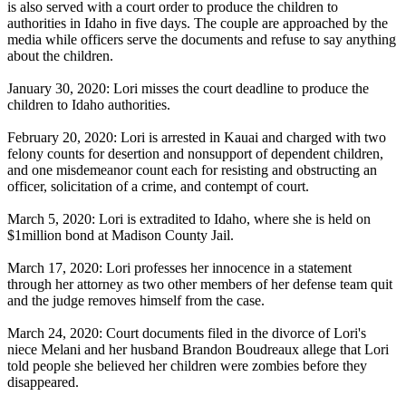
is also served with a court order to produce the children to
authorities in Idaho in five days. The couple are approached by the
media while officers serve the documents and refuse to say anything
about the children.
January 30, 2020: Lori misses the court deadline to produce the
children to Idaho authorities.
February 20, 2020: Lori is arrested in Kauai and charged with two
felony counts for desertion and nonsupport of dependent children,
and one misdemeanor count each for resisting and obstructing an
officer, solicitation of a crime, and contempt of court.
March 5, 2020: Lori is extradited to Idaho, where she is held on
$1million bond at Madison County Jail.
March 17, 2020: Lori professes her innocence in a statement
through her attorney as two other members of her defense team quit
and the judge removes himself from the case.
March 24, 2020: Court documents filed in the divorce of Lori's
niece Melani and her husband Brandon Boudreaux allege that Lori
told people she believed her children were zombies before they
disappeared.