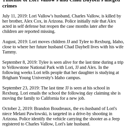
crimes
July 11, 2019: Lori Vallow's husband, Charles Vallow, is killed by
her brother, Alex Cox, in Arizona. Police initially rule that Alex
acted in self defense but reopen the case months later after the
children are reported missing.
August, 2019: Lori moves children JJ and Tylee to Rexburg, Idaho,
close to where her future husband Chad Daybell lives with his wife
Tammy.
September 8, 2019: Tylee is seen alive for the last time during a trip
to Yellowstone National Park with Lori, JJ and Alex. In the
following weeks Lori tells people that her daughter is studying at
Brigham Young University's Idaho campus.
September 23, 2019: The last time JJ is seen at his school in
Rexburg. Lori emails the school the following day claiming she is
moving the family to California for a new job.
October 2, 2019: Brandon Boudreaux, the ex-husband of Lori's
niece Melani Pawlowski, is targeted in a drive-by shooting in
Arizona. Police identify the vehicle carrying the shooter as a Jeep
registered to Charles Vallow, Lori's late husband.