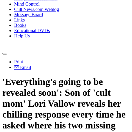
Mind Control
Cult News.com Weblog
Message Board
Links
Books
Educational DVDs
Help Us
Print
Email
'Everything's going to be
revealed soon': Son of 'cult
mom' Lori Vallow reveals her
chilling response every time he
asked where his two missing