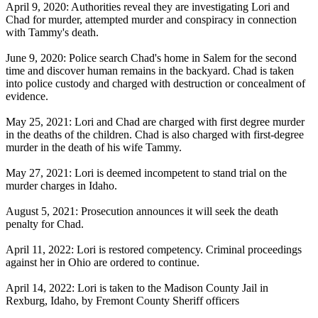
April 9, 2020: Authorities reveal they are investigating Lori and
Chad for murder, attempted murder and conspiracy in connection
with Tammy's death.
June 9, 2020: Police search Chad's home in Salem for the second
time and discover human remains in the backyard. Chad is taken
into police custody and charged with destruction or concealment of
evidence.
May 25, 2021: Lori and Chad are charged with first degree murder
in the deaths of the children. Chad is also charged with first-degree
murder in the death of his wife Tammy.
May 27, 2021: Lori is deemed incompetent to stand trial on the
murder charges in Idaho.
August 5, 2021: Prosecution announces it will seek the death
penalty for Chad.
April 11, 2022: Lori is restored competency. Criminal proceedings
against her in Ohio are ordered to continue.
April 14, 2022: Lori is taken to the Madison County Jail in
Rexburg, Idaho, by Fremont County Sheriff officers