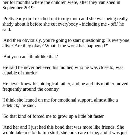
her for months where the children were, after they vanished in
September 2019.
'Pretty early on I reached out to my mom and she was being really
shady about it before she cut everybody - including me - off,' he
said.
'And then obviously, you're going to start questioning: 'Is everyone
alive? Are they okay? What if the worst has happened?'
'But you can't think like that.'
He said he never believed his mother, who he was close to, was
capable of murder.
He never knew his biological father, and he and his mother moved
frequently around the country.
'I think she leaned on me for emotional support, almost like a
sidekick,' he said.
'So that kind of forced me to grow up a little bit faster.
'And her and I just had this bond that was more like friends. She
would take me to do fun stuff, she took care of me, and it was just