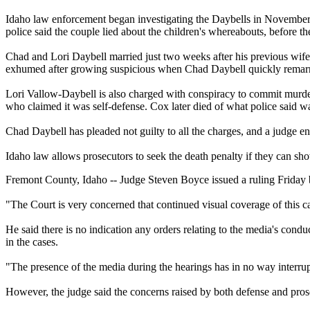
Idaho law enforcement began investigating the Daybells in November 
police said the couple lied about the children's whereabouts, before t
Chad and Lori Daybell married just two weeks after his previous wife
exhumed after growing suspicious when Chad Daybell quickly remarr
Lori Vallow-Daybell is also charged with conspiracy to commit murder
who claimed it was self-defense. Cox later died of what police said wa
Chad Daybell has pleaded not guilty to all the charges, and a judge ent
Idaho law allows prosecutors to seek the death penalty if they can sh
Fremont County, Idaho -- Judge Steven Boyce issued a ruling Friday 
"The Court is very concerned that continued visual coverage of this case
He said there is no indication any orders relating to the media's con
in the cases.
"The presence of the media during the hearings has in no way interrup
However, the judge said the concerns raised by both defense and pros