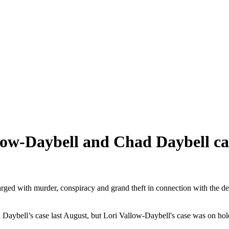
low-Daybell and Chad Daybell ca
charged with murder, conspiracy and grand theft in connection with the 
 Daybell’s case last August, but Lori Vallow-Daybell's case was on hol