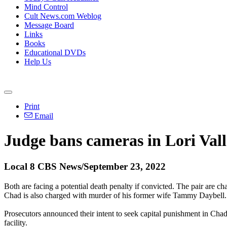
Mind Control
Cult News.com Weblog
Message Board
Links
Books
Educational DVDs
Help Us
Print
Email
Judge bans cameras in Lori Val
Local 8 CBS News/September 23, 2022
Both are facing a potential death penalty if convicted. The pair are 
Chad is also charged with murder of his former wife Tammy Daybell.
Prosecutors announced their intent to seek capital punishment in Chad
facility.