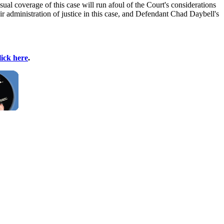
ual coverage of this case will run afoul of the Court's considerations
air administration of justice in this case, and Defendant Chad Daybell's
lick here
.