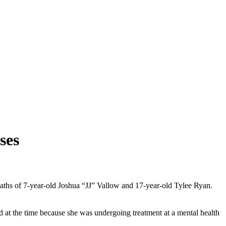
ses
deaths of 7-year-old Joshua “JJ” Vallow and 17-year-old Tylee Ryan.
d at the time because she was undergoing treatment at a mental health