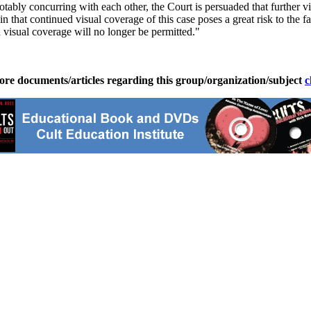
ably concurring with each other, the Court is persuaded that further vis
n that continued visual coverage of this case poses a great risk to the f
 visual coverage will no longer be permitted."
ore documents/articles regarding this group/organization/subject
c