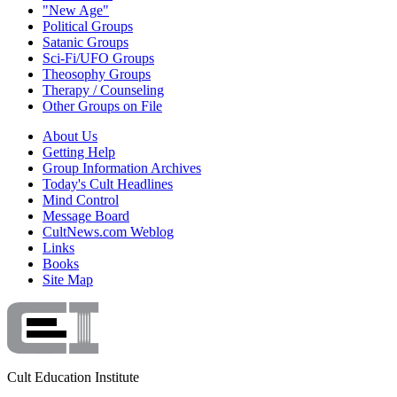
"New Age"
Political Groups
Satanic Groups
Sci-Fi/UFO Groups
Theosophy Groups
Therapy / Counseling
Other Groups on File
About Us
Getting Help
Group Information Archives
Today's Cult Headlines
Mind Control
Message Board
CultNews.com Weblog
Links
Books
Site Map
Cult Education Institute