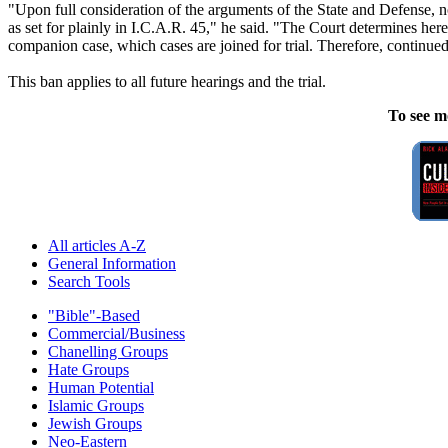
"Upon full consideration of the arguments of the State and Defense, not
as set for plainly in I.C.A.R. 45," he said. "The Court determines herei
companion case, which cases are joined for trial. Therefore, continued
This ban applies to all future hearings and the trial.
To see m
All articles A-Z
General Information
Search Tools
"Bible"-Based
Commercial/Business
Chanelling Groups
Hate Groups
Human Potential
Islamic Groups
Jewish Groups
Neo-Eastern