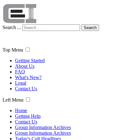
Search ...
Search
Top Menu
Getting Started
About Us
FAQ
What's New?
Legal
Contact Us
Left Menu
Home
Getting Help
Contact Us
Group Information Archives
Group Information Archives
Today's Cult Headlines