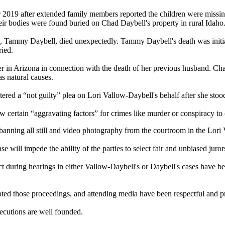
2019 after extended family members reported the children were missin
heir bodies were found buried on Chad Daybell's property in rural Idaho
, Tammy Daybell, died unexpectedly. Tammy Daybell's death was initiall
ied.
 in Arizona in connection with the death of her previous husband. Cha
s natural causes.
ered a “not guilty” plea on Lori Vallow-Daybell's behalf after she stood 
ow certain “aggravating factors” for crimes like murder or conspiracy t
banning all still and video photography from the courtroom in the Lor
 will impede the ability of the parties to select fair and unbiased juror
duct during hearings in either Vallow-Daybell's or Daybell's cases have 
ted those proceedings, and attending media have been respectful and pr
ecutions are well founded.