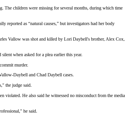
g. The children were missing for several months, during which time
.
y reported as “natural causes,” but investigators had her body
rles Vallow was shot and killed by Lori Daybell's brother, Alex Cox,
silent when asked for a plea earlier this year.
o commit murder.
i Vallow-Daybell and Chad Daybell cases.
s," the judge said.
been violated. He also said he witnessed no misconduct from the media
ofessional," he said.