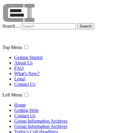
Search ...
Search
Top Menu
Getting Started
About Us
FAQ
What's New?
Legal
Contact Us
Left Menu
Home
Getting Help
Contact Us
Group Information Archives
Group Information Archives
Today's Cult Headlines