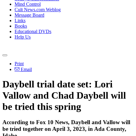
Mind Control
Cult News.com Weblog
Message Board
Links
Books
Educational DVDs
Help Us
Print
Email
Daybell trial date set: Lori
Vallow and Chad Daybell will
be tried this spring
According to Fox 10 News, Daybell and Vallow will
be tried together on April 3, 2023, in Ada County,
Idaho