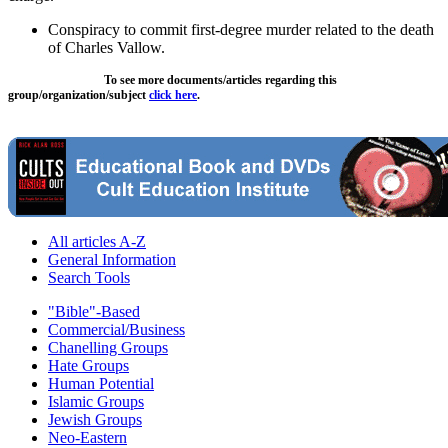
Conspiracy to commit first-degree murder related to the death
of Charles Vallow.
To see more documents/articles regarding this
group/organization/subject
click here
.
All articles A-Z
General Information
Search Tools
"Bible"-Based
Commercial/Business
Chanelling Groups
Hate Groups
Human Potential
Islamic Groups
Jewish Groups
Neo-Eastern