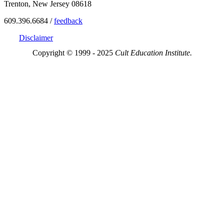
Trenton, New Jersey 08618
609.396.6684 /
feedback
Disclaimer
Copyright © 1999 - 2025
Cult Education Institute.