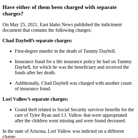
Have either of them been charged with separate
charges?
On May 25, 2021, East Idaho News published the indictment
document that contains the following charges:
Chad Daybell’s separate charges:
First-degree murder in the death of Tammy Daybell.
Insurance fraud for a life insurance policy he had on Tammy
Daybell, for which he was the beneficiary and received the
funds after her death.
Additionally, Chad Daybell was charged with another count
of insurance fraud.
Lori Vallow’s separate charges:
Grand theft related to Social Security survivor benefits for the
care of Tylee Ryan and J.J. Vallow that were appropriated
after the children went missing and were found deceased.
In the state of Arizona, Lori Vallow was indicted on a different
charge.