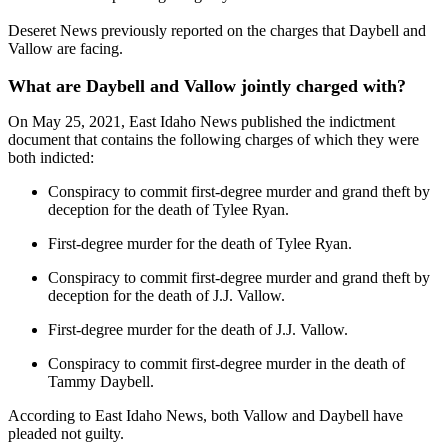
Deseret News previously reported on the charges that Daybell and
Vallow are facing.
What are Daybell and Vallow jointly charged with?
On May 25, 2021, East Idaho News published the indictment
document that contains the following charges of which they were
both indicted:
Conspiracy to commit first-degree murder and grand theft by
deception for the death of Tylee Ryan.
First-degree murder for the death of Tylee Ryan.
Conspiracy to commit first-degree murder and grand theft by
deception for the death of J.J. Vallow.
First-degree murder for the death of J.J. Vallow.
Conspiracy to commit first-degree murder in the death of
Tammy Daybell.
According to East Idaho News, both Vallow and Daybell have
pleaded not guilty.