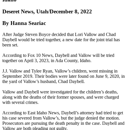
Deseret News, Utah/December 8, 2022
By Hanna Seariac
After Judge Steven Boyce decided that Lori Vallow and Chad
Daybell would be tried together, a new date for the joint trial has
been set.
According to Fox 10 News, Daybell and Vallow will be tried
together on April 3, 2023, in Ada County, Idaho.
J.J. Vallow and Tylee Ryan, Vallow’s children, went missing in
September 2019. Their bodies were later found on June 9, 2020, in
the yard of Vallow’s husband, Chad Daybell.
Vallow and Daybell were investigated for the children’s deaths,
along with the deaths of their former spouses, and were charged
with several crimes.
According to East Idaho News, Daybell’s attorney had tried to get
his case severed from Vallow’s, but the judge denied the motion.
Prosecutors are pursuing the death penalty in the case. Daybell and
Vallow are both pleading not guilty.