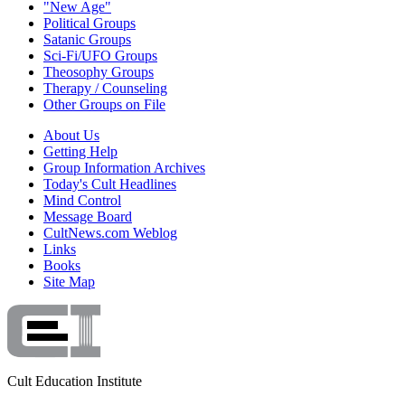
"New Age"
Political Groups
Satanic Groups
Sci-Fi/UFO Groups
Theosophy Groups
Therapy / Counseling
Other Groups on File
About Us
Getting Help
Group Information Archives
Today's Cult Headlines
Mind Control
Message Board
CultNews.com Weblog
Links
Books
Site Map
Cult Education Institute