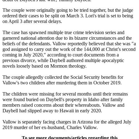
The couple were originally going to be tried together, but the judge
ordered their cases to be split on March 3. Lori's trial is set to being
on April 3 after several delays.
The case has spawned multiple true crime television series and
garnered national attention due to its bizarre circumstances and the
beliefs of the defendants. Vallow reportedly believed that she was "a
god assigned to carry out the work of the 144,000 at Christ’s second
coming in July 2020," according to court documents from a
previous divorce, while Daybell authored multiple apocalyptic
novels loosely based on Mormon theology.
The couple allegedly collected the Social Security benefits for
Vallow's two children after murdering them in October 2019.
The children were missing for several months until their remains
were found buried on Daybell's property in Idaho after family
members raised concerns about their whereabouts. Vallow and
Daybell had slipped away to Hawaii in early 2020.
Vallow is separately facing charges in Arizona for the alleged July
2019 murder of her ex-husband, Charles Vallow.
To see more documents/articles regarding this