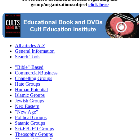
group/organization/subject
click here
All articles A-Z
General Information
Search Tools
"Bible"-Based
Commercial/Business
Chanelling Groups
Hate Groups
Human Potential
Islamic Groups
Jewish Groups
Neo-Eastern
"New Age"
Political Groups
Satanic Groups
Sci-Fi/UFO Groups
Theosophy Groups