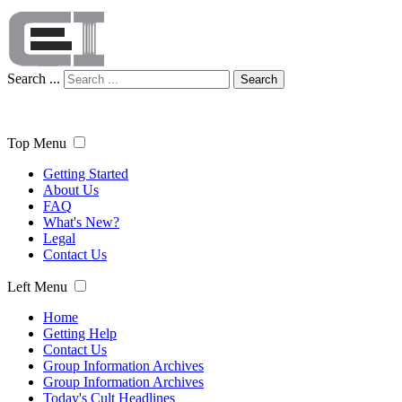
Search ...
Search
Top Menu
Getting Started
About Us
FAQ
What's New?
Legal
Contact Us
Left Menu
Home
Getting Help
Contact Us
Group Information Archives
Group Information Archives
Today's Cult Headlines