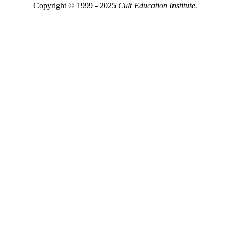
Copyright © 1999 - 2025
Cult Education Institute.