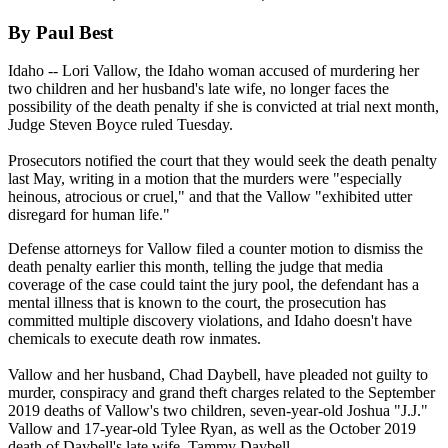
By Paul Best
Idaho -- Lori Vallow, the Idaho woman accused of murdering her
two children and her husband's late wife, no longer faces the
possibility of the death penalty if she is convicted at trial next month,
Judge Steven Boyce ruled Tuesday.
Prosecutors notified the court that they would seek the death penalty
last May, writing in a motion that the murders were "especially
heinous, atrocious or cruel," and that the Vallow "exhibited utter
disregard for human life."
Defense attorneys for Vallow filed a counter motion to dismiss the
death penalty earlier this month, telling the judge that media
coverage of the case could taint the jury pool, the defendant has a
mental illness that is known to the court, the prosecution has
committed multiple discovery violations, and Idaho doesn't have
chemicals to execute death row inmates.
Vallow and her husband, Chad Daybell, have pleaded not guilty to
murder, conspiracy and grand theft charges related to the September
2019 deaths of Vallow's two children, seven-year-old Joshua "J.J."
Vallow and 17-year-old Tylee Ryan, as well as the October 2019
death of Daybell's late wife, Tammy Daybell.