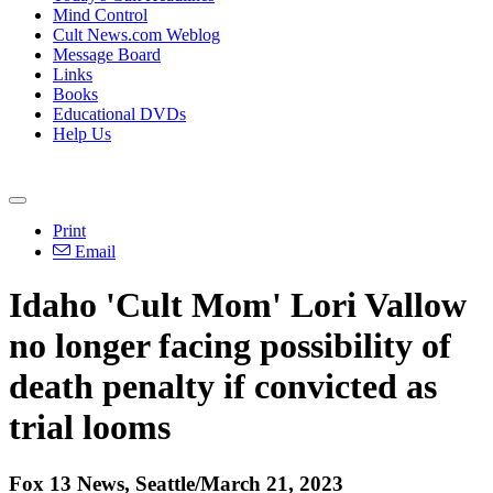
Mind Control
Cult News.com Weblog
Message Board
Links
Books
Educational DVDs
Help Us
Print
Email
Idaho 'Cult Mom' Lori Vallow
no longer facing possibility of
death penalty if convicted as
trial looms
Fox 13 News, Seattle/March 21, 2023