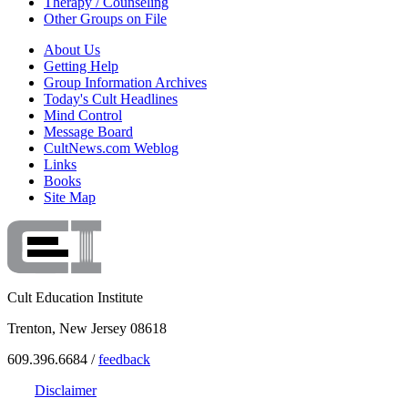
Therapy / Counseling
Other Groups on File
About Us
Getting Help
Group Information Archives
Today's Cult Headlines
Mind Control
Message Board
CultNews.com Weblog
Links
Books
Site Map
Cult Education Institute
Trenton, New Jersey 08618
609.396.6684 /
feedback
Disclaimer