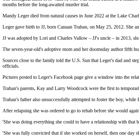
months before the long-awaited murder trial.
Mandy Leger died from natural causes in June 2022 at the Lake Charles
Leger gave birth to JJ, born Canaan Trahan, on May 25, 2012. She and
JJ was adopted by Lori and Charles Vallow – JJ's uncle – in 2013, sho
The seven-year-old's adoptive mom and her doomsday author fifth husban
Sources close to the family told the U.S. Sun that Leger's dad and st
officials.
Pictures posted to Leger's Facebook page give a window into the rela
Trahan's parents, Kay and Larry Woodcock were the first to temporaril
Trahan's father also unsuccessfully attempted to foster the boy, while Leg
After relapsing she was ordered to go to rehab before she would again
'She was doing everything she could to have a relationship with that ba
'She was fully convicted that if she worked on herself, then one day s