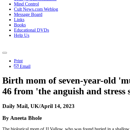
Mind Control
Cult News.com Weblog
Message Board
Links
Books
Educational DVDs
Help Us
Print
Email
Birth mom of seven-year-old 'm
46 from 'the anguish and stress s
Daily Mail, UK/April 14, 2023
By Aneeta Bhole
The biological mom of JJ Vallow, who was found buried in a shallow gra