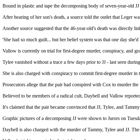
Bound in plastic and tape the decomposing body of seven-year-old JJ
After hearing of her son's death, a source told the outlet that Leger wa
Another source suggested that the 46-year-old's death was directly linke
'She had so much guilt... but her belief system was that one day she'd b
Vallow is currently on trial for first-degree murder, conspiracy, and g
Tylee vanished without a trace a few days prior to JJ - last seen dur
She is also charged with conspiracy to commit first-degree murder in t
Prosecutors allege that the pair had conspired with Cox to murder the 
Believed to be members of a radical cult, Daybell and Vallow reportedly
It's claimed that the pair became convinced that JJ, Tylee, and Tammy 
Graphic pictures of a decomposing JJ were shown to Jurors on Tuesday,
Daybell is also charged with the murder of Tammy, Tylee and JJ. The c