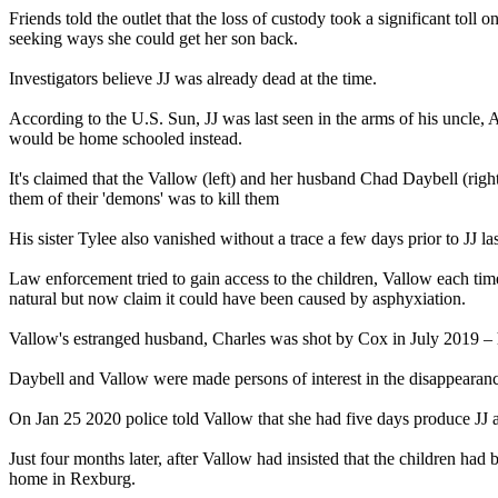
Friends told the outlet that the loss of custody took a significant t
seeking ways she could get her son back.
Investigators believe JJ was already dead at the time.
According to the U.S. Sun, JJ was last seen in the arms of his uncle
would be home schooled instead.
It's claimed that the Vallow (left) and her husband Chad Daybell (righ
them of their 'demons' was to kill them
His sister Tylee also vanished without a trace a few days prior to JJ 
Law enforcement tried to gain access to the children, Vallow each tim
natural but now claim it could have been caused by asphyxiation.
Vallow's estranged husband, Charles was shot by Cox in July 2019 – 
Daybell and Vallow were made persons of interest in the disappearance 
On Jan 25 2020 police told Vallow that she had five days produce JJ 
Just four months later, after Vallow had insisted that the children had 
home in Rexburg.