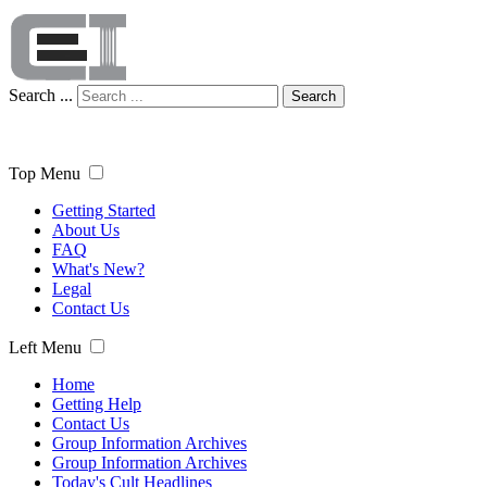
Search ...
Search
Top Menu
Getting Started
About Us
FAQ
What's New?
Legal
Contact Us
Left Menu
Home
Getting Help
Contact Us
Group Information Archives
Group Information Archives
Today's Cult Headlines