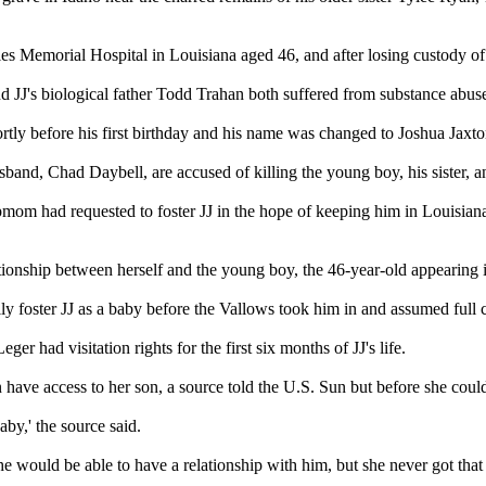
 Memorial Hospital in Louisiana aged 46, and after losing custody of he
 JJ's biological father Todd Trahan both suffered from substance abuse
rtly before his first birthday and his name was changed to Joshua Jaxt
d, Chad Daybell, are accused of killing the young boy, his sister, and o
epmom had requested to foster JJ in the hope of keeping him in Louisian
tionship between herself and the young boy, the 46-year-old appearing 
y foster JJ as a baby before the Vallows took him in and assumed full c
er had visitation rights for the first six months of JJ's life.
 have access to her son, a source told the U.S. Sun but before she coul
by,' the source said.
he would be able to have a relationship with him, but she never got that