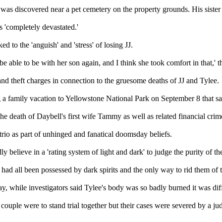
 was discovered near a pet cemetery on the property grounds. His sist
s 'completely devastated.'
d to the 'anguish' and 'stress' of losing JJ.
e able to be with her son again, and I think she took comfort in that,' t
rand theft charges in connection to the gruesome deaths of JJ and Tylee.
ing a family vacation to Yellowstone National Park on September 8 that 
he death of Daybell's first wife Tammy as well as related financial crim
trio as part of unhinged and fanatical doomsday beliefs.
 believe in a 'rating system of light and dark' to judge the purity of th
had all been possessed by dark spirits and the only way to rid them of t
 while investigators said Tylee's body was so badly burned it was diffi
ouple were to stand trial together but their cases were severed by a ju