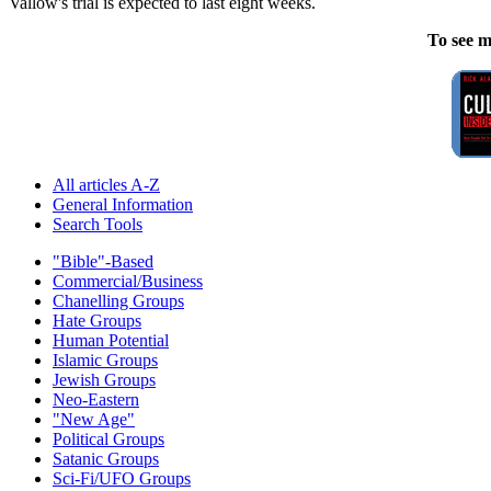
Vallow's trial is expected to last eight weeks.
To see m
All articles A-Z
General Information
Search Tools
"Bible"-Based
Commercial/Business
Chanelling Groups
Hate Groups
Human Potential
Islamic Groups
Jewish Groups
Neo-Eastern
"New Age"
Political Groups
Satanic Groups
Sci-Fi/UFO Groups