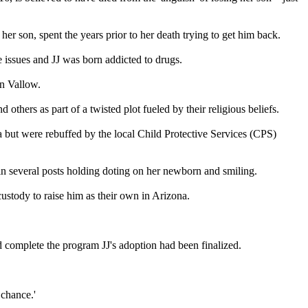
r son, spent the years prior to her death trying to get him back.
 issues and JJ was born addicted to drugs.
on Vallow.
thers as part of a twisted plot fueled by their religious beliefs.
a but were rebuffed by the local Child Protective Services (CPS)
in several posts holding doting on her newborn and smiling.
ustody to raise him as their own in Arizona.
d complete the program JJ's adoption had been finalized.
 chance.'