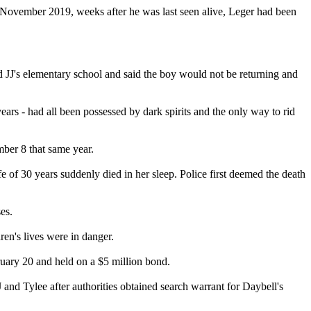
in November 2019, weeks after he was last seen alive, Leger had been
d JJ's elementary school and said the boy would not be returning and
ars - had all been possessed by dark spirits and the only way to rid
mber 8 that same year.
 of 30 years suddenly died in her sleep. Police first deemed the death
es.
ren's lives were in danger.
ruary 20 and held on a $5 million bond.
JJ and Tylee after authorities obtained search warrant for Daybell's