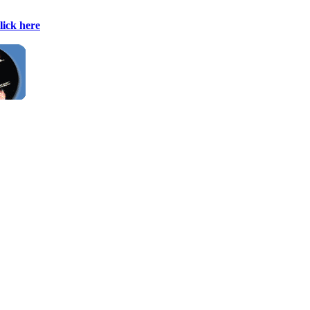
lick here