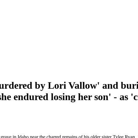
urdered by Lori Vallow' and buri
he endured losing her son' - as 'c
ve in Idaho near the charred remains of his older sister Tylee Ryan, 16