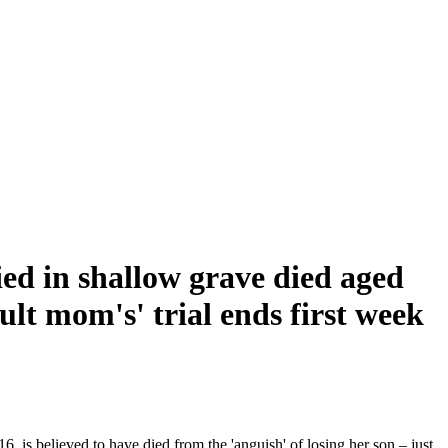
ed in shallow grave died aged
ult mom's' trial ends first week
, is believed to have died from the 'anguish' of losing her son – just