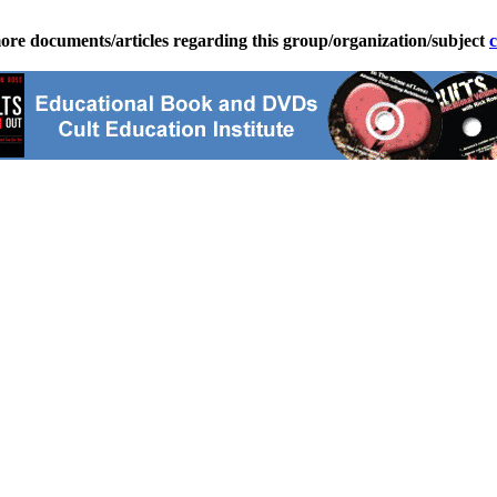
ore documents/articles regarding this group/organization/subject
c