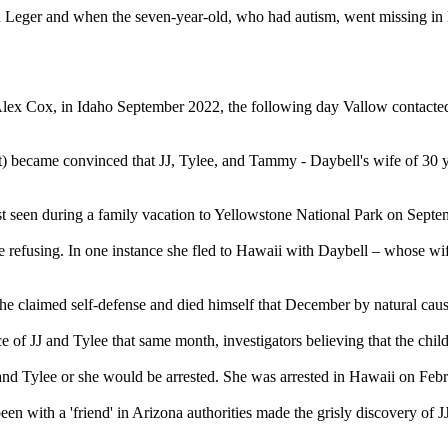
oll on Leger and when the seven-year-old, who had autism, went missing 
, Alex Cox, in Idaho September 2022, the following day Vallow contacte
t) became convinced that JJ, Tylee, and Tammy - Daybell's wife of 30 ye
last seen during a family vacation to Yellowstone National Park on Septe
e refusing. In one instance she fled to Hawaii with Daybell – whose wife
he claimed self-defense and died himself that December by natural caus
of JJ and Tylee that same month, investigators believing that the child
and Tylee or she would be arrested. She was arrested in Hawaii on Feb
been with a 'friend' in Arizona authorities made the grisly discovery of 