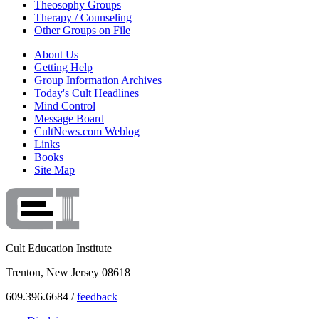
Theosophy Groups
Therapy / Counseling
Other Groups on File
About Us
Getting Help
Group Information Archives
Today's Cult Headlines
Mind Control
Message Board
CultNews.com Weblog
Links
Books
Site Map
Cult Education Institute
Trenton, New Jersey 08618
609.396.6684 /
feedback