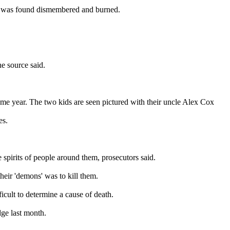
er was found dismembered and burned.
he source said.
same year. The two kids are seen pictured with their uncle Alex Cox
es.
e spirits of people around them, prosecutors said.
heir 'demons' was to kill them.
cult to determine a cause of death.
dge last month.