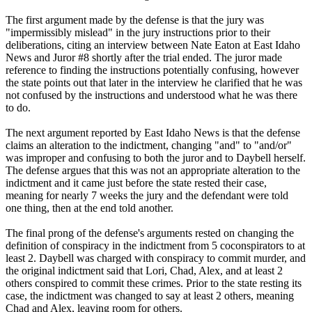
The first argument made by the defense is that the jury was
"impermissibly mislead" in the jury instructions prior to their
deliberations, citing an interview between Nate Eaton at East Idaho
News and Juror #8 shortly after the trial ended. The juror made
reference to finding the instructions potentially confusing, however
the state points out that later in the interview he clarified that he was
not confused by the instructions and understood what he was there
to do.
The next argument reported by East Idaho News is that the defense
claims an alteration to the indictment, changing "and" to "and/or"
was improper and confusing to both the juror and to Daybell herself.
The defense argues that this was not an appropriate alteration to the
indictment and it came just before the state rested their case,
meaning for nearly 7 weeks the jury and the defendant were told
one thing, then at the end told another.
The final prong of the defense's arguments rested on changing the
definition of conspiracy in the indictment from 5 coconspirators to at
least 2. Daybell was charged with conspiracy to commit murder, and
the original indictment said that Lori, Chad, Alex, and at least 2
others conspired to commit these crimes. Prior to the state resting its
case, the indictment was changed to say at least 2 others, meaning
Chad and Alex, leaving room for others.