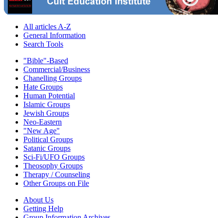
All articles A-Z
General Information
Search Tools
"Bible"-Based
Commercial/Business
Chanelling Groups
Hate Groups
Human Potential
Islamic Groups
Jewish Groups
Neo-Eastern
"New Age"
Political Groups
Satanic Groups
Sci-Fi/UFO Groups
Theosophy Groups
Therapy / Counseling
Other Groups on File
About Us
Getting Help
Group Information Archives