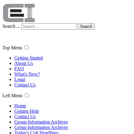
Search ...
Search
Top Menu
Getting Started
About Us
FAQ
What's New?
Legal
Contact Us
Left Menu
Home
Getting Help
Contact Us
Group Information Archives
Group Information Archives
Today's Cult Headlines