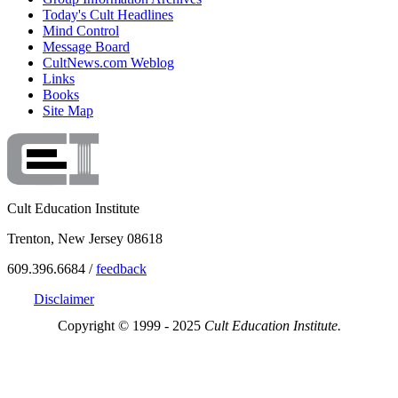
Today's Cult Headlines
Mind Control
Message Board
CultNews.com Weblog
Links
Books
Site Map
Cult Education Institute
Trenton, New Jersey 08618
609.396.6684 /
feedback
Disclaimer
Copyright © 1999 - 2025
Cult Education Institute.