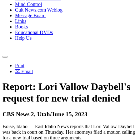
Mind Control
Cult News.com Weblog
Message Board
Links
Books
Educational DVDs
Help Us
Print
Email
Report: Lori Vallow Daybell's
request for new trial denied
CBS News 2, Utah/June 15, 2023
Boise, Idaho — East Idaho News reports that Lori Vallow Daybell
was back in court on Thursday. Her attorneys filed a motion calling
for a new trial based on three arguments.