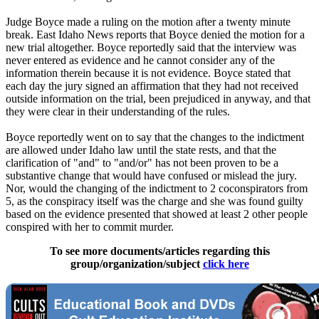
Judge Boyce made a ruling on the motion after a twenty minute
break. East Idaho News reports that Boyce denied the motion for a
new trial altogether. Boyce reportedly said that the interview was
never entered as evidence and he cannot consider any of the
information therein because it is not evidence. Boyce stated that
each day the jury signed an affirmation that they had not received
outside information on the trial, been prejudiced in anyway, and that
they were clear in their understanding of the rules.
Boyce reportedly went on to say that the changes to the indictment
are allowed under Idaho law until the state rests, and that the
clarification of "and" to "and/or" has not been proven to be a
substantive change that would have confused or mislead the jury.
Nor, would the changing of the indictment to 2 coconspirators from
5, as the conspiracy itself was the charge and she was found guilty
based on the evidence presented that showed at least 2 other people
conspired with her to commit murder.
To see more documents/articles regarding this
group/organization/subject
click here