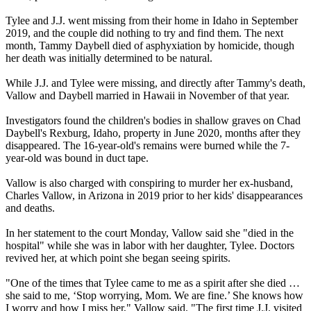
Tylee and J.J. went missing from their home in Idaho in September
2019, and the couple did nothing to try and find them. The next
month, Tammy Daybell died of asphyxiation by homicide, though
her death was initially determined to be natural.
While J.J. and Tylee were missing, and directly after Tammy's death,
Vallow and Daybell married in Hawaii in November of that year.
Investigators found the children's bodies in shallow graves on Chad
Daybell's Rexburg, Idaho, property in June 2020, months after they
disappeared. The 16-year-old's remains were burned while the 7-
year-old was bound in duct tape.
Vallow is also charged with conspiring to murder her ex-husband,
Charles Vallow, in Arizona in 2019 prior to her kids' disappearances
and deaths.
In her statement to the court Monday, Vallow said she "died in the
hospital" while she was in labor with her daughter, Tylee. Doctors
revived her, at which point she began seeing spirits.
"One of the times that Tylee came to me as a spirit after she died …
she said to me, ‘Stop worrying, Mom. We are fine.’ She knows how
I worry and how I miss her," Vallow said. "The first time J.J. visited