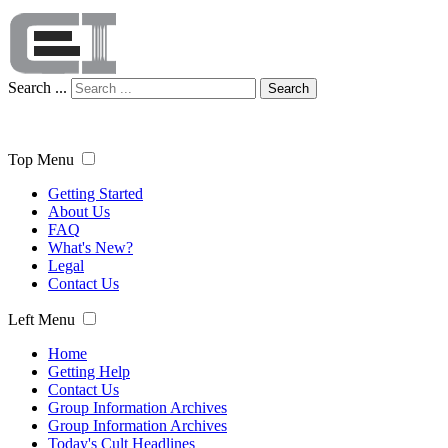
Search ...
Search
Top Menu
Getting Started
About Us
FAQ
What's New?
Legal
Contact Us
Left Menu
Home
Getting Help
Contact Us
Group Information Archives
Group Information Archives
Today's Cult Headlines