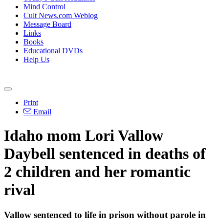
Mind Control
Cult News.com Weblog
Message Board
Links
Books
Educational DVDs
Help Us
Print
Email
Idaho mom Lori Vallow
Daybell sentenced in deaths of
2 children and her romantic
rival
Vallow sentenced to life in prison without parole in