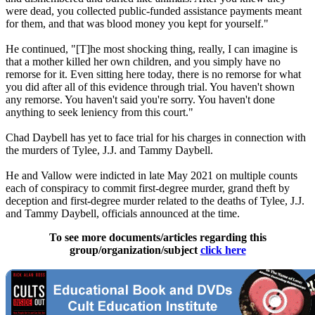
were dead, you collected public-funded assistance payments meant
for them, and that was blood money you kept for yourself."
He continued, "[T]he most shocking thing, really, I can imagine is
that a mother killed her own children, and you simply have no
remorse for it. Even sitting here today, there is no remorse for what
you did after all of this evidence through trial. You haven't shown
any remorse. You haven't said you're sorry. You haven't done
anything to seek leniency from this court."
Chad Daybell has yet to face trial for his charges in connection with
the murders of Tylee, J.J. and Tammy Daybell.
He and Vallow were indicted in late May 2021 on multiple counts
each of conspiracy to commit first-degree murder, grand theft by
deception and first-degree murder related to the deaths of Tylee, J.J.
and Tammy Daybell, officials announced at the time.
To see more documents/articles regarding this
group/organization/subject
click here