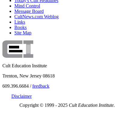
Today's Cult Headlines
Mind Control
Message Board
CultNews.com Weblog
Links
Books
Site Map
Cult Education Institute
Trenton, New Jersey 08618
609.396.6684 /
feedback
Disclaimer
Copyright © 1999 - 2025
Cult Education Institute.