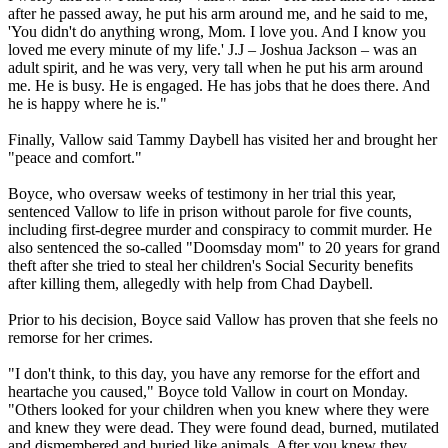
after he passed away, he put his arm around me, and he said to me,
'You didn't do anything wrong, Mom. I love you. And I know you
loved me every minute of my life.' J.J – Joshua Jackson – was an
adult spirit, and he was very, very tall when he put his arm around
me. He is busy. He is engaged. He has jobs that he does there. And
he is happy where he is."
Finally, Vallow said Tammy Daybell has visited her and brought her
"peace and comfort."
Boyce, who oversaw weeks of testimony in her trial this year,
sentenced Vallow to life in prison without parole for five counts,
including first-degree murder and conspiracy to commit murder. He
also sentenced the so-called "Doomsday mom" to 20 years for grand
theft after she tried to steal her children's Social Security benefits
after killing them, allegedly with help from Chad Daybell.
Prior to his decision, Boyce said Vallow has proven that she feels no
remorse for her crimes.
"I don't think, to this day, you have any remorse for the effort and
heartache you caused," Boyce told Vallow in court on Monday.
"Others looked for your children when you knew where they were
and knew they were dead. They were found dead, burned, mutilated
and dismembered and buried like animals. After you knew they