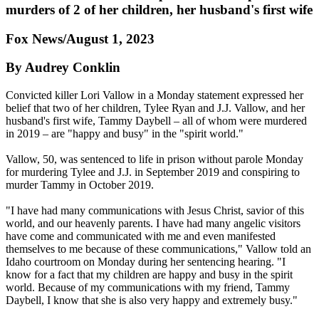
murders of 2 of her children, her husband's first wife
Fox News/August 1, 2023
By Audrey Conklin
Convicted killer Lori Vallow in a Monday statement expressed her
belief that two of her children, Tylee Ryan and J.J. Vallow, and her
husband's first wife, Tammy Daybell – all of whom were murdered
in 2019 – are "happy and busy" in the "spirit world."
Vallow, 50, was sentenced to life in prison without parole Monday
for murdering Tylee and J.J. in September 2019 and conspiring to
murder Tammy in October 2019.
"I have had many communications with Jesus Christ, savior of this
world, and our heavenly parents. I have had many angelic visitors
have come and communicated with me and even manifested
themselves to me because of these communications," Vallow told an
Idaho courtroom on Monday during her sentencing hearing. "I
know for a fact that my children are happy and busy in the spirit
world. Because of my communications with my friend, Tammy
Daybell, I know that she is also very happy and extremely busy."