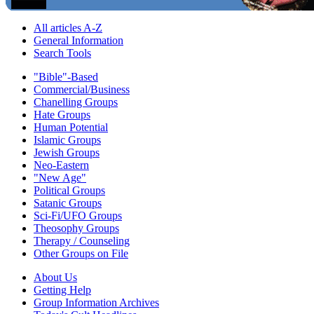
All articles A-Z
General Information
Search Tools
"Bible"-Based
Commercial/Business
Chanelling Groups
Hate Groups
Human Potential
Islamic Groups
Jewish Groups
Neo-Eastern
"New Age"
Political Groups
Satanic Groups
Sci-Fi/UFO Groups
Theosophy Groups
Therapy / Counseling
Other Groups on File
About Us
Getting Help
Group Information Archives