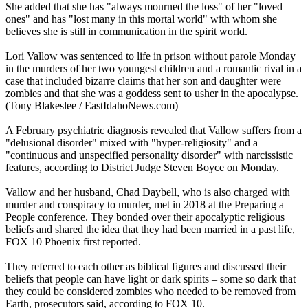
She added that she has "always mourned the loss" of her "loved
ones" and has "lost many in this mortal world" with whom she
believes she is still in communication in the spirit world.
Lori Vallow was sentenced to life in prison without parole Monday
in the murders of her two youngest children and a romantic rival in a
case that included bizarre claims that her son and daughter were
zombies and that she was a goddess sent to usher in the apocalypse.
(Tony Blakeslee / EastIdahoNews.com)
A February psychiatric diagnosis revealed that Vallow suffers from a
"delusional disorder" mixed with "hyper-religiosity" and a
"continuous and unspecified personality disorder" with narcissistic
features, according to District Judge Steven Boyce on Monday.
Vallow and her husband, Chad Daybell, who is also charged with
murder and conspiracy to murder, met in 2018 at the Preparing a
People conference. They bonded over their apocalyptic religious
beliefs and shared the idea that they had been married in a past life,
FOX 10 Phoenix first reported.
They referred to each other as biblical figures and discussed their
beliefs that people can have light or dark spirits – some so dark that
they could be considered zombies who needed to be removed from
Earth, prosecutors said, according to FOX 10.