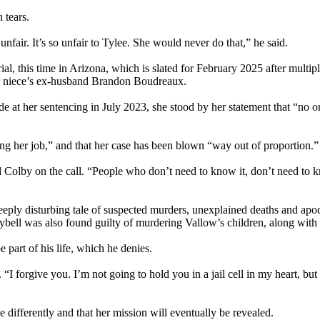
 tears.
 unfair. It’s so unfair to Tylee. She would never do that,” he said.
trial, this time in Arizona, which is slated for February 2025 after mult
er niece’s ex-husband Brandon Boudreaux.
 at her sentencing in July 2023, she stood by her statement that “no on
ing her job,” and that her case has been blown “way out of proportion.”
 Colby on the call. “People who don’t need to know it, don’t need to kn
eply disturbing tale of suspected murders, unexplained deaths and apocal
 Daybell was also found guilty of murdering Vallow’s children, along wi
 part of his life, which he denies.
“I forgive you. I’m not going to hold you in a jail cell in my heart, but
 differently and that her mission will eventually be revealed.