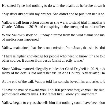
He stated Tylee had nothing to do with the deaths as he broke down in
“My sister did not kill my brother. She didn’t and to put it on her is so
Vallow’s call from prison comes as she waits to stand trial in another 
Charles Vallow in 2019 and conspiring in the attempted murder of h
While Vallow’s story on Sunday differed from the wild claims she made
of medications happened.”
Vallow maintained that she is on a mission from Jesus, that she is “do
“There is higher knowledge for people who need to know it,” she told
other source. It comes from Jesus Christ directly to me.”
Since Vallow married allegedly cult leader Chad Daybell in 2019, a de
many of the details laid out at her trial in Ada County. A year later,
At the end of the call, Vallow told her son she loved him and asks to be
“I have no malice toward you. I do 100 per cent forgive you,” he said. 
part of each other’s lives. I don’t feel like I know you anymore.”
Vallow began to cry as she tells him that nothing could have been done