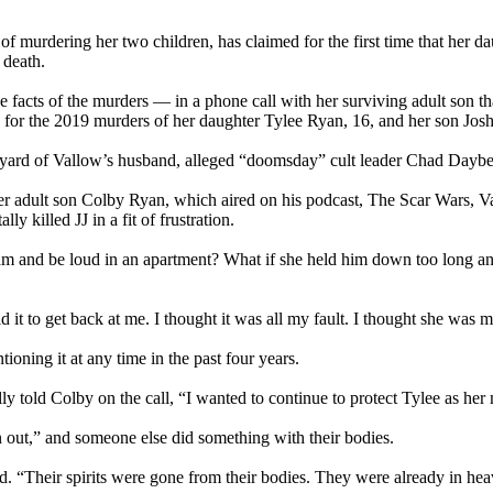
f murdering her two children, has claimed for the first time that her d
l death.
facts of the murders — in a phone call with her surviving adult son that
for the 2019 murders of her daughter Tylee Ryan, 16, and her son Josh
yard of Vallow’s husband, alleged “doomsday” cult leader Chad Daybell
o her adult son Colby Ryan, which aired on his podcast, The Scar Wars, 
 killed JJ in a fit of frustration.
am and be loud in an apartment? What if she held him down too long an
 it to get back at me. I thought it was all my fault. I thought she was 
oning it at any time in the past four years.
y told Colby on the call, “I wanted to continue to protect Tylee as her 
n out,” and someone else did something with their bodies.
id. “Their spirits were gone from their bodies. They were already in he