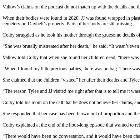
Vallow’s claims on the podcast do not match up with the details and ti
When their bodies were found in 2020, JJ was found wrapped in plastic
cemetery on Daybell’s property. Parts of her body are still missing.
Colby struggled as he took his mother through the gruesome details of 
“She was brutally mistreated after her death,” he said. “It wasn’t even 
Vallow told Colby that when she found her children dead, “there was
“When I found my little precious babies, there was no bag. There was n
She claimed that the children “visited” her after their deaths and Tyle
“The reason Tylee and JJ visited me right after that is to tell me it wa
Colby told his mom on the call that he does not believe her claims, a
She responded that her case has been blown out of proportion and the 
Colby explained at the end of the hour-long episode that wanted to re
“There would have been no conversation, and it would have been chaos,