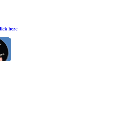
lick here