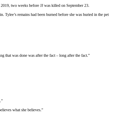
 9, 2019, two weeks before JJ was killed on September 23.
in. Tylee’s remains had been burned before she was buried in the pet
 that was done was after the fact – long after the fact.”
.”
believes what she believes.”