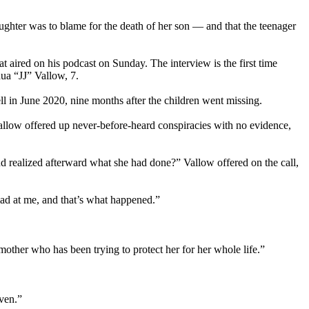
aughter was to blame for the death of her son — and that the teenager
 aired on his podcast on Sunday. The interview is the first time
ua “JJ” Vallow, 7.
 in June 2020, nine months after the children went missing.
Vallow offered up never-before-heard conspiracies with no evidence,
d realized afterward what she had done?” Vallow offered on the call,
mad at me, and that’s what happened.”
mother who has been trying to protect her for her whole life.”
aven.”