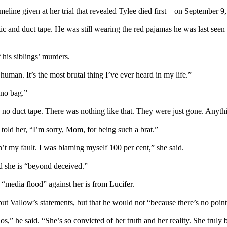
meline given at her trial that revealed Tylee died first – on September
 and duct tape. He was still wearing the red pajamas he was last seen 
his siblings’ murders.
human. It’s the most brutal thing I’ve ever heard in my life.”
 no bag.”
o duct tape. There was nothing like that. They were just gone. Anything
e told her, “I’m sorry, Mom, for being such a brat.”
sn’t my fault. I was blaming myself 100 per cent,” she said.
nd she is “beyond deceived.”
“media flood” against her is from Lucifer.
but Vallow’s statements, but that he would not “because there’s no point
” he said. “She’s so convicted of her truth and her reality. She truly 