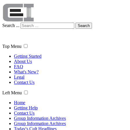
Search ...
Search
Top Menu
Getting Started
About Us
FAQ
What's New?
Legal
Contact Us
Left Menu
Home
Getting Help
Contact Us
Group Information Archives
Group Information Archives
Today's Cult Headlines