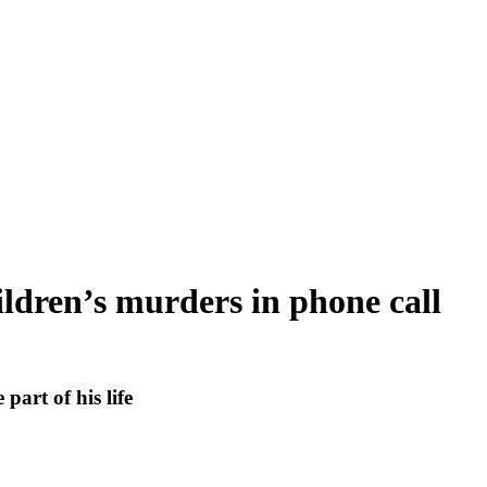
ildren’s murders in phone call
part of his life