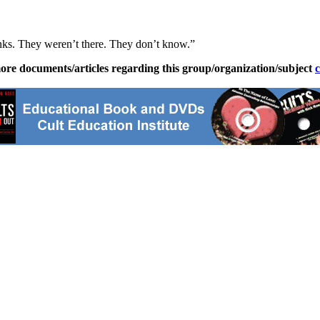
hinks. They weren’t there. They don’t know.”
ore documents/articles regarding this group/organization/subject
c