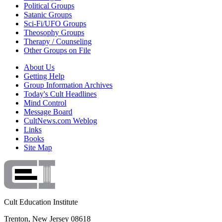
Political Groups
Satanic Groups
Sci-Fi/UFO Groups
Theosophy Groups
Therapy / Counseling
Other Groups on File
About Us
Getting Help
Group Information Archives
Today's Cult Headlines
Mind Control
Message Board
CultNews.com Weblog
Links
Books
Site Map
Cult Education Institute
Trenton, New Jersey 08618