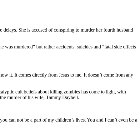
iple delays. She is accused of conspiring to murder her fourth husband
e was murdered” but rather accidents, suicides and “fatal side effects
ow it. It comes directly from Jesus to me. It doesn’t come from any
yptic cult beliefs about killing zombies has come to light, with
th the murder of his wife, Tammy Daybell.
 you can not be a part of my children’s lives. You and I can’t even be a