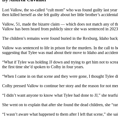
Lori Vallow, the so-called “cult mom” who was found guilty last year o
then killed herself as she felt guilty about her little brother’s accidenta
Vallow, 51, made the bizarre claim — which does not match any of the 
Vallow has been heard from publicly since she was sentenced in 2023 
The children’s remains were found buried in the Rexburg, Idaho back
Vallow was sentenced to life in prison for the murders. In the call t
suggesting that Tylee was mad about their move to Idaho and accidentally
“What if Tylee was holding JJ down and trying to get him not to scre
the first time she’d spoken to Colby in four years.
“When I came in on that scene and they were gone, I thought Tylee did
Colby pressed Vallow to continue her story and the reason for not menti
“I didn’t want anyone to know what Tylee had done to JJ,” she tearfull
She went on to explain that after she found the dead children, she “ra
“I wasn’t aware what happened to them after I left that scene,” she sa