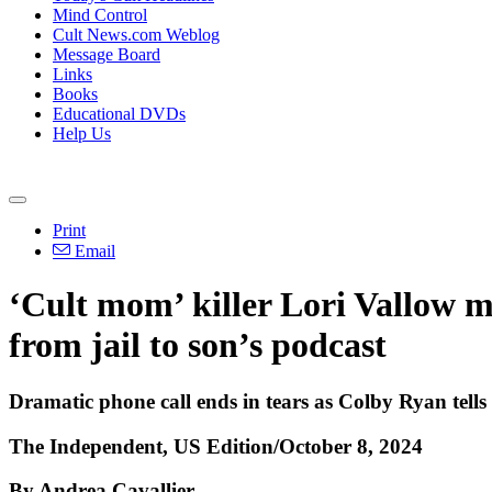
Mind Control
Cult News.com Weblog
Message Board
Links
Books
Educational DVDs
Help Us
Print
Email
‘Cult mom’ killer Lori Vallow m
from jail to son’s podcast
Dramatic phone call ends in tears as Colby Ryan tells h
The Independent, US Edition/October 8, 2024
By Andrea Cavallier