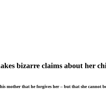
akes bizarre claims about her ch
is mother that he forgives her – but that she cannot be 