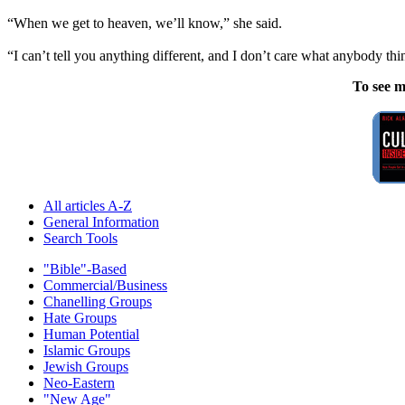
“When we get to heaven, we’ll know,” she said.
“I can’t tell you anything different, and I don’t care what anybody t
To see m
All articles A-Z
General Information
Search Tools
"Bible"-Based
Commercial/Business
Chanelling Groups
Hate Groups
Human Potential
Islamic Groups
Jewish Groups
Neo-Eastern
"New Age"