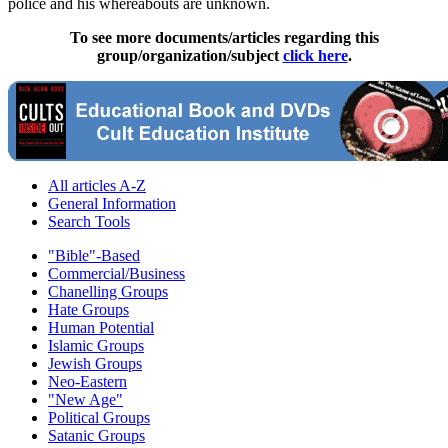
police and his whereabouts are unknown.
To see more documents/articles regarding this
group/organization/subject
click here
.
All articles A-Z
General Information
Search Tools
"Bible"-Based
Commercial/Business
Chanelling Groups
Hate Groups
Human Potential
Islamic Groups
Jewish Groups
Neo-Eastern
"New Age"
Political Groups
Satanic Groups