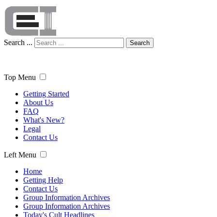
Search ...
Search
Top Menu
Getting Started
About Us
FAQ
What's New?
Legal
Contact Us
Left Menu
Home
Getting Help
Contact Us
Group Information Archives
Group Information Archives
Today's Cult Headlines