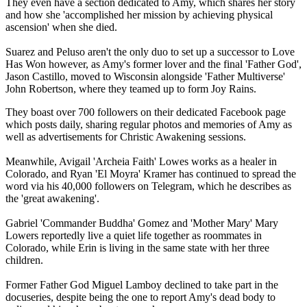
They even have a section dedicated to Amy, which shares her story
and how she 'accomplished her mission by achieving physical
ascension' when she died.
Suarez and Peluso aren't the only duo to set up a successor to Love
Has Won however, as Amy's former lover and the final 'Father God',
Jason Castillo, moved to Wisconsin alongside 'Father Multiverse'
John Robertson, where they teamed up to form Joy Rains.
They boast over 700 followers on their dedicated Facebook page
which posts daily, sharing regular photos and memories of Amy as
well as advertisements for Christic Awakening sessions.
Meanwhile, Avigail 'Archeia Faith' Lowes works as a healer in
Colorado, and Ryan 'El Moyra' Kramer has continued to spread the
word via his 40,000 followers on Telegram, which he describes as
the 'great awakening'.
Gabriel 'Commander Buddha' Gomez and 'Mother Mary' Mary
Lowers reportedly live a quiet life together as roommates in
Colorado, while Erin is living in the same state with her three
children.
Former Father God Miguel Lamboy declined to take part in the
docuseries, despite being the one to report Amy's dead body to