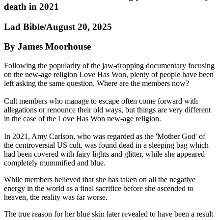
death in 2021
Lad Bible/August 20, 2025
By James Moorhouse
Following the popularity of the jaw-dropping documentary focusing
on the new-age religion Love Has Won, plenty of people have been
left asking the same question. Where are the members now?
Cult members who manage to escape often come forward with
allegations or renounce their old ways, but things are very different
in the case of the Love Has Won new-age religion.
In 2021, Amy Carlson, who was regarded as the 'Mother God' of
the controversial US cult, was found dead in a sleeping bag which
had been covered with fairy lights and glitter, while she appeared
completely mummified and blue.
While members believed that she has taken on all the negative
energy in the world as a final sacrifice before she ascended to
heaven, the reality was far worse.
The true reason for her blue skin later revealed to have been a result