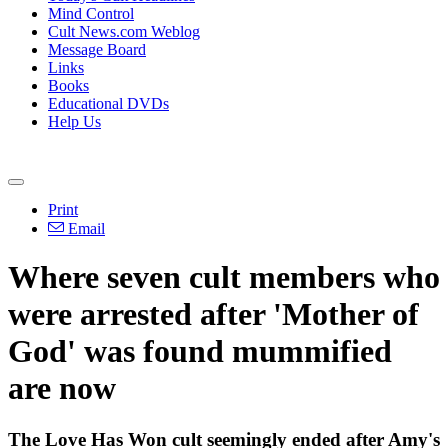
Mind Control
Cult News.com Weblog
Message Board
Links
Books
Educational DVDs
Help Us
Print
Email
Where seven cult members who
were arrested after 'Mother of
God' was found mummified
are now
The Love Has Won cult seemingly ended after Amy's