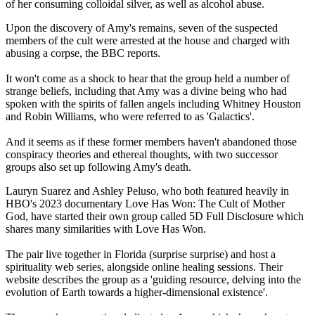
of her consuming colloidal silver, as well as alcohol abuse.
Upon the discovery of Amy's remains, seven of the suspected
members of the cult were arrested at the house and charged with
abusing a corpse, the BBC reports.
It won't come as a shock to hear that the group held a number of
strange beliefs, including that Amy was a divine being who had
spoken with the spirits of fallen angels including Whitney Houston
and Robin Williams, who were referred to as 'Galactics'.
And it seems as if these former members haven't abandoned those
conspiracy theories and ethereal thoughts, with two successor
groups also set up following Amy's death.
Lauryn Suarez and Ashley Peluso, who both featured heavily in
HBO's 2023 documentary Love Has Won: The Cult of Mother
God, have started their own group called 5D Full Disclosure which
shares many similarities with Love Has Won.
The pair live together in Florida (surprise surprise) and host a
spirituality web series, alongside online healing sessions. Their
website describes the group as a 'guiding resource, delving into the
evolution of Earth towards a higher-dimensional existence'.