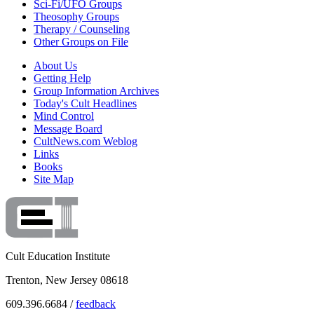
Sci-Fi/UFO Groups
Theosophy Groups
Therapy / Counseling
Other Groups on File
About Us
Getting Help
Group Information Archives
Today's Cult Headlines
Mind Control
Message Board
CultNews.com Weblog
Links
Books
Site Map
Cult Education Institute
Trenton, New Jersey 08618
609.396.6684 /
feedback