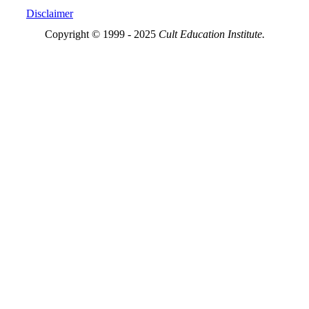
Disclaimer
Copyright © 1999 - 2025
Cult Education Institute.