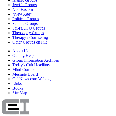
Islamic Groups
Jewish Groups
Neo-Eastern
"New Age"
Political Groups
Satanic Groups
Sci-Fi/UFO Groups
Theosophy Groups
Therapy / Counseling
Other Groups on File
About Us
Getting Help
Group Information Archives
Today's Cult Headlines
Mind Control
Message Board
CultNews.com Weblog
Links
Books
Site Map