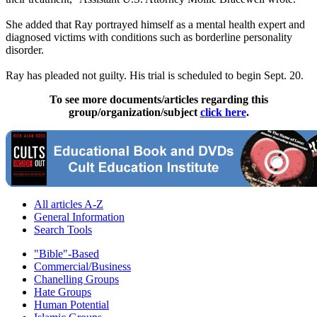
She added that Ray portrayed himself as a mental health expert and
diagnosed victims with conditions such as borderline personality
disorder.
Ray has pleaded not guilty. His trial is scheduled to begin Sept. 20.
To see more documents/articles regarding this
group/organization/subject
click here
.
All articles A-Z
General Information
Search Tools
"Bible"-Based
Commercial/Business
Chanelling Groups
Hate Groups
Human Potential