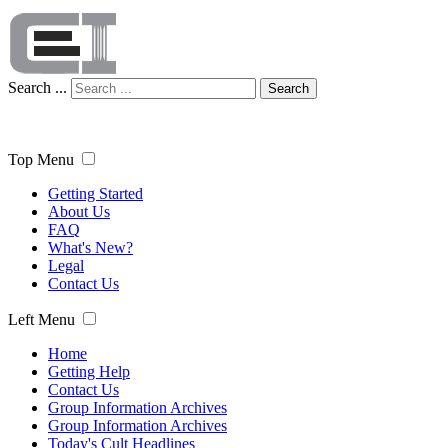
Search ...
Search
Top Menu
Getting Started
About Us
FAQ
What's New?
Legal
Contact Us
Left Menu
Home
Getting Help
Contact Us
Group Information Archives
Group Information Archives
Today's Cult Headlines