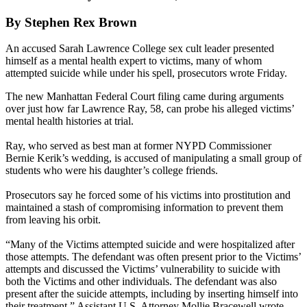
By Stephen Rex Brown
An accused Sarah Lawrence College sex cult leader presented
himself as a mental health expert to victims, many of whom
attempted suicide while under his spell, prosecutors wrote Friday.
The new Manhattan Federal Court filing came during arguments
over just how far Lawrence Ray, 58, can probe his alleged victims’
mental health histories at trial.
Ray, who served as best man at former NYPD Commissioner
Bernie Kerik’s wedding, is accused of manipulating a small group of
students who were his daughter’s college friends.
Prosecutors say he forced some of his victims into prostitution and
maintained a stash of compromising information to prevent them
from leaving his orbit.
“Many of the Victims attempted suicide and were hospitalized after
those attempts. The defendant was often present prior to the Victims’
attempts and discussed the Victims’ vulnerability to suicide with
both the Victims and other individuals. The defendant was also
present after the suicide attempts, including by inserting himself into
their treatment,” Assistant U.S. Attorney Mollie Bracewell wrote.