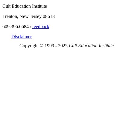
Cult Education Institute
Trenton, New Jersey 08618
609.396.6684 /
feedback
Disclaimer
Copyright © 1999 - 2025
Cult Education Institute.