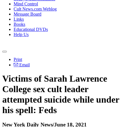
Mind Control
Cult News.com Weblog
Message Board
Links
Books
Educational DVDs
Help Us
Print
Email
Victims of Sarah Lawrence
College sex cult leader
attempted suicide while under
his spell: Feds
New York Daily News/June 18, 2021