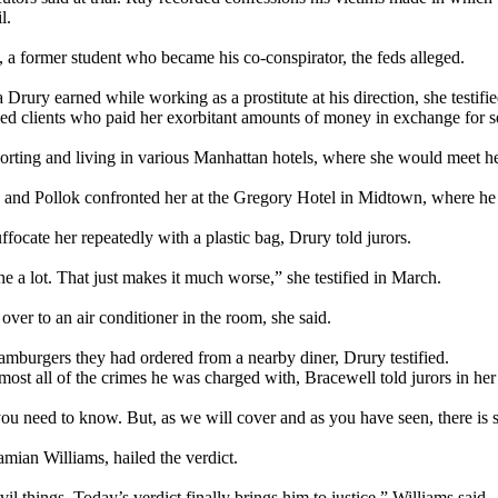
l.
k, a former student who became his co-conspirator, the feds alleged.
ury earned while working as a prostitute at his direction, she testified 
d clients who paid her exorbitant amounts of money in exchange for se
orting and living in various Manhattan hotels, where she would meet her
 and Pollok confronted her at the Gregory Hotel in Midtown, where he to
ffocate her repeatedly with a plastic bag, Drury told jurors.
he a lot. That just makes it much worse,” she testified in March.
er to an air conditioner in the room, she said.
amburgers they had ordered from a nearby diner, Drury testified.
ost all of the crimes he was charged with, Bracewell told jurors in her
 you need to know. But, as we will cover and as you have seen, there is
mian Williams, hailed the verdict.
l things. Today’s verdict finally brings him to justice,” Williams said.