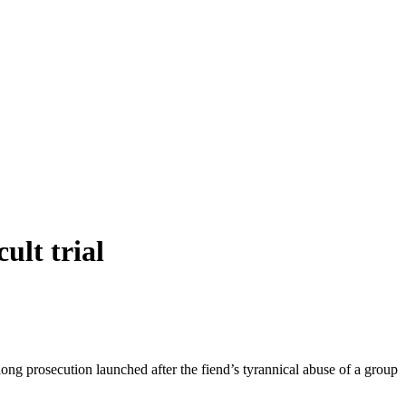
ult trial
g prosecution launched after the fiend’s tyrannical abuse of a group