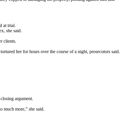
at trial.
x, she said.
 clients.
rtured her for hours over the course of a night, prosecutors said.
 closing argument.
 so much more,” she said.