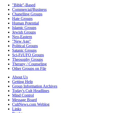
"Bible"-Based
Commercial/Business
Chanelling Groups
Hate Groups
Human Potential
Islamic Groups
Jewish Groups
Neo-Eastern
"New Age"
Political Groups
Satanic Groups
Sci-Fi/UFO Groups
Theosophy Groups
Therapy / Counseling
Other Groups on File
About Us
Getting Help
Group Information Archives
Today's Cult Headlines
Mind Control
Message Board
CultNews.com Weblog
Links