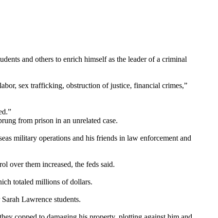
dents and others to enrich himself as the leader of a criminal
r, sex trafficking, obstruction of justice, financial crimes,”
ed.”
rung from prison in an unrelated case.
eas military operations and his friends in law enforcement and
l over them increased, the feds said.
ch totaled millions of dollars.
r Sarah Lawrence students.
 they copped to damaging his property, plotting against him and