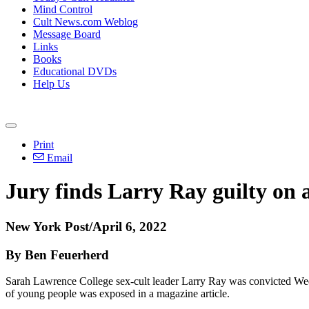
Mind Control
Cult News.com Weblog
Message Board
Links
Books
Educational DVDs
Help Us
Print
Email
Jury finds Larry Ray guilty on a
New York Post/April 6, 2022
By Ben Feuerherd
Sarah Lawrence College sex-cult leader Larry Ray was convicted Wedn
of young people was exposed in a magazine article.