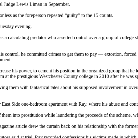
eral Judge Lewis Liman in September.
onless as the foreperson repeated “guilty” to the 15 counts.
 Tuesday evening.
 a calculating predator who asserted control over a group of college stu
ontrol, he committed crimes to get them to pay — extortion, forced labo
ument.
ncrease his power, to cement his position in the organized group that he l
at the prestigious Westchester County college in 2010 after he was sp
g them with fantastical tales about his supposed involvement in overs
 East Side one-bedroom apartment with Ray, where his abuse and contro
 them into prostitution while laundering the proceeds of the scheme, whi
gazine article drew the curtain back on his relationship with the forme
cutors said at trial. Ray recorded confessions his victims made in which