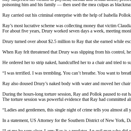
poisoning him and his family — then used the mea culpas as blackmai
Ray carried out his criminal enterprise with the help of Isabella Pollo
Ray’s most lucrative scheme was collecting money that victim Claudia Dr
For about five years, Drury worked seven days a week, meeting monie
Drury turned over about $2.5 million to Ray that she earned while esc
When Ray felt threatened that Drury was slipping from his control, he
He ordered her to strip naked, handcuffed her to a chair and tried to su
“I was terrified. I was trembling. You can’t breathe. You want to breat
Ray also doused Drury’s naked body with water and moved her chair ov
During the hours-long torture session, Ray and Pollok paused to eat h
The torture session was powerful evidence that Ray had committed alm
“Ladies and gentlemen, this single night of crime tells you almost all
In a statement, US Attorney for the Southern District of New York, Da
“Let me be very clear. Larry Ray is a predator. An evil man who did evi