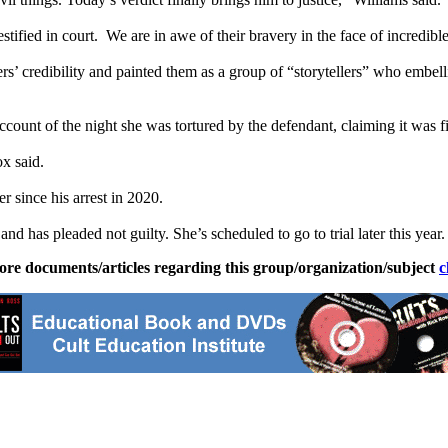
tified in court. We are in awe of their bravery in the face of incredibl
ers’ credibility and painted them as a group of “storytellers” who embel
unt of the night she was tortured by the defendant, claiming it was fi
x said.
 since his arrest in 2020.
nd has pleaded not guilty. She’s scheduled to go to trial later this year.
ore documents/articles regarding this group/organization/subject
c