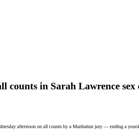
ll counts in Sarah Lawrence sex c
esday afternoon on all counts by a Manhattan jury — ending a yearslon