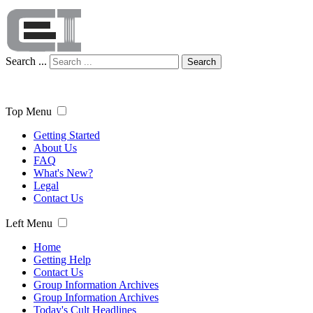
Search ...
Search
Top Menu
Getting Started
About Us
FAQ
What's New?
Legal
Contact Us
Left Menu
Home
Getting Help
Contact Us
Group Information Archives
Group Information Archives
Today's Cult Headlines