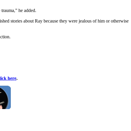
e trauma,” he added.
lished stories about Ray because they were jealous of him or otherwise
ction.
lick here
.