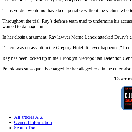
“This verdict would not have been possible without the victims who tes
Throughout the trial, Ray’s defense team tried to undermine his accus
wanted to damage him.
In her closing argument, Ray lawyer Marne Lenox attacked Drury’s acco
“There was no assault in the Gregory Hotel. It never happened,” Leno
Ray has been locked up in the Brooklyn Metropolitan Detention Center
Pollok was subsequently charged for her alleged role in the enterprise a
To see m
All articles A-Z
General Information
Search Tools