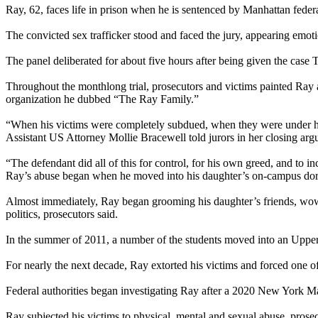
Ray, 62, faces life in prison when he is sentenced by Manhattan fed
The convicted sex trafficker stood and faced the jury, appearing emoti
The panel deliberated for about five hours after being given the case
Throughout the monthlong trial, prosecutors and victims painted Ray as
organization he dubbed “The Ray Family.”
“When his victims were completely subdued, when they were under his c
Assistant US Attorney Mollie Bracewell told jurors in her closing arg
“The defendant did all of this for control, for his own greed, and to i
Ray’s abuse began when he moved into his daughter’s on-campus dorm 
Almost immediately, Ray began grooming his daughter’s friends, wowin
politics, prosecutors said.
In the summer of 2011, a number of the students moved into an Upper
For nearly the next decade, Ray extorted his victims and forced one of
Federal authorities began investigating Ray after a 2020 New York Ma
Ray subjected his victims to physical, mental and sexual abuse, prose