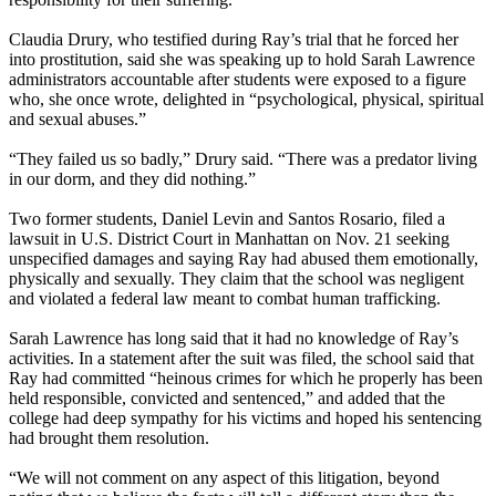
Claudia Drury, who testified during Ray’s trial that he forced her
into prostitution, said she was speaking up to hold Sarah Lawrence
administrators accountable after students were exposed to a figure
who, she once wrote, delighted in “psychological, physical, spiritual
and sexual abuses.”
“They failed us so badly,” Drury said. “There was a predator living
in our dorm, and they did nothing.”
Two former students, Daniel Levin and Santos Rosario, filed a
lawsuit in U.S. District Court in Manhattan on Nov. 21 seeking
unspecified damages and saying Ray had abused them emotionally,
physically and sexually. They claim that the school was negligent
and violated a federal law meant to combat human trafficking.
Sarah Lawrence has long said that it had no knowledge of Ray’s
activities. In a statement after the suit was filed, the school said that
Ray had committed “heinous crimes for which he properly has been
held responsible, convicted and sentenced,” and added that the
college had deep sympathy for his victims and hoped his sentencing
had brought them resolution.
“We will not comment on any aspect of this litigation, beyond