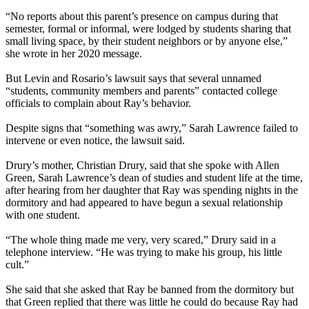
“No reports about this parent’s presence on campus during that
semester, formal or informal, were lodged by students sharing that
small living space, by their student neighbors or by anyone else,”
she wrote in her 2020 message.
But Levin and Rosario’s lawsuit says that several unnamed
“students, community members and parents” contacted college
officials to complain about Ray’s behavior.
Despite signs that “something was awry,” Sarah Lawrence failed to
intervene or even notice, the lawsuit said.
Drury’s mother, Christian Drury, said that she spoke with Allen
Green, Sarah Lawrence’s dean of studies and student life at the time,
after hearing from her daughter that Ray was spending nights in the
dormitory and had appeared to have begun a sexual relationship
with one student.
“The whole thing made me very, very scared,” Drury said in a
telephone interview. “He was trying to make his group, his little
cult.”
She said that she asked that Ray be banned from the dormitory but
that Green replied that there was little he could do because Ray had