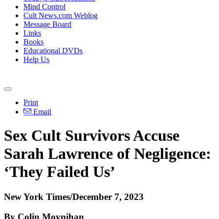
Mind Control
Cult News.com Weblog
Message Board
Links
Books
Educational DVDs
Help Us
Print
Email
Sex Cult Survivors Accuse
Sarah Lawrence of Negligence:
‘They Failed Us’
New York Times/December 7, 2023
By Colin Moynihan