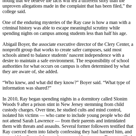
noting that we believe the facts will tell a different story than the
unproven allegations made in the complaint that has been filed,” the
college said.
One of the enduring mysteries of the Ray case is how a man with a
criminal history was able to escape meaningful scrutiny while
spending nights on campus among students less than half his age.
Abigail Boyer, the associate executive director of the Clery Center, a
nonprofit group that works to create safer campuses, said most
schools aimed to balance students’ nascent independence with a
desire to maintain a safe environment. The responsibility of school
authorities for what occurs on campus is often determined by what
they are aware of, she added.
“Who knew, and what did they know?” Boyer said. “What type of
information was shared?”
In 2010, Ray began spending nights in a dormitory called Slonim
Woods 9 after a prison stint in New Jersey stemming from child
custody charges. Over time, he studied cults and mind control,
isolated his victims — who came to include young people who did
not attend Sarah Lawrence — from their parents and intimidated
them with threats and assaults. Several former followers testified that
Ray coerced them into falsely confessing they had harmed him, and