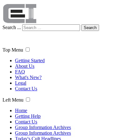
Search ...
Search
Top Menu
Getting Started
About Us
FAQ
What's New?
Legal
Contact Us
Left Menu
Home
Getting Help
Contact Us
Group Information Archives
Group Information Archives
Today's Cult Headlines