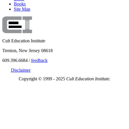
Books
Site Map
Cult Education Institute
Trenton, New Jersey 08618
609.396.6684 /
feedback
Disclaimer
Copyright © 1999 - 2025
Cult Education Institute.