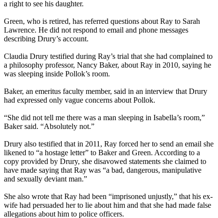
a right to see his daughter.
Green, who is retired, has referred questions about Ray to Sarah
Lawrence. He did not respond to email and phone messages
describing Drury’s account.
Claudia Drury testified during Ray’s trial that she had complained to
a philosophy professor, Nancy Baker, about Ray in 2010, saying he
was sleeping inside Pollok’s room.
Baker, an emeritus faculty member, said in an interview that Drury
had expressed only vague concerns about Pollok.
“She did not tell me there was a man sleeping in Isabella’s room,”
Baker said. “Absolutely not.”
Drury also testified that in 2011, Ray forced her to send an email she
likened to “a hostage letter” to Baker and Green. According to a
copy provided by Drury, she disavowed statements she claimed to
have made saying that Ray was “a bad, dangerous, manipulative
and sexually deviant man.”
She also wrote that Ray had been “imprisoned unjustly,” that his ex-
wife had persuaded her to lie about him and that she had made false
allegations about him to police officers.