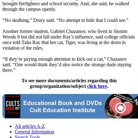
brought firefighters and school security. And, she said, he walked
through the campus openly.
“No skulking,” Drury said. “No attempt to hide that I could see.”
Another former student, Gabriel Chazanov, who lived in Slonim
Woods 9 but did not fall under Ray’s influence, said college officials
once told Talia Ray that her cat, Tiger, was living at the dorm in
violation of the rules.
“If they’re paying enough attention to kick out a cat,” Chazanov
said. “One would think they’d also notice the strange dude staying
there.”
To see more documents/articles regarding this
group/organization/subject
click here
.
All articles A-Z
General Information
Search Tools