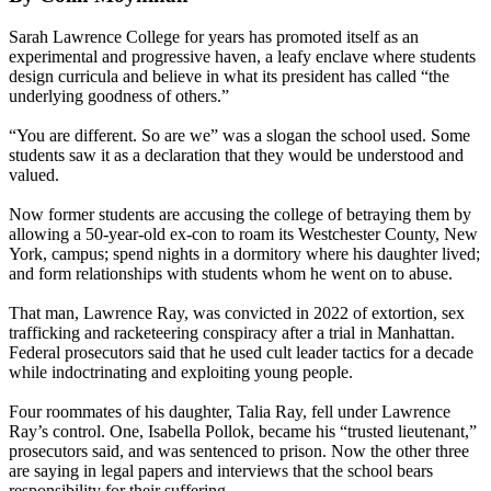
Sarah Lawrence College for years has promoted itself as an
experimental and progressive haven, a leafy enclave where students
design curricula and believe in what its president has called “the
underlying goodness of others.”
“You are different. So are we” was a slogan the school used. Some
students saw it as a declaration that they would be understood and
valued.
Now former students are accusing the college of betraying them by
allowing a 50-year-old ex-con to roam its Westchester County, New
York, campus; spend nights in a dormitory where his daughter lived;
and form relationships with students whom he went on to abuse.
That man, Lawrence Ray, was convicted in 2022 of extortion, sex
trafficking and racketeering conspiracy after a trial in Manhattan.
Federal prosecutors said that he used cult leader tactics for a decade
while indoctrinating and exploiting young people.
Four roommates of his daughter, Talia Ray, fell under Lawrence
Ray’s control. One, Isabella Pollok, became his “trusted lieutenant,”
prosecutors said, and was sentenced to prison. Now the other three
are saying in legal papers and interviews that the school bears
responsibility for their suffering.