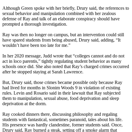
Although Green spoke with her briefly, Drury said, the references to
sexual behavior and manipulation combined with her zealous
defense of Ray and talk of an elaborate conspiracy should have
prompted a thorough investigation.
Ray was then no longer on campus, but an intervention could still
have spared students from being abused, Drury said, adding, “It
wouldn’t have been too late for me.”
In her 2020 message, Judd wrote that “colleges cannot and do not
act in loco parentis,” tightly regulating student behavior as many
schools once did. She also noted that Ray’s charged crimes occurred
after he stopped staying at Sarah Lawrence.
But, Drury said, those crimes became possible only because Ray
had lived for months in Slonim Woods 9 in violation of existing
rules. Levin and Rosario said in their lawsuit that Ray subjected
them to manipulation, sexual abuse, food deprivation and sleep
deprivation at the dorm.
Ray cooked dinners there, discussing philosophy and regaling
students with fantastical, sometimes paranoid, tales about his life.
His presence was hardly clandestine, former students said. Once,
Drury said, Ray burned a steak, setting off a smoke alarm that