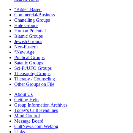
"Bible"-Based
Commercial/Business
Chanelling Groups
Hate Groups
Human Potential
Islamic Groups
Jewish Groups
Neo-Eastern
"New Age"
Political Groups
Satanic Groups
Sci-Fi/UFO Groups
Theosophy Groups
Therapy / Counseling
Other Groups on File
About Us
Getting Help
Group Information Archives
Today's Cult Headlines
Mind Control
Message Board
CultNews.com Weblog
Links