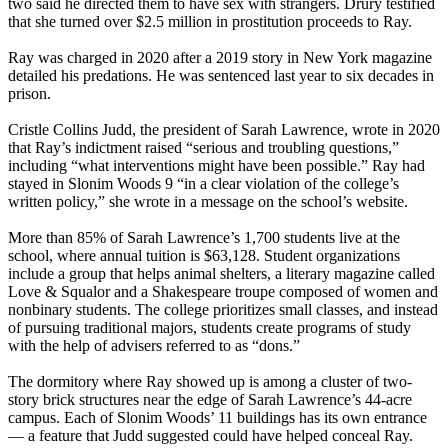
two said he directed them to have sex with strangers. Drury testified
that she turned over $2.5 million in prostitution proceeds to Ray.
Ray was charged in 2020 after a 2019 story in New York magazine
detailed his predations. He was sentenced last year to six decades in
prison.
Cristle Collins Judd, the president of Sarah Lawrence, wrote in 2020
that Ray’s indictment raised “serious and troubling questions,”
including “what interventions might have been possible.” Ray had
stayed in Slonim Woods 9 “in a clear violation of the college’s
written policy,” she wrote in a message on the school’s website.
More than 85% of Sarah Lawrence’s 1,700 students live at the
school, where annual tuition is $63,128. Student organizations
include a group that helps animal shelters, a literary magazine called
Love & Squalor and a Shakespeare troupe composed of women and
nonbinary students. The college prioritizes small classes, and instead
of pursuing traditional majors, students create programs of study
with the help of advisers referred to as “dons.”
The dormitory where Ray showed up is among a cluster of two-
story brick structures near the edge of Sarah Lawrence’s 44-acre
campus. Each of Slonim Woods’ 11 buildings has its own entrance
— a feature that Judd suggested could have helped conceal Ray.