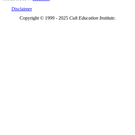
Disclaimer
Copyright © 1999 - 2025
Cult Education Institute.