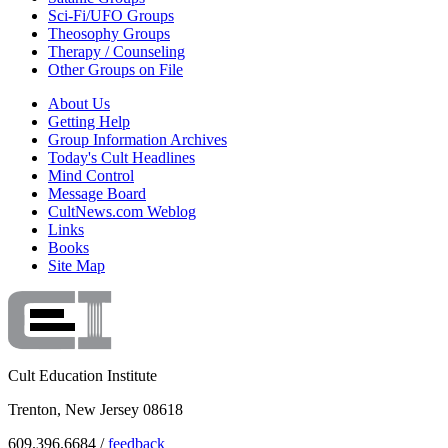
Sci-Fi/UFO Groups
Theosophy Groups
Therapy / Counseling
Other Groups on File
About Us
Getting Help
Group Information Archives
Today's Cult Headlines
Mind Control
Message Board
CultNews.com Weblog
Links
Books
Site Map
Cult Education Institute
Trenton, New Jersey 08618
609.396.6684 /
feedback