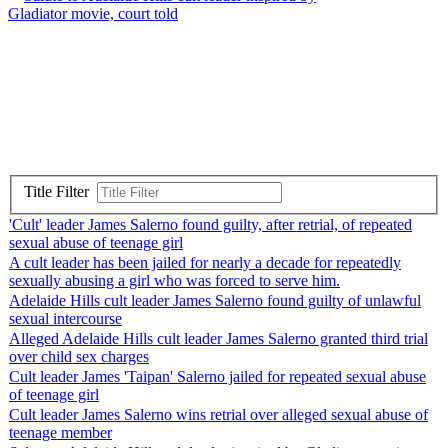
Gladiator movie, court told
Title Filter
'Cult' leader James Salerno found guilty, after retrial, of repeated
sexual abuse of teenage girl
A cult leader has been jailed for nearly a decade for repeatedly
sexually abusing a girl who was forced to serve him.
Adelaide Hills cult leader James Salerno found guilty of unlawful
sexual intercourse
Alleged Adelaide Hills cult leader James Salerno granted third trial
over child sex charges
Cult leader James 'Taipan' Salerno jailed for repeated sexual abuse
of teenage girl
Cult leader James Salerno wins retrial over alleged sexual abuse of
teenage member