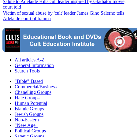
Salute to Adelaide Hills cult leader inspired by Gladiator movie,
court told
Victim of sexual abuse by 'cult' leader James Gino Salerno tells
Adelaide court of trauma
All articles A-Z
General Information
Search Tools
"Bible"-Based
Commercial/Business
Chanelling Groups
Hate Groups
Human Potential
Islamic Groups
Jewish Groups
Neo-Eastern
"New Age"
Political Groups
Satanic Groups