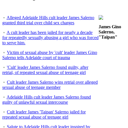
Alleged Adelaide Hills cult leader James Salerno
granted third trial over child sex charges
James Gino
Salerno,
A cult leader has been jailed for nearly a decade
"Taipan"
for repeatedly sexually abusing a girl who was forced
to serve him.
Victim of sexual abuse by 'cult' leader James Gino
Salerno tells Adelaide court of trauma
'Cult' leader James Salerno found guilty, after
retrial, of repeated sexual abuse of teenage girl
Cult leader James Salerno wins retrial over alleged
sexual abuse of teenage member
Adelaide Hills cult leader James Salerno found
guilty of unlawful sexual intercourse
Cult leader James 'Taipan' Salerno jailed for
repeated sexual abuse of teenage girl
Salute to Adelaide Hills cult leader inspired by