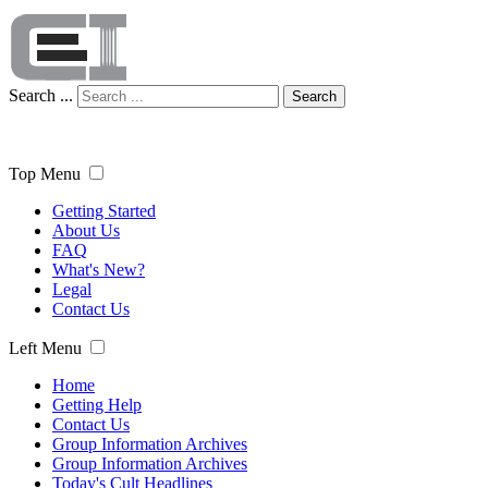
Search ...
Search
Top Menu
Getting Started
About Us
FAQ
What's New?
Legal
Contact Us
Left Menu
Home
Getting Help
Contact Us
Group Information Archives
Group Information Archives
Today's Cult Headlines