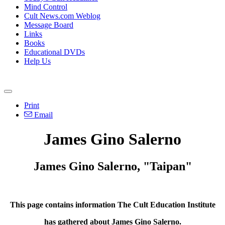
Mind Control
Cult News.com Weblog
Message Board
Links
Books
Educational DVDs
Help Us
Print
Email
James Gino Salerno
James Gino Salerno, "Taipan"
This page contains information The Cult Education Institute
has gathered about James Gino Salerno.