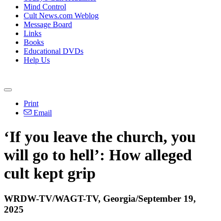
Mind Control
Cult News.com Weblog
Message Board
Links
Books
Educational DVDs
Help Us
Print
Email
‘If you leave the church, you
will go to hell’: How alleged
cult kept grip
WRDW-TV/WAGT-TV, Georgia/September 19,
2025