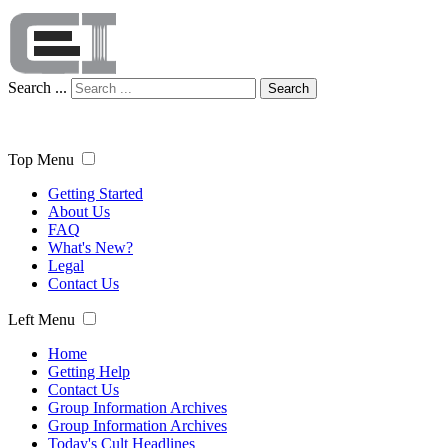
Search ...
Search
Top Menu
Getting Started
About Us
FAQ
What's New?
Legal
Contact Us
Left Menu
Home
Getting Help
Contact Us
Group Information Archives
Group Information Archives
Today's Cult Headlines