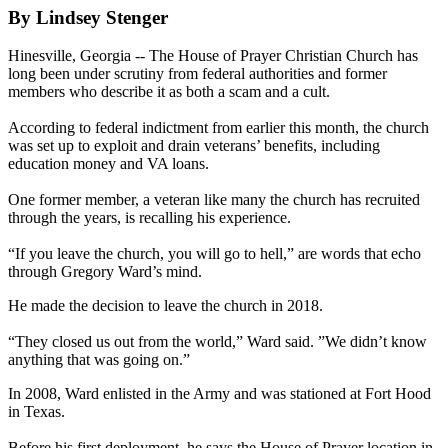
By Lindsey Stenger
Hinesville, Georgia -- The House of Prayer Christian Church has
long been under scrutiny from federal authorities and former
members who describe it as both a scam and a cult.
According to federal indictment from earlier this month, the church
was set up to exploit and drain veterans’ benefits, including
education money and VA loans.
One former member, a veteran like many the church has recruited
through the years, is recalling his experience.
“If you leave the church, you will go to hell,” are words that echo
through Gregory Ward’s mind.
He made the decision to leave the church in 2018.
“They closed us out from the world,” Ward said. ”We didn’t know
anything that was going on.”
In 2008, Ward enlisted in the Army and was stationed at Fort Hood
in Texas.
Before his first deployment, he says the House of Prayer location in