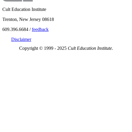
Cult Education Institute
Trenton, New Jersey 08618
609.396.6684 /
feedback
Disclaimer
Copyright © 1999 - 2025
Cult Education Institute.