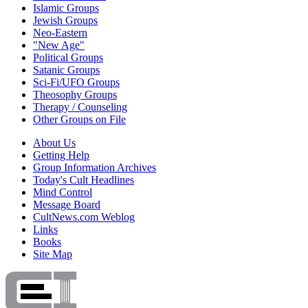
Islamic Groups
Jewish Groups
Neo-Eastern
"New Age"
Political Groups
Satanic Groups
Sci-Fi/UFO Groups
Theosophy Groups
Therapy / Counseling
Other Groups on File
About Us
Getting Help
Group Information Archives
Today's Cult Headlines
Mind Control
Message Board
CultNews.com Weblog
Links
Books
Site Map