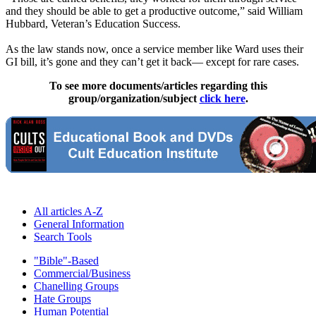
and they should be able to get a productive outcome,” said William
Hubbard, Veteran’s Education Success.
As the law stands now, once a service member like Ward uses their
GI bill, it’s gone and they can’t get it back— except for rare cases.
To see more documents/articles regarding this
group/organization/subject
click here
.
All articles A-Z
General Information
Search Tools
"Bible"-Based
Commercial/Business
Chanelling Groups
Hate Groups
Human Potential