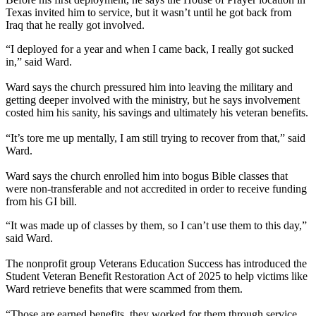
Texas invited him to service, but it wasn’t until he got back from
Iraq that he really got involved.
“I deployed for a year and when I came back, I really got sucked
in,” said Ward.
Ward says the church pressured him into leaving the military and
getting deeper involved with the ministry, but he says involvement
costed him his sanity, his savings and ultimately his veteran benefits.
“It’s tore me up mentally, I am still trying to recover from that,” said
Ward.
Ward says the church enrolled him into bogus Bible classes that
were non-transferable and not accredited in order to receive funding
from his GI bill.
“It was made up of classes by them, so I can’t use them to this day,”
said Ward.
The nonprofit group Veterans Education Success has introduced the
Student Veteran Benefit Restoration Act of 2025 to help victims like
Ward retrieve benefits that were scammed from them.
“Those are earned benefits, they worked for them through service