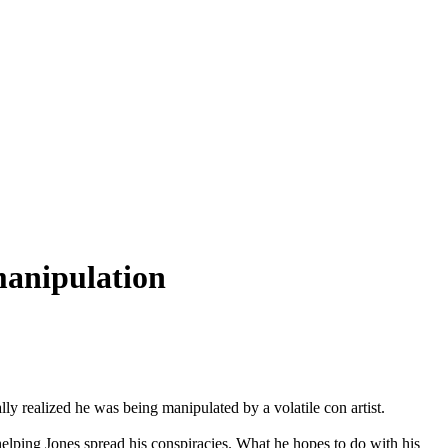
manipulation
y realized he was being manipulated by a volatile con artist.
helping Jones spread his conspiracies. What he hopes to do with his