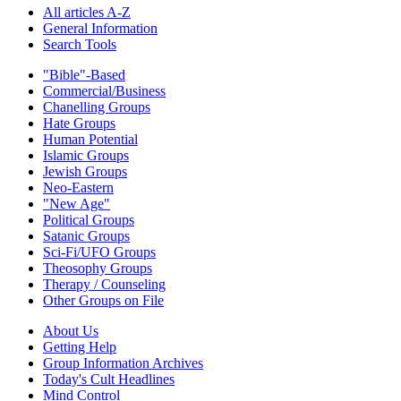
All articles A-Z
General Information
Search Tools
"Bible"-Based
Commercial/Business
Chanelling Groups
Hate Groups
Human Potential
Islamic Groups
Jewish Groups
Neo-Eastern
"New Age"
Political Groups
Satanic Groups
Sci-Fi/UFO Groups
Theosophy Groups
Therapy / Counseling
Other Groups on File
About Us
Getting Help
Group Information Archives
Today's Cult Headlines
Mind Control