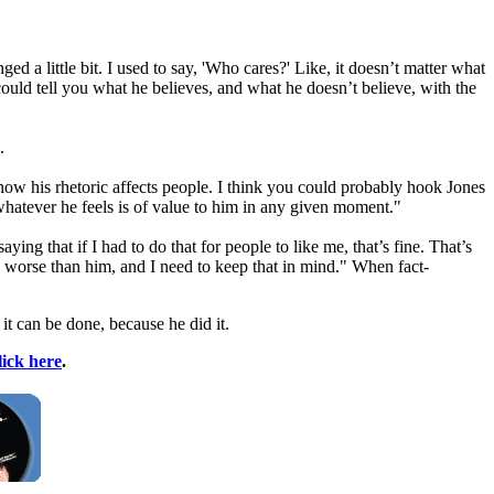
 a little bit. I used to say, 'Who cares?' Like, it doesn’t matter what
ould tell you what he believes, and what he doesn’t believe, with the
.
how his rhetoric affects people. I think you could probably hook Jones
ay whatever he feels is of value to him in any given moment."
 that if I had to do that for people to like me, that’s fine. That’s
h worse than him, and I need to keep that in mind." When fact-
it can be done, because he did it.
lick here
.