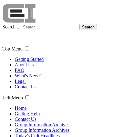
Search ...
Search
Top Menu
Getting Started
About Us
FAQ
What's New?
Legal
Contact Us
Left Menu
Home
Getting Help
Contact Us
Group Information Archives
Group Information Archives
Today's Cult Headlines