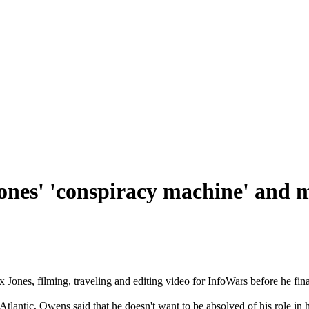
nes' 'conspiracy machine' and 
nes, filming, traveling and editing video for InfoWars before he finall
lantic, Owens said that he doesn't want to be absolved of his role in 