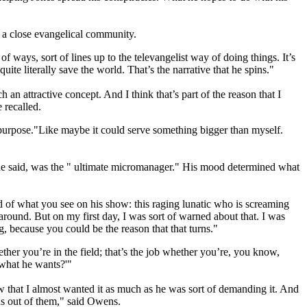
 a close evangelical community.
f ways, sort of lines up to the televangelist way of doing things. It’s
quite literally save the world. That’s the narrative that he spins."
an attractive concept. And I think that’s part of the reason that I
 recalled.
a purpose."Like maybe it could serve something bigger than myself.
s, he said, was the " ultimate micromanager." His mood determined what
 of what you see on his show: this raging lunatic who is screaming
 around. But on my first day, I was sort of warned about that. I was
g, because you could be the reason that that turns."
ether you’re in the field; that’s the job whether you’re, you know,
 what he wants?'"
w that I almost wanted it as much as he was sort of demanding it. And
ds out of them," said Owens.