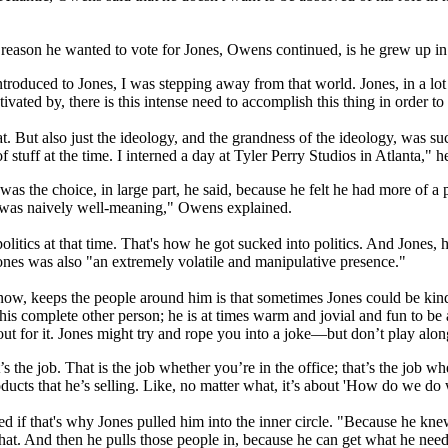
reason he wanted to vote for Jones, Owens continued, is he grew up in
troduced to Jones, I was stepping away from that world. Jones, in a lot o
ivated by, there is this intense need to accomplish this thing in order to 
. But also just the ideology, and the grandness of the ideology, was such 
 stuff at the time. I interned a day at Tyler Perry Studios in Atlanta," he
was the choice, in large part, he said, because he felt he had more of 
I was naively well-meaning," Owens explained.
politics at that time. That's how he got sucked into politics. And Jone
ones was also "an extremely volatile and manipulative presence."
ow, keeps the people around him is that sometimes Jones could be kind
this complete other person; he is at times warm and jovial and fun to be
out for it. Jones might try and rope you into a joke—but don’t play alon
the job. That is the job whether you’re in the office; that’s the job wh
oducts that he’s selling. Like, no matter what, it’s about 'How do we do
d if that's why Jones pulled him into the inner circle. "Because he kne
that. And then he pulls those people in, because he can get what he nee