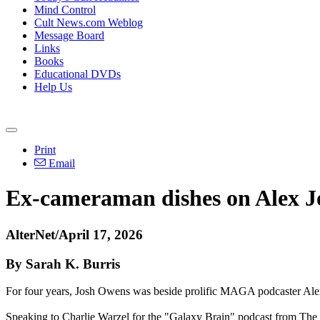
Mind Control
Cult News.com Weblog
Message Board
Links
Books
Educational DVDs
Help Us
Print
Email
Ex-cameraman dishes on Alex Jo
AlterNet/April 17, 2026
By Sarah K. Burris
For four years, Josh Owens was beside prolific MAGA podcaster Alex Jo
Speaking to Charlie Warzel for the "Galaxy Brain" podcast from The At