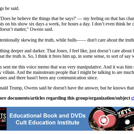
gs he said.
oes he believe the things that he says?' — my feeling on that has changed
s on his show six days a week, for hours a day. I don’t even think he c
t doesn’t matter," Owens said.
tentionally skewing the truth, while bulls—— don't care about the truth
g deeper and darker. That Jones, I feel like, just doesn’t care about 
hat the truth is. So, I think it frees him up, in some sense, to sort of s
t me this voice memo that was very manipulative. And it was him saying
 villain. And the mainstream people that I might be talking to are muc
ones and there hasn't been any communication since.
Donald Trump, Owens said he doesn't have the answer, but he knows that 
ore documents/articles regarding this group/organization/subject
c