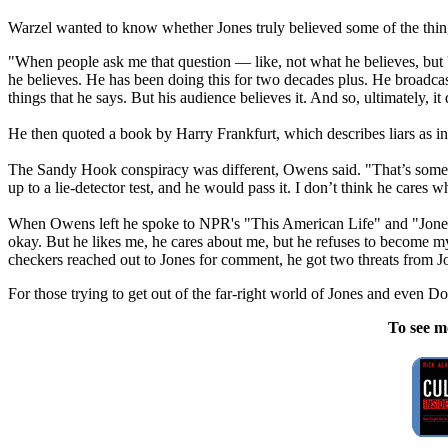
Warzel wanted to know whether Jones truly believed some of the thin
"When people ask me that question — like, not what he believes, but 'D
he believes. He has been doing this for two decades plus. He broadcast
things that he says. But his audience believes it. And so, ultimately, i
He then quoted a book by Harry Frankfurt, which describes liars as in
The Sandy Hook conspiracy was different, Owens said. "That’s somethin
up to a lie-detector test, and he would pass it. I don’t think he cares w
When Owens left he spoke to NPR's "This American Life" and "Jones sen
okay. But he likes me, he cares about me, but he refuses to become my
checkers reached out to Jones for comment, he got two threats from J
For those trying to get out of the far-right world of Jones and even 
To see m