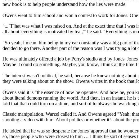
new book is to help people understand how the lies were made.
Owens went to film school and won a contest to work for Jones. One 
"...[T]hat was what I was raised on. And at the exact time that I was in
all about 'everything is motivated by fear,'" he said. "Everything is mot
"So yeah, I mean, him being in my ear constantly was a big part of that
decided to go there. Another part of the reason was I was trying a lot of
He was ultimately offered a job by Perry's studio and by Jones. Jones 
Maybe it could do something. Maybe, you know, I think at the time 
The interest wasn't political, he said, because he knew nothing about 
they were talking about on the show. Owens writes in the book that J
Owens said it is "the essence of how he operates. And how he, you kn
about literal demons running the world. And then, in an instant, he is 
told that that could turn on a dime, and sort of to always be watching 
Classic manipulation, Warzel called it. And Owens agreed "Yeah; that’s 
shooting a video with him. About politics or whether it’s about the pr
He added that he was so desperate for Jones' approval that he wondere
so, those people who were closest to him … I think he sort of senses 