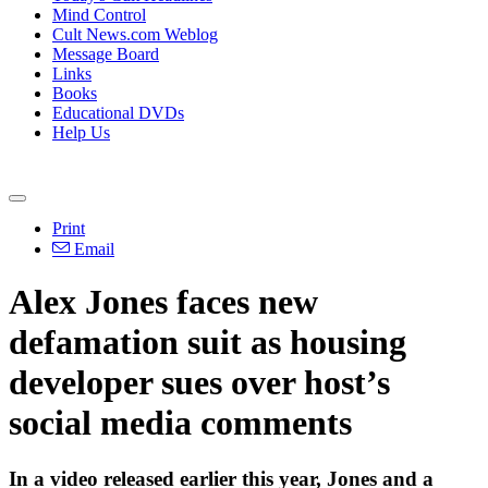
Mind Control
Cult News.com Weblog
Message Board
Links
Books
Educational DVDs
Help Us
Print
Email
Alex Jones faces new
defamation suit as housing
developer sues over host’s
social media comments
In a video released earlier this year, Jones and a