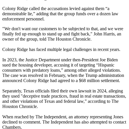
Colony Ridge called the accusations levied against them “a
demonstrable lie,” adding that the group funds over a dozen law
enforcement personnel.
"We don't want our customers to be subjected to that, and we were
finally fed up enough to stand up and fight back," John Harris, an
owner of the group, told The Houston Chronicle.
Colony Ridge has faced multiple legal challenges in recent years.
In 2023, the Justice Department under then-President Joe Biden
sued the housing developer, accusing it of targeting “Hispanic
consumers with predatory loans,” among other alleged violations.
The case was resolved in February, when the Trump administration
announced Colony Ridge had agreed to a $68 million settlement.
Separately, Texas officials filed their own lawsuit in 2024, alleging
they used "deceptive trade practices, fraud in real estate transactions,
and other violations of Texas and federal law,” according to The
Houston Chronicle.
When reached by The Independent, an attorney representing Jones
declined to comment. The Independent has also attempted to contact
Chambers.