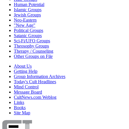
Human Potential
Islamic Groups
Jewish Groups
Neo-Eastern
"New Age"
Political Groups
Satanic Groups
Sci-Fi/UFO Groups
Theosophy Groups
Therapy / Counseling
Other Groups on File
About Us
Getting Help
Group Information Archives
Today's Cult Headlines
Mind Control
Message Board
CultNews.com Weblog
Links
Books
Site Map