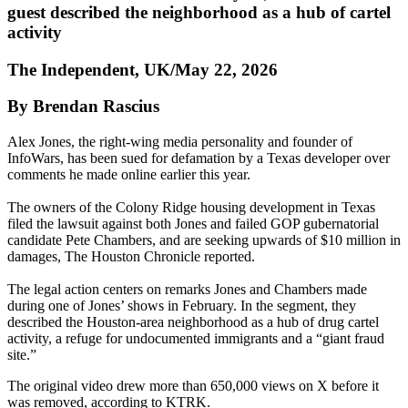
guest described the neighborhood as a hub of cartel
activity
The Independent, UK/May 22, 2026
By Brendan Rascius
Alex Jones, the right-wing media personality and founder of
InfoWars, has been sued for defamation by a Texas developer over
comments he made online earlier this year.
The owners of the Colony Ridge housing development in Texas
filed the lawsuit against both Jones and failed GOP gubernatorial
candidate Pete Chambers, and are seeking upwards of $10 million in
damages, The Houston Chronicle reported.
The legal action centers on remarks Jones and Chambers made
during one of Jones’ shows in February. In the segment, they
described the Houston-area neighborhood as a hub of drug cartel
activity, a refuge for undocumented immigrants and a “giant fraud
site.”
The original video drew more than 650,000 views on X before it
was removed, according to KTRK.