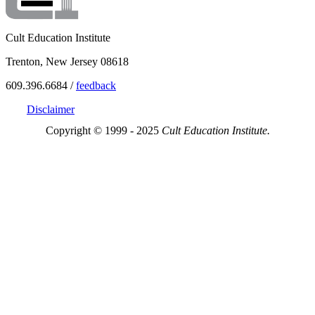
Cult Education Institute
Trenton, New Jersey 08618
609.396.6684 /
feedback
Disclaimer
Copyright © 1999 - 2025
Cult Education Institute.