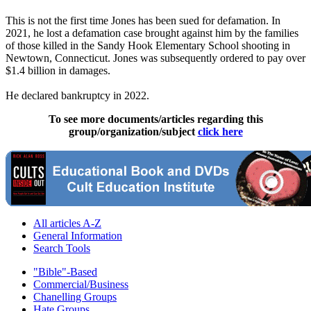
This is not the first time Jones has been sued for defamation. In
2021, he lost a defamation case brought against him by the families
of those killed in the Sandy Hook Elementary School shooting in
Newtown, Connecticut. Jones was subsequently ordered to pay over
$1.4 billion in damages.
He declared bankruptcy in 2022.
To see more documents/articles regarding this
group/organization/subject
click here
All articles A-Z
General Information
Search Tools
"Bible"-Based
Commercial/Business
Chanelling Groups
Hate Groups