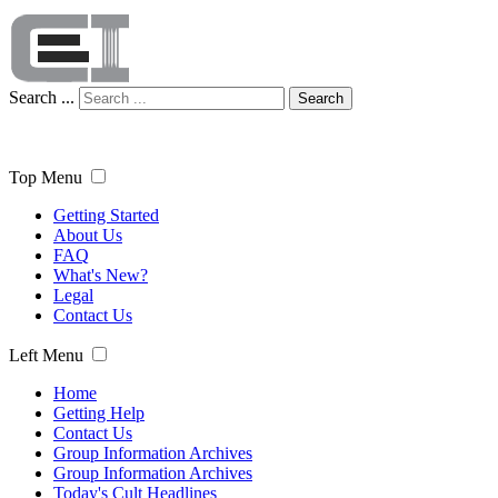
Search ...
Search
Top Menu
Getting Started
About Us
FAQ
What's New?
Legal
Contact Us
Left Menu
Home
Getting Help
Contact Us
Group Information Archives
Group Information Archives
Today's Cult Headlines