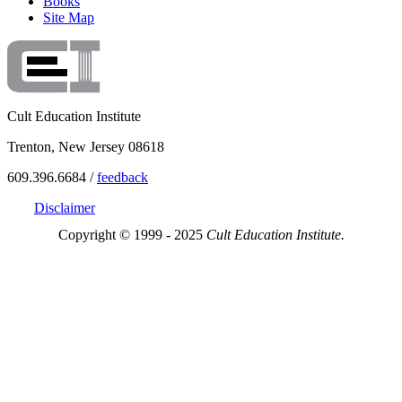
Books
Site Map
Cult Education Institute
Trenton, New Jersey 08618
609.396.6684 /
feedback
Disclaimer
Copyright © 1999 - 2025
Cult Education Institute.