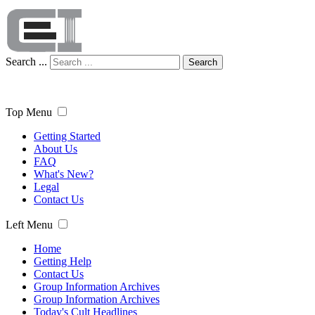
Search ...
Search
Top Menu
Getting Started
About Us
FAQ
What's New?
Legal
Contact Us
Left Menu
Home
Getting Help
Contact Us
Group Information Archives
Group Information Archives
Today's Cult Headlines