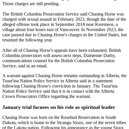
Those charges are still pending.
The British Columbia Prosecution Service said Chasing Horse was
charged with sexual assault in February 2023, though the date of the
alleged offense took place in September 2018 near Keremeos, a
village about four hours east of Vancouver. In November 2023, the
case paused due to Chasing Horse's charges in the United States, but
resumed the following year.
After all of Chasing Horse's appeals have been exhausted, British
Columbia prosecutors will assess next steps, Damienne Darby,
communications counsel for the British Columbia Prosecution
Service, said in an email.
A warrant against Chasing Horse remains outstanding in Alberta, the
Tsuut'ina Nation Police Service in Alberta said in a statement
following Chasing Horse's conviction in January. The Tsuut'ina
Nation Police Service said that it is in contact with the Alberta
Crown Prosecutors Office regarding the warrant.
January trial focuses on his role as spiritual leader
Chasing Horse was born on the Rosebud Reservation in South
Dakota, which is home to the Sicangu Sioux, one of the seven tribes
of the Lakota nation. Following his appearance as the young Sioux