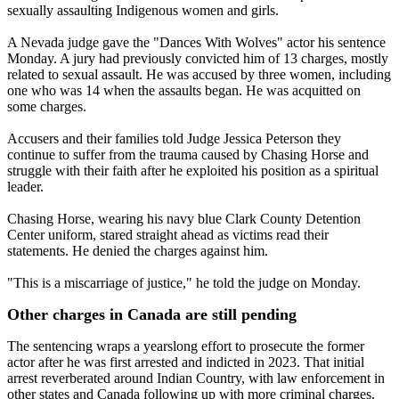
sexually assaulting Indigenous women and girls.
A Nevada judge gave the "Dances With Wolves" actor his sentence
Monday. A jury had previously convicted him of 13 charges, mostly
related to sexual assault. He was accused by three women, including
one who was 14 when the assaults began. He was acquitted on
some charges.
Accusers and their families told Judge Jessica Peterson they
continue to suffer from the trauma caused by Chasing Horse and
struggle with their faith after he exploited his position as a spiritual
leader.
Chasing Horse, wearing his navy blue Clark County Detention
Center uniform, stared straight ahead as victims read their
statements. He denied the charges against him.
"This is a miscarriage of justice," he told the judge on Monday.
Other charges in Canada are still pending
The sentencing wraps a yearslong effort to prosecute the former
actor after he was first arrested and indicted in 2023. That initial
arrest reverberated around Indian Country, with law enforcement in
other states and Canada following up with more criminal charges.