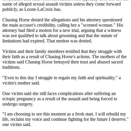
name of alleged sexual assault victims unless they come forward
publicly, as Leone-LaCroix has.
Chasing Horse denied the allegations and his attorney questioned
the main accuser's credibility, calling her a "scorned woman." His
attorney had filed a motion for a new trial, arguing that a witness
was not qualified to talk about grooming and that the statute of
limitations had expired. That motion was denied.
Victims and their family members testified that they struggle with
their faith as a result of Chasing Horse's actions. The mothers of the
victims said Chasing Horse betrayed their trust and abused sacred
traditions.
"Even to this day I struggle to regain my faith and spirituality," a
victim's mother said.
One victim said she still faces complications after suffering an
ectopic pregnancy as a result of the assault and being forced to
undergo surgery.
"I am choosing to see this moment as a fresh start. I will rebuild my
life, reclaim my voice and continue fighting for the future I deserve,"
one victim said.