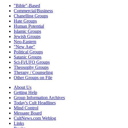
"Bible"-Based
Commercial/Business
Chanelling Groups
Hate Groups
Human Potential
Islamic Groups
Jewish Groups
Neo-Eastern
"New Age"
Political Groups
Satanic Groups
Sci-Fi/UFO Groups
Theosophy Groups
Therapy / Counseling
Other Groups on File
About Us
Getting Help
Group Information Archives
Today's Cult Headlines
Mind Control
Message Board
CultNews.com Weblog
Links