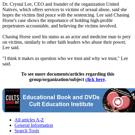
Dr. Crystal Lee, CEO and founder of the organization United
Natives, which offers services to victims of sexual abuse, said she
hopes the victims find peace with the sentencing. Lee said Chasing
Horse's case shows the importance of holding high-profile
perpetrators accountable, and believing the victims involved.
Chasing Horse used his status as an actor and medicine man to prey
on victims, similarly to other faith leaders who abuse their power,
Lee said.
"I think it makes us question who we trust and why we trust," Lee
said.
To see more documents/articles regarding this
group/organization/subject
click here
.
All articles A-Z
General Information
Search Tools