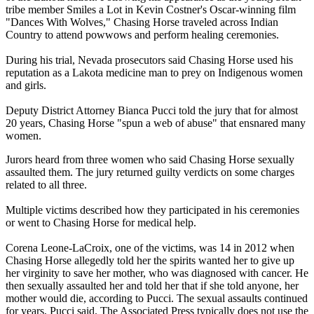
tribe member Smiles a Lot in Kevin Costner's Oscar-winning film
"Dances With Wolves," Chasing Horse traveled across Indian
Country to attend powwows and perform healing ceremonies.
During his trial, Nevada prosecutors said Chasing Horse used his
reputation as a Lakota medicine man to prey on Indigenous women
and girls.
Deputy District Attorney Bianca Pucci told the jury that for almost
20 years, Chasing Horse "spun a web of abuse" that ensnared many
women.
Jurors heard from three women who said Chasing Horse sexually
assaulted them. The jury returned guilty verdicts on some charges
related to all three.
Multiple victims described how they participated in his ceremonies
or went to Chasing Horse for medical help.
Corena Leone-LaCroix, one of the victims, was 14 in 2012 when
Chasing Horse allegedly told her the spirits wanted her to give up
her virginity to save her mother, who was diagnosed with cancer. He
then sexually assaulted her and told her that if she told anyone, her
mother would die, according to Pucci. The sexual assaults continued
for years, Pucci said. The Associated Press typically does not use the