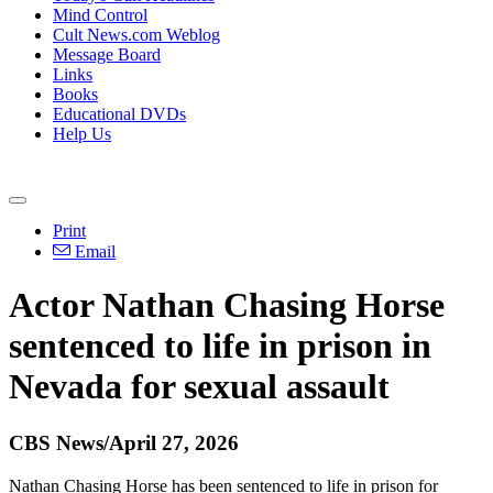
Mind Control
Cult News.com Weblog
Message Board
Links
Books
Educational DVDs
Help Us
Print
Email
Actor Nathan Chasing Horse
sentenced to life in prison in
Nevada for sexual assault
CBS News/April 27, 2026
Nathan Chasing Horse has been sentenced to life in prison for