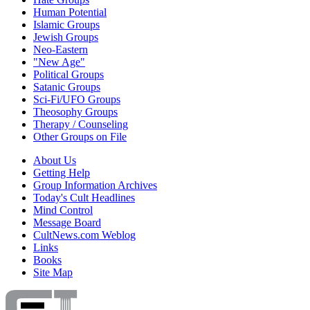
Human Potential
Islamic Groups
Jewish Groups
Neo-Eastern
"New Age"
Political Groups
Satanic Groups
Sci-Fi/UFO Groups
Theosophy Groups
Therapy / Counseling
Other Groups on File
About Us
Getting Help
Group Information Archives
Today's Cult Headlines
Mind Control
Message Board
CultNews.com Weblog
Links
Books
Site Map