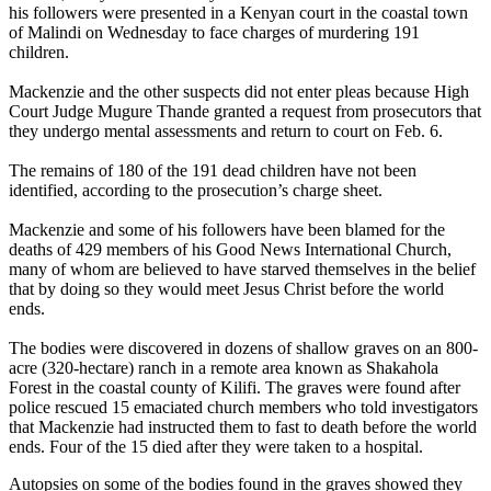
his followers were presented in a Kenyan court in the coastal town
of Malindi on Wednesday to face charges of murdering 191
children.
Mackenzie and the other suspects did not enter pleas because High
Court Judge Mugure Thande granted a request from prosecutors that
they undergo mental assessments and return to court on Feb. 6.
The remains of 180 of the 191 dead children have not been
identified, according to the prosecution’s charge sheet.
Mackenzie and some of his followers have been blamed for the
deaths of 429 members of his Good News International Church,
many of whom are believed to have starved themselves in the belief
that by doing so they would meet Jesus Christ before the world
ends.
The bodies were discovered in dozens of shallow graves on an 800-
acre (320-hectare) ranch in a remote area known as Shakahola
Forest in the coastal county of Kilifi. The graves were found after
police rescued 15 emaciated church members who told investigators
that Mackenzie had instructed them to fast to death before the world
ends. Four of the 15 died after they were taken to a hospital.
Autopsies on some of the bodies found in the graves showed they