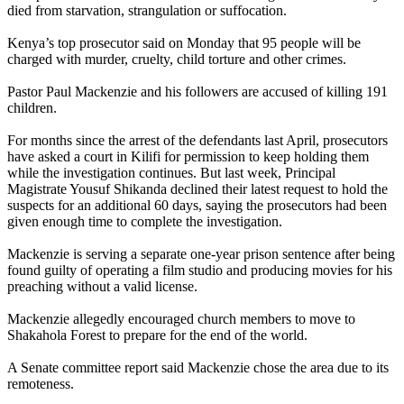
died from starvation, strangulation or suffocation.
Kenya’s top prosecutor said on Monday that 95 people will be
charged with murder, cruelty, child torture and other crimes.
Pastor Paul Mackenzie and his followers are accused of killing 191
children.
For months since the arrest of the defendants last April, prosecutors
have asked a court in Kilifi for permission to keep holding them
while the investigation continues. But last week, Principal
Magistrate Yousuf Shikanda declined their latest request to hold the
suspects for an additional 60 days, saying the prosecutors had been
given enough time to complete the investigation.
Mackenzie is serving a separate one-year prison sentence after being
found guilty of operating a film studio and producing movies for his
preaching without a valid license.
Mackenzie allegedly encouraged church members to move to
Shakahola Forest to prepare for the end of the world.
A Senate committee report said Mackenzie chose the area due to its
remoteness.