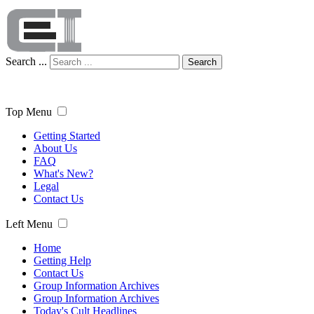
Search ...
Search
Top Menu
Getting Started
About Us
FAQ
What's New?
Legal
Contact Us
Left Menu
Home
Getting Help
Contact Us
Group Information Archives
Group Information Archives
Today's Cult Headlines