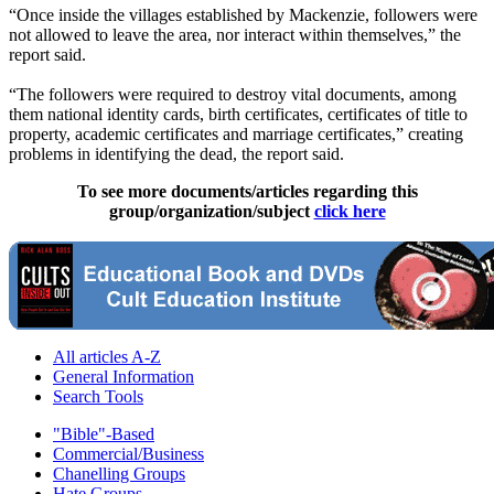
“Once inside the villages established by Mackenzie, followers were
not allowed to leave the area, nor interact within themselves,” the
report said.
“The followers were required to destroy vital documents, among
them national identity cards, birth certificates, certificates of title to
property, academic certificates and marriage certificates,” creating
problems in identifying the dead, the report said.
To see more documents/articles regarding this
group/organization/subject
click here
All articles A-Z
General Information
Search Tools
"Bible"-Based
Commercial/Business
Chanelling Groups
Hate Groups