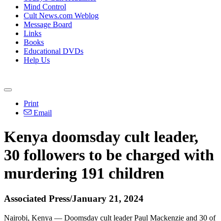
Mind Control
Cult News.com Weblog
Message Board
Links
Books
Educational DVDs
Help Us
Print
Email
Kenya doomsday cult leader,
30 followers to be charged with
murdering 191 children
Associated Press/January 21, 2024
Nairobi, Kenya — Doomsday cult leader Paul Mackenzie and 30 of