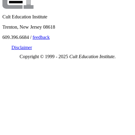
Cult Education Institute
Trenton, New Jersey 08618
609.396.6684 /
feedback
Disclaimer
Copyright © 1999 - 2025
Cult Education Institute.