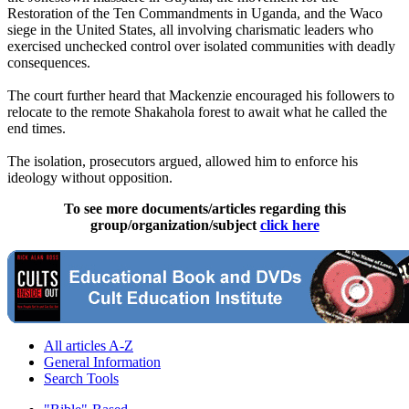
Restoration of the Ten Commandments in Uganda, and the Waco
siege in the United States, all involving charismatic leaders who
exercised unchecked control over isolated communities with deadly
consequences.
The court further heard that Mackenzie encouraged his followers to
relocate to the remote Shakahola forest to await what he called the
end times.
The isolation, prosecutors argued, allowed him to enforce his
ideology without opposition.
To see more documents/articles regarding this
group/organization/subject
click here
All articles A-Z
General Information
Search Tools