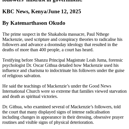
KBC News, Kenya/June 12, 2025
By Katemarthason Okudo
The prime suspect in the Shakahola massacre, Paul Nthege
Mackenzie, used scripture and conspiracy theories to radicalise his
followers and advance a doomsday ideology that resulted in the
deaths of more than 400 people, a court has heard.
Testifying before Shanzu Principal Magistrate Leah Juma, forensic
psychologist Dr. Oscar Githua detailed how Mackenzie used his
influence and charisma to indoctrinate his followers under the guise
of religious salvation.
He said the teachings of Mackenzie’s under the Good News
International Church were so extreme that families viewed starvation
and death as spiritual victories.
Dr. Githua, who examined several of Mackenzie’s followers, told
the court that many displayed signs of intense radicalisation
including changes in appearance in their dressing, obsessive prayer
routines and visible signs of physical deterioration.