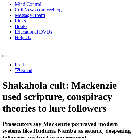
Mind Control
Cult News.com Weblog
Message Board
Links
Books
Educational DVDs
Help Us
Print
Email
Shakahola cult: Mackenzie
used scripture, conspiracy
theories to lure followers
Prosecutors say Mackenzie portrayed modern
systems like Huduma Namba as satanic, deepening
followers’ mistrust in government.