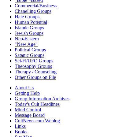
"Bible"-Based
Commercial/Business
Chanelling Groups
Hate Groups
Human Potential
Islamic Groups
Jewish Groups
Neo-Eastern
"New Age"
Political Groups
Satanic Groups
Sci-Fi/UFO Groups
Theosophy Groups
Therapy / Counseling
Other Groups on File
About Us
Getting Help
Group Information Archives
Today's Cult Headlines
Mind Control
Message Board
CultNews.com Weblog
Links
Books