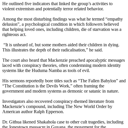
He outlined five indicators that linked the group’s activities to
violent extremism and potentially terror related behavior.
Among the most disturbing findings was what he termed “empathy
delusion”, a psychological condition in which followers believed
that helping loved ones, including children, die of starvation was a
righteous act.
“It is unheard of, but some mothers aided their children in dying.
This illustrates the depth of their radicalisation,” he said.
The court also heard that Mackenzie preached apocalyptic messages
laced with conspiracy theories, often condemning modern identity
systems like the Huduma Namba as tools of evil.
His sermons reportedly bore titles such as “The Fallen Babylon” and
“The Constitution is the Devils Work,” often framing the
government and modern systems as demonic or satanic in nature.
Investigators also recovered conspiracy-themed literature from
Mackenzie’s compound, including The New World Order by
American author Ralph Epperson.
Dr. Githua likened Shakahola case to other cult tragedies, including
the Jonestown massacre in Guyana, the movement for the