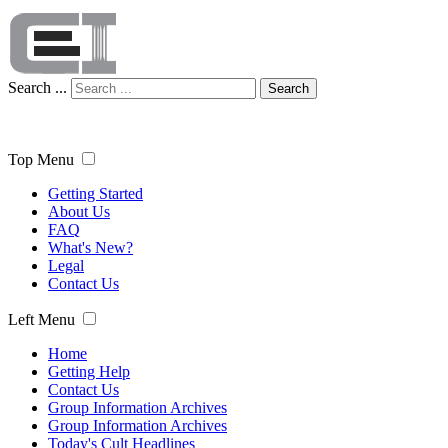
Search ...
Search
Top Menu
Getting Started
About Us
FAQ
What's New?
Legal
Contact Us
Left Menu
Home
Getting Help
Contact Us
Group Information Archives
Group Information Archives
Today's Cult Headlines