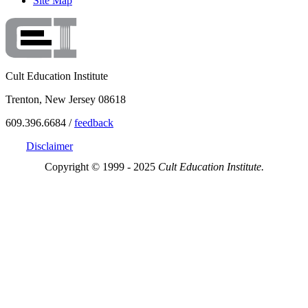
Site Map
Cult Education Institute
Trenton, New Jersey 08618
609.396.6684 /
feedback
Disclaimer
Copyright © 1999 - 2025
Cult Education Institute.