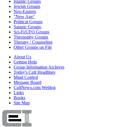
Islamic Groups
Jewish Groups
Neo-Eastern
"New Age"
Political Groups
Satanic Groups
Sci-Fi/UFO Groups
Theosophy Groups
Therapy / Counseling
Other Groups on File
About Us
Getting Help
Group Information Archives
Today's Cult Headlines
Mind Control
Message Board
CultNews.com Weblog
Links
Books
Site Map