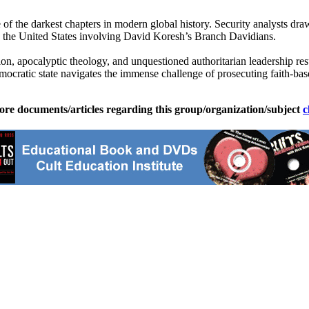
e of the darkest chapters in modern global history. Security analysts d
n the United States involving David Koresh’s Branch Davidians.
ion, apocalyptic theology, and unquestioned authoritarian leadership resul
ratic state navigates the immense challenge of prosecuting faith-based 
ore documents/articles regarding this group/organization/subject
c