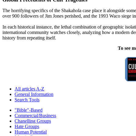
The horrifying specifics of the Shakahola case place it alongside som
over 900 followers of Jim Jones perished, and the 1993 Waco siege i
In each historical instance, the lethal combination of geographic isolat
international community watches closely, analyzing how a modern democ
history from repeating itself.
To see m
All articles A-Z
General Information
Search Tools
"Bible"-Based
Commercial/Business
Chanelling Groups
Hate Groups
Human Potential