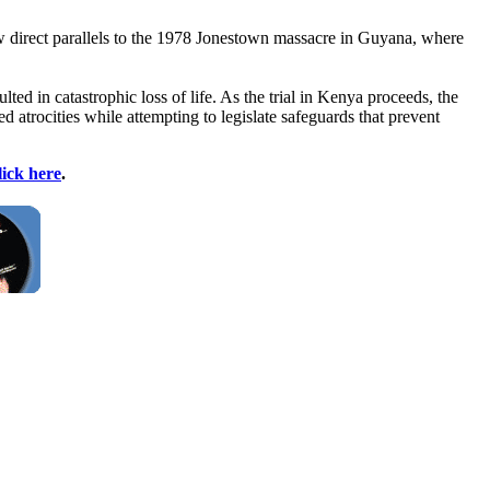
raw direct parallels to the 1978 Jonestown massacre in Guyana, where
ted in catastrophic loss of life. As the trial in Kenya proceeds, the
atrocities while attempting to legislate safeguards that prevent
lick here
.