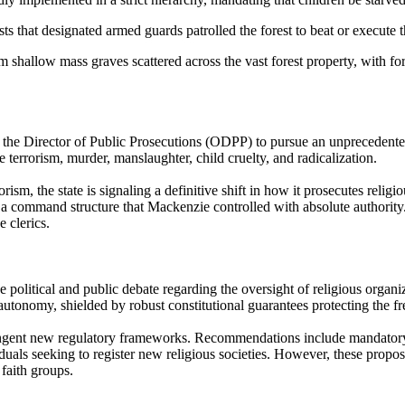
 that designated armed guards patrolled the forest to beat or execute 
shallow mass graves scattered across the vast forest property, with fore
he Director of Public Prosecutions (ODPP) to pursue an unprecedented 
e terrorism, murder, manslaughter, child cruelty, and radicalization.
rism, the state is signaling a definitive shift in how it prosecutes reli
 a command structure that Mackenzie controlled with absolute authority.
e clerics.
e political and public debate regarding the oversight of religious organi
l autonomy, shielded by robust constitutional guarantees protecting the 
gent new regulatory frameworks. Recommendations include mandatory theol
als seeking to register new religious societies. However, these proposa
 faith groups.