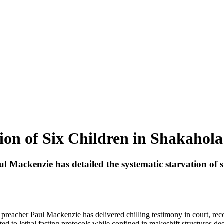
ion of Six Children in Shakahola
Paul Mackenzie has detailed the systematic starvation of
l preacher Paul Mackenzie has delivered chilling testimony in court, rec
 to lethal fasting protocols while confined in makeshift structures dee