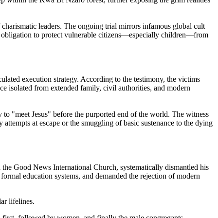
 charismatic leaders. The ongoing trial mirrors infamous global cult
l obligation to protect vulnerable citizens—especially children—from
ulated execution strategy. According to the testimony, the victims
nce isolated from extended family, civil authorities, and modern
y to "meet Jesus" before the purported end of the world. The witness
y attempts at escape or the smuggling of basic sustenance to the dying
d the Good News International Church, systematically dismantled his
rom formal education systems, and demanded the rejection of modern
r lifelines.
d first, followed by women, and finally the male congregants.