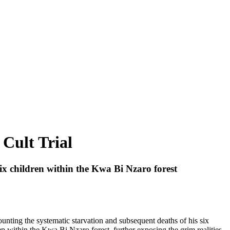
 Cult Trial
 six children within the Kwa Bi Nzaro forest
ounting the systematic starvation and subsequent deaths of his six
p within the Kwa Bi Nzaro forest, further exposing the grim realities