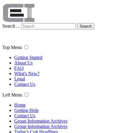
Search ...
Search
Top Menu
Getting Started
About Us
FAQ
What's New?
Legal
Contact Us
Left Menu
Home
Getting Help
Contact Us
Group Information Archives
Group Information Archives
Today's Cult Headlines