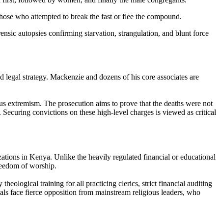
those who attempted to break the fast or flee the compound.
nsic autopsies confirming starvation, strangulation, and blunt force
legal strategy. Mackenzie and dozens of his core associates are
gious extremism. The prosecution aims to prove that the deaths were not
 Securing convictions on these high-level charges is viewed as critical
zations in Kenya. Unlike the heavily regulated financial or educational
freedom of worship.
ogical training for all practicing clerics, strict financial auditing
ls face fierce opposition from mainstream religious leaders, who