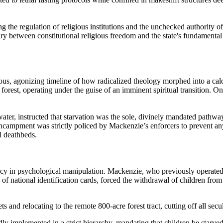
the regulation of religious institutions and the unchecked authority of
ry between constitutional religious freedom and the state's fundamenta
ous, agonizing timeline of how radicalized theology morphed into a calc
 forest, operating under the guise of an imminent spiritual transition. O
ater, instructed that starvation was the sole, divinely mandated pathwa
 encampment was strictly policed by Mackenzie’s enforcers to prevent an
l deathbeds.
ency in psychological manipulation. Mackenzie, who previously operate
n of national identification cards, forced the withdrawal of children f
s and relocating to the remote 800-acre forest tract, cutting off all secula
dly implemented in a strict hierarchy, mandating that children be starve