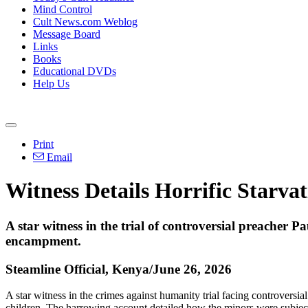
Mind Control
Cult News.com Weblog
Message Board
Links
Books
Educational DVDs
Help Us
Print
Email
Witness Details Horrific Starvat
A star witness in the trial of controversial preacher 
encampment.
Steamline Official, Kenya/June 26, 2026
A star witness in the crimes against humanity trial facing controversia
children. The harrowing account detailed how the minors were subjected