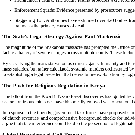
Enforcement Squads: Evidence presented by prosecutors suggests
Staggering Toll: Authorities have exhumed over 420 bodies from 
trauma as the primary causes of death.
The State's Legal Strategy Against Paul Mackenzie
The magnitude of the Shakahola massacre has prompted the Office of t
facing a battery of severe charges across multiple courts. These includ
By classifying the mass starvation as crimes against humanity and terro
mass suicides, but rather calculated, systemic murders orchestrated by
to establishing a legal precedent that deters future exploitation by rogu
The Push for Religious Regulation in Kenya
The fallout from the Kwa Bi Nzaro forest discoveries has ignited fierc
sectors, religious ministries have historically enjoyed vast operationa
In response to the tragedy, government task forces have proposed strin
of church revenues, and comprehensive background checks for individu
argue that state interference could lead to the persecution of legitimate
Global Precedents of Cult Tragedies