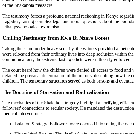
of the Shakahola massacre.
The testimony forces a profound national reckoning in Kenya regarding 
tragedies, raising complex legal and moral questions about the bounda
lethal psychological extremism.
Chilling Testimony from Kwa Bi Nzaro Forest
Taking the stand under heavy security, the witness provided a meticul
were relocated from their ordinary lives into deep seclusion within the
communications, the extreme fasting edicts were ruthlessly enforced.
The court heard how the children were denied all access to food and w
detailed the physical deterioration of the minors, describing how the
children. The temporary structures served as both prisons and eventua
he Doctrine of Starvation and Radicalization
T
The mechanics of the Shakahola tragedy highlight a terrifying effici
followers' connections to secular society. He mandated the destructio
medical interventions.
Isolation Strategy: Followers were coerced into selling their asset
Hierarchical Fasting: The deadly fasting protocols were reporte