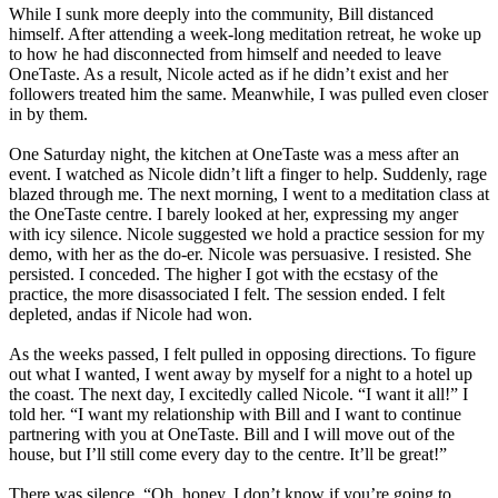
While I sunk more deeply into the community, Bill distanced
himself. After attending a week-long meditation retreat, he woke up
to how he had disconnected from himself and needed to leave
OneTaste. As a result, Nicole acted as if he didn’t exist and her
followers treated him the same. Meanwhile, I was pulled even closer
in by them.
One Saturday night, the kitchen at OneTaste was a mess after an
event. I watched as Nicole didn’t lift a finger to help. Suddenly, rage
blazed through me. The next morning, I went to a meditation class at
the OneTaste centre. I barely looked at her, expressing my anger
with icy silence. Nicole suggested we hold a practice session for my
demo, with her as the do-er. Nicole was persuasive. I resisted. She
persisted. I conceded. The higher I got with the ecstasy of the
practice, the more disassociated I felt. The session ended. I felt
depleted, andas if Nicole had won.
As the weeks passed, I felt pulled in opposing directions. To figure
out what I wanted, I went away by myself for a night to a hotel up
the coast. The next day, I excitedly called Nicole. “I want it all!” I
told her. “I want my relationship with Bill and I want to continue
partnering with you at OneTaste. Bill and I will move out of the
house, but I’ll still come every day to the centre. It’ll be great!”
There was silence. “Oh, honey, I don’t know if you’re going to