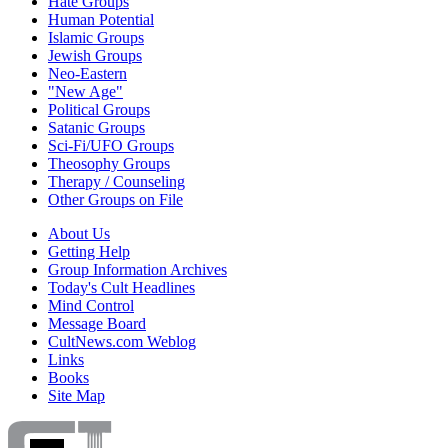
Hate Groups
Human Potential
Islamic Groups
Jewish Groups
Neo-Eastern
"New Age"
Political Groups
Satanic Groups
Sci-Fi/UFO Groups
Theosophy Groups
Therapy / Counseling
Other Groups on File
About Us
Getting Help
Group Information Archives
Today's Cult Headlines
Mind Control
Message Board
CultNews.com Weblog
Links
Books
Site Map