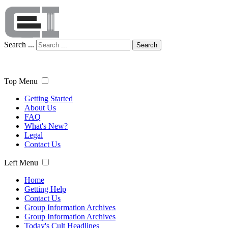
Search ...
Search
Top Menu
Getting Started
About Us
FAQ
What's New?
Legal
Contact Us
Left Menu
Home
Getting Help
Contact Us
Group Information Archives
Group Information Archives
Today's Cult Headlines