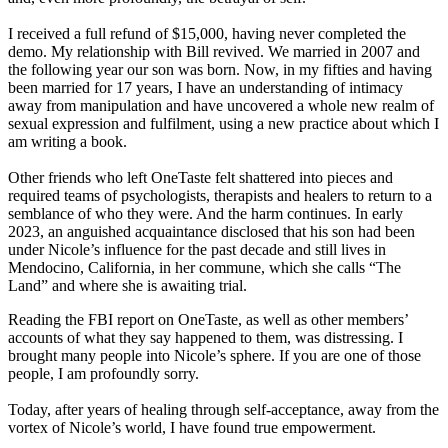
I received a full refund of $15,000, having never completed the
demo. My relationship with Bill revived. We married in 2007 and
the following year our son was born. Now, in my fifties and having
been married for 17 years, I have an understanding of intimacy
away from manipulation and have uncovered a whole new realm of
sexual expression and fulfilment, using a new practice about which I
am writing a book.
Other friends who left OneTaste felt shattered into pieces and
required teams of psychologists, therapists and healers to return to a
semblance of who they were. And the harm continues. In early
2023, an anguished acquaintance disclosed that his son had been
under Nicole’s influence for the past decade and still lives in
Mendocino, California, in her commune, which she calls “The
Land” and where she is awaiting trial.
Reading the FBI report on OneTaste, as well as other members’
accounts of what they say happened to them, was distressing. I
brought many people into Nicole’s sphere. If you are one of those
people, I am profoundly sorry.
Today, after years of healing through self-acceptance, away from the
vortex of Nicole’s world, I have found true empowerment.