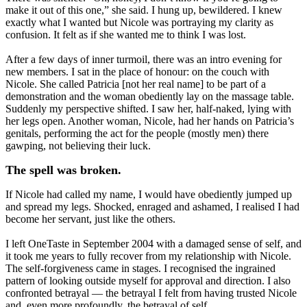
make it out of this one,” she said. I hung up, bewildered. I knew
exactly what I wanted but Nicole was portraying my clarity as
confusion. It felt as if she wanted me to think I was lost.
After a few days of inner turmoil, there was an intro evening for
new members. I sat in the place of honour: on the couch with
Nicole. She called Patricia [not her real name] to be part of a
demonstration and the woman obediently lay on the massage table.
Suddenly my perspective shifted. I saw her, half-naked, lying with
her legs open. Another woman, Nicole, had her hands on Patricia’s
genitals, performing the act for the people (mostly men) there
gawping, not believing their luck.
The spell was broken.
If Nicole had called my name, I would have obediently jumped up
and spread my legs. Shocked, enraged and ashamed, I realised I had
become her servant, just like the others.
I left OneTaste in September 2004 with a damaged sense of self, and
it took me years to fully recover from my relationship with Nicole.
The self-forgiveness came in stages. I recognised the ingrained
pattern of looking outside myself for approval and direction. I also
confronted betrayal — the betrayal I felt from having trusted Nicole
and, even more profoundly, the betrayal of self.