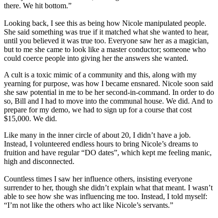
there. We hit bottom.”
Looking back, I see this as being how Nicole manipulated people.
She said something was true if it matched what she wanted to hear,
until you believed it was true too. Everyone saw her as a magician,
but to me she came to look like a master conductor; someone who
could coerce people into giving her the answers she wanted.
A cult is a toxic mimic of a community and this, along with my
yearning for purpose, was how I became ensnared. Nicole soon said
she saw potential in me to be her second-in-command. In order to do
so, Bill and I had to move into the communal house. We did. And to
prepare for my demo, we had to sign up for a course that cost
$15,000. We did.
Like many in the inner circle of about 20, I didn’t have a job.
Instead, I volunteered endless hours to bring Nicole’s dreams to
fruition and have regular “DO dates”, which kept me feeling manic,
high and disconnected.
Countless times I saw her influence others, insisting everyone
surrender to her, though she didn’t explain what that meant. I wasn’t
able to see how she was influencing me too. Instead, I told myself:
“I’m not like the others who act like Nicole’s servants.”