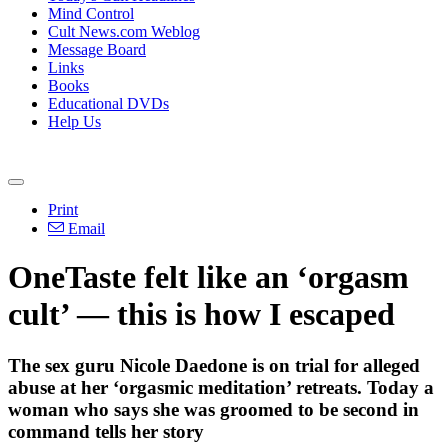
Mind Control
Cult News.com Weblog
Message Board
Links
Books
Educational DVDs
Help Us
Print
Email
OneTaste felt like an ‘orgasm
cult’ — this is how I escaped
The sex guru Nicole Daedone is on trial for alleged
abuse at her ‘orgasmic meditation’ retreats. Today a
woman who says she was groomed to be second in
command tells her story