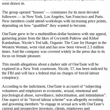
soon drawn in.
The group opened “houses’ — communes for its most devoted
followers — in New York, Los Angeles, San Francisco and Paris.
New members could attend workshops with increasing price points,
depending on how “qualified” they wanted to become.
OneTaste grew to be a multimillion-dollar business with star appeal,
garnering praise from the likes of Gwyneth Paltrow and Khloé
Kardashian. Nicole’s Ted talk, Orgasm: The Cure for Hunger in the
Western Woman, went viral and has now been viewed 2.3 million
times. And the company was covered widely in the press due to its
focus on female pleasure.
This month allegations about a darker side of OneTaste will be
explored in a New York courtroom. Nicole, 57, has been indicted by
the FBI and will face a federal trial on charges of forced labour
conspiracy.
According to the indictment, OneTaste is accused of “subjecting
volunteers and employees to economic, sexual, emotional and
psychological abuse, surveillance, indoctrination, and intimidation”.
One aspect of its “forced labour scheme” was allegedly recruiting
and grooming members “to engage in sexual acts with OneTaste’s
current and prospective investors, clients, employees and