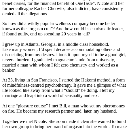
beneficiaries, for the financial benefit of OneTaste”. Nicole and her
former colleague Rachel Cherwitz, also indicted, have consistently
denied all the allegations.
So how did a wildly popular wellness company become better
known as the “orgasm cult”? And how could its charismatic leader,
if found guilty, end up spending 20 years in jail?
I grew up in Atlanta, Georgia, in a middle-class household.
Like many women, I’d spent decades accommodating others and
dissociating from my desires. I took it upon myself to be a good girl,
never a burden. I graduated magna cum laude from university,
married a man with whom I felt zero chemistry and worked as a
banker.
At 33, living in San Francisco, I started the Hakomi method, a form
of mindfulness-centred psychotherapy. It gave me a glimpse of what
life looked like away from what I “should” be doing. I left my
marriage and leapt into a world of sensuality and sex.
At one “pleasure course” I met Bill, a man who set my pheromones
on fire. He became my research partner and, later, my husband.
Together we met Nicole. She soon made it clear she wanted to build
her own group to bring her brand of orgasm into the world. To make