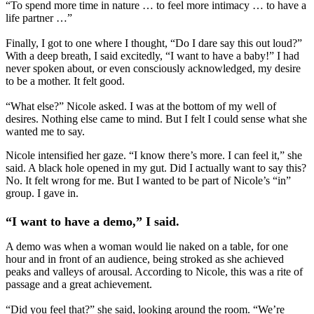
“To spend more time in nature … to feel more intimacy … to have a
life partner …”
Finally, I got to one where I thought, “Do I dare say this out loud?”
With a deep breath, I said excitedly, “I want to have a baby!” I had
never spoken about, or even consciously acknowledged, my desire
to be a mother. It felt good.
“What else?” Nicole asked. I was at the bottom of my well of
desires. Nothing else came to mind. But I felt I could sense what she
wanted me to say.
Nicole intensified her gaze. “I know there’s more. I can feel it,” she
said. A black hole opened in my gut. Did I actually want to say this?
No. It felt wrong for me. But I wanted to be part of Nicole’s “in”
group. I gave in.
“I want to have a demo,” I said.
A demo was when a woman would lie naked on a table, for one
hour and in front of an audience, being stroked as she achieved
peaks and valleys of arousal. According to Nicole, this was a rite of
passage and a great achievement.
“Did you feel that?” she said, looking around the room. “We’re