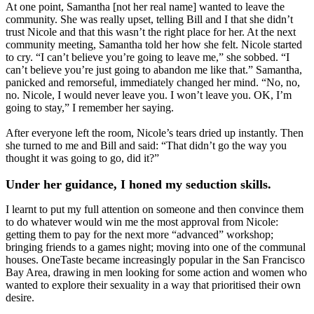
At one point, Samantha [not her real name] wanted to leave the
community. She was really upset, telling Bill and I that she didn’t
trust Nicole and that this wasn’t the right place for her. At the next
community meeting, Samantha told her how she felt. Nicole started
to cry. “I can’t believe you’re going to leave me,” she sobbed. “I
can’t believe you’re just going to abandon me like that.” Samantha,
panicked and remorseful, immediately changed her mind. “No, no,
no. Nicole, I would never leave you. I won’t leave you. OK, I’m
going to stay,” I remember her saying.
After everyone left the room, Nicole’s tears dried up instantly. Then
she turned to me and Bill and said: “That didn’t go the way you
thought it was going to go, did it?”
Under her guidance, I honed my seduction skills.
I learnt to put my full attention on someone and then convince them
to do whatever would win me the most approval from Nicole:
getting them to pay for the next more “advanced” workshop;
bringing friends to a games night; moving into one of the communal
houses. OneTaste became increasingly popular in the San Francisco
Bay Area, drawing in men looking for some action and women who
wanted to explore their sexuality in a way that prioritised their own
desire.