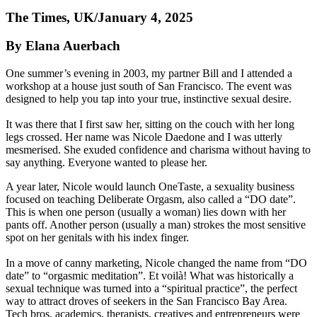
The Times, UK/January 4, 2025
By Elana Auerbach
One summer’s evening in 2003, my partner Bill and I attended a
workshop at a house just south of San Francisco. The event was
designed to help you tap into your true, instinctive sexual desire.
It was there that I first saw her, sitting on the couch with her long
legs crossed. Her name was Nicole Daedone and I was utterly
mesmerised. She exuded confidence and charisma without having to
say anything. Everyone wanted to please her.
A year later, Nicole would launch OneTaste, a sexuality business
focused on teaching Deliberate Orgasm, also called a “DO date”.
This is when one person (usually a woman) lies down with her
pants off. Another person (usually a man) strokes the most sensitive
spot on her genitals with his index finger.
In a move of canny marketing, Nicole changed the name from “DO
date” to “orgasmic meditation”. Et voilà! What was historically a
sexual technique was turned into a “spiritual practice”, the perfect
way to attract droves of seekers in the San Francisco Bay Area.
Tech bros, academics, therapists, creatives and entrepreneurs were