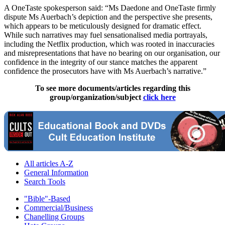
A OneTaste spokesperson said: “Ms Daedone and OneTaste firmly
dispute Ms Auerbach’s depiction and the perspective she presents,
which appears to be meticulously designed for dramatic effect.
While such narratives may fuel sensationalised media portrayals,
including the Netflix production, which was rooted in inaccuracies
and misrepresentations that have no bearing on our organisation, our
confidence in the integrity of our stance matches the apparent
confidence the prosecutors have with Ms Auerbach’s narrative.”
To see more documents/articles regarding this
group/organization/subject
click here
All articles A-Z
General Information
Search Tools
"Bible"-Based
Commercial/Business
Chanelling Groups