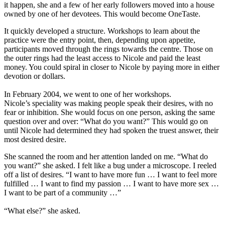
it happen, she and a few of her early followers moved into a house
owned by one of her devotees. This would become OneTaste.
It quickly developed a structure. Workshops to learn about the
practice were the entry point, then, depending upon appetite,
participants moved through the rings towards the centre. Those on
the outer rings had the least access to Nicole and paid the least
money. You could spiral in closer to Nicole by paying more in either
devotion or dollars.
In February 2004, we went to one of her workshops.
Nicole’s speciality was making people speak their desires, with no
fear or inhibition. She would focus on one person, asking the same
question over and over: “What do you want?” This would go on
until Nicole had determined they had spoken the truest answer, their
most desired desire.
She scanned the room and her attention landed on me. “What do
you want?” she asked. I felt like a bug under a microscope. I reeled
off a list of desires. “I want to have more fun … I want to feel more
fulfilled … I want to find my passion … I want to have more sex …
I want to be part of a community …”
“What else?” she asked.