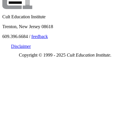
Cult Education Institute
Trenton, New Jersey 08618
609.396.6684 /
feedback
Disclaimer
Copyright © 1999 - 2025
Cult Education Institute.