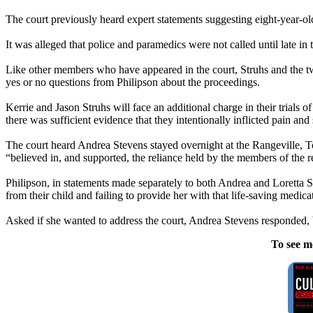
The court previously heard expert statements suggesting eight-year-ol
It was alleged that police and paramedics were not called until late in 
Like other members who have appeared in the court, Struhs and the t
yes or no questions from Philipson about the proceedings.
Kerrie and Jason Struhs will face an additional charge in their trials of
there was sufficient evidence that they intentionally inflicted pain and
The court heard Andrea Stevens stayed overnight at the Rangeville,
“believed in, and supported, the reliance held by the members of the r
Philipson, in statements made separately to both Andrea and Loretta St
from their child and failing to provide her with that life-saving medic
Asked if she wanted to address the court, Andrea Stevens responded, 
To see m