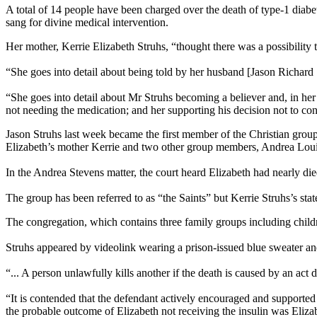
A total of 14 people have been charged over the death of type-1 diabe
sang for divine medical intervention.
Her mother, Kerrie Elizabeth Struhs, “thought there was a possibility
“She goes into detail about being told by her husband [Jason Richard St
“She goes into detail about Mr Struhs becoming a believer and, in he
not needing the medication; and her supporting his decision not to cont
Jason Struhs last week became the first member of the Christian grou
Elizabeth’s mother Kerrie and two other group members, Andrea Loui
In the Andrea Stevens matter, the court heard Elizabeth had nearly d
The group has been referred to as “the Saints” but Kerrie Struhs’s sta
The congregation, which contains three family groups including childr
Struhs appeared by videolink wearing a prison-issued blue sweater and 
“... A person unlawfully kills another if the death is caused by an act
“It is contended that the defendant actively encouraged and supported t
the probable outcome of Elizabeth not receiving the insulin was Eliza