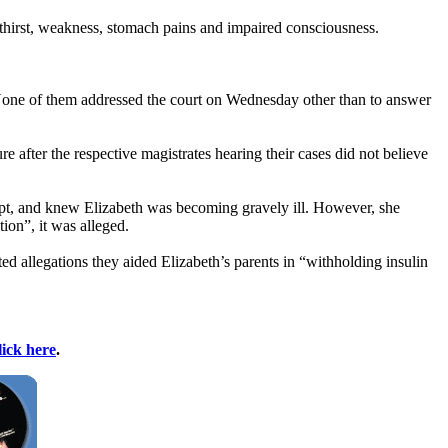
 thirst, weakness, stomach pains and impaired consciousness.
 None of them addressed the court on Wednesday other than to answer
ure after the respective magistrates hearing their cases did not believe
pt, and knew Elizabeth was becoming gravely ill. However, she
ion”, it was alleged.
ed allegations they aided Elizabeth’s parents in “withholding insulin
lick here
.