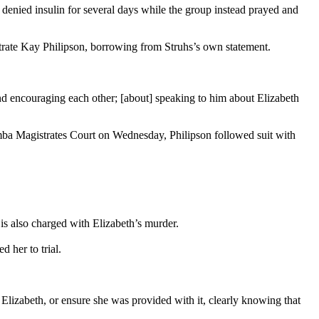
 denied insulin for several days while the group instead prayed and
strate Kay Philipson, borrowing from Struhs’s own statement.
nd encouraging each other; [about] speaking to him about Elizabeth
omba Magistrates Court on Wednesday, Philipson followed suit with
is also charged with Elizabeth’s murder.
 her to trial.
o Elizabeth, or ensure she was provided with it, clearly knowing that