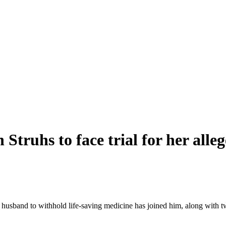
h Struhs to face trial for her all
 husband to withhold life-saving medicine has joined him, along with 