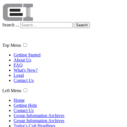
Search ...
Search
Top Menu
Getting Started
About Us
FAQ
What's New?
Legal
Contact Us
Left Menu
Home
Getting Help
Contact Us
Group Information Archives
Group Information Archives
Today's Cult Headlines