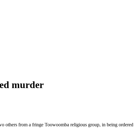
eged murder
two others from a fringe Toowoomba religious group, in being ordered