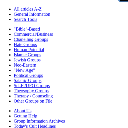
All articles A-Z
General Information
Search Tools
"Bible"-Based
Commercial/Business
Chanelling Groups
Hate Groups
Human Potential
Islamic Groups
Jewish Groups
Neo-Eastern
"New Age"
Political Groups
Satanic Groups
Sci-Fi/UFO Groups
Theosophy Groups
Therapy / Counseling
Other Groups on File
About Us
Getting Help
Group Information Archives
Today's Cult Headlines