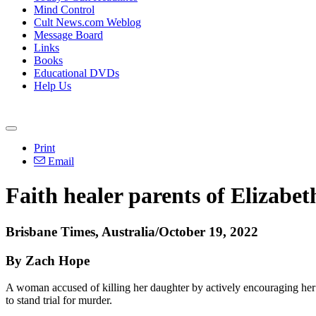
Mind Control
Cult News.com Weblog
Message Board
Links
Books
Educational DVDs
Help Us
Print
Email
Faith healer parents of Elizabet
Brisbane Times, Australia/October 19, 2022
By Zach Hope
A woman accused of killing her daughter by actively encouraging her
to stand trial for murder.