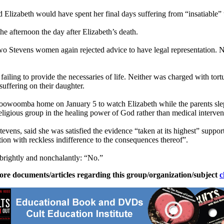
d Elizabeth would have spent her final days suffering from “insatiable”
the afternoon the day after Elizabeth’s death.
wo Stevens women again rejected advice to have legal representation.
 failing to provide the necessaries of life. Neither was charged with tort
 suffering on their daughter.
 Toowoomba home on January 5 to watch Elizabeth while the parents sle
eligious group in the healing power of God rather than medical intervent
evens, said she was satisfied the evidence “taken at its highest” support
ation with reckless indifference to the consequences thereof”.
brightly and nonchalantly: “No.”
ore documents/articles regarding this group/organization/subject
c