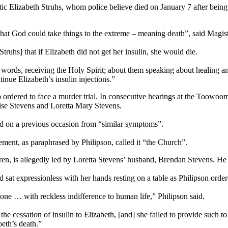
tic Elizabeth Struhs, whom police believe died on January 7 after being
 that God could take things to the extreme – meaning death”, said Magi
ruhs] that if Elizabeth did not get her insulin, she would die.
r words, receiving the Holy Spirit; about them speaking about healing a
inue Elizabeth’s insulin injections.”
p ordered to face a murder trial. In consecutive hearings at the Toowo
se Stevens and Loretta Mary Stevens.
ied on a previous occasion from “similar symptoms”.
tement, as paraphrased by Philipson, called it “the Church”.
en, is allegedly led by Loretta Stevens’ husband, Brendan Stevens. He 
sat expressionless with her hands resting on a table as Philipson ordered
 done … with reckless indifference to human life,” Philipson said.
he cessation of insulin to Elizabeth, [and] she failed to provide such t
beth’s death.”