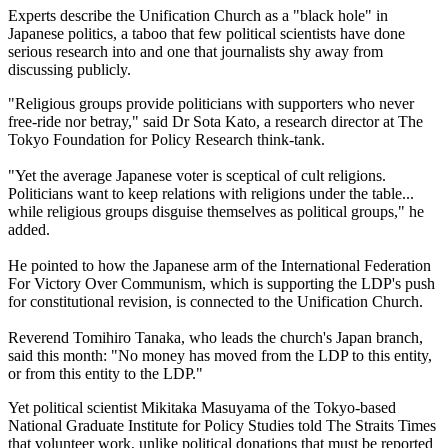
Experts describe the Unification Church as a "black hole" in
Japanese politics, a taboo that few political scientists have done
serious research into and one that journalists shy away from
discussing publicly.
"Religious groups provide politicians with supporters who never
free-ride nor betray," said Dr Sota Kato, a research director at The
Tokyo Foundation for Policy Research think-tank.
"Yet the average Japanese voter is sceptical of cult religions.
Politicians want to keep relations with religions under the table...
while religious groups disguise themselves as political groups," he
added.
He pointed to how the Japanese arm of the International Federation
For Victory Over Communism, which is supporting the LDP's push
for constitutional revision, is connected to the Unification Church.
Reverend Tomihiro Tanaka, who leads the church's Japan branch,
said this month: "No money has moved from the LDP to this entity,
or from this entity to the LDP."
Yet political scientist Mikitaka Masuyama of the Tokyo-based
National Graduate Institute for Policy Studies told The Straits Times
that volunteer work, unlike political donations that must be reported