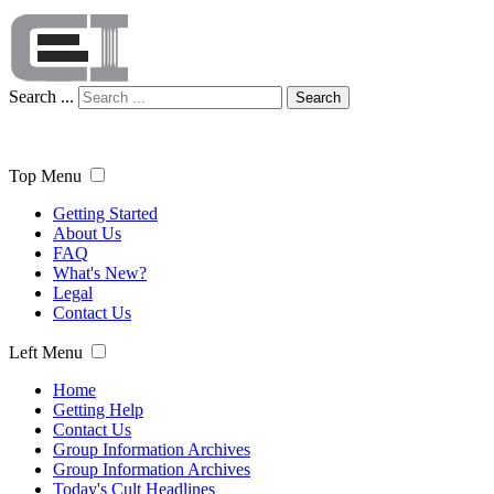
Search ...
Search
Top Menu
Getting Started
About Us
FAQ
What's New?
Legal
Contact Us
Left Menu
Home
Getting Help
Contact Us
Group Information Archives
Group Information Archives
Today's Cult Headlines