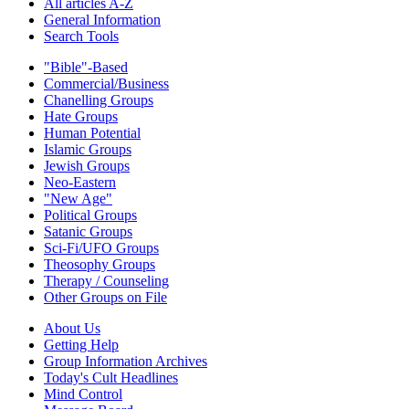
All articles A-Z
General Information
Search Tools
"Bible"-Based
Commercial/Business
Chanelling Groups
Hate Groups
Human Potential
Islamic Groups
Jewish Groups
Neo-Eastern
"New Age"
Political Groups
Satanic Groups
Sci-Fi/UFO Groups
Theosophy Groups
Therapy / Counseling
Other Groups on File
About Us
Getting Help
Group Information Archives
Today's Cult Headlines
Mind Control