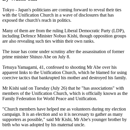
Tokyo - Japan's politicians are coming forward to reveal their ties
with the Unification Church in a wave of disclosures that has
exposed the church's reach in politics.
Many of them are from the ruling Liberal Democratic Party (LDP),
including Defence Minister Nobuo Kishi, though opposition groups
are also revealing such ties within their own ranks.
The issue has come under scrutiny after the assassination of former
prime minister Shinzo Abe on July 8.
Tetsuya Yamagami, 41, confessed to shooting Mr Abe over his
apparent links to the Unification Church, which he blamed for using
coercive tactics that bankrupted his mother and destroyed his family.
Mr Kishi said on Tuesday (July 26) that he "has associations" with
members of the Unification Church, which is officially known as the
Family Federation for World Peace and Unification.
"Church members have helped me as volunteers during my election
campaign. It is an election and so it is necessary to gather as many
supporters as possible," said Mr Kishi, Mr Abe's younger brother by
birth who was adopted by his maternal uncle.