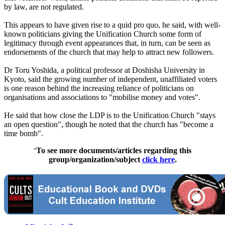
by law, are not regulated.
This appears to have given rise to a quid pro quo, he said, with well-
known politicians giving the Unification Church some form of
legitimacy through event appearances that, in turn, can be seen as
endorsements of the church that may help to attract new followers.
Dr Toru Yoshida, a political professor at Doshisha University in
Kyoto, said the growing number of independent, unaffiliated voters
is one reason behind the increasing reliance of politicians on
organisations and associations to "mobilise money and votes".
He said that how close the LDP is to the Unification Church "stays
an open question", though he noted that the church has "become a
time bomb".
To see more documents/articles regarding this
"
group/organization/subject
click here
.