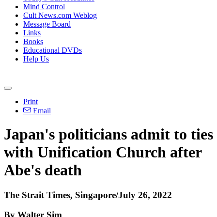
Mind Control
Cult News.com Weblog
Message Board
Links
Books
Educational DVDs
Help Us
Print
Email
Japan's politicians admit to ties
with Unification Church after
Abe's death
The Strait Times, Singapore/July 26, 2022
By Walter Sim