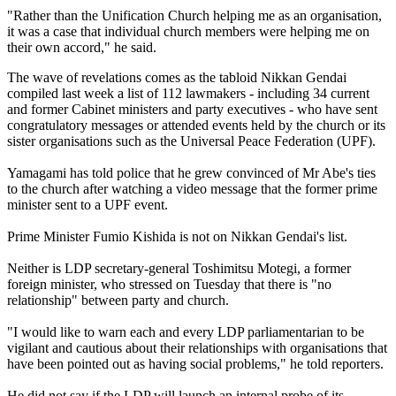
"Rather than the Unification Church helping me as an organisation,
it was a case that individual church members were helping me on
their own accord," he said.
The wave of revelations comes as the tabloid Nikkan Gendai
compiled last week a list of 112 lawmakers - including 34 current
and former Cabinet ministers and party executives - who have sent
congratulatory messages or attended events held by the church or its
sister organisations such as the Universal Peace Federation (UPF).
Yamagami has told police that he grew convinced of Mr Abe's ties
to the church after watching a video message that the former prime
minister sent to a UPF event.
Prime Minister Fumio Kishida is not on Nikkan Gendai's list.
Neither is LDP secretary-general Toshimitsu Motegi, a former
foreign minister, who stressed on Tuesday that there is "no
relationship" between party and church.
"I would like to warn each and every LDP parliamentarian to be
vigilant and cautious about their relationships with organisations that
have been pointed out as having social problems," he told reporters.
He did not say if the LDP will launch an internal probe of its