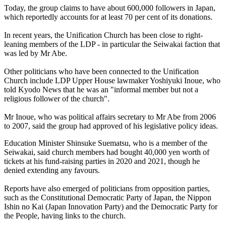
Today, the group claims to have about 600,000 followers in Japan,
which reportedly accounts for at least 70 per cent of its donations.
In recent years, the Unification Church has been close to right-
leaning members of the LDP - in particular the Seiwakai faction that
was led by Mr Abe.
Other politicians who have been connected to the Unification
Church include LDP Upper House lawmaker Yoshiyuki Inoue, who
told Kyodo News that he was an "informal member but not a
religious follower of the church".
Mr Inoue, who was political affairs secretary to Mr Abe from 2006
to 2007, said the group had approved of his legislative policy ideas.
Education Minister Shinsuke Suematsu, who is a member of the
Seiwakai, said church members had bought 40,000 yen worth of
tickets at his fund-raising parties in 2020 and 2021, though he
denied extending any favours.
Reports have also emerged of politicians from opposition parties,
such as the Constitutional Democratic Party of Japan, the Nippon
Ishin no Kai (Japan Innovation Party) and the Democratic Party for
the People, having links to the church.