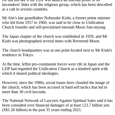
lawmakers' links with the religious group, which has been described
as a cult in several countries.
Mr Abe's late grandfather Nobusuke Kishi, a former prime minister
who led from 1957 to 1960, was said to be close to Unification
Church founder and self-proclaimed messiah Moon Sun-myung.
The Japan chapter of the church was established in 1959, and Mr
Kishi was photographed several times with Reverend Moon.
The church headquarters was at one point located next to Mr Kishi's
residence in Tokyo.
At the time, leftist pro-communist forces were rife in Japan and the
LDP had regarded the Unification Church as a kindred spirit with
which it shared political ideologies.
However, since the 1980s, social issues have clouded the image of
the church, which has been accused of hard-sell tactics that led to
more than 30 civil lawsuits.
The National Network of Lawyers Against Spiritual Sales said it has
been consulted over financial damages of at least 123.7 billion yen
(S$1.26 billion) in the past 35 years ending 2021.