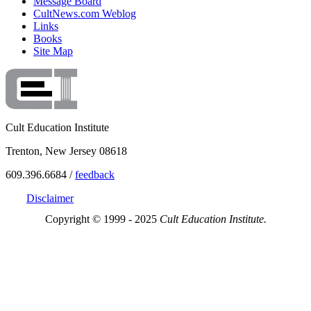
Message Board
CultNews.com Weblog
Links
Books
Site Map
Cult Education Institute
Trenton, New Jersey 08618
609.396.6684 /
feedback
Disclaimer
Copyright © 1999 - 2025
Cult Education Institute.