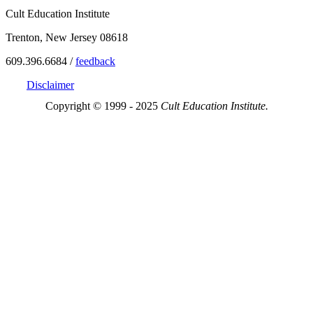
Cult Education Institute
Trenton, New Jersey 08618
609.396.6684 /
feedback
Disclaimer
Copyright © 1999 - 2025
Cult Education Institute.