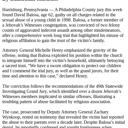
Harrisburg, Pennsylvania — A Philadelphia County jury this week
found David Balosa, age 62, guilty on all charges related to the
sexual abuse of a young child in 1998. Balosa, a former member of
a Jehovah’s Witnesses congregation, was convicted of two felony
counts of aggravated indecent assault among other misdemeanors,
after a comprehensive week long trial that highlighted his misuse of
religious affiliation to gain the trust of the victim’s family.
Attorney General Michelle Henry emphasized the gravity of the
offense, noting that Balosa exploited his position within the church
to integrate himself into the victim’s household, ultimately betraying
a sacred trust. “We have a sworn obligation to protect our children
and I commend the trial jury, as well as the grand jurors, for their
time and attention to this case,” declared Henry.
The conviction follows the recommendations of the 49th Statewide
Investigating Grand Jury, which identified over a dozen Jehovah’s
Witnesses members implicated in similar offenses, illustrating a
troubling pattern of abuse facilitated by religious association.
The case, prosecuted by Deputy Attorney General Zachary
Wynkoop, rested on testimony that revealed the victim had reported
the abuse to their parents over a decade later. Despite Balosa’s initial
denial, he reportedly confessed and sought forgiveness when