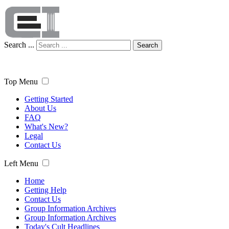
Search ...
Search
Top Menu
Getting Started
About Us
FAQ
What's New?
Legal
Contact Us
Left Menu
Home
Getting Help
Contact Us
Group Information Archives
Group Information Archives
Today's Cult Headlines