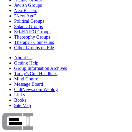
Jewish Groups
Neo-Eastern
"New Age"
Political Groups
Satanic Groups
Sci-Fi/UFO Groups
Theosophy Groups
Therapy / Counseling
Other Groups on File
About Us
Getting Help
Group Information Archives
Today's Cult Headlines
Mind Control
Message Board
CultNews.com Weblog
Links
Books
Site Map