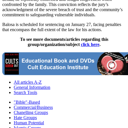
confronted by the family. This conviction reflects the jury’s
acknowledgment of the severe breach of trust and the community’s
commitment to safeguarding vulnerable individuals.
Balosa is scheduled for sentencing on January 27, facing penalties
that encompass the full extent of the law for his actions.
To see more documents/articles regarding this
group/organization/subject
click here
.
All articles A-Z
General Information
Search Tools
"Bible"-Based
Commercial/Business
Chanelling Groups
Hate Groups
Human Potential
Islamic Groups