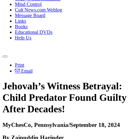
Mind Control
Cult News.com Weblog
Message Board
Links
Books
Educational DVDs
Help Us
Print
Email
Jehovah’s Witness Betrayal:
Child Predator Found Guilty
After Decades!
MyChesCo, Pennsylvania/September 18, 2024
By Zainuddin Harinder