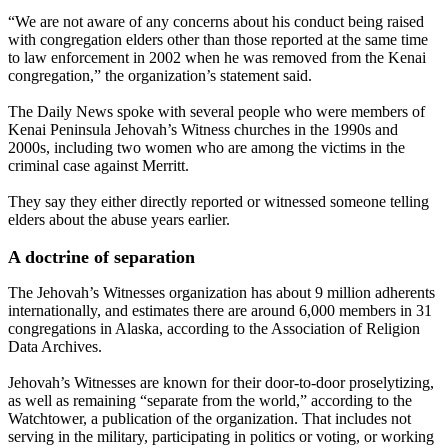
“We are not aware of any concerns about his conduct being raised
with congregation elders other than those reported at the same time
to law enforcement in 2002 when he was removed from the Kenai
congregation,” the organization’s statement said.
The Daily News spoke with several people who were members of
Kenai Peninsula Jehovah’s Witness churches in the 1990s and
2000s, including two women who are among the victims in the
criminal case against Merritt.
They say they either directly reported or witnessed someone telling
elders about the abuse years earlier.
A doctrine of separation
The Jehovah’s Witnesses organization has about 9 million adherents
internationally, and estimates there are around 6,000 members in 31
congregations in Alaska, according to the Association of Religion
Data Archives.
Jehovah’s Witnesses are known for their door-to-door proselytizing,
as well as remaining “separate from the world,” according to the
Watchtower, a publication of the organization. That includes not
serving in the military, participating in politics or voting, or working