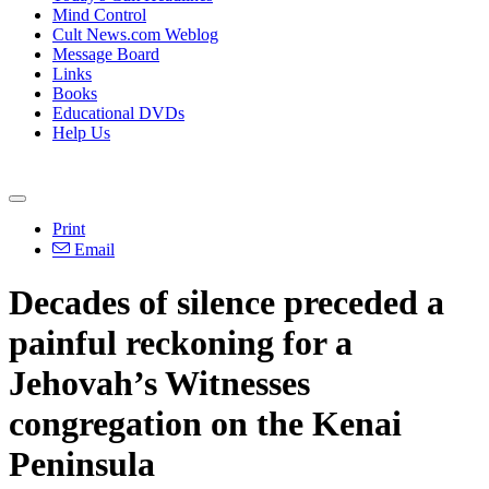
Mind Control
Cult News.com Weblog
Message Board
Links
Books
Educational DVDs
Help Us
Print
Email
Decades of silence preceded a
painful reckoning for a
Jehovah’s Witnesses
congregation on the Kenai
Peninsula