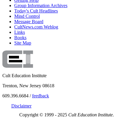
Getting Help
Group Information Archives
Today's Cult Headlines
Mind Control
Message Board
CultNews.com Weblog
Links
Books
Site Map
Cult Education Institute
Trenton, New Jersey 08618
609.396.6684 /
feedback
Disclaimer
Copyright © 1999 - 2025
Cult Education Institute.