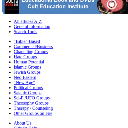
All articles A-Z
General Information
Search Tools
"Bible"-Based
Commercial/Business
Chanelling Groups
Hate Groups
Human Potential
Islamic Groups
Jewish Groups
Neo-Eastern
"New Age"
Political Groups
Satanic Groups
Sci-Fi/UFO Groups
Theosophy Groups
Therapy / Counseling
Other Groups on File
About Us