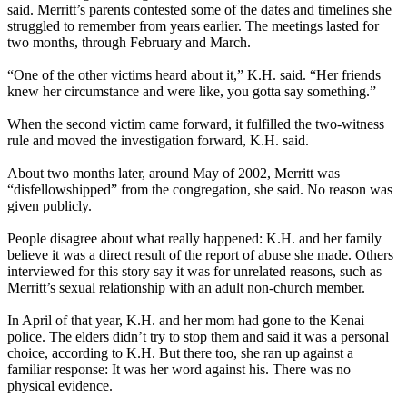
said. Merritt’s parents contested some of the dates and timelines she
struggled to remember from years earlier. The meetings lasted for
two months, through February and March.
“One of the other victims heard about it,” K.H. said. “Her friends
knew her circumstance and were like, you gotta say something.”
When the second victim came forward, it fulfilled the two-witness
rule and moved the investigation forward, K.H. said.
About two months later, around May of 2002, Merritt was
“disfellowshipped” from the congregation, she said. No reason was
given publicly.
People disagree about what really happened: K.H. and her family
believe it was a direct result of the report of abuse she made. Others
interviewed for this story say it was for unrelated reasons, such as
Merritt’s sexual relationship with an adult non-church member.
In April of that year, K.H. and her mom had gone to the Kenai
police. The elders didn’t try to stop them and said it was a personal
choice, according to K.H. But there too, she ran up against a
familiar response: It was her word against his. There was no
physical evidence.