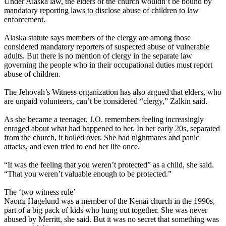
Under Alaska law, the elders of the church wouldn’t be bound by
mandatory reporting laws to disclose abuse of children to law
enforcement.
Alaska statute says members of the clergy are among those
considered mandatory reporters of suspected abuse of vulnerable
adults. But there is no mention of clergy in the separate law
governing the people who in their occupational duties must report
abuse of children.
The Jehovah’s Witness organization has also argued that elders, who
are unpaid volunteers, can’t be considered “clergy,” Zalkin said.
As she became a teenager, J.O. remembers feeling increasingly
enraged about what had happened to her. In her early 20s, separated
from the church, it boiled over. She had nightmares and panic
attacks, and even tried to end her life once.
“It was the feeling that you weren’t protected” as a child, she said.
“That you weren’t valuable enough to be protected.”
The ‘two witness rule’
Naomi Hagelund was a member of the Kenai church in the 1990s,
part of a big pack of kids who hung out together. She was never
abused by Merritt, she said. But it was no secret that something was