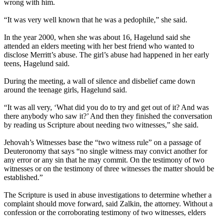
wrong with him.
“It was very well known that he was a pedophile,” she said.
In the year 2000, when she was about 16, Hagelund said she
attended an elders meeting with her best friend who wanted to
disclose Merritt’s abuse. The girl’s abuse had happened in her early
teens, Hagelund said.
During the meeting, a wall of silence and disbelief came down
around the teenage girls, Hagelund said.
“It was all very, ‘What did you do to try and get out of it? And was
there anybody who saw it?’ And then they finished the conversation
by reading us Scripture about needing two witnesses,” she said.
Jehovah’s Witnesses base the “two witness rule” on a passage of
Deuteronomy that says “no single witness may convict another for
any error or any sin that he may commit. On the testimony of two
witnesses or on the testimony of three witnesses the matter should be
established.”
The Scripture is used in abuse investigations to determine whether a
complaint should move forward, said Zalkin, the attorney. Without a
confession or the corroborating testimony of two witnesses, elders