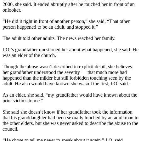
2000, she said. It ended abruptly after he touched her in front of an
onlooker.
“He did it right in front of another person,” she said. “That other
person happened to be an adult, and stopped it.”
The adult told other adults. The news reached her family.
J.O.’s grandfather questioned her about what happened, she said. He
was an elder of the church.
Though the abuse wasn’t described in explicit detail, she believes
her grandfather understood the severity — that much more had
happened than the milder but still forbidden touching seen by the
adult. He also would have known she wasn’t the first, J.O. said.
As an elder, she said, “my grandfather would have known about the
prior victims to me.”
She said she doesn’t know if her grandfather took the information
that his granddaughter had been sexually touched by an adult man to
the other elders, but she was never asked to describe the abuse to the
council.
“He chose to tell me never to speak about it again,” J.O. said.