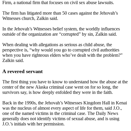
Firm, a national firm that focuses on civil sex abuse lawsuits.
The firm has litigated more than 50 cases against the Jehovah’s
Witnesses church, Zalkin said.
In the Jehovah’s Witnesses belief system, the worldly influences
outside of the organization are “corrupted” by sin, Zalkin said.
When dealing with allegations as serious as child abuse, the
perspective is, “why would you go to corrupted civil authorities
when you have righteous elders who’ve dealt with the problem?”
Zalkin said.
A revered servant
The first thing you have to know to understand how the abuse at the
center of the new Alaska criminal case went on for so long, the
survivors say, is how deeply enfolded they were in the faith.
Back in the 1990s, the Jehovah’s Witnesses Kingdom Hall in Kenai
was the nucleus of almost every aspect of life for them, said J.O.,
one of the named victims in the criminal case. The Daily News
generally does not identify victims of sexual abuse, and is using
J.O.’s initials with her permission.