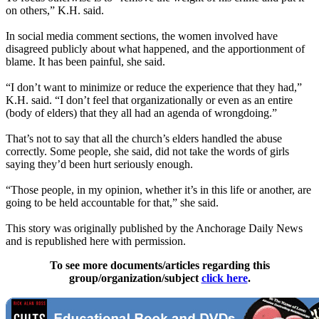
on others,” K.H. said.
In social media comment sections, the women involved have
disagreed publicly about what happened, and the apportionment of
blame. It has been painful, she said.
“I don’t want to minimize or reduce the experience that they had,”
K.H. said. “I don’t feel that organizationally or even as an entire
(body of elders) that they all had an agenda of wrongdoing.”
That’s not to say that all the church’s elders handled the abuse
correctly. Some people, she said, did not take the words of girls
saying they’d been hurt seriously enough.
“Those people, in my opinion, whether it’s in this life or another, are
going to be held accountable for that,” she said.
This story was originally published by the Anchorage Daily News
and is republished here with permission.
To see more documents/articles regarding this
group/organization/subject
click here
.