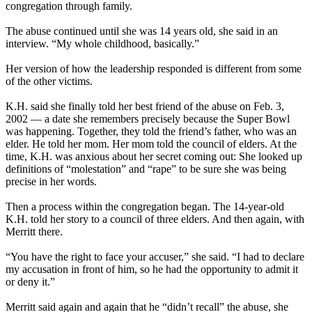
congregation through family.
The abuse continued until she was 14 years old, she said in an
interview. “My whole childhood, basically.”
Her version of how the leadership responded is different from some
of the other victims.
K.H. said she finally told her best friend of the abuse on Feb. 3,
2002 — a date she remembers precisely because the Super Bowl
was happening. Together, they told the friend’s father, who was an
elder. He told her mom. Her mom told the council of elders. At the
time, K.H. was anxious about her secret coming out: She looked up
definitions of “molestation” and “rape” to be sure she was being
precise in her words.
Then a process within the congregation began. The 14-year-old
K.H. told her story to a council of three elders. And then again, with
Merritt there.
“You have the right to face your accuser,” she said. “I had to declare
my accusation in front of him, so he had the opportunity to admit it
or deny it.”
Merritt said again and again that he “didn’t recall” the abuse, she