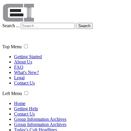
Search ...
Search
Top Menu
Getting Started
About Us
FAQ
What's New?
Legal
Contact Us
Left Menu
Home
Getting Help
Contact Us
Group Information Archives
Group Information Archives
Today's Cult Headlines