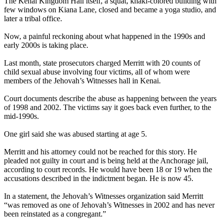
The Kenai Kingdom Hall itself, a squat, khaki-colored building with
few windows on Kiana Lane, closed and became a yoga studio, and
later a tribal office.
Now, a painful reckoning about what happened in the 1990s and
early 2000s is taking place.
Last month, state prosecutors charged Merritt with 20 counts of
child sexual abuse involving four victims, all of whom were
members of the Jehovah’s Witnesses hall in Kenai.
Court documents describe the abuse as happening between the years
of 1998 and 2002. The victims say it goes back even further, to the
mid-1990s.
One girl said she was abused starting at age 5.
Merritt and his attorney could not be reached for this story. He
pleaded not guilty in court and is being held at the Anchorage jail,
according to court records. He would have been 18 or 19 when the
accusations described in the indictment began. He is now 45.
In a statement, the Jehovah’s Witnesses organization said Merritt
“was removed as one of Jehovah’s Witnesses in 2002 and has never
been reinstated as a congregant.”