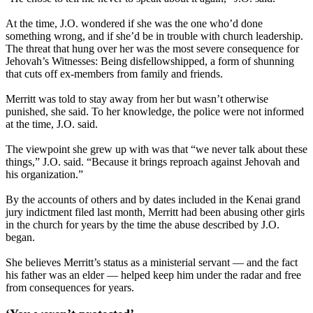
At the time, J.O. wondered if she was the one who’d done
something wrong, and if she’d be in trouble with church leadership.
The threat that hung over her was the most severe consequence for
Jehovah’s Witnesses: Being disfellowshipped, a form of shunning
that cuts off ex-members from family and friends.
Merritt was told to stay away from her but wasn’t otherwise
punished, she said. To her knowledge, the police were not informed
at the time, J.O. said.
The viewpoint she grew up with was that “we never talk about these
things,” J.O. said. “Because it brings reproach against Jehovah and
his organization.”
By the accounts of others and by dates included in the Kenai grand
jury indictment filed last month, Merritt had been abusing other girls
in the church for years by the time the abuse described by J.O.
began.
She believes Merritt’s status as a ministerial servant — and the fact
his father was an elder — helped keep him under the radar and free
from consequences for years.