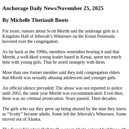
Anchorage Daily News/November 25, 2025
By Michelle Theriault Boots
For years, rumors about Scott Merritt and the underage girls in a
Kingdom Hall of Jehovah’s Witnesses on the Kenai Peninsula
hovered over the congregation.
As far back as the 1990s, members remember hearing it said that
Merritt, a well-liked young leader based in Kenai, spent too much
time with young girls. That he acted strangely with them.
More than one former member said they told congregation elders
that Merritt was sexually abusing adolescent and younger girls.
An official silence prevailed: The abuse was not reported to police
until 2002, the same year Merritt was excommunicated. Even then,
there was no criminal prosecution. Years passed. Then decades.
The girls who say they grew up being abused by the man they knew
as “Scotty” became adults. Some left the Jehovah’s Witnesses. Some
moved out of Alaska.