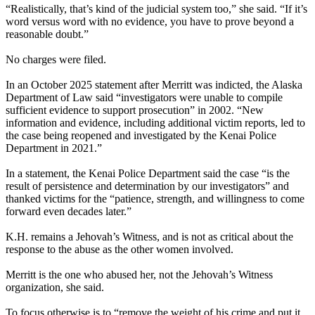
“Realistically, that’s kind of the judicial system too,” she said. “If it’s
word versus word with no evidence, you have to prove beyond a
reasonable doubt.”
No charges were filed.
In an October 2025 statement after Merritt was indicted, the Alaska
Department of Law said “investigators were unable to compile
sufficient evidence to support prosecution” in 2002. “New
information and evidence, including additional victim reports, led to
the case being reopened and investigated by the Kenai Police
Department in 2021.”
In a statement, the Kenai Police Department said the case “is the
result of persistence and determination by our investigators” and
thanked victims for the “patience, strength, and willingness to come
forward even decades later.”
K.H. remains a Jehovah’s Witness, and is not as critical about the
response to the abuse as the other women involved.
Merritt is the one who abused her, not the Jehovah’s Witness
organization, she said.
To focus otherwise is to “remove the weight of his crime and put it