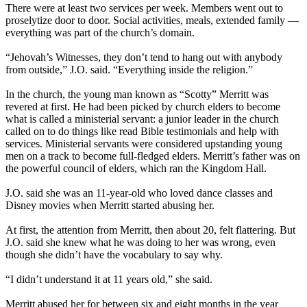
There were at least two services per week. Members went out to
proselytize door to door. Social activities, meals, extended family —
everything was part of the church’s domain.
“Jehovah’s Witnesses, they don’t tend to hang out with anybody
from outside,” J.O. said. “Everything inside the religion.”
In the church, the young man known as “Scotty” Merritt was
revered at first. He had been picked by church elders to become
what is called a ministerial servant: a junior leader in the church
called on to do things like read Bible testimonials and help with
services. Ministerial servants were considered upstanding young
men on a track to become full-fledged elders. Merritt’s father was on
the powerful council of elders, which ran the Kingdom Hall.
J.O. said she was an 11-year-old who loved dance classes and
Disney movies when Merritt started abusing her.
At first, the attention from Merritt, then about 20, felt flattering. But
J.O. said she knew what he was doing to her was wrong, even
though she didn’t have the vocabulary to say why.
“I didn’t understand it at 11 years old,” she said.
Merritt abused her for between six and eight months in the year