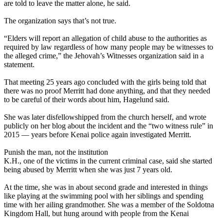
are told to leave the matter alone, he said.
The organization says that’s not true.
“Elders will report an allegation of child abuse to the authorities as
required by law regardless of how many people may be witnesses to
the alleged crime,” the Jehovah’s Witnesses organization said in a
statement.
That meeting 25 years ago concluded with the girls being told that
there was no proof Merritt had done anything, and that they needed
to be careful of their words about him, Hagelund said.
She was later disfellowshipped from the church herself, and wrote
publicly on her blog about the incident and the “two witness rule” in
2015 — years before Kenai police again investigated Merritt.
Punish the man, not the institution
K.H., one of the victims in the current criminal case, said she started
being abused by Merritt when she was just 7 years old.
At the time, she was in about second grade and interested in things
like playing at the swimming pool with her siblings and spending
time with her ailing grandmother. She was a member of the Soldotna
Kingdom Hall, but hung around with people from the Kenai