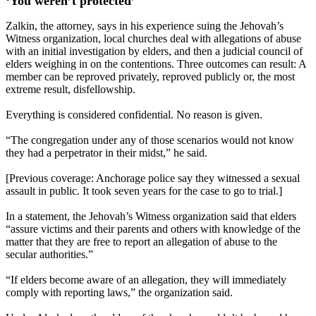
‘You weren’t protected’
Zalkin, the attorney, says in his experience suing the Jehovah’s
Witness organization, local churches deal with allegations of abuse
with an initial investigation by elders, and then a judicial council of
elders weighing in on the contentions. Three outcomes can result: A
member can be reproved privately, reproved publicly or, the most
extreme result, disfellowship.
Everything is considered confidential. No reason is given.
“The congregation under any of those scenarios would not know
they had a perpetrator in their midst,” he said.
[Previous coverage: Anchorage police say they witnessed a sexual
assault in public. It took seven years for the case to go to trial.]
In a statement, the Jehovah’s Witness organization said that elders
“assure victims and their parents and others with knowledge of the
matter that they are free to report an allegation of abuse to the
secular authorities.”
“If elders become aware of an allegation, they will immediately
comply with reporting laws,” the organization said.