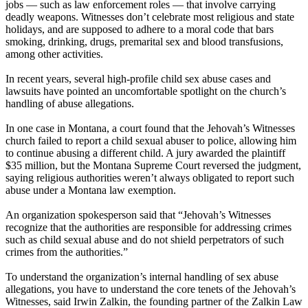
jobs — such as law enforcement roles — that involve carrying
deadly weapons. Witnesses don’t celebrate most religious and state
holidays, and are supposed to adhere to a moral code that bars
smoking, drinking, drugs, premarital sex and blood transfusions,
among other activities.
In recent years, several high-profile child sex abuse cases and
lawsuits have pointed an uncomfortable spotlight on the church’s
handling of abuse allegations.
In one case in Montana, a court found that the Jehovah’s Witnesses
church failed to report a child sexual abuser to police, allowing him
to continue abusing a different child. A jury awarded the plaintiff
$35 million, but the Montana Supreme Court reversed the judgment,
saying religious authorities weren’t always obligated to report such
abuse under a Montana law exemption.
An organization spokesperson said that “Jehovah’s Witnesses
recognize that the authorities are responsible for addressing crimes
such as child sexual abuse and do not shield perpetrators of such
crimes from the authorities.”
To understand the organization’s internal handling of sex abuse
allegations, you have to understand the core tenets of the Jehovah’s
Witnesses, said Irwin Zalkin, the founding partner of the Zalkin Law