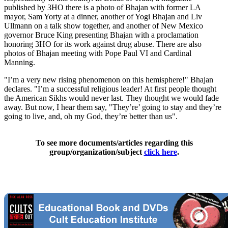
published by 3HO there is a photo of Bhajan with former LA
mayor, Sam Yorty at a dinner, another of Yogi Bhajan and Liv
Ullmann on a talk show together, and another of New Mexico
governor Bruce King presenting Bhajan with a proclamation
honoring 3HO for its work against drug abuse. There are also
photos of Bhajan meeting with Pope Paul VI and Cardinal
Manning.
"I’m a very new rising phenomenon on this hemisphere!" Bhajan
declares. "I’m a successful religious leader! At first people thought
the American Sikhs would never last. They thought we would fade
away. But now, I hear them say, "They’re’ going to stay and they’re
going to live, and, oh my God, they’re better than us".
To see more documents/articles regarding this
group/organization/subject
click here
.