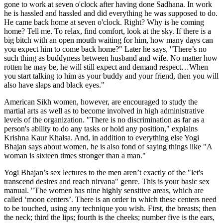
gone to work at seven o'clock after having done Sadhana. In work
he is hassled and hassled and did everything he was supposed to do.
He came back home at seven o'clock. Right? Why is he coming
home? Tell me. To relax, find comfort, look at the sky. If there is a
big bitch with an open mouth waiting for him, how many days can
you expect him to come back home?" Later he says, "There’s no
such thing as buddyness between husband and wife. No matter how
rotten he may be, he will still expect and demand respect…When
you start talking to him as your buddy and your friend, then you will
also have slaps and black eyes."
American Sikh women, however, are encouraged to study the
martial arts as well as to become involved in high administrative
levels of the organization. "There is no discrimination as far as a
person's ability to do any tasks or hold any position," explains
Krishna Kaur Khalsa. And, in addition to everything else Yogi
Bhajan says about women, he is also fond of saying things like "A
woman is sixteen times stronger than a man."
Yogi Bhajan’s sex lectures to the men aren’t exactly of the "let's
transcend desires and reach nirvana" genre. This is your basic sex
manual. "The women has nine highly sensitive areas, which are
called ‘moon centers’. There is an order in which these centers need
to be touched, using any technique you wish. First, the breasts; then
the neck; third the lips; fourth is the cheeks; number five is the ears,