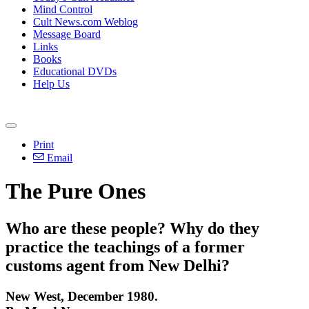
Mind Control
Cult News.com Weblog
Message Board
Links
Books
Educational DVDs
Help Us
Print
Email
The Pure Ones
Who are these people? Why do they
practice the teachings of a former
customs agent from New Delhi?
New West, December 1980.