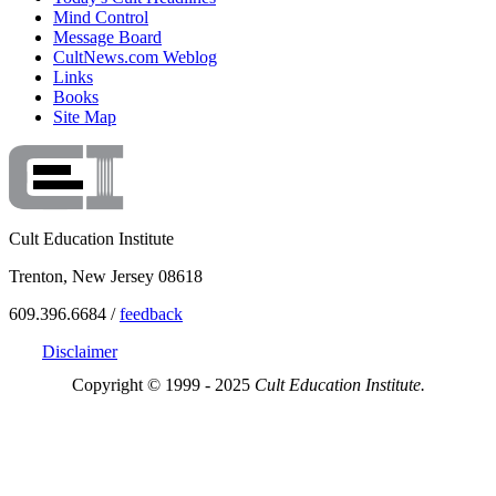
Mind Control
Message Board
CultNews.com Weblog
Links
Books
Site Map
Cult Education Institute
Trenton, New Jersey 08618
609.396.6684 /
feedback
Disclaimer
Copyright © 1999 - 2025
Cult Education Institute.