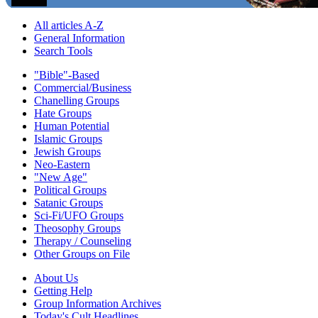
All articles A-Z
General Information
Search Tools
"Bible"-Based
Commercial/Business
Chanelling Groups
Hate Groups
Human Potential
Islamic Groups
Jewish Groups
Neo-Eastern
"New Age"
Political Groups
Satanic Groups
Sci-Fi/UFO Groups
Theosophy Groups
Therapy / Counseling
Other Groups on File
About Us
Getting Help
Group Information Archives
Today's Cult Headlines