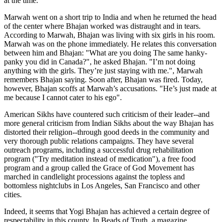
at the time."
Marwah went on a short trip to India and when he returned the head
of the center where Bhajan worked was distraught and in tears.
According to Marwah, Bhajan was living with six girls in his room.
Marwah was on the phone immediately. He relates this conversation
between him and Bhajan: "What are you doing The same hanky-
panky you did in Canada?", he asked Bhajan. "I’m not doing
anything with the girls. They’re just staying with me.", Marwah
remembers Bhajan saying. Soon after, Bhajan was fired. Today,
however, Bhajan scoffs at Marwah’s accusations. "He’s just made at
me because I cannot cater to his ego".
American Sikhs have countered such criticism of their leader--and
more general criticism from Indian Sikhs about the way Bhajan has
distorted their religion--through good deeds in the community and
very thorough public relations campaigns. They have several
outreach programs, including a successful drug rehabilitation
program ("Try meditation instead of medication"), a free food
program and a group called the Grace of God Movement has
marched in candlelight processions against the topless and
bottomless nightclubs in Los Angeles, San Francisco and other
cities.
Indeed, it seems that Yogi Bhajan has achieved a certain degree of
respectability in this county. In Beads of Truth, a magazine