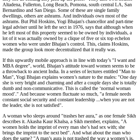
Altadena, Fullerton, Long Beach, Pomona, south central LA, San
Bernardino and San Diego. Some of these are single family
dwellings, others are ashrams. And individuals own most of the
ashrams. But Phil Hoskins, Yogi Bhajan's chancellor and part-time
legal adviser until he left the sect in 1976, says that although when
he left most of this property seemed to be owned by individuals, a
lot of it was actually owned by a clique of five or six top echelon
women who were under Bhajan’s control. This, claims Hoskins,
made the group look more decentralized that it really was.
If this upwardly mobile approach is in line with today’s "I want and
MBA degree", world, Bhajan’s attitude toward women seems to be
a throwback to ancient India. In a series of lectures entitled "Man to
Man", Yogi Bhajan explains women’s nature to the males: "One day
she is very bright and charming and after a couple days she is totally
dumb and non-communicative. This is called the ‘normal woman
mood’." And because women fluctuate so much, "a female needs
constant social security and constant leadership ...when you are not
the leader, she is not satisfied".
A woman who sleeps around "trashes her aura," as one female Sikh
describes it. Akasha Kaur Khalsa, a Sikh member, explains, "A
women holds the imprint of every man she’s had sex with; she
brings the imprint to the next bed". And what about the man who
does the same? "A man’s aura is not trashed the way a women’s is.