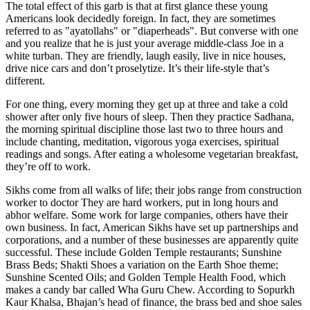
The total effect of this garb is that at first glance these young
Americans look decidedly foreign. In fact, they are sometimes
referred to as "ayatollahs" or "diaperheads". But converse with one
and you realize that he is just your average middle-class Joe in a
white turban. They are friendly, laugh easily, live in nice houses,
drive nice cars and don’t proselytize. It’s their life-style that’s
different.
For one thing, every morning they get up at three and take a cold
shower after only five hours of sleep. Then they practice Sadhana,
the morning spiritual discipline those last two to three hours and
include chanting, meditation, vigorous yoga exercises, spiritual
readings and songs. After eating a wholesome vegetarian breakfast,
they’re off to work.
Sikhs come from all walks of life; their jobs range from construction
worker to doctor They are hard workers, put in long hours and
abhor welfare. Some work for large companies, others have their
own business. In fact, American Sikhs have set up partnerships and
corporations, and a number of these businesses are apparently quite
successful. These include Golden Temple restaurants; Sunshine
Brass Beds; Shakti Shoes a variation on the Earth Shoe theme;
Sunshine Scented Oils; and Golden Temple Health Food, which
makes a candy bar called Wha Guru Chew. According to Sopurkh
Kaur Khalsa, Bhajan’s head of finance, the brass bed and shoe sales