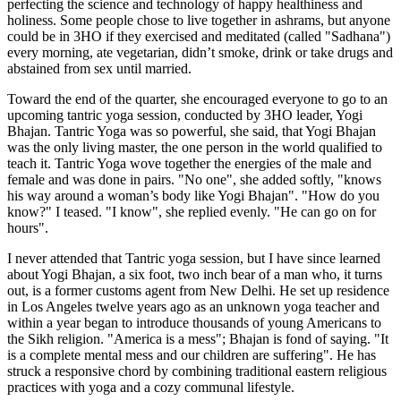
perfecting the science and technology of happy healthiness and
holiness. Some people chose to live together in ashrams, but anyone
could be in 3HO if they exercised and meditated (called "Sadhana")
every morning, ate vegetarian, didn’t smoke, drink or take drugs and
abstained from sex until married.
Toward the end of the quarter, she encouraged everyone to go to an
upcoming tantric yoga session, conducted by 3HO leader, Yogi
Bhajan. Tantric Yoga was so powerful, she said, that Yogi Bhajan
was the only living master, the one person in the world qualified to
teach it. Tantric Yoga wove together the energies of the male and
female and was done in pairs. "No one", she added softly, "knows
his way around a woman’s body like Yogi Bhajan". "How do you
know?" I teased. "I know", she replied evenly. "He can go on for
hours".
I never attended that Tantric yoga session, but I have since learned
about Yogi Bhajan, a six foot, two inch bear of a man who, it turns
out, is a former customs agent from New Delhi. He set up residence
in Los Angeles twelve years ago as an unknown yoga teacher and
within a year began to introduce thousands of young Americans to
the Sikh religion. "America is a mess"; Bhajan is fond of saying. "It
is a complete mental mess and our children are suffering". He has
struck a responsive chord by combining traditional eastern religious
practices with yoga and a cozy communal lifestyle.