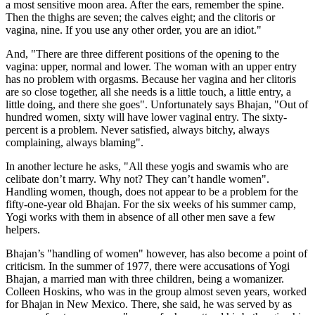
a most sensitive moon area. After the ears, remember the spine.
Then the thighs are seven; the calves eight; and the clitoris or
vagina, nine. If you use any other order, you are an idiot."
And, "There are three different positions of the opening to the
vagina: upper, normal and lower. The woman with an upper entry
has no problem with orgasms. Because her vagina and her clitoris
are so close together, all she needs is a little touch, a little entry, a
little doing, and there she goes". Unfortunately says Bhajan, "Out of
hundred women, sixty will have lower vaginal entry. The sixty-
percent is a problem. Never satisfied, always bitchy, always
complaining, always blaming".
In another lecture he asks, "All these yogis and swamis who are
celibate don’t marry. Why not? They can’t handle women".
Handling women, though, does not appear to be a problem for the
fifty-one-year old Bhajan. For the six weeks of his summer camp,
Yogi works with them in absence of all other men save a few
helpers.
Bhajan’s "handling of women" however, has also become a point of
criticism. In the summer of 1977, there were accusations of Yogi
Bhajan, a married man with three children, being a womanizer.
Colleen Hoskins, who was in the group almost seven years, worked
for Bhajan in New Mexico. There, she said, he was served by as