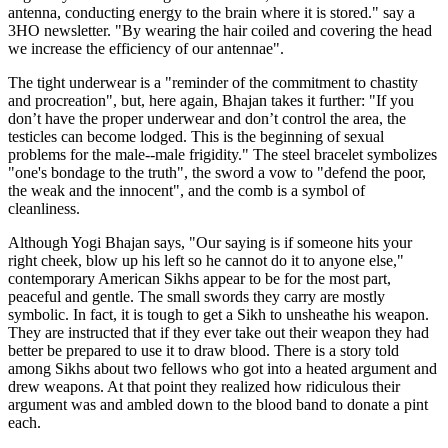
antenna, conducting energy to the brain where it is stored." say a
3HO newsletter. "By wearing the hair coiled and covering the head
we increase the efficiency of our antennae".
The tight underwear is a "reminder of the commitment to chastity
and procreation", but, here again, Bhajan takes it further: "If you
don’t have the proper underwear and don’t control the area, the
testicles can become lodged. This is the beginning of sexual
problems for the male--male frigidity." The steel bracelet symbolizes
"one's bondage to the truth", the sword a vow to "defend the poor,
the weak and the innocent", and the comb is a symbol of
cleanliness.
Although Yogi Bhajan says, "Our saying is if someone hits your
right cheek, blow up his left so he cannot do it to anyone else,"
contemporary American Sikhs appear to be for the most part,
peaceful and gentle. The small swords they carry are mostly
symbolic. In fact, it is tough to get a Sikh to unsheathe his weapon.
They are instructed that if they ever take out their weapon they had
better be prepared to use it to draw blood. There is a story told
among Sikhs about two fellows who got into a heated argument and
drew weapons. At that point they realized how ridiculous their
argument was and ambled down to the blood band to donate a pint
each.