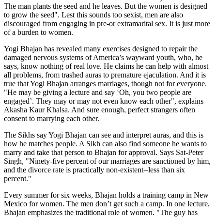
The man plants the seed and he leaves. But the women is designed
to grow the seed". Lest this sounds too sexist, men are also
discouraged from engaging in pre-or extramarital sex. It is just more
of a burden to women.
Yogi Bhajan has revealed many exercises designed to repair the
damaged nervous systems of America’s wayward youth, who, he
says, know nothing of real love. He claims he can help with almost
all problems, from trashed auras to premature ejaculation. And it is
true that Yogi Bhajan arranges marriages, though not for everyone.
"He may be giving a lecture and say ‘Oh, you two people are
engaged’. They may or may not even know each other", explains
Akasha Kaur Khalsa. And sure enough, perfect strangers often
consent to marrying each other.
The Sikhs say Yogi Bhajan can see and interpret auras, and this is
how he matches people. A Sikh can also find someone he wants to
marry and take that person to Bhajan for approval. Says Sat-Peter
Singh, "Ninety-five percent of our marriages are sanctioned by him,
and the divorce rate is practically non-existent--less than six
percent."
Every summer for six weeks, Bhajan holds a training camp in New
Mexico for women. The men don’t get such a camp. In one lecture,
Bhajan emphasizes the traditional role of women. "The guy has