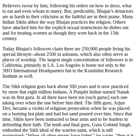
Believers swear by him, following his orders on how to dress, what
to eat and even whom to marry. But, predictably, Bhajan’s detractors
are as harsh in their criticisms as the faithful are in their praise. Many
Indian Sikhs abhor the way Bhajan practices the religion. Others
have attacked him for the explicit sexual instructions he dishes out
and for treating women as though they were back in the 15th
century.
Today Bhajan's followers claim there are 250,000 people living his
special lifestyle--about 2500 in ashrams, which also often serve as
places of worship. The largest single concentration of followers is in
California, primarily in LA. Los Angeles is home not only to the
3HO International Headquarters but to the Kundalini Research
Institute as well.
The Sikh religion goes back about 500 years and is now practiced
by more that eight million Indians. A Punjabi Indian named Nanak
was its first guru. In all there have been ten [such gurus] each one
taking over when the one before him died. The fifth guru, Arjun
Dev, became a victim of religious persecution when he was placed
on a burning hot plate and had hot sand poured over him. Since that
time, Sikhs have been instructed to bear arms and to be fearless in
defending their faith. The tenth and final guru, Guru Gobind Singh,
embodied the Sikh ideal of the warrior-saint, which is still
maintained: "When all other means have failed," he wrote, "then it is