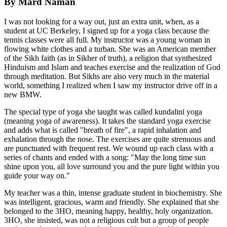
By Mard Naman
I was not looking for a way out, just an extra unit, when, as a
student at UC Berkeley, I signed up for a yoga class because the
tennis classes were all full. My instructor was a young woman in
flowing white clothes and a turban. She was an American member
of the Sikh faith (as in Sikher of truth), a religion that synthesized
Hinduism and Islam and teaches exercise and the realization of God
through meditation. But Sikhs are also very much in the material
world, something I realized when I saw my instructor drive off in a
new BMW.
The special type of yoga she taught was called kundalini yoga
(meaning yoga of awareness). It takes the standard yoga exercise
and adds what is called "breath of fire", a rapid inhalation and
exhalation through the nose. The exercises are quite strenuous and
are punctuated with frequent rest. We wound up each class with a
series of chants and ended with a song: "May the long time sun
shine upon you, all love surround you and the pure light within you
guide your way on."
My teacher was a thin, intense graduate student in biochemistry. She
was intelligent, gracious, warm and friendly. She explained that she
belonged to the 3HO, meaning happy, healthy, holy organization.
3HO, she insisted, was not a religious cult but a group of people