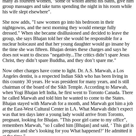
many as fourteen women, "some of whom attend his baths, give him
group massages and take turns spending the night in his room while
his wife slept elsewhere".
She now adds, "I saw women go into his bedroom in their
nightgowns, and the next morning they would emerge fully
dressed." When she became disillusioned and decided to leave the
group, she says Bhajan told her she would be responsible for a
nuclear holocaust and that her young daughter would go insane by
the time she was fifteen. Bhajan denies these charges and says he
does not want to discuss "negativity...The critics didn’t spare Jesus
Christ, they didn’t spare Buddha, and they don’t spare me."
Now other charges have come to light. Dr. A.S. Marwah, a Los
Angeles dentist, is a respected Indian Sikh who has been living in
this country 30 years. He was president for many years, and is still
chairman of the board of the Sikh Temple. According to Marwah,
when Yogi Bhajan left India, he first went to Toronto Canada. There
he called Marwah and told him he wanted to come to the States.
Bhajan stayed with Marwah for a month, and Marwah got him a job
at the East-West Cultural Center in LA. What Marwah didn’t expect
was that ten days later a young lady would arrive from Toronto,
pregnant, looking for Bhajan. "This poor girl came to my office",
remembers Marwah, "so I called him [Bhajan] and said, ‘ This girl is
pregnant and she’s looking for you What happened?’ He admitted it