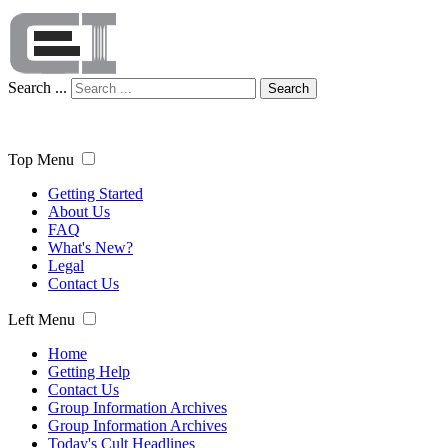
Search ...
Search
Top Menu
Getting Started
About Us
FAQ
What's New?
Legal
Contact Us
Left Menu
Home
Getting Help
Contact Us
Group Information Archives
Group Information Archives
Today's Cult Headlines