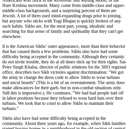
Americans who flock to the Reverend Sun Myung Moon, or the
Hare Krishna movement. Many come from middle-class and upper-
middle-class backgrounds, and a surprising percent of them are
Jewish. A lot of them used mind-expanding drugs prior to joining,
but anyone who sticks with Yogi Bhajan is quickly broken of any
such habits. Sikhs are, for the most part, young, idealistic and
searching for that sense of family and spirituality that they can't get
elsewhere.
It is the American Sikhs’ outer appearance, more than their behavior
that has caused them a few problems. Sikhs also have had some
difficulty being accepted in the community. Although they certainly
do not invite trouble, they do at all times stick up for their rights. Sat-
Peter Singh Khalsa, director of public relations for the 3HO regional
office, describes two Sikh victories against discrimination: "We got
the army to change the dress code to allow Sikhs to wear turbans
and uncut beards" (This is a bit of an overstatement. The army does
make allowances for their garb, but in non-combat situations only.
Still this is impressive.). He continues, "We had had people laid off
in labor positions because they refused to wear hard hats over their
turbans. We took that to court to allow Sikhs to maintain their
turbans."
Sikhs also have had some difficulty being accepted in the
community. About three years ago, for example, when Sikh families
started buying homes in a neighborhood in the old section of central