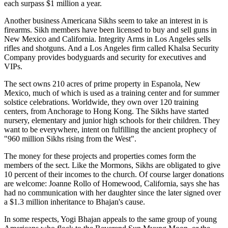
each surpass $1 million a year.
Another business Americana Sikhs seem to take an interest in is
firearms. Sikh members have been licensed to buy and sell guns in
New Mexico and California. Integrity Arms in Los Angeles sells
rifles and shotguns. And a Los Angeles firm called Khalsa Security
Company provides bodyguards and security for executives and
VIPs.
The sect owns 210 acres of prime property in Espanola, New
Mexico, much of which is used as a training center and for summer
solstice celebrations. Worldwide, they own over 120 training
centers, from Anchorage to Hong Kong. The Sikhs have started
nursery, elementary and junior high schools for their children. They
want to be everywhere, intent on fulfilling the ancient prophecy of
"960 million Sikhs rising from the West".
The money for these projects and properties comes form the
members of the sect. Like the Mormons, Sikhs are obligated to give
10 percent of their incomes to the church. Of course larger donations
are welcome: Joanne Rollo of Homewood, California, says she has
had no communication with her daughter since the later signed over
a $1.3 million inheritance to Bhajan's cause.
In some respects, Yogi Bhajan appeals to the same group of young