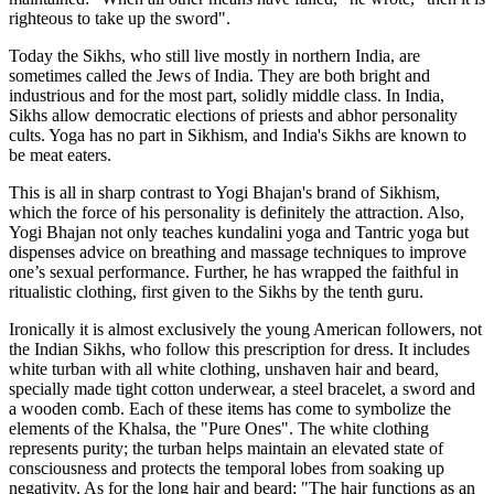
righteous to take up the sword".
Today the Sikhs, who still live mostly in northern India, are
sometimes called the Jews of India. They are both bright and
industrious and for the most part, solidly middle class. In India,
Sikhs allow democratic elections of priests and abhor personality
cults. Yoga has no part in Sikhism, and India's Sikhs are known to
be meat eaters.
This is all in sharp contrast to Yogi Bhajan's brand of Sikhism,
which the force of his personality is definitely the attraction. Also,
Yogi Bhajan not only teaches kundalini yoga and Tantric yoga but
dispenses advice on breathing and massage techniques to improve
one’s sexual performance. Further, he has wrapped the faithful in
ritualistic clothing, first given to the Sikhs by the tenth guru.
Ironically it is almost exclusively the young American followers, not
the Indian Sikhs, who follow this prescription for dress. It includes
white turban with all white clothing, unshaven hair and beard,
specially made tight cotton underwear, a steel bracelet, a sword and
a wooden comb. Each of these items has come to symbolize the
elements of the Khalsa, the "Pure Ones". The white clothing
represents purity; the turban helps maintain an elevated state of
consciousness and protects the temporal lobes from soaking up
negativity. As for the long hair and beard; "The hair functions as an