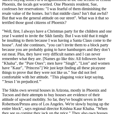
Phoenix, the locals got worried. One Phoenix resident, Sue,
confesses her reservations: "I was fearful of them diminishing the
resale value of the homes. Isn’t that middle class? Isn’t that awful?
But that was the general attitude on our street". What was it that so
terrified those good citizens of Phoenix?
"Well, first, I always have a Christmas party for the children and one
year I wanted to invite the Sikh family. But I was told that it might
be insulting to them because I was having a Santa Claus come to the
house". And she continues, "you can’t invite them to a block party
because you are probably going to have hamburgers and they don’t
eat meat. Plus, they have very difficult names and I can never
remember what they are. [Names go like this: All followers have
"Khalsa", the "Pure Ones"; men have "Singh", "Lion" and women
have "Kaur", "Princess"] We just kept finding all these picayune
things to prove that they were not like us." Sue did not feel
comfortable with her attitude. "This plaguing voice kept saying,
"'Jesus I 'm prejudiced.'"
The Sikhs own several houses in Arizona, mostly in Phoenix and
Tucson and their attempts to buy houses are evidence of their
attitude of upward mobility. So far, they've bought seven in the
Robertson/Preuss area of Los Angeles. We're slowly buying up the
entire block", says regional director Krishna Kaur Khalsa. "When
they see us coming they jack up the price." They also own houses