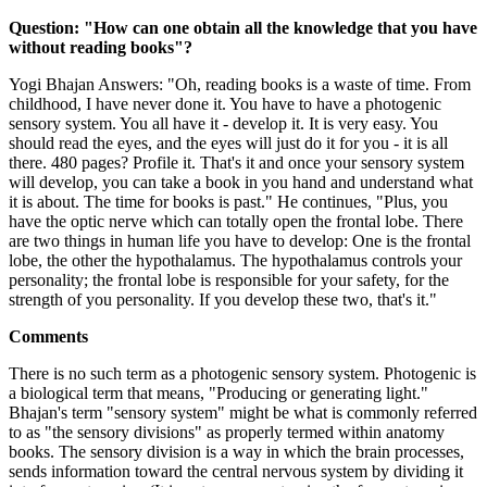
Question: "How can one obtain all the knowledge that you have
without reading books"?
Yogi Bhajan Answers: "Oh, reading books is a waste of time. From
childhood, I have never done it. You have to have a photogenic
sensory system. You all have it - develop it. It is very easy. You
should read the eyes, and the eyes will just do it for you - it is all
there. 480 pages? Profile it. That's it and once your sensory system
will develop, you can take a book in you hand and understand what
it is about. The time for books is past." He continues, "Plus, you
have the optic nerve which can totally open the frontal lobe. There
are two things in human life you have to develop: One is the frontal
lobe, the other the hypothalamus. The hypothalamus controls your
personality; the frontal lobe is responsible for your safety, for the
strength of you personality. If you develop these two, that's it."
Comments
There is no such term as a photogenic sensory system. Photogenic is
a biological term that means, "Producing or generating light."
Bhajan's term "sensory system" might be what is commonly referred
to as "the sensory divisions" as properly termed within anatomy
books. The sensory division is a way in which the brain processes,
sends information toward the central nervous system by dividing it