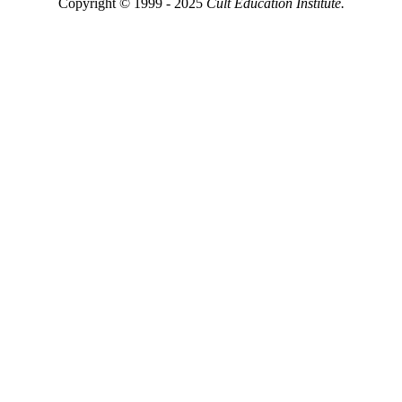
Copyright © 1999 - 2025
Cult Education Institute.