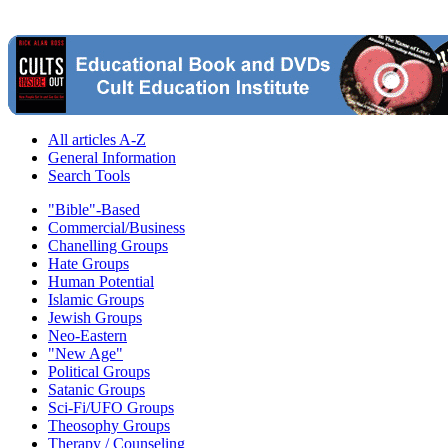
All articles A-Z
General Information
Search Tools
"Bible"-Based
Commercial/Business
Chanelling Groups
Hate Groups
Human Potential
Islamic Groups
Jewish Groups
Neo-Eastern
"New Age"
Political Groups
Satanic Groups
Sci-Fi/UFO Groups
Theosophy Groups
Therapy / Counseling