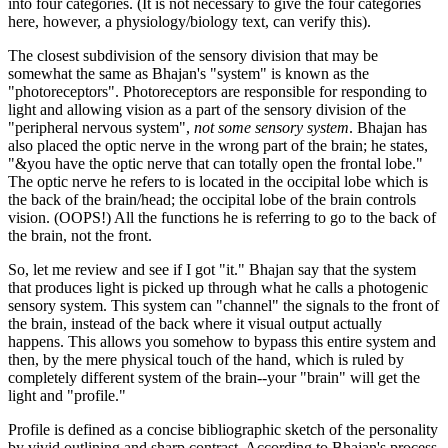
into four categories. (It is not necessary to give the four categories
here, however, a physiology/biology text, can verify this).
The closest subdivision of the sensory division that may be
somewhat the same as Bhajan's "system" is known as the
"photoreceptors". Photoreceptors are responsible for responding to
light and allowing vision as a part of the sensory division of the
"peripheral nervous system",
not some sensory system
. Bhajan has
also placed the optic nerve in the wrong part of the brain; he states,
"&you have the optic nerve that can totally open the frontal lobe."
The optic nerve he refers to is located in the occipital lobe which is
the back of the brain/head; the occipital lobe of the brain controls
vision. (OOPS!) All the functions he is referring to go to the back of
the brain, not the front.
So, let me review and see if I got "it." Bhajan say that the system
that produces light is picked up through what he calls a photogenic
sensory system. This system can "channel" the signals to the front of
the brain, instead of the back where it visual output actually
happens. This allows you somehow to bypass this entire system and
then, by the mere physical touch of the hand, which is ruled by
completely different system of the brain--your "brain" will get the
light and "profile."
Profile is defined as a concise bibliographic sketch of the personality
by vivid outlining and sharp contrast. According to Bhajan's process