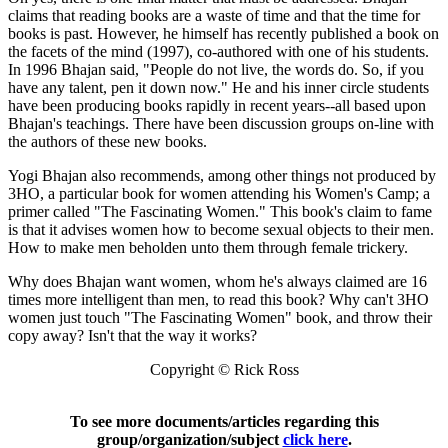
claims that reading books are a waste of time and that the time for
books is past. However, he himself has recently published a book on
the facets of the mind (1997), co-authored with one of his students.
In 1996 Bhajan said, "People do not live, the words do. So, if you
have any talent, pen it down now." He and his inner circle students
have been producing books rapidly in recent years--all based upon
Bhajan's teachings. There have been discussion groups on-line with
the authors of these new books.
Yogi Bhajan also recommends, among other things not produced by
3HO, a particular book for women attending his Women's Camp; a
primer called "The Fascinating Women." This book's claim to fame
is that it advises women how to become sexual objects to their men.
How to make men beholden unto them through female trickery.
Why does Bhajan want women, whom he's always claimed are 16
times more intelligent than men, to read this book? Why can't 3HO
women just touch "The Fascinating Women" book, and throw their
copy away? Isn't that the way it works?
Copyright © Rick Ross
To see more documents/articles regarding this
group/organization/subject
click here
.