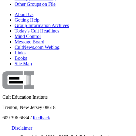
Other Groups on File
About Us
Getting Help
Group Information Archives
Today's Cult Headlines
Mind Control
Message Board
CultNews.com Weblog
Links
Books
Site Map
Cult Education Institute
Trenton, New Jersey 08618
609.396.6684 /
feedback
Disclaimer