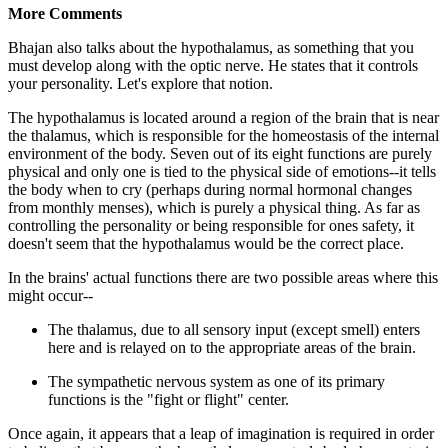
More Comments
Bhajan also talks about the hypothalamus, as something that you
must develop along with the optic nerve. He states that it controls
your personality. Let's explore that notion.
The hypothalamus is located around a region of the brain that is near
the thalamus, which is responsible for the homeostasis of the internal
environment of the body. Seven out of its eight functions are purely
physical and only one is tied to the physical side of emotions--it tells
the body when to cry (perhaps during normal hormonal changes
from monthly menses), which is purely a physical thing. As far as
controlling the personality or being responsible for ones safety, it
doesn't seem that the hypothalamus would be the correct place.
In the brains' actual functions there are two possible areas where this
might occur--
The thalamus, due to all sensory input (except smell) enters
here and is relayed on to the appropriate areas of the brain.
The sympathetic nervous system as one of its primary
functions is the "fight or flight" center.
Once again, it appears that a leap of imagination is required in order