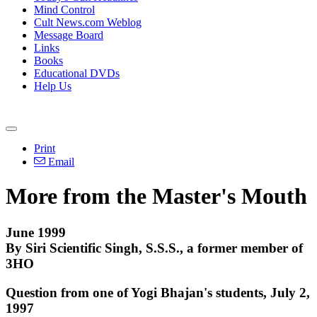
Mind Control
Cult News.com Weblog
Message Board
Links
Books
Educational DVDs
Help Us
Print
Email
More from the Master's Mouth
June 1999
By Siri Scientific Singh, S.S.S., a former member of
3HO
Question from one of Yogi Bhajan's students, July 2,
1997