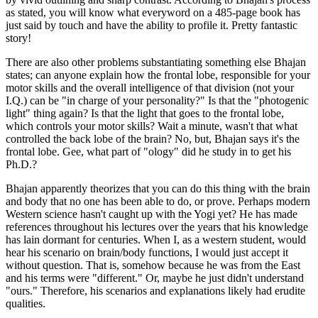
as stated, you will know what everyword on a 485-page book has
just said by touch and have the ability to profile it. Pretty fantastic
story!
There are also other problems substantiating something else Bhajan
states; can anyone explain how the frontal lobe, responsible for your
motor skills and the overall intelligence of that division (not your
I.Q.) can be "in charge of your personality?" Is that the "photogenic
light" thing again? Is that the light that goes to the frontal lobe,
which controls your motor skills? Wait a minute, wasn't that what
controlled the back lobe of the brain? No, but, Bhajan says it's the
frontal lobe. Gee, what part of "ology" did he study in to get his
Ph.D.?
Bhajan apparently theorizes that you can do this thing with the brain
and body that no one has been able to do, or prove. Perhaps modern
Western science hasn't caught up with the Yogi yet? He has made
references throughout his lectures over the years that his knowledge
has lain dormant for centuries. When I, as a western student, would
hear his scenario on brain/body functions, I would just accept it
without question. That is, somehow because he was from the East
and his terms were "different." Or, maybe he just didn't understand
"ours." Therefore, his scenarios and explanations likely had erudite
qualities.