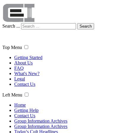
Search ...
Search
Top Menu
Getting Started
About Us
FAQ
What's New?
Legal
Contact Us
Left Menu
Home
Getting Help
Contact Us
Group Information Archives
Group Information Archives
Today's Cult Headlines