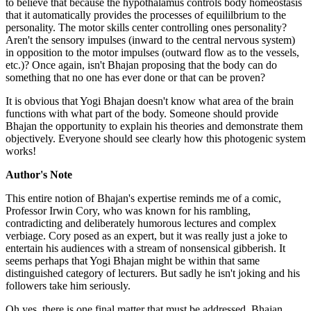
to believe that because the hypothalamus controls body homeostasis
that it automatically provides the processes of equililbrium to the
personality. The motor skills center controlling ones personality?
Aren't the sensory impulses (inward to the central nervous system)
in opposition to the motor impulses (outward flow as to the vessels,
etc.)? Once again, isn't Bhajan proposing that the body can do
something that no one has ever done or that can be proven?
It is obvious that Yogi Bhajan doesn't know what area of the brain
functions with what part of the body. Someone should provide
Bhajan the opportunity to explain his theories and demonstrate them
objectively. Everyone should see clearly how this photogenic system
works!
Author's Note
This entire notion of Bhajan's expertise reminds me of a comic,
Professor Irwin Cory, who was known for his rambling,
contradicting and deliberately humorous lectures and complex
verbiage. Cory posed as an expert, but it was really just a joke to
entertain his audiences with a stream of nonsensical gibberish. It
seems perhaps that Yogi Bhajan might be within that same
distinguished category of lecturers. But sadly he isn't joking and his
followers take him seriously.
Oh yes, there is one final matter that must be addressed. Bhajan