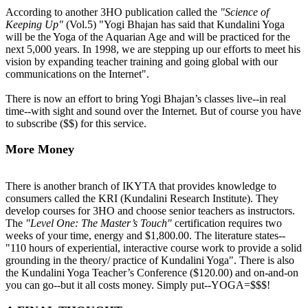
According to another 3HO publication called the
"Science of
Keeping Up"
(Vol.5) "Yogi Bhajan has said that Kundalini Yoga
will be the Yoga of the Aquarian Age and will be practiced for the
next 5,000 years. In 1998, we are stepping up our efforts to meet his
vision by expanding teacher training and going global with our
communications on the Internet".
There is now an effort to bring Yogi Bhajan’s classes live--in real
time--with sight and sound over the Internet. But of course you have
to subscribe ($$) for this service.
More Money
There is another branch of IKYTA that provides knowledge to
consumers called the KRI (Kundalini Research Institute). They
develop courses for 3HO and choose senior teachers as instructors.
The
"Level One: The Master’s Touch"
certification requires two
weeks of your time, energy and $1,800.00. The literature states--
"110 hours of experiential, interactive course work to provide a solid
grounding in the theory/ practice of Kundalini Yoga". There is also
the Kundalini Yoga Teacher’s Conference ($120.00) and on-and-on
you can go--but it all costs money. Simply put--YOGA=$$$!