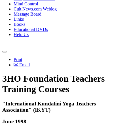
Mind Control
Cult News.com Weblog
Message Board
Links
Books
Educational DVDs
Help Us
Print
Email
3HO Foundation Teachers
Training Courses
"International Kundalini Yoga Teachers
Association" (IKYT)
June 1998