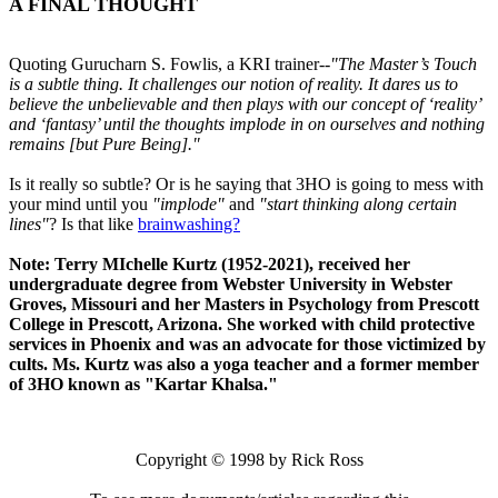
A FINAL THOUGHT
Quoting Gurucharn S. Fowlis, a KRI trainer--
"The Master’s Touch
is a subtle thing. It challenges our notion of reality. It dares us to
believe the unbelievable and then plays with our concept of ‘reality’
and ‘fantasy’ until the thoughts implode in on ourselves and nothing
remains [but Pure Being]."
Is it really so subtle? Or is he saying that 3HO is going to mess with
your mind until you
"implode"
and
"start thinking along certain
lines"
? Is that like
brainwashing?
Note: Terry MIchelle Kurtz (1952-2021), received her
undergraduate degree from Webster University in Webster
Groves, Missouri and her Masters in Psychology from Prescott
College in Prescott, Arizona. She worked with child protective
services in Phoenix and was an advocate for those victimized by
cults. Ms. Kurtz was also a yoga teacher and a former member
of 3HO known as "Kartar Khalsa."
Copyright © 1998 by Rick Ross