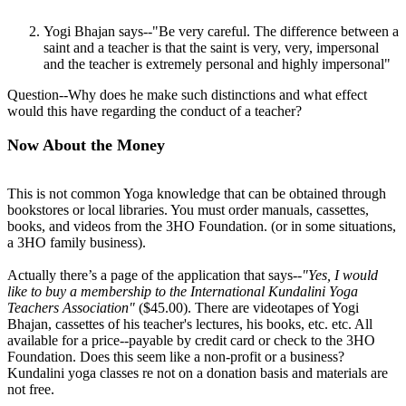
Yogi Bhajan says--"Be very careful. The difference between a
saint and a teacher is that the saint is very, very, impersonal
and the teacher is extremely personal and highly impersonal"
Question--Why does he make such distinctions and what effect
would this have regarding the conduct of a teacher?
Now About the Money
This is not common Yoga knowledge that can be obtained through
bookstores or local libraries. You must order manuals, cassettes,
books, and videos from the 3HO Foundation. (or in some situations,
a 3HO family business).
Actually there’s a page of the application that says--
"Yes, I would
like to buy a membership to the International Kundalini Yoga
Teachers Association"
($45.00). There are videotapes of Yogi
Bhajan, cassettes of his teacher's lectures, his books, etc. etc. All
available for a price--payable by credit card or check to the 3HO
Foundation. Does this seem like a non-profit or a business?
Kundalini yoga classes re not on a donation basis and materials are
not free.