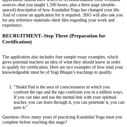
sources--that you taught 1,500 hours, plus a three page (double-
spaced) description of how Kundalini Yoga has changed your life.
And of course an application fee is required. 3HO will also ask you
for any reference materials--their files regarding your work and
experience.
RECRUITMENT--Step Three (Preparation for
Certification)
The application also includes four sample essay examples, which
gives potential teachers an idea of what they should know in order
to qualify for certification. Here are two examples of how total your
knowledgeable must be of Yogi Bhajan’s teachings to qualify.
"Shakti Pad is the area of consciousness in which you
confront the ego and the ego confronts you in a million ways.
If you can take and use the mental link with your spiritual
teacher, you can learn through it, you can penetrate it, you can
pass it."
Question--How many years of practicing Kundalini Yoga must you
complete before reaching this stage?