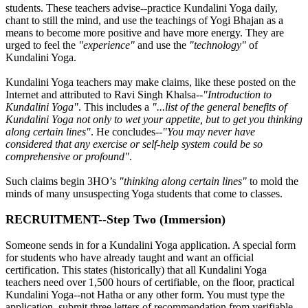
students. These teachers advise--practice Kundalini Yoga daily,
chant to still the mind, and use the teachings of Yogi Bhajan as a
means to become more positive and have more energy. They are
urged to feel the
"experience"
and use the
"technology"
of
Kundalini Yoga.
Kundalini Yoga teachers may make claims, like these posted on the
Internet and attributed to Ravi Singh Khalsa--
"Introduction to
Kundalini Yoga"
. This includes a
"...list of the general benefits of
Kundalini Yoga not only to wet your appetite, but to get you thinking
along certain lines"
. He concludes--
"You may never have
considered that any exercise or self-help system could be so
comprehensive or profound"
.
Such claims begin 3HO’s
"thinking along certain lines"
to mold the
minds of many unsuspecting Yoga students that come to classes.
RECRUITMENT--Step Two (Immersion)
Someone sends in for a Kundalini Yoga application. A special form
for students who have already taught and want an official
certification. This states (historically) that all Kundalini Yoga
teachers need over 1,500 hours of certifiable, on the floor, practical
Kundalini Yoga--not Hatha or any other form. You must type the
application, submit three letters of recommendation from verifiable