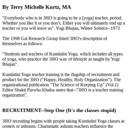
By Terry Michelle Kurtz, MA
"Everybody who is in 3HO is going to be a [yoga] teacher, period.
Whether you like it or you don’t. Either you will ultimately end up a
teacher or you will leave us". Yogi Bhajan, Winter Solstice--1973
The 1998 Gal Research Group listed 3HO's description of
themselves as follows:
"Students and teachers of Kundalini Yoga, which includes all types
of yoga, who practice the 3HO way of lifestyle as taught by Yogi
Bhajan".
Kundalini Yoga teacher training is the flagship of recruitment and
product for the 3HO ("Happy, Healthy, Holy Organization"). The
organizational publication "The Science of Keeping Up" (Vol.1)
Editor Shakti Parwha Khalsa states that--"3HO is a teacher training
organization".
RECRUITMENT--Step One (It's the classes stupid)
3HO recruiting begins with people taking Kundalini Yoga classes at
centers or ashrams. Charismatic ashram teachers influence the