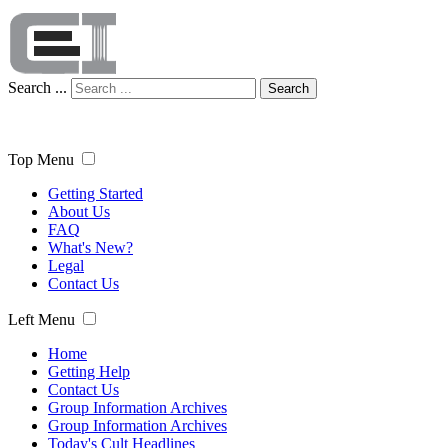
Search ...
Search
Top Menu
Getting Started
About Us
FAQ
What's New?
Legal
Contact Us
Left Menu
Home
Getting Help
Contact Us
Group Information Archives
Group Information Archives
Today's Cult Headlines