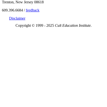
Trenton, New Jersey 08618
609.396.6684 /
feedback
Disclaimer
Copyright © 1999 - 2025
Cult Education Institute.