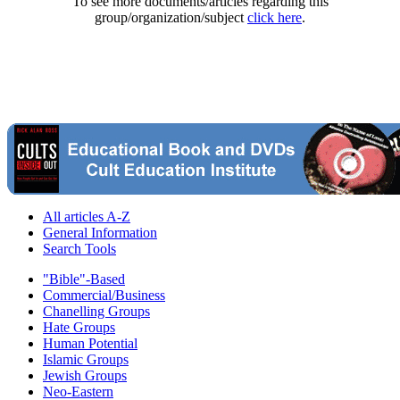
To see more documents/articles regarding this
group/organization/subject
click here
.
All articles A-Z
General Information
Search Tools
"Bible"-Based
Commercial/Business
Chanelling Groups
Hate Groups
Human Potential
Islamic Groups
Jewish Groups
Neo-Eastern