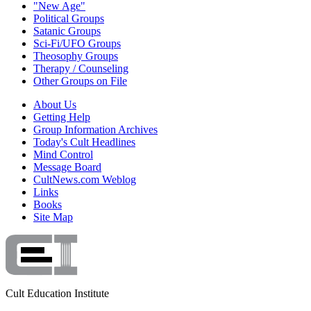
"New Age"
Political Groups
Satanic Groups
Sci-Fi/UFO Groups
Theosophy Groups
Therapy / Counseling
Other Groups on File
About Us
Getting Help
Group Information Archives
Today's Cult Headlines
Mind Control
Message Board
CultNews.com Weblog
Links
Books
Site Map
Cult Education Institute