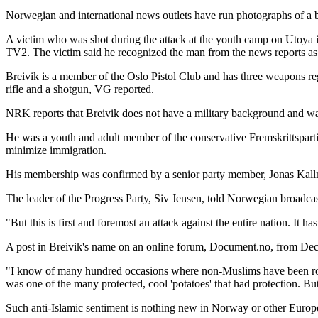
Norwegian and international news outlets have run photographs of a b
A victim who was shot during the attack at the youth camp on Utoya
TV2. The victim said he recognized the man from the news reports a
Breivik is a member of the Oslo Pistol Club and has three weapons re
rifle and a shotgun, VG reported.
NRK reports that Breivik does not have a military background and was
He was a youth and adult member of the conservative Fremskrittsparti
minimize immigration.
His membership was confirmed by a senior party member, Jonas Kallm
The leader of the Progress Party, Siv Jensen, told Norwegian broadca
"But this is first and foremost an attack against the entire nation. It 
A post in Breivik's name on an online forum, Document.no, from Decem
"I know of many hundred occasions where non-Muslims have been robbe
was one of the many protected, cool 'potatoes' that had protection. 
Such anti-Islamic sentiment is nothing new in Norway or other Europe