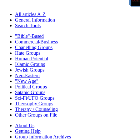
All articles A-Z
General Information
Search Tools
"Bible"-Based
Commercial/Business
Chanelling Groups
Hate Groups
Human Potential
Islamic Groups
Jewish Groups
Neo-Eastern
"New Age"
Political Groups
Satanic Groups
Sci-Fi/UFO Groups
Theosophy Groups
Therapy / Counseling
Other Groups on File
About Us
Getting Help
Group Information Archives