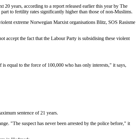
20 years, according to a report released earlier this year by The
rt to fertility rates significantly higher than those of non-Muslims.
e violent extreme Norwegian Marxist organisations Blitz, SOS Rasisme
 accept the fact that the Labour Party is subsidising these violent
s equal to the force of 100,000 who has only interests," it says,
 maximum sentence of 21 years.
ge. "The suspect has never been arrested by the police before," it