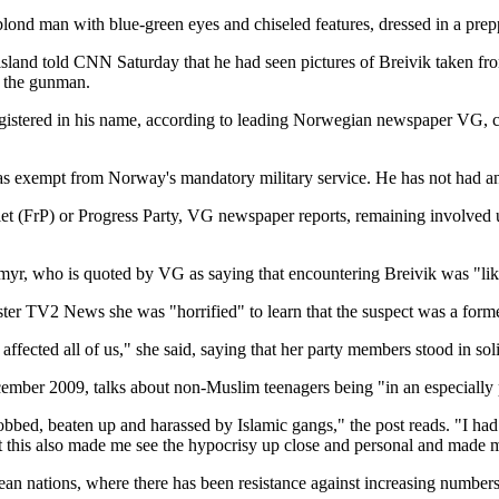
lond man with blue-green eyes and chiseled features, dressed in a prepp
 island told CNN Saturday that he had seen pictures of Breivik taken 
s the gunman.
gistered in his name, according to leading Norwegian newspaper VG, cit
 exempt from Norway's mandatory military service. He has not had any sp
et (FrP) or Progress Party, VG newspaper reports, remaining involved u
yr, who is quoted by VG as saying that encountering Breivik was "like
ster TV2 News she was "horrified" to learn that the suspect was a form
has affected all of us," she said, saying that her party members stood in 
ber 2009, talks about non-Muslim teenagers being "in an especially pr
d, beaten up and harassed by Islamic gangs," the post reads. "I had a
But this also made me see the hypocrisy up close and personal and made
an nations, where there has been resistance against increasing numbers 