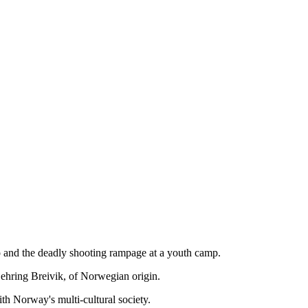
slo and the deadly shooting rampage at a youth camp.
Behring Breivik, of Norwegian origin.
th Norway's multi-cultural society.