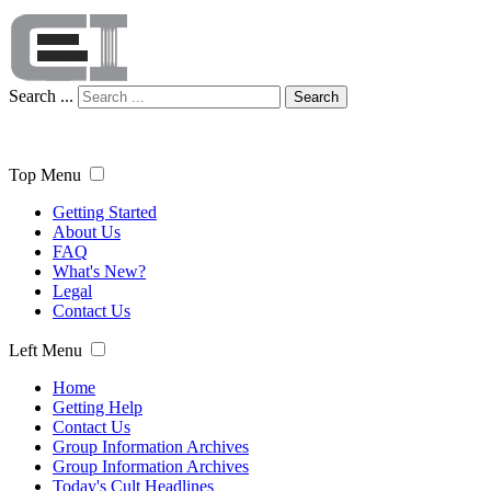
Search ...
Search
Top Menu
Getting Started
About Us
FAQ
What's New?
Legal
Contact Us
Left Menu
Home
Getting Help
Contact Us
Group Information Archives
Group Information Archives
Today's Cult Headlines