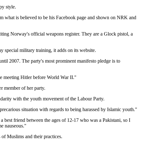
y style.
from what is believed to be his Facebook page and shown on NRK and
ing Norway's official weapons register. They are a Glock pistol, a
ecial military training, it adds on its website.
ntil 2007. The party's most prominent manifesto pledge is to
 meeting Hitler before World War II."
er member of her party.
solidarity with the youth movement of the Labour Party.
ecarious situation with regards to being harassed by Islamic youth."
 best friend between the ages of 12-17 who was a Pakistani, so I
 me nauseous."
of Muslims and their practices.