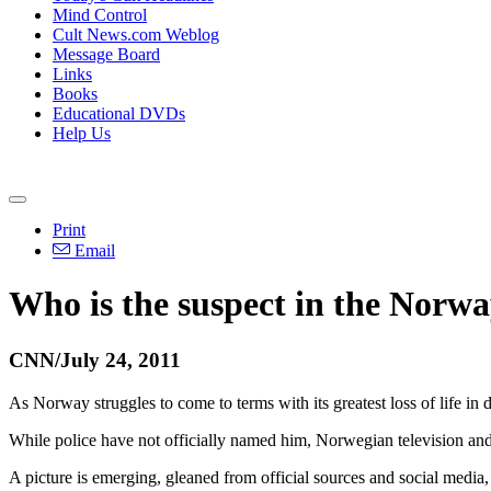
Mind Control
Cult News.com Weblog
Message Board
Links
Books
Educational DVDs
Help Us
Print
Email
Who is the suspect in the Norwa
CNN/July 24, 2011
As Norway struggles to come to terms with its greatest loss of life in
While police have not officially named him, Norwegian television and
A picture is emerging, gleaned from official sources and social media