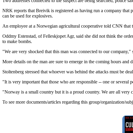
Two addresses connected to the suspect are being searched, police sai
NRK reports that Breivik is registered as having run a company that pr
can be used for explosives.
An employee at a Norwegian agricultural cooperative told CNN that the
Oddmy Estenstad, of Felleskjopet Agr, said she did not think the order
to make bombs.
"We are very shocked that this man was connected to our company," 
More details on the man are sure to emerge in the coming hours and d
Stoltenberg stressed that whoever was behind the attacks must be deal
"It is very important that those who are responsible -- one or several
"Norway is a small country but it is a proud country. We are all very cl
To see more documents/articles regarding this group/organization/sub