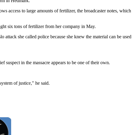
farm in Hedmark.
ws access to large amounts of fertilizer, the broadcaster notes, which
ght six tons of fertilizer from her company in May.
slo attack she called police because she knew the material can be used
f suspect in the massacre appears to be one of their own.
ystem of justice," he said.