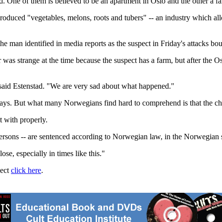
d. One of them is believed to be an apartment in Oslo and the other a 
oduced "vegetables, melons, roots and tubers" -- an industry which allo
 man identified in media reports as the suspect in Friday's attacks bou
 was strange at the time because the suspect has a farm, but after the O
said Estenstad. "We are very sad about what happened."
ays. But what many Norwegians find hard to comprehend is that the chie
t with properly.
 persons -- are sentenced according to Norwegian law, in the Norwegian s
ose, especially in times like this."
ject
click here
.