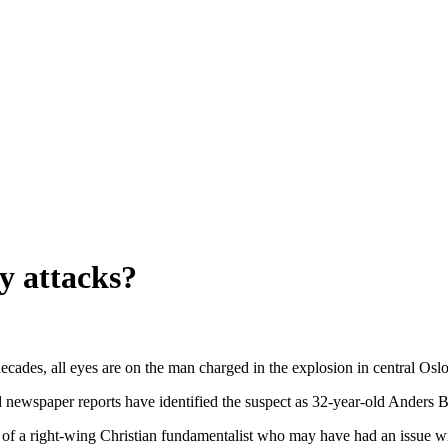
y attacks?
 decades, all eyes are on the man charged in the explosion in central O
 newspaper reports have identified the suspect as 32-year-old Anders 
, of a right-wing Christian fundamentalist who may have had an issue wi