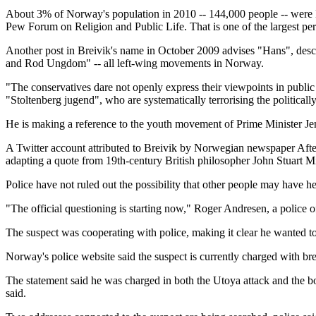
About 3% of Norway's population in 2010 -- 144,000 people -- were Mu
Pew Forum on Religion and Public Life. That is one of the largest perc
Another post in Breivik's name in October 2009 advises "Hans", desc
and Rod Ungdom" -- all left-wing movements in Norway.
"The conservatives dare not openly express their viewpoints in public
"Stoltenberg jugend", who are systematically terrorising the politically
He is making a reference to the youth movement of Prime Minister Je
A Twitter account attributed to Breivik by Norwegian newspaper Aftenp
adapting a quote from 19th-century British philosopher John Stuart Mi
Police have not ruled out the possibility that other people may have he
"The official questioning is starting now," Roger Andresen, a police o
The suspect was cooperating with police, making it clear he wanted to
Norway's police website said the suspect is currently charged with br
The statement said he was charged in both the Utoya attack and the bo
said.