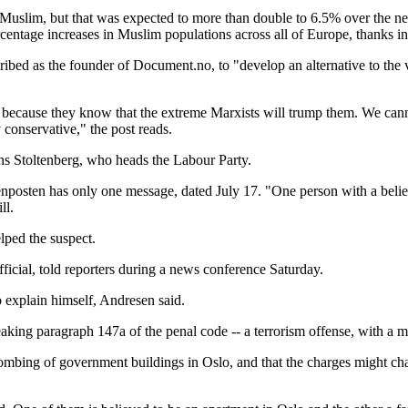
slim, but that was expected to more than double to 6.5% over the next 
entage increases in Muslim populations across all of Europe, thanks in pa
ribed as the founder of Document.no, to "develop an alternative to th
 because they know that the extreme Marxists will trump them. We cannot
 conservative," the post reads.
ns Stoltenberg, who heads the Labour Party.
osten has only one message, dated July 17. "One person with a belief i
ll.
lped the suspect.
fficial, told reporters during a news conference Saturday.
 explain himself, Andresen said.
eaking paragraph 147a of the penal code -- a terrorism offense, with a
mbing of government buildings in Oslo, and that the charges might chan