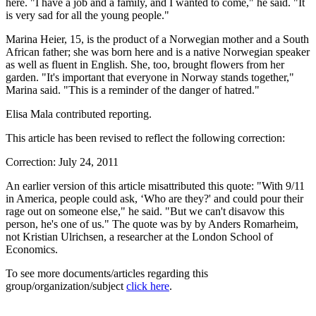
here. "I have a job and a family, and I wanted to come," he said. "It
is very sad for all the young people."
Marina Heier, 15, is the product of a Norwegian mother and a South
African father; she was born here and is a native Norwegian speaker
as well as fluent in English. She, too, brought flowers from her
garden. "It's important that everyone in Norway stands together,"
Marina said. "This is a reminder of the danger of hatred."
Elisa Mala contributed reporting.
This article has been revised to reflect the following correction:
Correction: July 24, 2011
An earlier version of this article misattributed this quote: "With 9/11
in America, people could ask, ‘Who are they?' and could pour their
rage out on someone else," he said. "But we can't disavow this
person, he's one of us." The quote was by by Anders Romarheim,
not Kristian Ulrichsen, a researcher at the London School of
Economics.
To see more documents/articles regarding this
group/organization/subject
click here
.