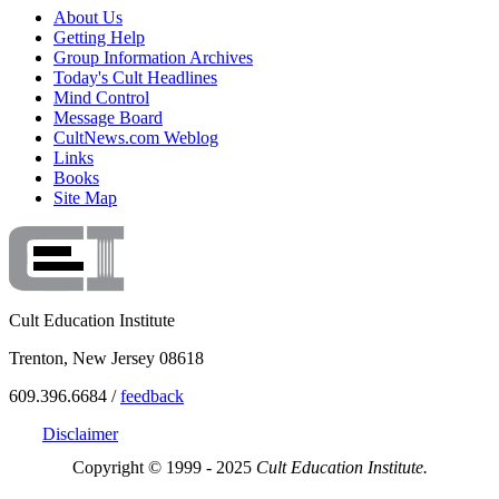
About Us
Getting Help
Group Information Archives
Today's Cult Headlines
Mind Control
Message Board
CultNews.com Weblog
Links
Books
Site Map
Cult Education Institute
Trenton, New Jersey 08618
609.396.6684 /
feedback
Disclaimer
Copyright © 1999 - 2025
Cult Education Institute.