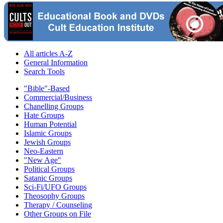
All articles A-Z
General Information
Search Tools
"Bible"-Based
Commercial/Business
Chanelling Groups
Hate Groups
Human Potential
Islamic Groups
Jewish Groups
Neo-Eastern
"New Age"
Political Groups
Satanic Groups
Sci-Fi/UFO Groups
Theosophy Groups
Therapy / Counseling
Other Groups on File