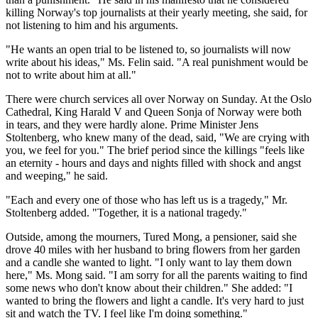
killing Norway's top journalists at their yearly meeting, she said, for
not listening to him and his arguments.
"He wants an open trial to be listened to, so journalists will now
write about his ideas," Ms. Felin said. "A real punishment would be
not to write about him at all."
There were church services all over Norway on Sunday. At the Oslo
Cathedral, King Harald V and Queen Sonja of Norway were both
in tears, and they were hardly alone. Prime Minister Jens
Stoltenberg, who knew many of the dead, said, "We are crying with
you, we feel for you." The brief period since the killings "feels like
an eternity - hours and days and nights filled with shock and angst
and weeping," he said.
"Each and every one of those who has left us is a tragedy," Mr.
Stoltenberg added. "Together, it is a national tragedy."
Outside, among the mourners, Tured Mong, a pensioner, said she
drove 40 miles with her husband to bring flowers from her garden
and a candle she wanted to light. "I only want to lay them down
here," Ms. Mong said. "I am sorry for all the parents waiting to find
some news who don't know about their children." She added: "I
wanted to bring the flowers and light a candle. It's very hard to just
sit and watch the TV. I feel like I'm doing something."