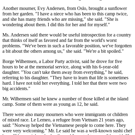
Another mourner, Evy Andersen, from Oslo, brought a sunflower
from her garden. "I have a niece who has been to this camp twice,
and she has many friends who are missing," she said. "She is
wondering about them. I did this for her and for myself."
Ms. Andersen said there would be useful introspection for a country
that thinks of itself as favored and far from the world's worst
problems. "We've been in such a favorable position, we've forgotten
a bit about the others among us," she said. "We're a bit spoiled."
Borge Wilhemsen, a Labor Party activist, said he drove for five
hours to be at the memorial service, along with his 6-year-old
daughter. "You can't take them away from everything," he said,
referring to his daughter. "They have to learn that life is sometimes
hard. I have not told her everything. I told her that there were two
big accidents."
Mr. Wilhemsen said he knew a number of those killed at the island
camp. Some of them were as young as 12, he said.
There were also many mourners who were immigrants or children
of mixed race. Le Lemeo, a refugee from Vietnam 21 years ago,
said: "Norway helped the Vietnamese people to come here. They
were very welcoming." Mr. Le said he was a well-known sushi chef