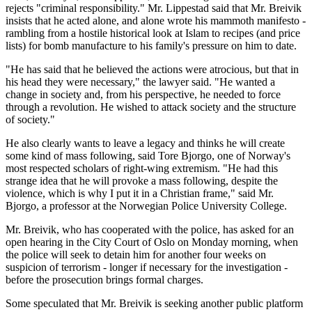
rejects "criminal responsibility." Mr. Lippestad said that Mr. Breivik
insists that he acted alone, and alone wrote his mammoth manifesto -
rambling from a hostile historical look at Islam to recipes (and price
lists) for bomb manufacture to his family's pressure on him to date.
"He has said that he believed the actions were atrocious, but that in
his head they were necessary," the lawyer said. "He wanted a
change in society and, from his perspective, he needed to force
through a revolution. He wished to attack society and the structure
of society."
He also clearly wants to leave a legacy and thinks he will create
some kind of mass following, said Tore Bjorgo, one of Norway's
most respected scholars of right-wing extremism. "He had this
strange idea that he will provoke a mass following, despite the
violence, which is why I put it in a Christian frame," said Mr.
Bjorgo, a professor at the Norwegian Police University College.
Mr. Breivik, who has cooperated with the police, has asked for an
open hearing in the City Court of Oslo on Monday morning, when
the police will seek to detain him for another four weeks on
suspicion of terrorism - longer if necessary for the investigation -
before the prosecution brings formal charges.
Some speculated that Mr. Breivik is seeking another public platform