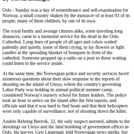
Oslo - Sunday was a day of remembrance and self-examination for
Norway, a small country shaken by the massacre of at least 93 of its
people, many of them children, by one of its own.
The royal family and average citizens alike, some traveling long
distances, came to a memorial service for the dead in the Oslo
Cathedral. Long lines of people of all ages and colors waited
patiently and quietly, some of them crying, to lay flowers or light
candles at the spreading blanket of bouquets in front of the
cathedral. Someone propped up a radio on a post so those waiting
could listen to the service inside.
At the same time, the Norwegian police and security services faced
numerous questions about their slow response to the reports of
shooting on the island of Utoya, where the country's governing
Labor Party was holding its annual political summer camp,
considered Norway's nursery school for future leaders. The police
took an hour to arrive on the island after the first reports, and
officials said that it was hard to find boats and that their helicopters
were only capable of surveillance, not of shooting down the killer.
Anders Behring Breivik, 32, the only suspect arrested, admits to the
shootings on Utoya and the fatal bombing of government offices in
Oslo, his lawyer, Geir Lippestad, told Norwegian news media, but