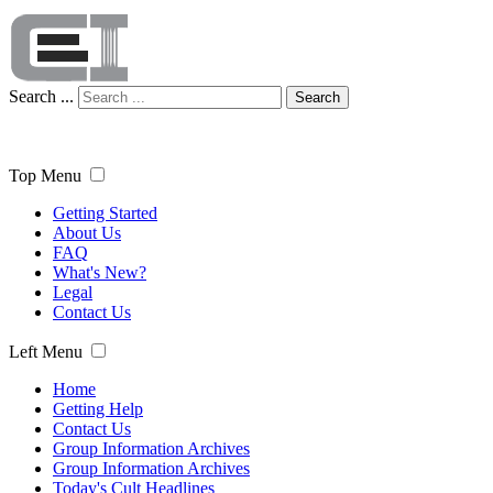
Search ...
Search
Top Menu
Getting Started
About Us
FAQ
What's New?
Legal
Contact Us
Left Menu
Home
Getting Help
Contact Us
Group Information Archives
Group Information Archives
Today's Cult Headlines