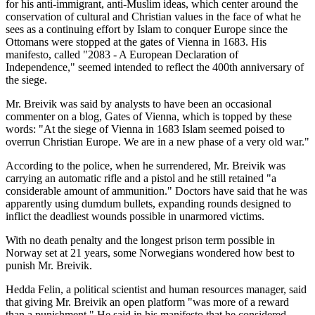
for his anti-immigrant, anti-Muslim ideas, which center around the
conservation of cultural and Christian values in the face of what he
sees as a continuing effort by Islam to conquer Europe since the
Ottomans were stopped at the gates of Vienna in 1683. His
manifesto, called "2083 - A European Declaration of
Independence," seemed intended to reflect the 400th anniversary of
the siege.
Mr. Breivik was said by analysts to have been an occasional
commenter on a blog, Gates of Vienna, which is topped by these
words: "At the siege of Vienna in 1683 Islam seemed poised to
overrun Christian Europe. We are in a new phase of a very old war."
According to the police, when he surrendered, Mr. Breivik was
carrying an automatic rifle and a pistol and he still retained "a
considerable amount of ammunition." Doctors have said that he was
apparently using dumdum bullets, expanding rounds designed to
inflict the deadliest wounds possible in unarmored victims.
With no death penalty and the longest prison term possible in
Norway set at 21 years, some Norwegians wondered how best to
punish Mr. Breivik.
Hedda Felin, a political scientist and human resources manager, said
that giving Mr. Breivik an open platform "was more of a reward
than a punishment." He said in his manifesto that he considered