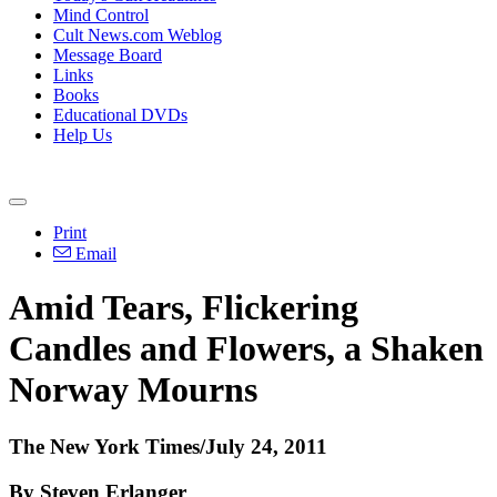
Mind Control
Cult News.com Weblog
Message Board
Links
Books
Educational DVDs
Help Us
Print
Email
Amid Tears, Flickering
Candles and Flowers, a Shaken
Norway Mourns
The New York Times/July 24, 2011
By Steven Erlanger