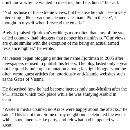
don't know why he wanted to meet me, but I declined," he said.
"Not because of his extreme views, but because he didn't seem very
interesting – like a vacuum cleaner salesman. 'Pie in the sky', I
thought to myself when I re-read the emails."
Breivik praised Fjordman's writings more often than any of the so-
called counter-jihad bloggers that pepper his manifesto. "Our views
are quite similar with the exception of me being an actual armed
resistance fighter," he wrote.
Mr Jensen began blogging under the name Fjordman in 2005 after
newspapers refused to publish his letters. The blog lasted only a year
but he quickly built up a reputation among far-right bloggers and he
often wrote guest articles for notoriously anti-Islamic websites such
as the Gates of Vienna.
He described how he had become increasingly anti-Muslim after the
9/11 attacks which took place while he was studying Arabic in
Cairo.
"Western media claimed no Arabs were happy about the attacks," he
said. "This is not true. Some of my neighbours celebrated the event
with a spontaneous cake party, and felt what had happened was
great."