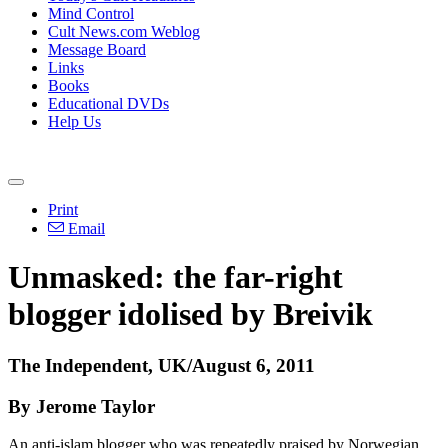
Mind Control
Cult News.com Weblog
Message Board
Links
Books
Educational DVDs
Help Us
Print
Email
Unmasked: the far-right
blogger idolised by Breivik
The Independent, UK/August 6, 2011
By Jerome Taylor
An anti-islam blogger who was repeatedly praised by Norwegian