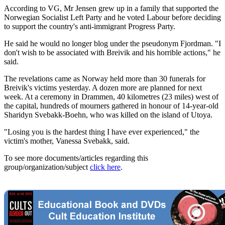
According to VG, Mr Jensen grew up in a family that supported the
Norwegian Socialist Left Party and he voted Labour before deciding
to support the country's anti-immigrant Progress Party.
He said he would no longer blog under the pseudonym Fjordman. "I
don't wish to be associated with Breivik and his horrible actions," he
said.
The revelations came as Norway held more than 30 funerals for
Breivik's victims yesterday. A dozen more are planned for next
week. At a ceremony in Drammen, 40 kilometres (23 miles) west of
the capital, hundreds of mourners gathered in honour of 14-year-old
Sharidyn Svebakk-Boehn, who was killed on the island of Utoya.
"Losing you is the hardest thing I have ever experienced," the
victim's mother, Vanessa Svebakk, said.
To see more documents/articles regarding this
group/organization/subject
click here
.