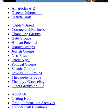
All articles A-Z
General Information
Search Tools
"Bible"-Based
Commercial/Business
Chanelling Groups
Hate Groups
Human Potential
Islamic Groups
Jewish Groups
Neo-Eastern
"New Age"
Political Groups
Satanic Groups
Sci-Fi/UFO Groups
Theosophy Groups
Therapy / Counseling
Other Groups on File
About Us
Getting Help
Group Information Archives
Today's Cult Headlines