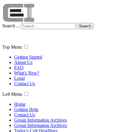
Search ...
Search
Top Menu
Getting Started
About Us
FAQ
What's New?
Legal
Contact Us
Left Menu
Home
Getting Help
Contact Us
Group Information Archives
Group Information Archives
Today's Cult Headlines