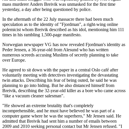
mass murderer Anders Breivik was unmasked for the first time
yesterday, a day after being questioned by police.
In the aftermath of the 22 July massacre there had been much
speculation as to the identity of "Fjordman", a right-wing online
polemicist whom Breivik described as his idol, mentioning him 111
times in his rambling 1,500-page manifesto.
Norwegian newspaper VG has now revealed Fjordman's identity as
Peder Jensen, a 36-year-old from Alesund who has written
numerous screeds accusing Muslims of secretly planning to take
over Europe.
He agreed to sit down with the paper in a central Oslo café after
voluntarily meeting with detectives investigating the devastating
twin attacks. Describing his fear of being outed, he said he was
planning to go into hiding. But he also distanced himself from
Breivik, describing the 32-year-old killer as a bore who came across
"like a vacuum cleaner salesman".
"He showed an extreme brutality that's completely
incomprehensible, and he must have believed he was part of a
computer game where he was the superhero," Mr Jensen said. He
admitted that Breivik had sent him a number of emails between
2009 and 2010 seeking personal contact but Mr Jensen refused. "I