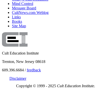
Mind Control
Message Board
CultNews.com Weblog
Links
Books
Site Map
Cult Education Institute
Trenton, New Jersey 08618
609.396.6684 /
feedback
Disclaimer
Copyright © 1999 - 2025
Cult Education Institute.