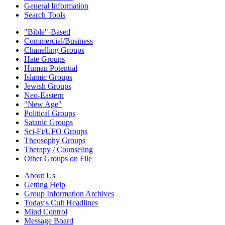
General Information
Search Tools
"Bible"-Based
Commercial/Business
Chanelling Groups
Hate Groups
Human Potential
Islamic Groups
Jewish Groups
Neo-Eastern
"New Age"
Political Groups
Satanic Groups
Sci-Fi/UFO Groups
Theosophy Groups
Therapy / Counseling
Other Groups on File
About Us
Getting Help
Group Information Archives
Today's Cult Headlines
Mind Control
Message Board