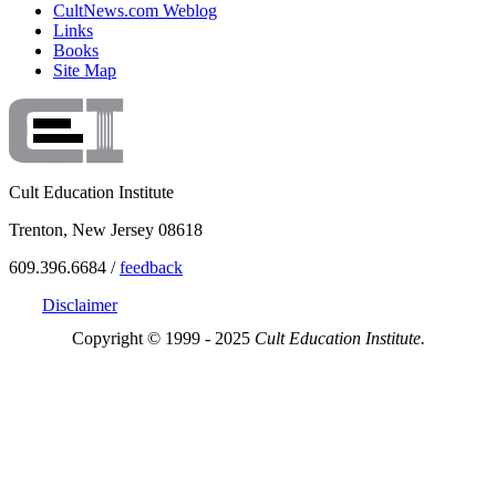
CultNews.com Weblog
Links
Books
Site Map
Cult Education Institute
Trenton, New Jersey 08618
609.396.6684 /
feedback
Disclaimer
Copyright © 1999 - 2025
Cult Education Institute.