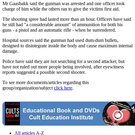
Mr Gaasbakk said the gunman was arrested and one officer took
charge of him while the others ran to give the victims first aid.
The shooting spree had lasted more than an hour. Officers have said
he still had "a considerable amount" of ammunition for both his
guns - a pistol and an automatic rifle - when he surrendered.
Hospital sources said the gunman had used dum-dum bullets,
designed to disintegrate inside the body and cause maximum internal
damage.
Police have said they are not searching for a second attacker, but
have not ruled out more people being involved, after eyewitness
reports suggested a possible second shooter.
To see more documents/articles regarding this
group/organization/subject
click here
.
All articles A-Z