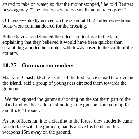
started to take on water, so that the motor stopped," he told Reuters
news agency. "The boat was way too small and way too poor."
Officers eventually arrived on the island at 18:25 after recreational
boats were commandeered for the crossing.
Police have also defended their decision to drive to the lake,
explaining that they believed it would have been quicker than
scrambling a police helicopter, which was based in the south of the
country.
18:27 - Gunman surrenders
Haarvard Gaasbakk, the leader of the first police squad to arrive on
the island, said a group of youngsters directed them towards the
gunman.
"We then spotted the gunman shooting on the southern part of the
island and we hear a lot of shooting - the gunshots are coming fast
and thick," he said.
As the officers ran into a clearing in the forest, they suddenly came
face to face with the gunman, hands above his head and his
weapons 15m away on the ground.