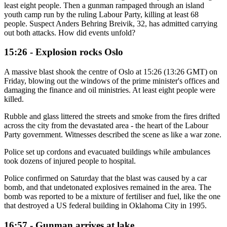
least eight people. Then a gunman rampaged through an island
youth camp run by the ruling Labour Party, killing at least 68
people. Suspect Anders Behring Breivik, 32, has admitted carrying
out both attacks. How did events unfold?
15:26 - Explosion rocks Oslo
A massive blast shook the centre of Oslo at 15:26 (13:26 GMT) on
Friday, blowing out the windows of the prime minister's offices and
damaging the finance and oil ministries. At least eight people were
killed.
Rubble and glass littered the streets and smoke from the fires drifted
across the city from the devastated area - the heart of the Labour
Party government. Witnesses described the scene as like a war zone.
Police set up cordons and evacuated buildings while ambulances
took dozens of injured people to hospital.
Police confirmed on Saturday that the blast was caused by a car
bomb, and that undetonated explosives remained in the area. The
bomb was reported to be a mixture of fertiliser and fuel, like the one
that destroyed a US federal building in Oklahoma City in 1995.
16:57 - Gunman arrives at lake