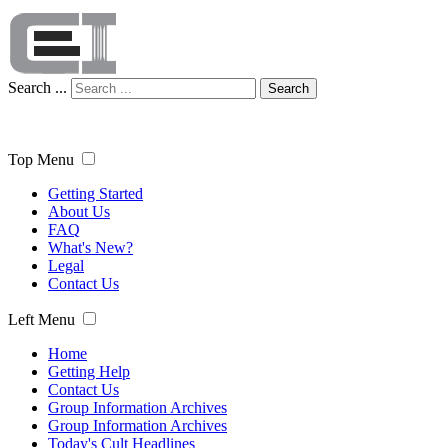
Search ...
Search
Top Menu
Getting Started
About Us
FAQ
What's New?
Legal
Contact Us
Left Menu
Home
Getting Help
Contact Us
Group Information Archives
Group Information Archives
Today's Cult Headlines