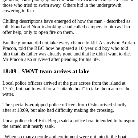
those who tried to swim away. Others hid in the undergrowth,
cowering in fear.
Chilling descriptions have emerged of how the man - described as
tall, blond and Nordic-looking - had called campers to him as if to
offer help, only to open fire on them.
But the gunman did not take every chance to kill. A survivor, Adrian
Pracon, told the BBC how he spared a 10-year-old boy who told
him that his father was already gone and that he didn't want to die.
Mr Pracon also survived after pleading for his life.
18:09 - SWAT team arrives at lake
Local police officers arrived at the pier across from the island at
17:52, but had to wait for a "suitable boat" to take them across the
water.
The specially-equipped police officers from Oslo arrived shortly
after at 18:09, but also had difficulty making the crossing.
Local police chief Erik Berga said a police boat intended to transport
the armed unit nearly sank.
"When so many people and equipment were put into it, the boat