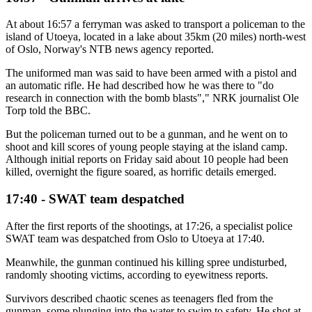
At about 16:57 a ferryman was asked to transport a policeman to the
island of Utoeya, located in a lake about 35km (20 miles) north-west
of Oslo, Norway's NTB news agency reported.
The uniformed man was said to have been armed with a pistol and
an automatic rifle. He had described how he was there to "do
research in connection with the bomb blasts"," NRK journalist Ole
Torp told the BBC.
But the policeman turned out to be a gunman, and he went on to
shoot and kill scores of young people staying at the island camp.
Although initial reports on Friday said about 10 people had been
killed, overnight the figure soared, as horrific details emerged.
17:40 - SWAT team despatched
After the first reports of the shootings, at 17:26, a specialist police
SWAT team was despatched from Oslo to Utoeya at 17:40.
Meanwhile, the gunman continued his killing spree undisturbed,
randomly shooting victims, according to eyewitness reports.
Survivors described chaotic scenes as teenagers fled from the
gunman, some plunging into the water to swim to safety. He shot at