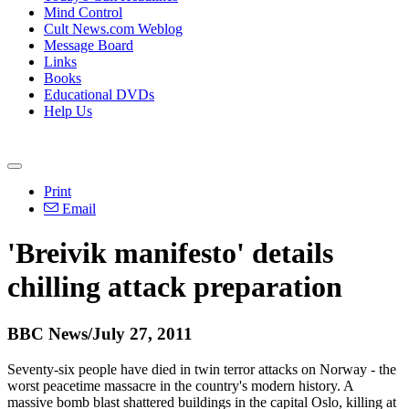
Mind Control
Cult News.com Weblog
Message Board
Links
Books
Educational DVDs
Help Us
Print
Email
'Breivik manifesto' details
chilling attack preparation
BBC News/July 27, 2011
Seventy-six people have died in twin terror attacks on Norway - the
worst peacetime massacre in the country's modern history. A
massive bomb blast shattered buildings in the capital Oslo, killing at