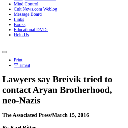
Mind Control
Cult News.com Weblog
Message Board
Links
Books
Educational DVDs
Help Us
Print
Email
Lawyers say Breivik tried to
contact Aryan Brotherhood,
neo-Nazis
The Associated Press/March 15, 2016
By Karl Ritter