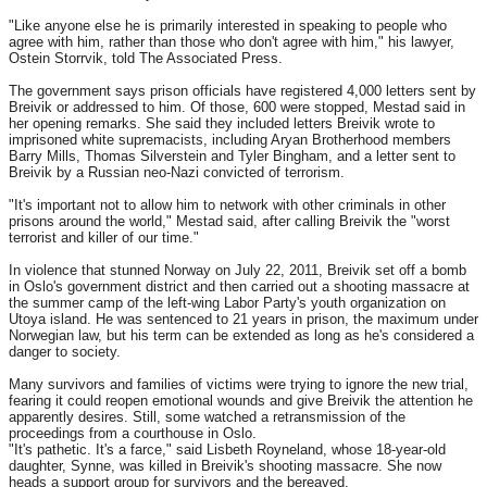
"Like anyone else he is primarily interested in speaking to people who
agree with him, rather than those who don't agree with him," his lawyer,
Ostein Storrvik, told The Associated Press.
The government says prison officials have registered 4,000 letters sent by
Breivik or addressed to him. Of those, 600 were stopped, Mestad said in
her opening remarks. She said they included letters Breivik wrote to
imprisoned white supremacists, including Aryan Brotherhood members
Barry Mills, Thomas Silverstein and Tyler Bingham, and a letter sent to
Breivik by a Russian neo-Nazi convicted of terrorism.
"It's important not to allow him to network with other criminals in other
prisons around the world," Mestad said, after calling Breivik the "worst
terrorist and killer of our time."
In violence that stunned Norway on July 22, 2011, Breivik set off a bomb
in Oslo's government district and then carried out a shooting massacre at
the summer camp of the left-wing Labor Party's youth organization on
Utoya island. He was sentenced to 21 years in prison, the maximum under
Norwegian law, but his term can be extended as long as he's considered a
danger to society.
Many survivors and families of victims were trying to ignore the new trial,
fearing it could reopen emotional wounds and give Breivik the attention he
apparently desires. Still, some watched a retransmission of the
proceedings from a courthouse in Oslo.
"It's pathetic. It's a farce," said Lisbeth Royneland, whose 18-year-old
daughter, Synne, was killed in Breivik's shooting massacre. She now
heads a support group for survivors and the bereaved.