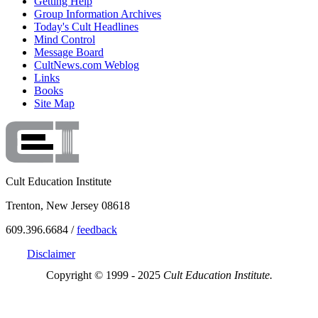
Getting Help
Group Information Archives
Today's Cult Headlines
Mind Control
Message Board
CultNews.com Weblog
Links
Books
Site Map
Cult Education Institute
Trenton, New Jersey 08618
609.396.6684 /
feedback
Disclaimer
Copyright © 1999 - 2025
Cult Education Institute.