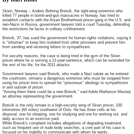
Skien, Norway -- Anders Behring Breivik, the right-wing extremist who
killed 77 people in bomb-and-gun massacres in Norway, has tried to
establish contacts with the Aryan Brotherhood prison gang in the U.S. and
neo-Nazis in Russia, government lawyers told a court
Tuesday
, defending
the restrictions he faces in solitary confinement.
Breivik, 37, has sued the government for human rights violations, saying it
is "inhuman" to keep him isolated from other prisoners and prevent him
from sending and receiving letters to sympathizers.
For security reasons, the case is being tried in the gym of the Skien
prison where he is serving a 21-year-sentence, which can be extended for
the rest of his life, for the 2011 attacks.
Government lawyers said Breivik, who made a Nazi salute as he entered
the courtroom, remains a dangerous extremist who must be stopped from
using his prison time to spread his "poisonous" ideology to sympathizers
in and outside of prison.
"Among them there could be a new Breivik," said Adele Matheson Mestad,
an attorney representing the government.
Breivik is the only inmate in a high-security wing of Skien prison, 100
kilometres (60 miles) southwest of Oslo. He has three cells at his
disposal, one for sleeping, one for studying and one for working out, and
daily access to an exercise yard.
While Breivik's complaint includes allegations of degrading treatment,
such as frequent use of nude body searches, a core part of his case is
focused on his inability to communicate with whom he wants.