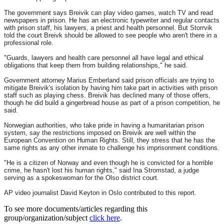
The government says Breivik can play video games, watch TV and read
newspapers in prison. He has an electronic typewriter and regular contacts
with prison staff, his lawyers, a priest and health personnel. But Storrvik
told the court Breivk should be allowed to see people who aren't there in a
professional role.
"Guards, lawyers and health care personnel all have legal and ethical
obligations that keep them from building relationships," he said.
Government attorney Marius Emberland said prison officials are trying to
mitigate Breivik's isolation by having him take part in activities with prison
staff such as playing chess. Breivik has declined many of those offers,
though he did build a gingerbread house as part of a prison competition, he
said.
Norwegian authorities, who take pride in having a humanitarian prison
system, say the restrictions imposed on Breivik are well within the
European Convention on Human Rights. Still, they stress that he has the
same rights as any other inmate to challenge his imprisonment conditions.
"He is a citizen of Norway and even though he is convicted for a horrible
crime, he hasn't lost his human rights," said Ina Stromstad, a judge
serving as a spokeswoman for the Olso district court.
AP video journalist David Keyton in Oslo contributed to this report.
To see more documents/articles regarding this
group/organization/subject
click here
.