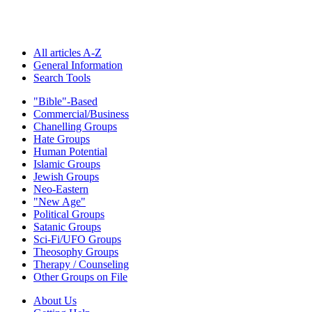
All articles A-Z
General Information
Search Tools
"Bible"-Based
Commercial/Business
Chanelling Groups
Hate Groups
Human Potential
Islamic Groups
Jewish Groups
Neo-Eastern
"New Age"
Political Groups
Satanic Groups
Sci-Fi/UFO Groups
Theosophy Groups
Therapy / Counseling
Other Groups on File
About Us