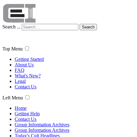
Search ...
Search
Top Menu
Getting Started
About Us
FAQ
What's New?
Legal
Contact Us
Left Menu
Home
Getting Help
Contact Us
Group Information Archives
Group Information Archives
Today's Cult Headlines