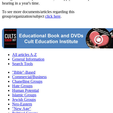
hearing in a year's time.
To see more documents/articles regarding this
group/organization/subject
click here
.
All articles A-Z
General Information
Search Tools
"Bible"-Based
Commercial/Business
Chanelling Groups
Hate Groups
Human Potential
Islamic Groups
Jewish Groups
Neo-Eastern
"New Age"