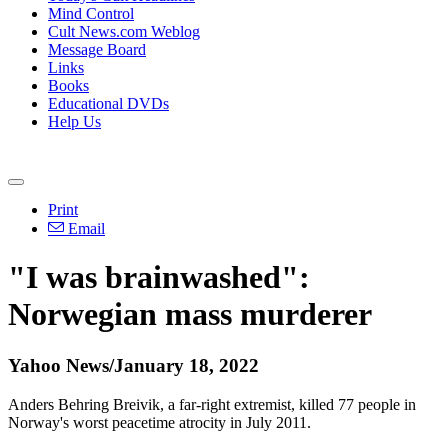
Mind Control
Cult News.com Weblog
Message Board
Links
Books
Educational DVDs
Help Us
Print
Email
"I was brainwashed":
Norwegian mass murderer
Yahoo News/January 18, 2022
Anders Behring Breivik, a far-right extremist, killed 77 people in
Norway's worst peacetime atrocity in July 2011.