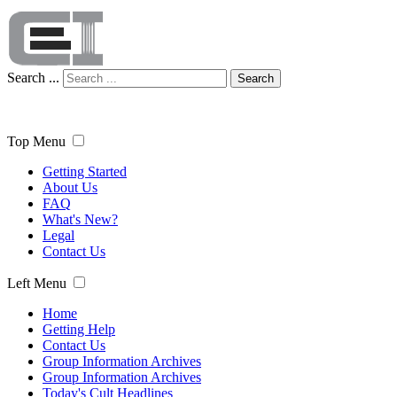
Search ...
Search
Top Menu
Getting Started
About Us
FAQ
What's New?
Legal
Contact Us
Left Menu
Home
Getting Help
Contact Us
Group Information Archives
Group Information Archives
Today's Cult Headlines