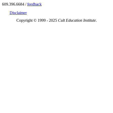
609.396.6684 /
feedback
Disclaimer
Copyright © 1999 - 2025
Cult Education Institute.