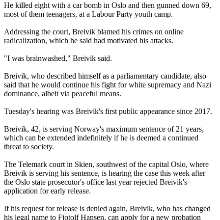
He killed eight with a car bomb in Oslo and then gunned down 69,
most of them teenagers, at a Labour Party youth camp.
Addressing the court, Breivik blamed his crimes on online
radicalization, which he said had motivated his attacks.
"I was brainwashed," Breivik said.
Breivik, who described himself as a parliamentary candidate, also
said that he would continue his fight for white supremacy and Nazi
dominance, albeit via peaceful means.
Tuesday's hearing was Breivik's first public appearance since 2017.
Breivik, 42, is serving Norway's maximum sentence of 21 years,
which can be extended indefinitely if he is deemed a continued
threat to society.
The Telemark court in Skien, southwest of the capital Oslo, where
Breivik is serving his sentence, is hearing the case this week after
the Oslo state prosecutor's office last year rejected Breivik's
application for early release.
If his request for release is denied again, Breivik, who has changed
his legal name to Fjotolf Hansen, can apply for a new probation