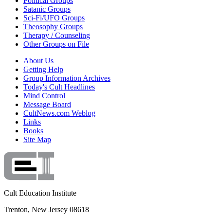
Political Groups
Satanic Groups
Sci-Fi/UFO Groups
Theosophy Groups
Therapy / Counseling
Other Groups on File
About Us
Getting Help
Group Information Archives
Today's Cult Headlines
Mind Control
Message Board
CultNews.com Weblog
Links
Books
Site Map
Cult Education Institute
Trenton, New Jersey 08618