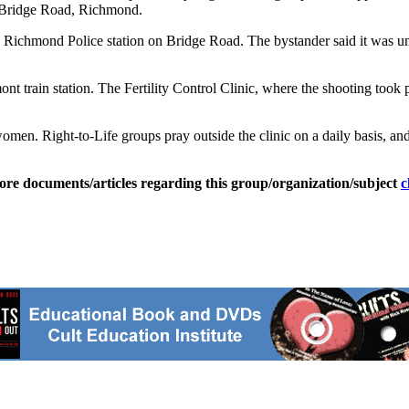
y Bridge Road, Richmond.
the Richmond Police station on Bridge Road. The bystander said it was u
ont train station. The Fertility Control Clinic, where the shooting took 
men. Right-to-Life groups pray outside the clinic on a daily basis, and 
ore documents/articles regarding this group/organization/subject
c