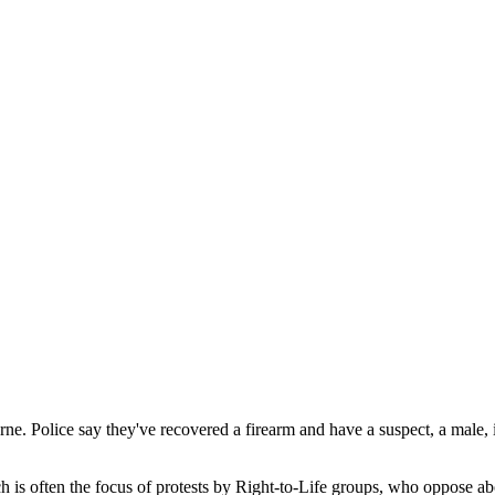
ourne. Police say they've recovered a firearm and have a suspect, a male
ich is often the focus of protests by Right-to-Life groups, who oppose ab