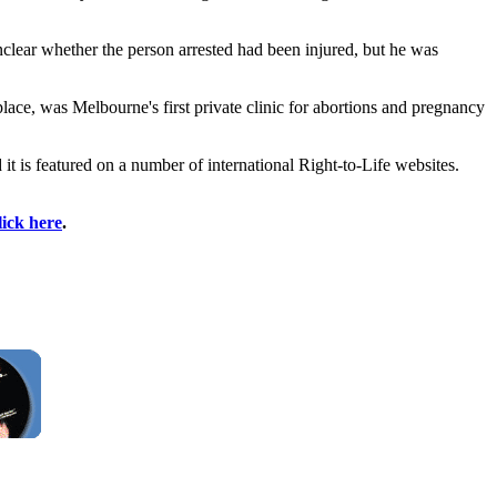
nclear whether the person arrested had been injured, but he was
place, was Melbourne's first private clinic for abortions and pregnancy
it is featured on a number of international Right-to-Life websites.
lick here
.