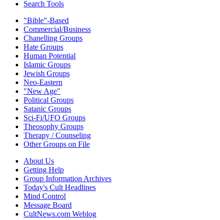
Search Tools
"Bible"-Based
Commercial/Business
Chanelling Groups
Hate Groups
Human Potential
Islamic Groups
Jewish Groups
Neo-Eastern
"New Age"
Political Groups
Satanic Groups
Sci-Fi/UFO Groups
Theosophy Groups
Therapy / Counseling
Other Groups on File
About Us
Getting Help
Group Information Archives
Today's Cult Headlines
Mind Control
Message Board
CultNews.com Weblog