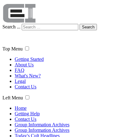
Search ...
Search
Top Menu
Getting Started
About Us
FAQ
What's New?
Legal
Contact Us
Left Menu
Home
Getting Help
Contact Us
Group Information Archives
Group Information Archives
Today's Cult Headlines