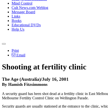
Mind Control
Cult News.com Weblog
Message Board
Links
Books
Educational DVDs
Help Us
Print
Email
Shooting at fertility clinic
The Age (Australia)/July 16, 2001
By Hamish Fitzsimmons
A security guard has been shot dead at a fertility clinic in East Melb
Melbourne Fertility Control Clinic on Wellington Parade.
Security guards are usually stationed at the entrance to the clinic, wh