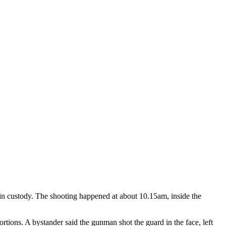
, in custody. The shooting happened at about 10.15am, inside the
ortions. A bystander said the gunman shot the guard in the face, left