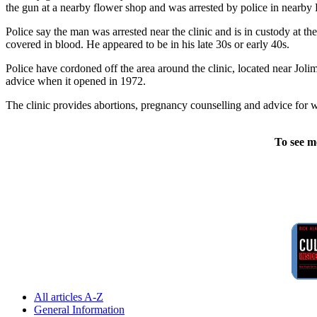
the gun at a nearby flower shop and was arrested by police in nearb
Police say the man was arrested near the clinic and is in custody at 
covered in blood. He appeared to be in his late 30s or early 40s.
Police have cordoned off the area around the clinic, located near Jolim
advice when it opened in 1972.
The clinic provides abortions, pregnancy counselling and advice for wo
To see m
All articles A-Z
General Information