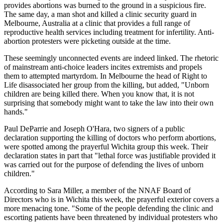
provides abortions was burned to the ground in a suspicious fire.
The same day, a man shot and killed a clinic security guard in
Melbourne, Australia at a clinic that provides a full range of
reproductive health services including treatment for infertility. Anti-
abortion protesters were picketing outside at the time.
These seemingly unconnected events are indeed linked. The rhetoric
of mainstream anti-choice leaders incites extremists and propels
them to attempted martyrdom. In Melbourne the head of Right to
Life disassociated her group from the killing, but added, "Unborn
children are being killed there. When you know that, it is not
surprising that somebody might want to take the law into their own
hands."
Paul DeParrie and Joseph O'Hara, two signers of a public
declaration supporting the killing of doctors who perform abortions,
were spotted among the prayerful Wichita group this week. Their
declaration states in part that "lethal force was justifiable provided it
was carried out for the purpose of defending the lives of unborn
children."
According to Sara Miller, a member of the NNAF Board of
Directors who is in Wichita this week, the prayerful exterior covers a
more menacing tone. "Some of the people defending the clinic and
escorting patients have been threatened by individual protesters who