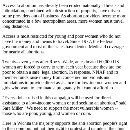
Access to abortion has already been eroded nationally. Threats and
intimidation, combined with destruction of property, have driven
some providers out of business. As abortion providers become more
concentrated in a few metropolitan areas, more women must travel
long distances.
Access is most restricted for young and poor women who do not
have the money and means to travel. Since 1977, the Federal
government and most of the states have denied Medicaid coverage
for nearly all abortions.
Twenty-seven years after Roe v. Wade, an estimated 60,000 US
women are forced to carry to term each year because they are too
poor to obtain a safe, legal abortion. In response, NNAF and its
member funds raise money from concerned individuals and
foundations to provide direct assistance for low-income women and
girls who want to terminate a pregnancy but cannot afford to.
"Every dollar raised in this campaign will be used for direct
assistance to a low-income woman or girl seeking an abortion," said
Sara Miller. "We need to support the most vulnerable women --
those who are poor, young, and women of color.
Here in Wichita the majority supports the anti-abortion people's right
to their opinion, but not their right to protest and parade at the clinic.