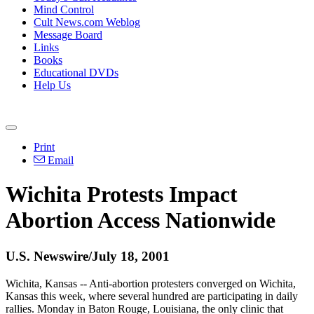
Mind Control
Cult News.com Weblog
Message Board
Links
Books
Educational DVDs
Help Us
Print
Email
Wichita Protests Impact
Abortion Access Nationwide
U.S. Newswire/July 18, 2001
Wichita, Kansas -- Anti-abortion protesters converged on Wichita,
Kansas this week, where several hundred are participating in daily
rallies. Monday in Baton Rouge, Louisiana, the only clinic that