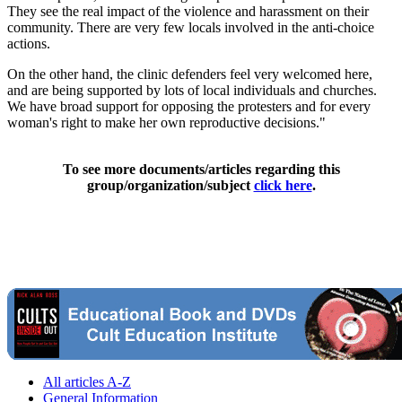
They see the real impact of the violence and harassment on their
community. There are very few locals involved in the anti-choice
actions.
On the other hand, the clinic defenders feel very welcomed here,
and are being supported by lots of local individuals and churches.
We have broad support for opposing the protesters and for every
woman's right to make her own reproductive decisions."
To see more documents/articles regarding this
group/organization/subject
click here
.
All articles A-Z
General Information