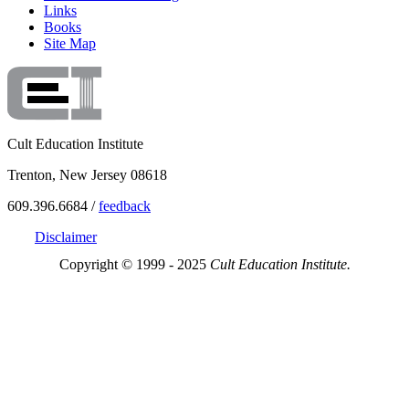
Links
Books
Site Map
Cult Education Institute
Trenton, New Jersey 08618
609.396.6684 /
feedback
Disclaimer
Copyright © 1999 - 2025
Cult Education Institute.