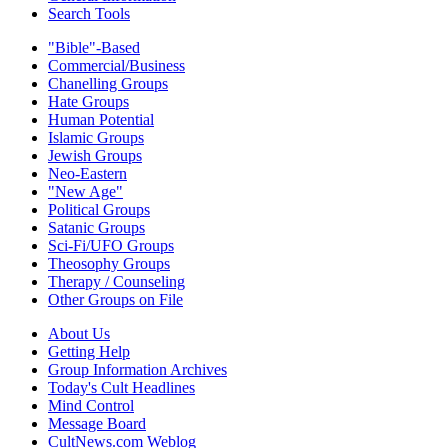
Search Tools
"Bible"-Based
Commercial/Business
Chanelling Groups
Hate Groups
Human Potential
Islamic Groups
Jewish Groups
Neo-Eastern
"New Age"
Political Groups
Satanic Groups
Sci-Fi/UFO Groups
Theosophy Groups
Therapy / Counseling
Other Groups on File
About Us
Getting Help
Group Information Archives
Today's Cult Headlines
Mind Control
Message Board
CultNews.com Weblog