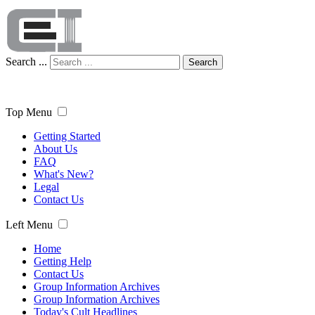
Search ...
Search
Top Menu
Getting Started
About Us
FAQ
What's New?
Legal
Contact Us
Left Menu
Home
Getting Help
Contact Us
Group Information Archives
Group Information Archives
Today's Cult Headlines