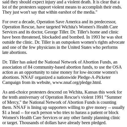
said they should expect injury and a violent death. It is clear that a
lot of the protesters support violent means to accomplish their ends.
They just won't say that within earshot of the media."
For over a decade, Operation Save America and its predecessor,
Operation Rescue, have targeted Wichita's Women's Health Care
Services and its doctor, George Tiller. Dr. Tiller's home and clinic
have been threatened, blockaded and bombed. In 1993 he was shot
outside the clinic. Dr. Tiller is an outspoken women's rights advocate
and one of the few physicians in the United States who performs
late abortions.
Dr. Tiller has asked the National Network of Abortion Funds, an
association of 84 community-based abortion funds, to use the OSA
action as an opportunity to raise money for low-income women's
abortions. NNAF organized a nationwide Pledge-A-Picketer
Campaign from its website, www.nnaf.org/pledge.html.
As anti-choice protesters descend on Wichita, Kansas this week for
the tenth anniversary of Operation Rescue's violent 1991 "Summer
of Mercy," the National Network of Abortion Funds is counting
them. NNAF is lining up supporters willing to give money -- usually
$1 a head -- for each person who tries to harass a patient or block
Women's Health Care Services or any other family planning clinic
or target. Thousands of dollars have already been pledged.