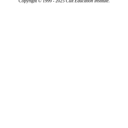
Copyright © 1999 - 2025
Cult Education Institute.