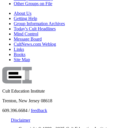
Other Groups on File
About Us
Getting Help
Group Information Archives
Today's Cult Headlines
Mind Control
Message Board
CultNews.com Weblog
Links
Books
Site Map
Cult Education Institute
Trenton, New Jersey 08618
609.396.6684 /
feedback
Disclaimer