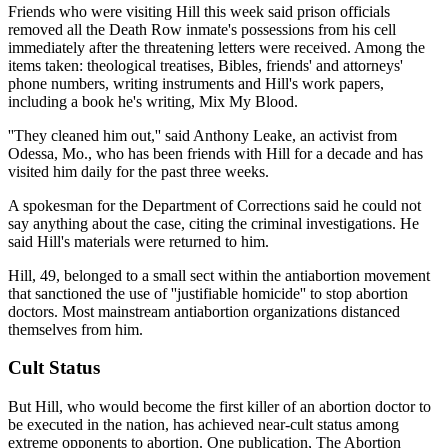
Friends who were visiting Hill this week said prison officials
removed all the Death Row inmate's possessions from his cell
immediately after the threatening letters were received. Among the
items taken: theological treatises, Bibles, friends' and attorneys'
phone numbers, writing instruments and Hill's work papers,
including a book he's writing, Mix My Blood.
''They cleaned him out,'' said Anthony Leake, an activist from
Odessa, Mo., who has been friends with Hill for a decade and has
visited him daily for the past three weeks.
A spokesman for the Department of Corrections said he could not
say anything about the case, citing the criminal investigations. He
said Hill's materials were returned to him.
Hill, 49, belonged to a small sect within the antiabortion movement
that sanctioned the use of ''justifiable homicide'' to stop abortion
doctors. Most mainstream antiabortion organizations distanced
themselves from him.
Cult Status
But Hill, who would become the first killer of an abortion doctor to
be executed in the nation, has achieved near-cult status among
extreme opponents to abortion. One publication, The Abortion