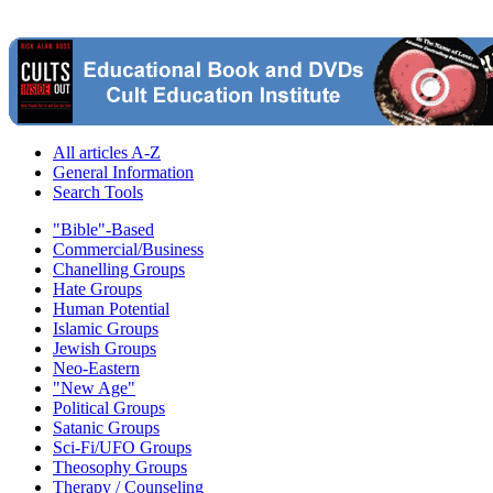
All articles A-Z
General Information
Search Tools
"Bible"-Based
Commercial/Business
Chanelling Groups
Hate Groups
Human Potential
Islamic Groups
Jewish Groups
Neo-Eastern
"New Age"
Political Groups
Satanic Groups
Sci-Fi/UFO Groups
Theosophy Groups
Therapy / Counseling