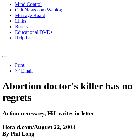
Mind Control
Cult News.com Weblog
Message Board
Links
Books
Educational DVDs
Help Us
Print
Email
Abortion doctor's killer has no
regrets
Action necessary, Hill writes in letter
Herald.com/August 22, 2003
By Phil Long