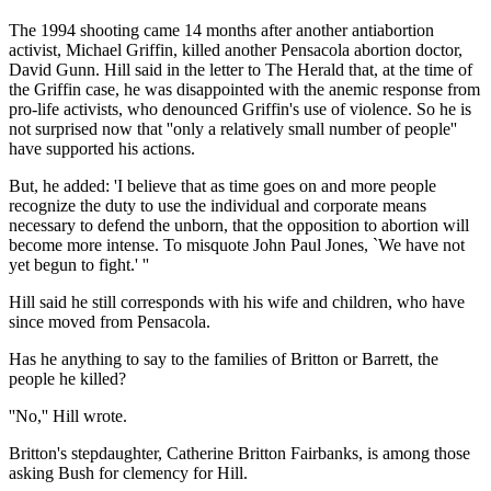
The 1994 shooting came 14 months after another antiabortion
activist, Michael Griffin, killed another Pensacola abortion doctor,
David Gunn. Hill said in the letter to The Herald that, at the time of
the Griffin case, he was disappointed with the anemic response from
pro-life activists, who denounced Griffin's use of violence. So he is
not surprised now that ''only a relatively small number of people''
have supported his actions.
But, he added: 'I believe that as time goes on and more people
recognize the duty to use the individual and corporate means
necessary to defend the unborn, that the opposition to abortion will
become more intense. To misquote John Paul Jones, `We have not
yet begun to fight.' ''
Hill said he still corresponds with his wife and children, who have
since moved from Pensacola.
Has he anything to say to the families of Britton or Barrett, the
people he killed?
''No,'' Hill wrote.
Britton's stepdaughter, Catherine Britton Fairbanks, is among those
asking Bush for clemency for Hill.