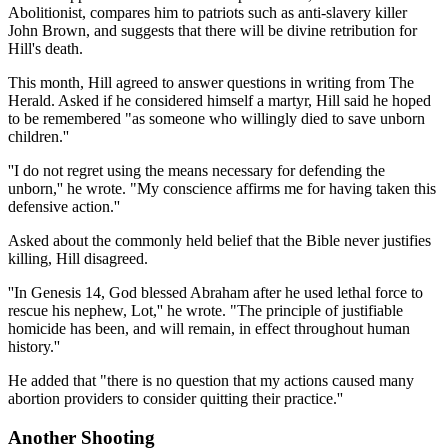
Abolitionist, compares him to patriots such as anti-slavery killer
John Brown, and suggests that there will be divine retribution for
Hill's death.
This month, Hill agreed to answer questions in writing from The
Herald. Asked if he considered himself a martyr, Hill said he hoped
to be remembered "as someone who willingly died to save unborn
children.''
''I do not regret using the means necessary for defending the
unborn,'' he wrote. "My conscience affirms me for having taken this
defensive action.''
Asked about the commonly held belief that the Bible never justifies
killing, Hill disagreed.
''In Genesis 14, God blessed Abraham after he used lethal force to
rescue his nephew, Lot,'' he wrote. "The principle of justifiable
homicide has been, and will remain, in effect throughout human
history.''
He added that "there is no question that my actions caused many
abortion providers to consider quitting their practice.''
Another Shooting