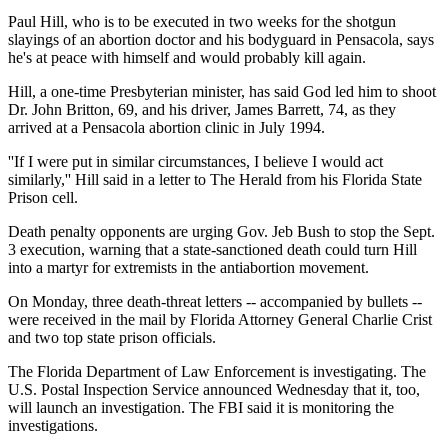
Paul Hill, who is to be executed in two weeks for the shotgun
slayings of an abortion doctor and his bodyguard in Pensacola, says
he's at peace with himself and would probably kill again.
Hill, a one-time Presbyterian minister, has said God led him to shoot
Dr. John Britton, 69, and his driver, James Barrett, 74, as they
arrived at a Pensacola abortion clinic in July 1994.
''If I were put in similar circumstances, I believe I would act
similarly,'' Hill said in a letter to The Herald from his Florida State
Prison cell.
Death penalty opponents are urging Gov. Jeb Bush to stop the Sept.
3 execution, warning that a state-sanctioned death could turn Hill
into a martyr for extremists in the antiabortion movement.
On Monday, three death-threat letters -- accompanied by bullets --
were received in the mail by Florida Attorney General Charlie Crist
and two top state prison officials.
The Florida Department of Law Enforcement is investigating. The
U.S. Postal Inspection Service announced Wednesday that it, too,
will launch an investigation. The FBI said it is monitoring the
investigations.