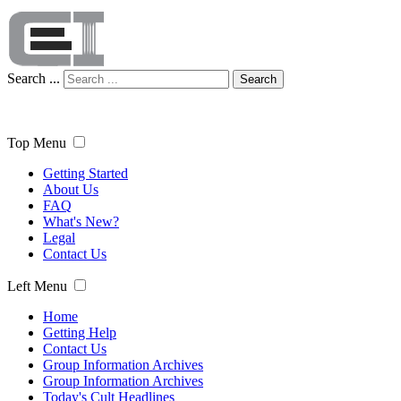
Search ...
Search
Top Menu
Getting Started
About Us
FAQ
What's New?
Legal
Contact Us
Left Menu
Home
Getting Help
Contact Us
Group Information Archives
Group Information Archives
Today's Cult Headlines