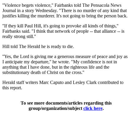
''Violence begets violence,'' Fairbanks told The Pensacola News
Journal in a story Wednesday. "There is no murder of any kind that
justifies killing the murderer. It's not going to bring the person back.
''If they kill Paul Hill, it's going to provoke all kinds of things,''
Fairbanks said. "I think that network of people -- that alliance -- is
really strong still.''
Hill told The Herald he is ready to die.
''Yes, the Lord is giving me a generous measure of peace and joy as
I anticipate my departure,'' he wrote. "My confidence is not in
anything that I have done, but in the righteous life and the
substitutionary death of Christ on the cross.''
Herald staff writers Marc Caputo and Lesley Clark contributed to
this report.
To see more documents/articles regarding this
group/organization/subject
click here
.