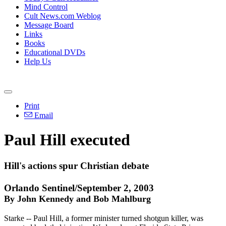
Mind Control
Cult News.com Weblog
Message Board
Links
Books
Educational DVDs
Help Us
Print
Email
Paul Hill executed
Hill's actions spur Christian debate
Orlando Sentinel/September 2, 2003
By John Kennedy and Bob Mahlburg
Starke -- Paul Hill, a former minister turned shotgun killer, was