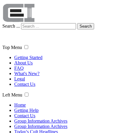
Search ...
Search
Top Menu
Getting Started
About Us
FAQ
What's New?
Legal
Contact Us
Left Menu
Home
Getting Help
Contact Us
Group Information Archives
Group Information Archives
Today's Cult Headlines