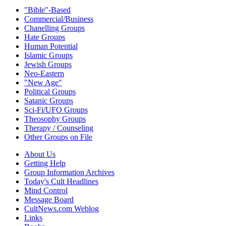
"Bible"-Based
Commercial/Business
Chanelling Groups
Hate Groups
Human Potential
Islamic Groups
Jewish Groups
Neo-Eastern
"New Age"
Political Groups
Satanic Groups
Sci-Fi/UFO Groups
Theosophy Groups
Therapy / Counseling
Other Groups on File
About Us
Getting Help
Group Information Archives
Today's Cult Headlines
Mind Control
Message Board
CultNews.com Weblog
Links