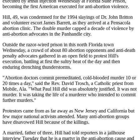
executed by lethal injection Wednesday at Florida State Prison,
becoming the first American executed for anti-abortion violence.
Hill, 49, was condemned for the 1994 slayings of Dr. John Britton
and volunteer escort James Barrett, as they arrived at a Pensacola
abortion clinic. The double murder capped a decade of violence by
anti-abortion advocates in the Panhandle city.
Outside the razor-wired prison in this north Florida town
Wednesday, a crowd of about 80 abortion opponents and anti-death
penalty advocates gathered in an open field to protest Hill's
execution, battling at first the sultry heat of the day and then
enduring drenching thunderstorms.
"Abortion doctors commit premeditated, cold-blooded murder 10 or
20 times a day,'' said the Rev. David Trosch, a Catholic priest from
Mobile, Ala. "What Paul Hill did was absolutely justified. It was not
murder. It was taking the life of a murderer who intended to commit
further murders.''
Protestors came from as far away as New Jersey and California but
few major national activists attended. Many anti-abortion groups
have disavowed Hill because of the killings.
A married, father of three, Hill had told reporters in a jailhouse
interview Tuesday that he is a martyr in the anti-abortion cause and