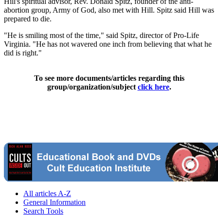
Hill's spiritual advisor, Rev. Donald Spitz, founder of the anti-
abortion group, Army of God, also met with Hill. Spitz said Hill was
prepared to die.
"He is smiling most of the time," said Spitz, director of Pro-Life
Virginia. "He has not wavered one inch from believing that what he
did is right."
To see more documents/articles regarding this
group/organization/subject
click here
.
All articles A-Z
General Information
Search Tools