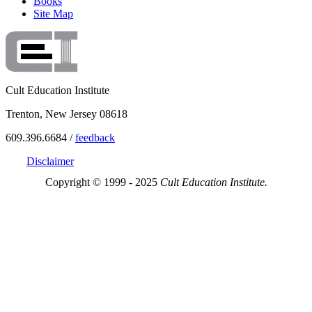
Books
Site Map
Cult Education Institute
Trenton, New Jersey 08618
609.396.6684 /
feedback
Disclaimer
Copyright © 1999 - 2025
Cult Education Institute.