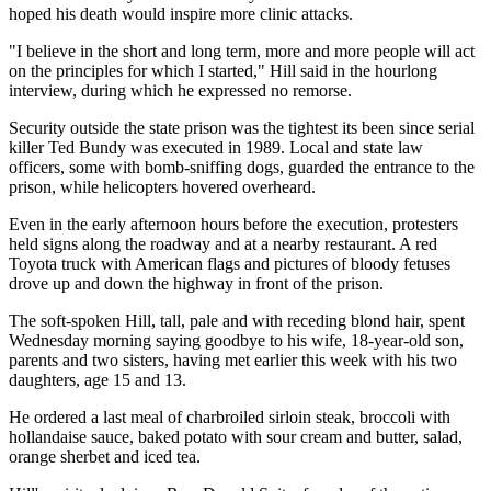
hoped his death would inspire more clinic attacks.
"I believe in the short and long term, more and more people will act
on the principles for which I started," Hill said in the hourlong
interview, during which he expressed no remorse.
Security outside the state prison was the tightest its been since serial
killer Ted Bundy was executed in 1989. Local and state law
officers, some with bomb-sniffing dogs, guarded the entrance to the
prison, while helicopters hovered overheard.
Even in the early afternoon hours before the execution, protesters
held signs along the roadway and at a nearby restaurant. A red
Toyota truck with American flags and pictures of bloody fetuses
drove up and down the highway in front of the prison.
The soft-spoken Hill, tall, pale and with receding blond hair, spent
Wednesday morning saying goodbye to his wife, 18-year-old son,
parents and two sisters, having met earlier this week with his two
daughters, age 15 and 13.
He ordered a last meal of charbroiled sirloin steak, broccoli with
hollandaise sauce, baked potato with sour cream and butter, salad,
orange sherbet and iced tea.