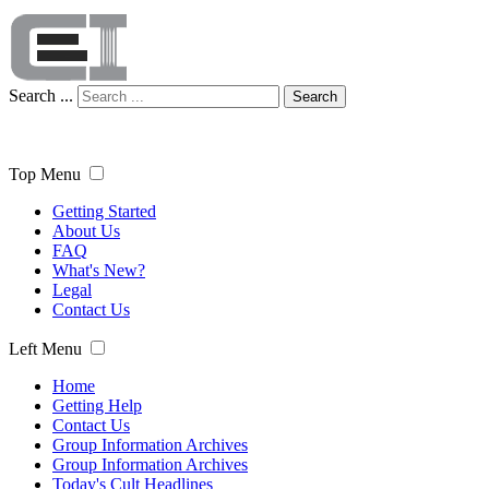
Search ...
Search
Top Menu
Getting Started
About Us
FAQ
What's New?
Legal
Contact Us
Left Menu
Home
Getting Help
Contact Us
Group Information Archives
Group Information Archives
Today's Cult Headlines