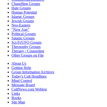
Chanelling Groups
Hate Groups
Human Potential
Islamic Groups
Jewish Groups
Neo-Eastern
"New Age"
Political Groups
Satanic Groups
Sci-Fi/UFO Groups
Theosophy Groups
Therapy / Counseling
Other Groups on File
About Us
Getting Help
Group Information Archives
Today's Cult Headlines
Mind Control
Message Board
CultNews.com Weblog
Links
Books
Site Map