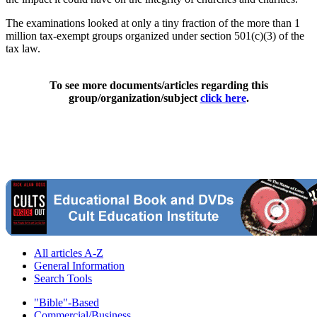
The examinations looked at only a tiny fraction of the more than 1
million tax-exempt groups organized under section 501(c)(3) of the
tax law.
To see more documents/articles regarding this
group/organization/subject
click here
.
All articles A-Z
General Information
Search Tools
"Bible"-Based
Commercial/Business