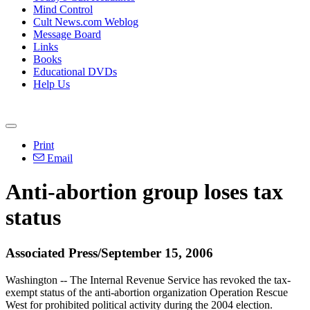
Mind Control
Cult News.com Weblog
Message Board
Links
Books
Educational DVDs
Help Us
Print
Email
Anti-abortion group loses tax
status
Associated Press/September 15, 2006
Washington -- The Internal Revenue Service has revoked the tax-
exempt status of the anti-abortion organization Operation Rescue
West for prohibited political activity during the 2004 election.