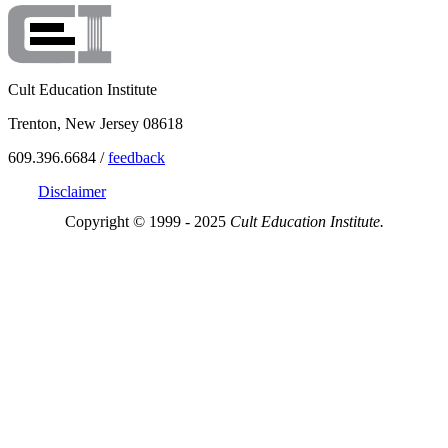
Cult Education Institute
Trenton, New Jersey 08618
609.396.6684 /
feedback
Disclaimer
Copyright © 1999 - 2025
Cult Education Institute.