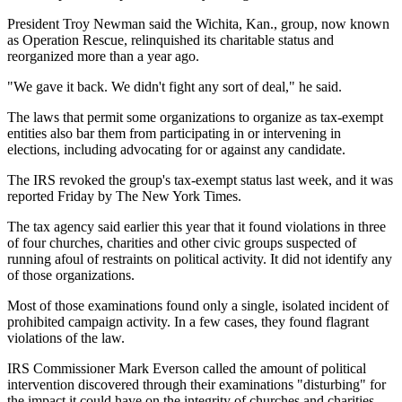
President Troy Newman said the Wichita, Kan., group, now known
as Operation Rescue, relinquished its charitable status and
reorganized more than a year ago.
"We gave it back. We didn't fight any sort of deal," he said.
The laws that permit some organizations to organize as tax-exempt
entities also bar them from participating in or intervening in
elections, including advocating for or against any candidate.
The IRS revoked the group's tax-exempt status last week, and it was
reported Friday by The New York Times.
The tax agency said earlier this year that it found violations in three
of four churches, charities and other civic groups suspected of
running afoul of restraints on political activity. It did not identify any
of those organizations.
Most of those examinations found only a single, isolated incident of
prohibited campaign activity. In a few cases, they found flagrant
violations of the law.
IRS Commissioner Mark Everson called the amount of political
intervention discovered through their examinations "disturbing" for
the impact it could have on the integrity of churches and charities.