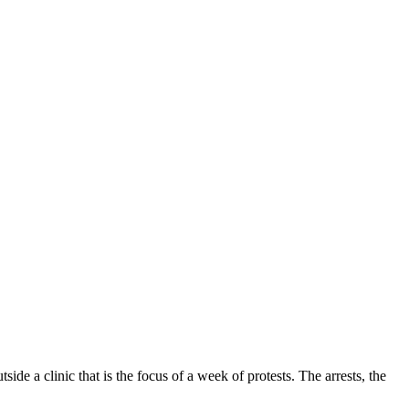
e a clinic that is the focus of a week of protests. The arrests, the