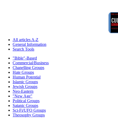
All articles A-Z
General Information
Search Tools
"Bible"-Based
Commercial/Business
Chanelling Groups
Hate Groups
Human Potential
Islamic Groups
Jewish Groups
Neo-Eastern
"New Age"
Political Groups
Satanic Groups
Sci-Fi/UFO Groups
Theosophy Groups