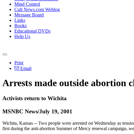
Mind Control
Cult News.com Weblog
Message Board
Links
Books
Educational DVDs
Help Us
Print
Email
Arrests made outside abortion cl
Activists return to Wichita
MSNBC News/July 19, 2001
Wichita, Kansas -- Two people were arrested on Wednesday as tensions r
first during the anti-abortion Summer of Mercy renewal campaign, wer