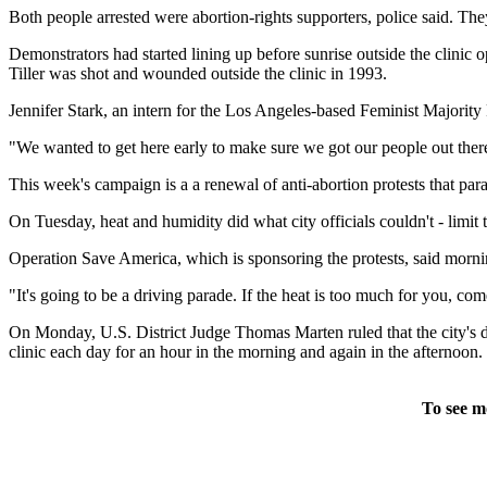
Both people arrested were abortion-rights supporters, police said. Th
Demonstrators had started lining up before sunrise outside the clinic
Tiller was shot and wounded outside the clinic in 1993.
Jennifer Stark, an intern for the Los Angeles-based Feminist Majority F
"We wanted to get here early to make sure we got our people out there
This week's campaign is a a renewal of anti-abortion protests that pa
On Tuesday, heat and humidity did what city officials couldn't - limit 
Operation Save America, which is sponsoring the protests, said morni
"It's going to be a driving parade. If the heat is too much for you, 
On Monday, U.S. District Judge Thomas Marten ruled that the city's d
clinic each day for an hour in the morning and again in the afternoon.
To see m