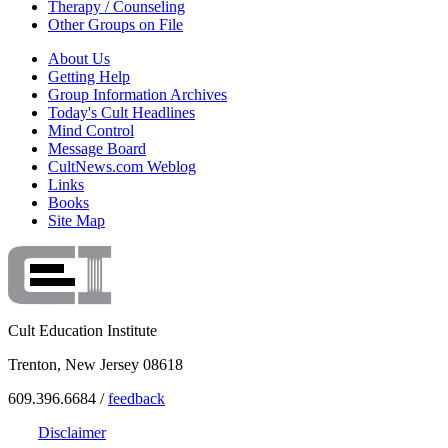
Therapy / Counseling
Other Groups on File
About Us
Getting Help
Group Information Archives
Today's Cult Headlines
Mind Control
Message Board
CultNews.com Weblog
Links
Books
Site Map
Cult Education Institute
Trenton, New Jersey 08618
609.396.6684 /
feedback
Disclaimer