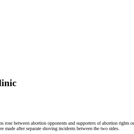
inic
ose between abortion opponents and supporters of abortion rights outsid
e made after separate shoving incidents between the two sides.