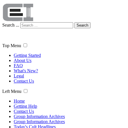
Search ...
Search
Top Menu
Getting Started
About Us
FAQ
What's New?
Legal
Contact Us
Left Menu
Home
Getting Help
Contact Us
Group Information Archives
Group Information Archives
Today's Cult Headlines