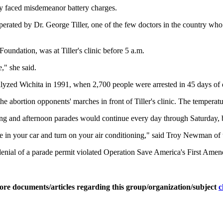
ey faced misdemeanor battery charges.
 operated by Dr. George Tiller, one of the few doctors in the country w
oundation, was at Tiller's clinic before 5 a.m.
," she said.
ralyzed Wichita in 1991, when 2,700 people were arrested in 45 days of
the abortion opponents' marches in front of Tiller's clinic. The tempera
ng and afternoon parades would continue every day through Saturday, bu
come in your car and turn on your air conditioning," said Troy Newman 
enial of a parade permit violated Operation Save America's First Amen
ore documents/articles regarding this group/organization/subject
c