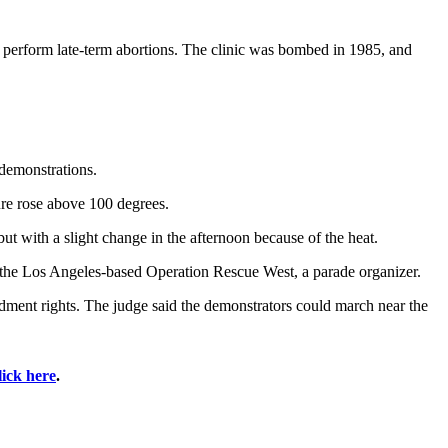
ho perform late-term abortions. The clinic was bombed in 1985, and
 demonstrations.
ture rose above 100 degrees.
t with a slight change in the afternoon because of the heat.
of the Los Angeles-based Operation Rescue West, a parade organizer.
dment rights. The judge said the demonstrators could march near the
lick here
.