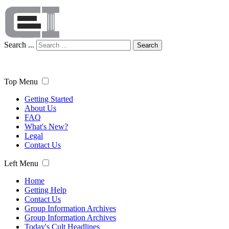
Search ...
Search
Top Menu
Getting Started
About Us
FAQ
What's New?
Legal
Contact Us
Left Menu
Home
Getting Help
Contact Us
Group Information Archives
Group Information Archives
Today's Cult Headlines