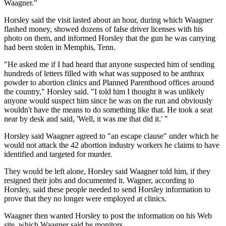
Waagner."
Horsley said the visit lasted about an hour, during which Waagner
flashed money, showed dozens of false driver licenses with his
photo on them, and informed Horsley that the gun he was carrying
had been stolen in Memphis, Tenn.
"He asked me if I had heard that anyone suspected him of sending
hundreds of letters filled with what was supposed to be anthrax
powder to abortion clinics and Planned Parenthood offices around
the country," Horsley said. "I told him I thought it was unlikely
anyone would suspect him since he was on the run and obviously
wouldn't have the means to do something like that. He took a seat
near by desk and said, 'Well, it was me that did it.' "
Horsley said Waagner agreed to "an escape clause" under which he
would not attack the 42 abortion industry workers he claims to have
identified and targeted for murder.
They would be left alone, Horsley said Waagner told him, if they
resigned their jobs and documented it. Wagner, according to
Horsley, said these people needed to send Horsley information to
prove that they no longer were employed at clinics.
Waagner then wanted Horsley to post the information on his Web
site, which Waagner said he monitors.