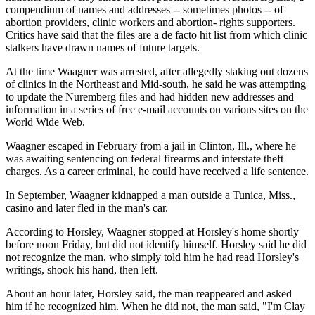
compendium of names and addresses -- sometimes photos -- of
abortion providers, clinic workers and abortion- rights supporters.
Critics have said that the files are a de facto hit list from which clinic
stalkers have drawn names of future targets.
At the time Waagner was arrested, after allegedly staking out dozens
of clinics in the Northeast and Mid-south, he said he was attempting
to update the Nuremberg files and had hidden new addresses and
information in a series of free e-mail accounts on various sites on the
World Wide Web.
Waagner escaped in February from a jail in Clinton, Ill., where he
was awaiting sentencing on federal firearms and interstate theft
charges. As a career criminal, he could have received a life sentence.
In September, Waagner kidnapped a man outside a Tunica, Miss.,
casino and later fled in the man's car.
According to Horsley, Waagner stopped at Horsley's home shortly
before noon Friday, but did not identify himself. Horsley said he did
not recognize the man, who simply told him he had read Horsley's
writings, shook his hand, then left.
About an hour later, Horsley said, the man reappeared and asked
him if he recognized him. When he did not, the man said, "I'm Clay