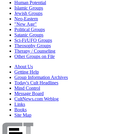
Human Potential
Islamic Groups
Jewish Groups
Neo-Eastern
"New Age"
Political Groups
Satanic Groups
Sci-Fi/UFO Groups
Theosophy Groups
Therapy / Counseling
Other Groups on File
About Us
Getting Help
Group Information Archives
Today's Cult Headlines
Mind Control
Message Board
CultNews.com Weblog
Links
Books
Site Map