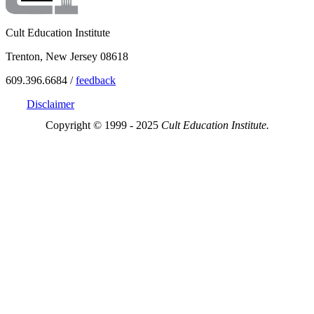
Cult Education Institute
Trenton, New Jersey 08618
609.396.6684 /
feedback
Disclaimer
Copyright © 1999 - 2025
Cult Education Institute.