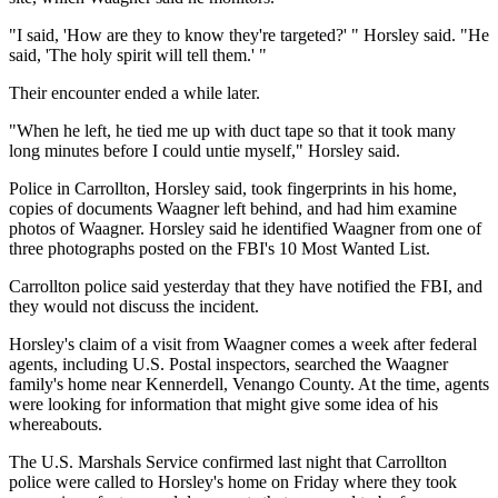
"I said, 'How are they to know they're targeted?' " Horsley said. "He
said, 'The holy spirit will tell them.' "
Their encounter ended a while later.
"When he left, he tied me up with duct tape so that it took many
long minutes before I could untie myself," Horsley said.
Police in Carrollton, Horsley said, took fingerprints in his home,
copies of documents Waagner left behind, and had him examine
photos of Waagner. Horsley said he identified Waagner from one of
three photographs posted on the FBI's 10 Most Wanted List.
Carrollton police said yesterday that they have notified the FBI, and
they would not discuss the incident.
Horsley's claim of a visit from Waagner comes a week after federal
agents, including U.S. Postal inspectors, searched the Waagner
family's home near Kennerdell, Venango County. At the time, agents
were looking for information that might give some idea of his
whereabouts.
The U.S. Marshals Service confirmed last night that Carrollton
police were called to Horsley's home on Friday where they took