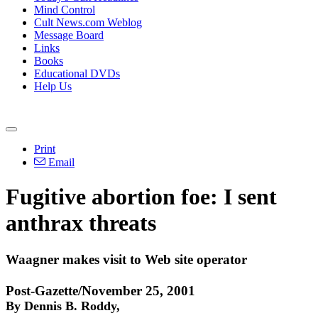
Mind Control
Cult News.com Weblog
Message Board
Links
Books
Educational DVDs
Help Us
Print
Email
Fugitive abortion foe: I sent
anthrax threats
Waagner makes visit to Web site operator
Post-Gazette/November 25, 2001
By Dennis B. Roddy,