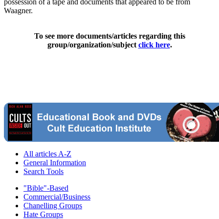
possession of a tape and documents that appeared to be from
Waagner.
To see more documents/articles regarding this
group/organization/subject
click here
.
All articles A-Z
General Information
Search Tools
"Bible"-Based
Commercial/Business
Chanelling Groups
Hate Groups