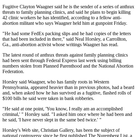
Fugitive Clayton Waagner said he is the sender of a series of anthrax
threats to family planning clinics, and said he plans to begin killing
42 clinic workers he has identified, according to a fellow anti-
abortion militant who says Waagner held him at gunpoint Friday.
"He had some FedEx packing slips and he had copies of the letters
that had been included in there," said Neal Horsley, a Carrollton,
Ga., anti-abortion activist whose writings Waagner has read.
The latest round of anthrax threats against family planning clinics
had been sent through Federal Express last week using billing
numbers stolen from Planned Parenthood and the National Abortion
Federation.
Horsley said Waagner, who has family roots in Western
Pennsylvania, appeared heavier than in previous photos, had a beard
and, when asked how he has survived as a fugitive, flashed rolls of
$100 bills he said were taken in bank robberies.
"He said at one point, 'You know, I really am an accomplished
criminal,' " Horsley said. "I asked him once where he had been and
he said, 'I have never slept in the same bed twice.' "
Horsley's Web site, Christian Gallery, has been the subject of
national controversy since he first published The Nuremberg List, a