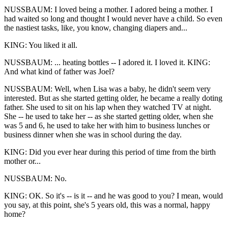
NUSSBAUM: I loved being a mother. I adored being a mother. I
had waited so long and thought I would never have a child. So even
the nastiest tasks, like, you know, changing diapers and...
KING: You liked it all.
NUSSBAUM: ... heating bottles -- I adored it. I loved it. KING:
And what kind of father was Joel?
NUSSBAUM: Well, when Lisa was a baby, he didn't seem very
interested. But as she started getting older, he became a really doting
father. She used to sit on his lap when they watched TV at night.
She -- he used to take her -- as she started getting older, when she
was 5 and 6, he used to take her with him to business lunches or
business dinner when she was in school during the day.
KING: Did you ever hear during this period of time from the birth
mother or...
NUSSBAUM: No.
KING: OK. So it's -- is it -- and he was good to you? I mean, would
you say, at this point, she's 5 years old, this was a normal, happy
home?