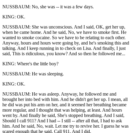
NUSSBAUM: No, she was -- it was a few days.
KING: OK.
NUSSBAUM: She was unconscious. And I said, OK, get her up,
when he came home. And he said, No, we have to smoke first. He
wanted to smoke cocaine. So we have to be relating to each other.
Anyway, hours and hours were going by, and he's smoking this and
talking. And I keep running in to check on Lisa. And finally, I just
said, This is ridiculous, you know? And so then he followed me...
KING: Where's the little boy?
NUSSBAUM: He was sleeping.
KING: OK.
NUSSBAUM: He was asleep. Anyway, he followed me and
brought her into bed with him. And he didn't get her up. I mean, all
he did was put his arm on her, and it seemed her breathing became
more regular, and I thought that was helping, at least. And hours
went by. And finally he said, She's stopped breathing. And I said,
Should I call 911? And I had -- I still -- after all that, I had to ask
him. And he said, No, wait. Let me try to revive her. I guess he was
scared enough that he said, Call 911. And I did.