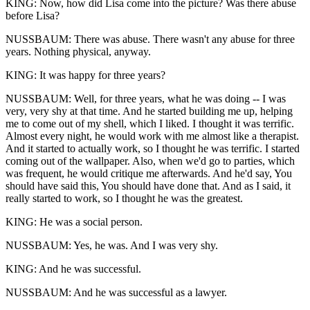
KING: Now, how did Lisa come into the picture? Was there abuse
before Lisa?
NUSSBAUM: There was abuse. There wasn't any abuse for three
years. Nothing physical, anyway.
KING: It was happy for three years?
NUSSBAUM: Well, for three years, what he was doing -- I was
very, very shy at that time. And he started building me up, helping
me to come out of my shell, which I liked. I thought it was terrific.
Almost every night, he would work with me almost like a therapist.
And it started to actually work, so I thought he was terrific. I started
coming out of the wallpaper. Also, when we'd go to parties, which
was frequent, he would critique me afterwards. And he'd say, You
should have said this, You should have done that. And as I said, it
really started to work, so I thought he was the greatest.
KING: He was a social person.
NUSSBAUM: Yes, he was. And I was very shy.
KING: And he was successful.
NUSSBAUM: And he was successful as a lawyer.