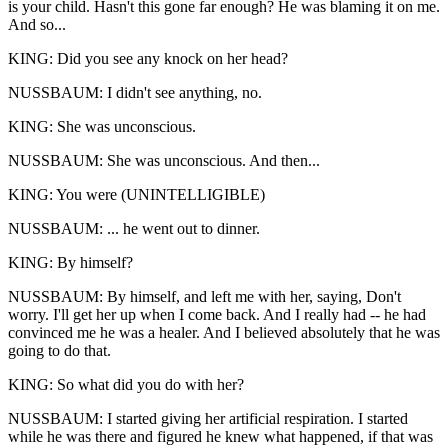
is your child. Hasn't this gone far enough? He was blaming it on me.
And so...
KING: Did you see any knock on her head?
NUSSBAUM: I didn't see anything, no.
KING: She was unconscious.
NUSSBAUM: She was unconscious. And then...
KING: You were (UNINTELLIGIBLE)
NUSSBAUM: ... he went out to dinner.
KING: By himself?
NUSSBAUM: By himself, and left me with her, saying, Don't
worry. I'll get her up when I come back. And I really had -- he had
convinced me he was a healer. And I believed absolutely that he was
going to do that.
KING: So what did you do with her?
NUSSBAUM: I started giving her artificial respiration. I started
while he was there and figured he knew what happened, if that was