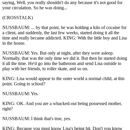
saying, Well, you really shouldn't do any because it's not good for
your circulation. So he was doing...
(CROSSTALK)
NUSSBAUM: ... by that point, he was holding a kilo of cocaine for
a client, and suddenly, the last few weeks, started doing it all the
time and really became addicted. KING: With the little boy and Lisa
in the house.
NUSSBAUM: Yes. But only at night, after they were asleep.
Normally, that was the only time we did it. But then he started doing
it all the time. He'd go into the bathroom and send Lisa outside to
play with her friends, to roller skate, and so on.
KING: Lisa would appear to the outer world a normal child, at this
point. Going to school?
NUSSBAUM: Yes.
KING: OK. And you are a whacked-out being possessed mother,
right?
NUSSBAUM: I think that's true, yes.
KING: Because you must know Lisa's being hit. Don't you know