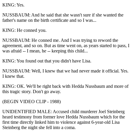
KING: Yes.
NUSSBAUM: And he said that she wasn't sure if she wanted the
father's name on the birth certificate and so I was...
KING: He conned you.
NUSSBAUM: He conned me. And I was trying to reword the
agreement, and so on. But as time went on, as years started to pass, I
was afraid -- I mean, he -- keeping this child...
KING: You found out that you didn't have Lisa.
NUSSBAUM: Well, I knew that we had never made it official. Yes.
I knew that.
KING: OK. We'll be right back with Hedda Nussbaum and more of
this tragic story. Don't go away.
(BEGIN VIDEO CLIP - 1988)
UNIDENTIFIED MALE: Accused child murderer Joel Steinberg
heard testimony from former love Hedda Nussbaum which for the
first time directly linked him to violence against 6-year-old Lisa
Steinberg the night she fell into a coma.