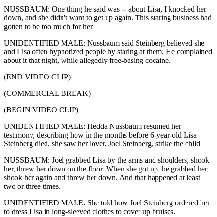
NUSSBAUM: One thing he said was -- about Lisa, I knocked her
down, and she didn't want to get up again. This staring business had
gotten to be too much for her.
UNIDENTIFIED MALE: Nussbaum said Steinberg believed she
and Lisa often hypnotized people by staring at them. He complained
about it that night, while allegedly free-basing cocaine.
(END VIDEO CLIP)
(COMMERCIAL BREAK)
(BEGIN VIDEO CLIP)
UNIDENTIFIED MALE: Hedda Nussbaum resumed her
testimony, describing how in the months before 6-year-old Lisa
Steinberg died, she saw her lover, Joel Steinberg, strike the child.
NUSSBAUM: Joel grabbed Lisa by the arms and shoulders, shook
her, threw her down on the floor. When she got up, he grabbed her,
shook her again and threw her down. And that happened at least
two or three times.
UNIDENTIFIED MALE: She told how Joel Steinberg ordered her
to dress Lisa in long-sleeved clothes to cover up bruises.