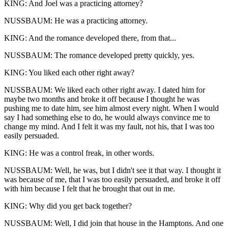
KING: And Joel was a practicing attorney?
NUSSBAUM: He was a practicing attorney.
KING: And the romance developed there, from that...
NUSSBAUM: The romance developed pretty quickly, yes.
KING: You liked each other right away?
NUSSBAUM: We liked each other right away. I dated him for
maybe two months and broke it off because I thought he was
pushing me to date him, see him almost every night. When I would
say I had something else to do, he would always convince me to
change my mind. And I felt it was my fault, not his, that I was too
easily persuaded.
KING: He was a control freak, in other words.
NUSSBAUM: Well, he was, but I didn't see it that way. I thought it
was because of me, that I was too easily persuaded, and broke it off
with him because I felt that he brought that out in me.
KING: Why did you get back together?
NUSSBAUM: Well, I did join that house in the Hamptons. And one