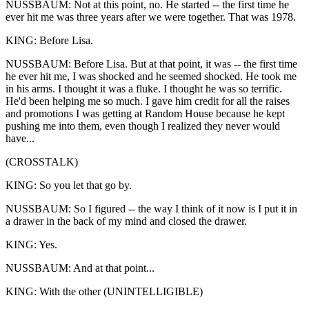
NUSSBAUM: Not at this point, no. He started -- the first time he
ever hit me was three years after we were together. That was 1978.
KING: Before Lisa.
NUSSBAUM: Before Lisa. But at that point, it was -- the first time
he ever hit me, I was shocked and he seemed shocked. He took me
in his arms. I thought it was a fluke. I thought he was so terrific.
He'd been helping me so much. I gave him credit for all the raises
and promotions I was getting at Random House because he kept
pushing me into them, even though I realized they never would
have...
(CROSSTALK)
KING: So you let that go by.
NUSSBAUM: So I figured -- the way I think of it now is I put it in
a drawer in the back of my mind and closed the drawer.
KING: Yes.
NUSSBAUM: And at that point...
KING: With the other (UNINTELLIGIBLE)