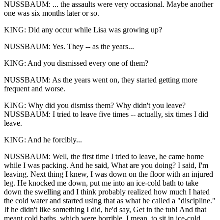
NUSSBAUM: ... the assaults were very occasional. Maybe another
one was six months later or so.
KING: Did any occur while Lisa was growing up?
NUSSBAUM: Yes. They -- as the years...
KING: And you dismissed every one of them?
NUSSBAUM: As the years went on, they started getting more
frequent and worse.
KING: Why did you dismiss them? Why didn't you leave?
NUSSBAUM: I tried to leave five times -- actually, six times I did
leave.
KING: And he forcibly...
NUSSBAUM: Well, the first time I tried to leave, he came home
while I was packing. And he said, What are you doing? I said, I'm
leaving. Next thing I knew, I was down on the floor with an injured
leg. He knocked me down, put me into an ice-cold bath to take
down the swelling and I think probably realized how much I hated
the cold water and started using that as what he called a "discipline."
If he didn't like something I did, he'd say, Get in the tub! And that
meant cold baths, which were horrible, I mean, to sit in ice-cold