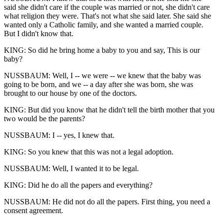
said she didn't care if the couple was married or not, she didn't care
what religion they were. That's not what she said later. She said she
wanted only a Catholic family, and she wanted a married couple.
But I didn't know that.
KING: So did he bring home a baby to you and say, This is our
baby?
NUSSBAUM: Well, I -- we were -- we knew that the baby was
going to be born, and we -- a day after she was born, she was
brought to our house by one of the doctors.
KING: But did you know that he didn't tell the birth mother that you
two would be the parents?
NUSSBAUM: I -- yes, I knew that.
KING: So you knew that this was not a legal adoption.
NUSSBAUM: Well, I wanted it to be legal.
KING: Did he do all the papers and everything?
NUSSBAUM: He did not do all the papers. First thing, you need a
consent agreement.