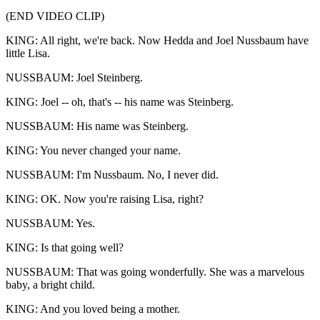
(END VIDEO CLIP)
KING: All right, we're back. Now Hedda and Joel Nussbaum have
little Lisa.
NUSSBAUM: Joel Steinberg.
KING: Joel -- oh, that's -- his name was Steinberg.
NUSSBAUM: His name was Steinberg.
KING: You never changed your name.
NUSSBAUM: I'm Nussbaum. No, I never did.
KING: OK. Now you're raising Lisa, right?
NUSSBAUM: Yes.
KING: Is that going well?
NUSSBAUM: That was going wonderfully. She was a marvelous
baby, a bright child.
KING: And you loved being a mother.