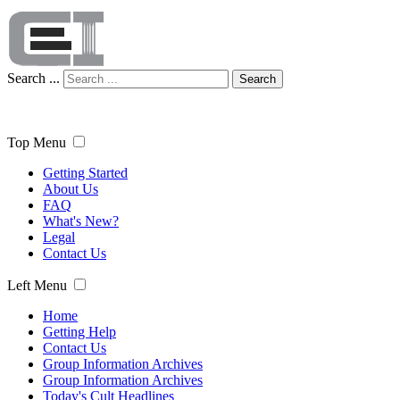
Search ...
Search
Top Menu
Getting Started
About Us
FAQ
What's New?
Legal
Contact Us
Left Menu
Home
Getting Help
Contact Us
Group Information Archives
Group Information Archives
Today's Cult Headlines