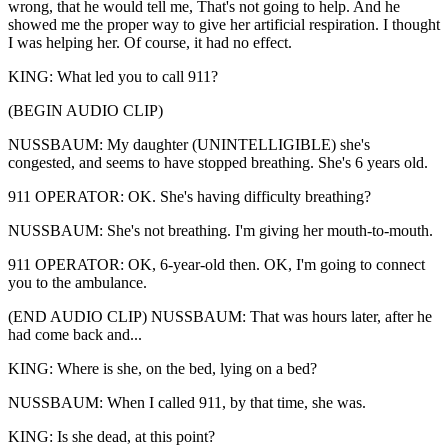
wrong, that he would tell me, That's not going to help. And he
showed me the proper way to give her artificial respiration. I thought
I was helping her. Of course, it had no effect.
KING: What led you to call 911?
(BEGIN AUDIO CLIP)
NUSSBAUM: My daughter (UNINTELLIGIBLE) she's
congested, and seems to have stopped breathing. She's 6 years old.
911 OPERATOR: OK. She's having difficulty breathing?
NUSSBAUM: She's not breathing. I'm giving her mouth-to-mouth.
911 OPERATOR: OK, 6-year-old then. OK, I'm going to connect
you to the ambulance.
(END AUDIO CLIP) NUSSBAUM: That was hours later, after he
had come back and...
KING: Where is she, on the bed, lying on a bed?
NUSSBAUM: When I called 911, by that time, she was.
KING: Is she dead, at this point?