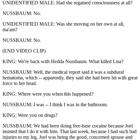
UNIDENTIFIED MALE: Had she regained consciousness at all?
NUSSBAUM: No.
UNIDENTIFIED MALE: Was she moving on her own at all,
ma'am?
NUSSBAUM: No.
(END VIDEO CLIP)
KING: We're back with Hedda Nussbaum. What killed Lisa?
NUSSBAUM: Well, the medical report said it was a subdural
hematoma, which -- apparently, they said she had been hit with great
force to her head.
KING: Where were you when this happened?
NUSSBAUM: I was -- I think I was in the bathroom.
KING: Were you on drugs?
NUSSBAUM: We had been doing free-base cocaine because Joel
insisted that I do it with him. That last week, because I had such bad
injuries to my leg, Joel was being the good, concerned spouse and