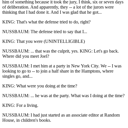
him of something because it took the jury, I think, six or seven days
of deliberation. And apparently, they -- a lot of the jurors were
thinking that I had done it. And I was glad that he got...
KING: That's what the defense tried to do, right?
NUSSBAUM: The defense tried to say that I...
KING: That you were (UNINTELLIGIBLE)
NUSSBAUM: ... that was the culprit, yes. KING: Let's go back.
Where did you meet Joel?
NUSSBAUM: I met him at a party in New York City. We -- I was
looking to go to -- to join a half share in the Hamptons, where
singles go, and...
KING: What were you doing at the time?
NUSSBAUM: ... he was at the party. What was I doing at the time?
KING: For a living.
NUSSBAUM: I had just started as an associate editor at Random
House, in children's books.