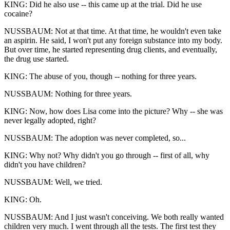
KING: Did he also use -- this came up at the trial. Did he use
cocaine?
NUSSBAUM: Not at that time. At that time, he wouldn't even take
an aspirin. He said, I won't put any foreign substance into my body.
But over time, he started representing drug clients, and eventually,
the drug use started.
KING: The abuse of you, though -- nothing for three years.
NUSSBAUM: Nothing for three years.
KING: Now, how does Lisa come into the picture? Why -- she was
never legally adopted, right?
NUSSBAUM: The adoption was never completed, so...
KING: Why not? Why didn't you go through -- first of all, why
didn't you have children?
NUSSBAUM: Well, we tried.
KING: Oh.
NUSSBAUM: And I just wasn't conceiving. We both really wanted
children very much. I went through all the tests. The first test they