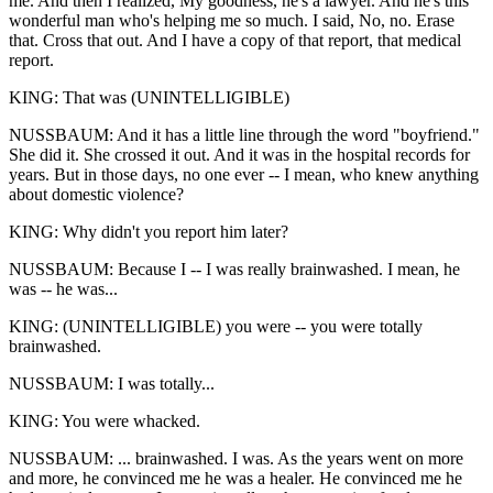
me. And then I realized, My goodness, he's a lawyer. And he's this
wonderful man who's helping me so much. I said, No, no. Erase
that. Cross that out. And I have a copy of that report, that medical
report.
KING: That was (UNINTELLIGIBLE)
NUSSBAUM: And it has a little line through the word "boyfriend."
She did it. She crossed it out. And it was in the hospital records for
years. But in those days, no one ever -- I mean, who knew anything
about domestic violence?
KING: Why didn't you report him later?
NUSSBAUM: Because I -- I was really brainwashed. I mean, he
was -- he was...
KING: (UNINTELLIGIBLE) you were -- you were totally
brainwashed.
NUSSBAUM: I was totally...
KING: You were whacked.
NUSSBAUM: ... brainwashed. I was. As the years went on more
and more, he convinced me he was a healer. He convinced me he