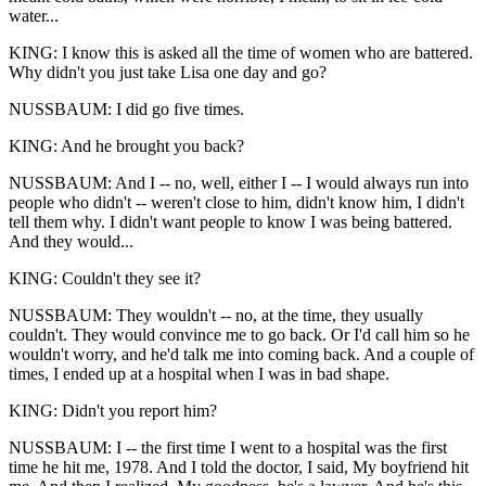
water...
KING: I know this is asked all the time of women who are battered.
Why didn't you just take Lisa one day and go?
NUSSBAUM: I did go five times.
KING: And he brought you back?
NUSSBAUM: And I -- no, well, either I -- I would always run into
people who didn't -- weren't close to him, didn't know him, I didn't
tell them why. I didn't want people to know I was being battered.
And they would...
KING: Couldn't they see it?
NUSSBAUM: They wouldn't -- no, at the time, they usually
couldn't. They would convince me to go back. Or I'd call him so he
wouldn't worry, and he'd talk me into coming back. And a couple of
times, I ended up at a hospital when I was in bad shape.
KING: Didn't you report him?
NUSSBAUM: I -- the first time I went to a hospital was the first
time he hit me, 1978. And I told the doctor, I said, My boyfriend hit