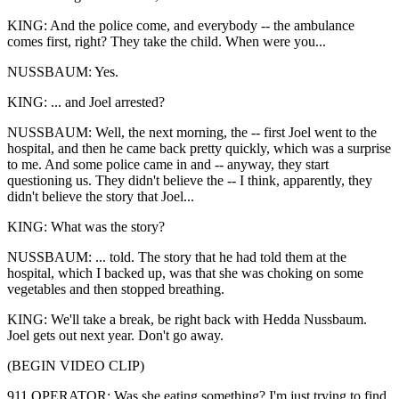
KING: And the police come, and everybody -- the ambulance
comes first, right? They take the child. When were you...
NUSSBAUM: Yes.
KING: ... and Joel arrested?
NUSSBAUM: Well, the next morning, the -- first Joel went to the
hospital, and then he came back pretty quickly, which was a surprise
to me. And some police came in and -- anyway, they start
questioning us. They didn't believe the -- I think, apparently, they
didn't believe the story that Joel...
KING: What was the story?
NUSSBAUM: ... told. The story that he had told them at the
hospital, which I backed up, was that she was choking on some
vegetables and then stopped breathing.
KING: We'll take a break, be right back with Hedda Nussbaum.
Joel gets out next year. Don't go away.
(BEGIN VIDEO CLIP)
911 OPERATOR: Was she eating something? I'm just trying to find