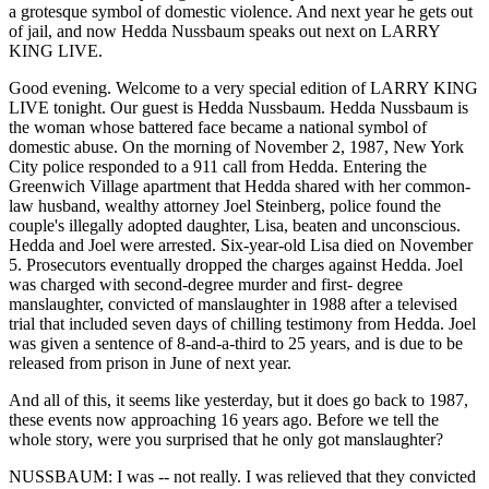
a grotesque symbol of domestic violence. And next year he gets out
of jail, and now Hedda Nussbaum speaks out next on LARRY
KING LIVE.
Good evening. Welcome to a very special edition of LARRY KING
LIVE tonight. Our guest is Hedda Nussbaum. Hedda Nussbaum is
the woman whose battered face became a national symbol of
domestic abuse. On the morning of November 2, 1987, New York
City police responded to a 911 call from Hedda. Entering the
Greenwich Village apartment that Hedda shared with her common-
law husband, wealthy attorney Joel Steinberg, police found the
couple's illegally adopted daughter, Lisa, beaten and unconscious.
Hedda and Joel were arrested. Six-year-old Lisa died on November
5. Prosecutors eventually dropped the charges against Hedda. Joel
was charged with second-degree murder and first- degree
manslaughter, convicted of manslaughter in 1988 after a televised
trial that included seven days of chilling testimony from Hedda. Joel
was given a sentence of 8-and-a-third to 25 years, and is due to be
released from prison in June of next year.
And all of this, it seems like yesterday, but it does go back to 1987,
these events now approaching 16 years ago. Before we tell the
whole story, were you surprised that he only got manslaughter?
NUSSBAUM: I was -- not really. I was relieved that they convicted