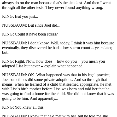
always do on the man because that's the simplest. And then I went
through all the other tests. They never found anything wrong.
KING: But you just...
NUSSBAUM: But since Joel did...
KING: Could it have been stress?
NUSSBAUM: I don't know. Well, today, I think it was him because
eventually, they discovered he had a low sperm count -- years later,
but...
KING: Right. Now, how does -- how do you -- you mean you
adopted Lisa but never -- explain what happened.
NUSSBAUM: OK. What happened was that in his legal practice,
Joel sometimes did some private adoptions. And so through that
means, when he learned of a child that seemed appropriate, he met
with Lisa's birth mother before Lisa was born and told her that he
was going to find a home for the child. She did not know that it was
going to be him. And apparently...
KING: You knew all this.
NUSSBAUM: I knew that he'd met with her, but he told me she