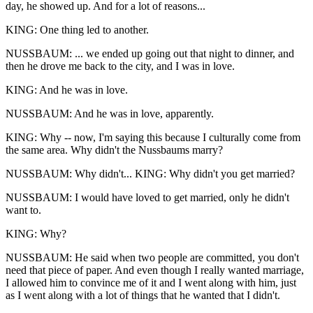
day, he showed up. And for a lot of reasons...
KING: One thing led to another.
NUSSBAUM: ... we ended up going out that night to dinner, and
then he drove me back to the city, and I was in love.
KING: And he was in love.
NUSSBAUM: And he was in love, apparently.
KING: Why -- now, I'm saying this because I culturally come from
the same area. Why didn't the Nussbaums marry?
NUSSBAUM: Why didn't... KING: Why didn't you get married?
NUSSBAUM: I would have loved to get married, only he didn't
want to.
KING: Why?
NUSSBAUM: He said when two people are committed, you don't
need that piece of paper. And even though I really wanted marriage,
I allowed him to convince me of it and I went along with him, just
as I went along with a lot of things that he wanted that I didn't.