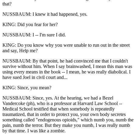
that?
NUSSBAUM: I knew it had happened, yes.
KING: Did you fear for her?
NUSSBAUM: I -- I'm sure I did.
KING: Do you know why you were unable to run out in the street
and say, Help me?
NUSSBAUM: By that point, he had convinced me that I couldn't
survive without him. When I say brainwashed, I mean this man was
using every means in the book -- I mean, he was really diabolical. I
have sued Joel in civil court and...
KING: Since, you mean?
NUSSBAUM: Since, yes. At the hearing, we had a Bezel
Vandercoke (ph), who is a professor at Harvard Law School --
Medical School testified that when somebody is repeatedly
traumatized, that in order to protect you, your own body secretes
something called "endogenous opioids," which numb you, numb the
pain, numb the terror. But they make you numb, I was really numb
by that time. I was like a zombie.