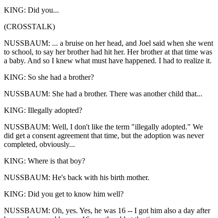
KING: Did you...
(CROSSTALK)
NUSSBAUM: ... a bruise on her head, and Joel said when she went
to school, to say her brother had hit her. Her brother at that time was
a baby. And so I knew what must have happened. I had to realize it.
KING: So she had a brother?
NUSSBAUM: She had a brother. There was another child that...
KING: Illegally adopted?
NUSSBAUM: Well, I don't like the term "illegally adopted." We
did get a consent agreement that time, but the adoption was never
completed, obviously...
KING: Where is that boy?
NUSSBAUM: He's back with his birth mother.
KING: Did you get to know him well?
NUSSBAUM: Oh, yes. Yes, he was 16 -- I got him also a day after