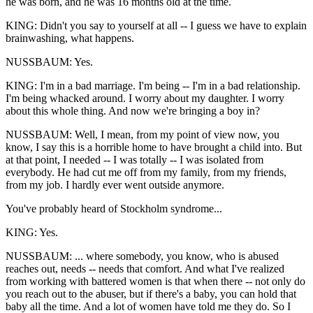
he was born, and he was 16 months old at the time.
KING: Didn't you say to yourself at all -- I guess we have to explain
brainwashing, what happens.
NUSSBAUM: Yes.
KING: I'm in a bad marriage. I'm being -- I'm in a bad relationship.
I'm being whacked around. I worry about my daughter. I worry
about this whole thing. And now we're bringing a boy in?
NUSSBAUM: Well, I mean, from my point of view now, you
know, I say this is a horrible home to have brought a child into. But
at that point, I needed -- I was totally -- I was isolated from
everybody. He had cut me off from my family, from my friends,
from my job. I hardly ever went outside anymore.
You've probably heard of Stockholm syndrome...
KING: Yes.
NUSSBAUM: ... where somebody, you know, who is abused
reaches out, needs -- needs that comfort. And what I've realized
from working with battered women is that when there -- not only do
you reach out to the abuser, but if there's a baby, you can hold that
baby all the time. And a lot of women have told me they do. So I