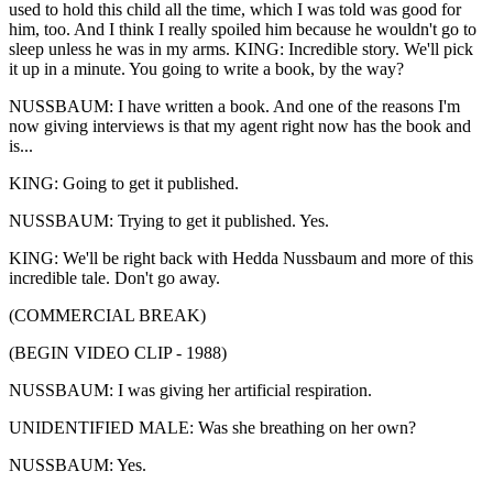
used to hold this child all the time, which I was told was good for
him, too. And I think I really spoiled him because he wouldn't go to
sleep unless he was in my arms. KING: Incredible story. We'll pick
it up in a minute. You going to write a book, by the way?
NUSSBAUM: I have written a book. And one of the reasons I'm
now giving interviews is that my agent right now has the book and
is...
KING: Going to get it published.
NUSSBAUM: Trying to get it published. Yes.
KING: We'll be right back with Hedda Nussbaum and more of this
incredible tale. Don't go away.
(COMMERCIAL BREAK)
(BEGIN VIDEO CLIP - 1988)
NUSSBAUM: I was giving her artificial respiration.
UNIDENTIFIED MALE: Was she breathing on her own?
NUSSBAUM: Yes.