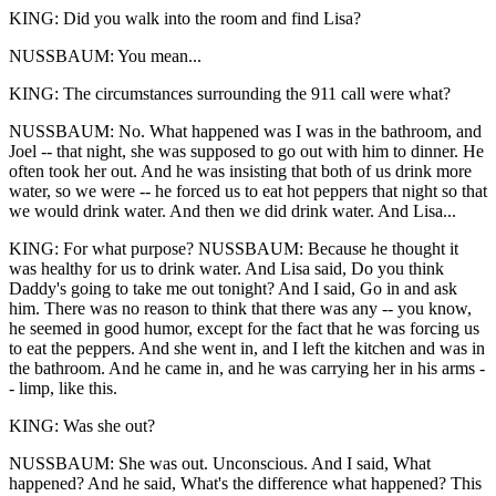
KING: Did you walk into the room and find Lisa?
NUSSBAUM: You mean...
KING: The circumstances surrounding the 911 call were what?
NUSSBAUM: No. What happened was I was in the bathroom, and
Joel -- that night, she was supposed to go out with him to dinner. He
often took her out. And he was insisting that both of us drink more
water, so we were -- he forced us to eat hot peppers that night so that
we would drink water. And then we did drink water. And Lisa...
KING: For what purpose? NUSSBAUM: Because he thought it
was healthy for us to drink water. And Lisa said, Do you think
Daddy's going to take me out tonight? And I said, Go in and ask
him. There was no reason to think that there was any -- you know,
he seemed in good humor, except for the fact that he was forcing us
to eat the peppers. And she went in, and I left the kitchen and was in
the bathroom. And he came in, and he was carrying her in his arms -
- limp, like this.
KING: Was she out?
NUSSBAUM: She was out. Unconscious. And I said, What
happened? And he said, What's the difference what happened? This