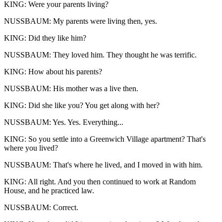
KING: Were your parents living?
NUSSBAUM: My parents were living then, yes.
KING: Did they like him?
NUSSBAUM: They loved him. They thought he was terrific.
KING: How about his parents?
NUSSBAUM: His mother was a live then.
KING: Did she like you? You get along with her?
NUSSBAUM: Yes. Yes. Everything...
KING: So you settle into a Greenwich Village apartment? That's
where you lived?
NUSSBAUM: That's where he lived, and I moved in with him.
KING: All right. And you then continued to work at Random
House, and he practiced law.
NUSSBAUM: Correct.