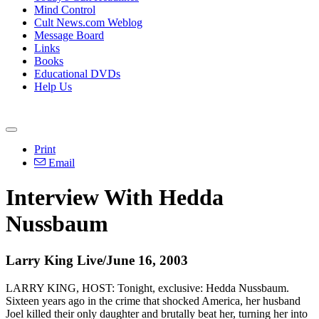
Mind Control
Cult News.com Weblog
Message Board
Links
Books
Educational DVDs
Help Us
Print
Email
Interview With Hedda
Nussbaum
Larry King Live/June 16, 2003
LARRY KING, HOST: Tonight, exclusive: Hedda Nussbaum.
Sixteen years ago in the crime that shocked America, her husband
Joel killed their only daughter and brutally beat her, turning her into