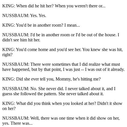
KING: When did he hit her? When you weren't there or...
NUSSBAUM: Yes. Yes.
KING: You'd be in another room? I mean...
NUSSBAUM: I'd be in another room or I'd be out of the house. I
didn't see him hit her.
KING: You'd come home and you'd see her. You knew she was hit,
right?
NUSSBAUM: There were sometimes that I did realize what must
have happened, but by that point, I was just -- I was out of it already.
KING: Did she ever tell you, Mommy, he's hitting me?
NUSSBAUM: No. She never did. I never talked about it, and I
guess she followed the pattern. She never talked about it.
KING: What did you think when you looked at her? Didn't it show
on her?
NUSSBAUM: Well, there was one time when it did show on her,
yes. There was...