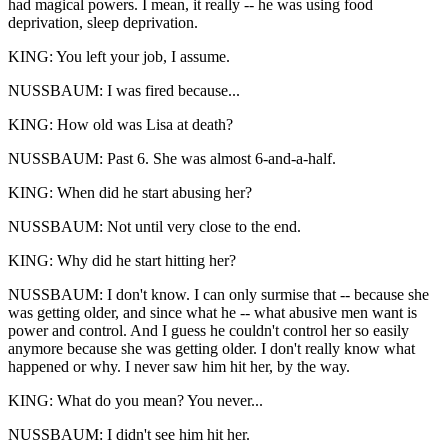
had magical powers. I mean, it really -- he was using food
deprivation, sleep deprivation.
KING: You left your job, I assume.
NUSSBAUM: I was fired because...
KING: How old was Lisa at death?
NUSSBAUM: Past 6. She was almost 6-and-a-half.
KING: When did he start abusing her?
NUSSBAUM: Not until very close to the end.
KING: Why did he start hitting her?
NUSSBAUM: I don't know. I can only surmise that -- because she
was getting older, and since what he -- what abusive men want is
power and control. And I guess he couldn't control her so easily
anymore because she was getting older. I don't really know what
happened or why. I never saw him hit her, by the way.
KING: What do you mean? You never...
NUSSBAUM: I didn't see him hit her.