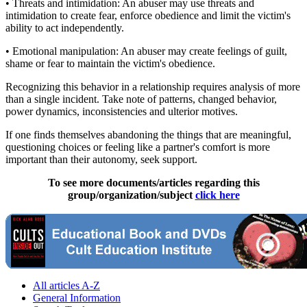
• Threats and intimidation: An abuser may use threats and
intimidation to create fear, enforce obedience and limit the victim's
ability to act independently.
• Emotional manipulation: An abuser may create feelings of guilt,
shame or fear to maintain the victim's obedience.
Recognizing this behavior in a relationship requires analysis of more
than a single incident. Take note of patterns, changed behavior,
power dynamics, inconsistencies and ulterior motives.
If one finds themselves abandoning the things that are meaningful,
questioning choices or feeling like a partner's comfort is more
important than their autonomy, seek support.
To see more documents/articles regarding this
group/organization/subject
click here
All articles A-Z
General Information