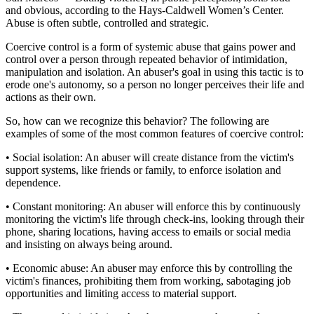
and obvious, according to the Hays-Caldwell Women’s Center.
Abuse is often subtle, controlled and strategic.
Coercive control is a form of systemic abuse that gains power and
control over a person through repeated behavior of intimidation,
manipulation and isolation. An abuser's goal in using this tactic is to
erode one's autonomy, so a person no longer perceives their life and
actions as their own.
So, how can we recognize this behavior? The following are
examples of some of the most common features of coercive control:
• Social isolation: An abuser will create distance from the victim's
support systems, like friends or family, to enforce isolation and
dependence.
• Constant monitoring: An abuser will enforce this by continuously
monitoring the victim's life through check-ins, looking through their
phone, sharing locations, having access to emails or social media
and insisting on always being around.
• Economic abuse: An abuser may enforce this by controlling the
victim's finances, prohibiting them from working, sabotaging job
opportunities and limiting access to material support.