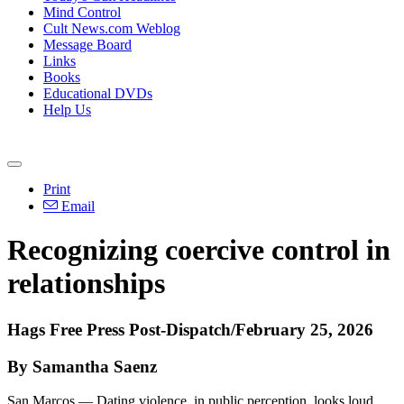
Mind Control
Cult News.com Weblog
Message Board
Links
Books
Educational DVDs
Help Us
Print
Email
Recognizing coercive control in
relationships
Hags Free Press Post-Dispatch/February 25, 2026
By Samantha Saenz
San Marcos — Dating violence, in public perception, looks loud