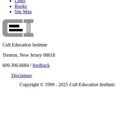
Links
Books
Site Map
Cult Education Institute
Trenton, New Jersey 08618
609.396.6684 /
feedback
Disclaimer
Copyright © 1999 - 2025
Cult Education Institute.