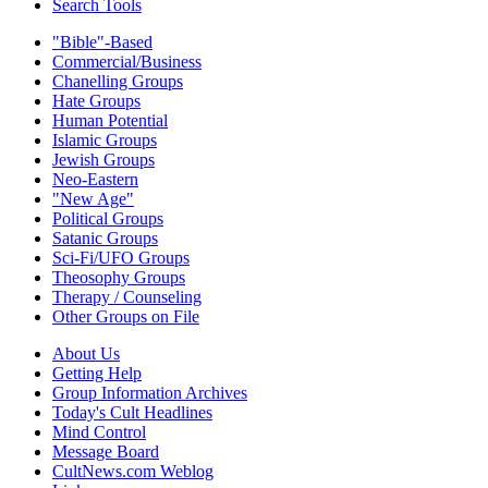
Search Tools
"Bible"-Based
Commercial/Business
Chanelling Groups
Hate Groups
Human Potential
Islamic Groups
Jewish Groups
Neo-Eastern
"New Age"
Political Groups
Satanic Groups
Sci-Fi/UFO Groups
Theosophy Groups
Therapy / Counseling
Other Groups on File
About Us
Getting Help
Group Information Archives
Today's Cult Headlines
Mind Control
Message Board
CultNews.com Weblog