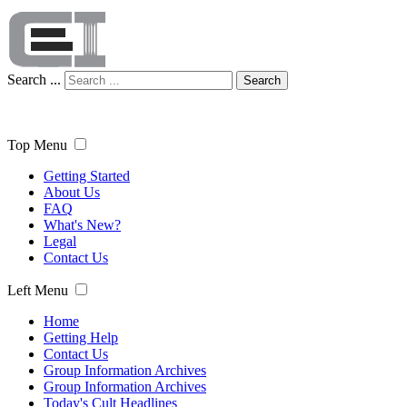
Search ...
Search
Top Menu
Getting Started
About Us
FAQ
What's New?
Legal
Contact Us
Left Menu
Home
Getting Help
Contact Us
Group Information Archives
Group Information Archives
Today's Cult Headlines