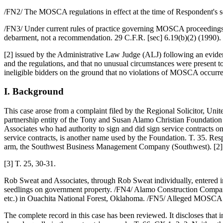
/FN2/ The MOSCA regulations in effect at the time of Respondent's ser
/FN3/ Under current rules of practice governing MOSCA proceedings,
debarment, not a recommendation. 29 C.F.R. [sec] 6.19(b)(2) (1990).
[2] issued by the Administrative Law Judge (ALJ) following an eviden
and the regulations, and that no unusual circumstances were present to
ineligible bidders on the ground that no violations of MOSCA occurred
I. Background
This case arose from a complaint filed by the Regional Solicitor, U
partnership entity of the Tony and Susan Alamo Christian Foundation
Associates who had authority to sign and did sign service contracts 
service contracts, is another name used by the Foundation. T. 35. Res
arm, the Southwest Business Management Company (Southwest). [2]
[3] T. 25, 30-31.
Rob Sweat and Associates, through Rob Sweat individually, entered int
seedlings on government property. /FN4/ Alamo Construction Company e
etc.) in Ouachita National Forest, Oklahoma. /FN5/ Alleged MOSCA viol
The complete record in this case has been reviewed. It discloses tha