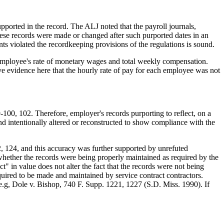
pported in the record. The ALJ noted that the payroll journals,
ese records were made or changed after such purported dates in an
ts violated the recordkeeping provisions of the regulations is sound.
ach employee's rate of monetary wages and total weekly compensation.
e evidence here that the hourly rate of pay for each employee was not
00, 102. Therefore, employer's records purporting to reflect, on a
d intentionally altered or reconstructed to show compliance with the
2, 124, and this accuracy was further supported by unrefuted
 whether the records were being properly maintained as required by the
 in value does not alter the fact that the records were not being
uired to be made and maintained by service contract contractors.
.g, Dole v. Bishop, 740 F. Supp. 1221, 1227 (S.D. Miss. 1990). If