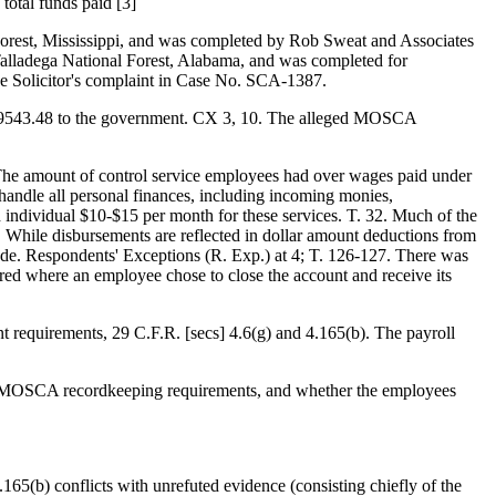
total funds paid [3]
 Forest, Mississippi, and was completed by Rob Sweat and Associates
 Talladega National Forest, Alabama, and was completed for
e Solicitor's complaint in Case No. SCA-1387.
$7,9543.48 to the government. CX 3, 10. The alleged MOSCA
 The amount of control service employees had over wages paid under
handle all personal finances, including incoming monies,
h individual $10-$15 per month for these services. T. 32. Much of the
. While disbursements are reflected in dollar amount deductions from
 made. Respondents' Exceptions (R. Exp.) at 4; T. 126-127. There was
urred where an employee chose to close the account and receive its
t requirements, 29 C.F.R. [secs] 4.6(g) and 4.165(b). The payroll
the MOSCA recordkeeping requirements, and whether the employees
165(b) conflicts with unrefuted evidence (consisting chiefly of the