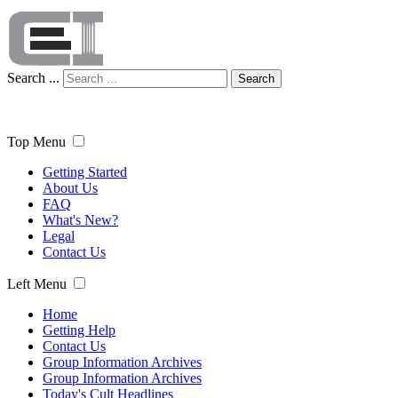
Search ...
Search
Top Menu
Getting Started
About Us
FAQ
What's New?
Legal
Contact Us
Left Menu
Home
Getting Help
Contact Us
Group Information Archives
Group Information Archives
Today's Cult Headlines