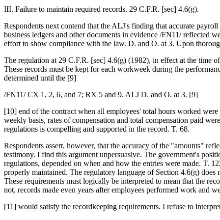
III. Failure to maintain required records. 29 C.F.R. [sec] 4.6(g).
Respondents next contend that the ALJ's finding that accurate payroll 
business ledgers and other documents in evidence /FN11/ reflected we
effort to show compliance with the law. D. and O. at 3. Upon thorough
The regulation at 29 C.F.R. [sec] 4.6(g) (1982), in effect at the time 
These records must be kept for each workweek during the performance 
determined until the [9]
/FN11/ CX 1, 2, 6, and 7; RX 5 and 9. ALJ D. and O. at 3. [9]
[10] end of the contract when all employees' total hours worked were
weekly basis, rates of compensation and total compensation paid were 
regulations is compelling and supported in the record. T. 68.
Respondents assert, however, that the accuracy of the "amounts" refle
testimony. I find this argument unpersuasive. The government's positi
regulations, depended on when and how the entries were made. T. 122. 
properly maintained. The regulatory language of Section 4.6(g) does n
These requirements must logically be interpreted to mean that the re
not, records made even years after employees performed work and w
[11] would satisfy the recordkeeping requirements. I refuse to interpret 