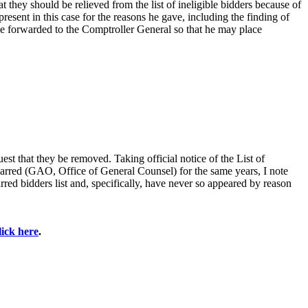
 they should be relieved from the list of ineligible bidders because of
esent in this case for the reasons he gave, including the finding of
e forwarded to the Comptroller General so that he may place
est that they be removed. Taking official notice of the List of
barred (GAO, Office of General Counsel) for the same years, I note
red bidders list and, specifically, have never so appeared by reason
lick here
.