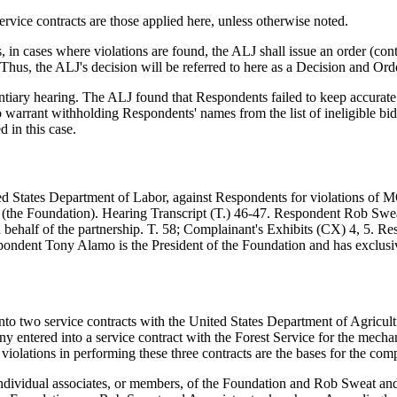
vice contracts are those applied here, unless otherwise noted.
 in cases where violations are found, the ALJ shall issue an order 
 Thus, the ALJ's decision will be referred to here as a Decision and O
tiary hearing. The ALJ found that Respondents failed to keep accurate 
 warrant withholding Respondents' names from the list of ineligible bid
 in this case.
nited States Department of Labor, against Respondents for violations
 (the Foundation). Hearing Transcript (T.) 46-47. Respondent Rob Swea
on behalf of the partnership. T. 58; Complainant's Exhibits (CX) 4, 5.
pondent Tony Alamo is the President of the Foundation and has exclusiv
o two service contracts with the United States Department of Agricultu
ntered into a service contract with the Forest Service for the mechani
ations in performing these three contracts are the bases for the compl
t individual associates, or members, of the Foundation and Rob Sweat an