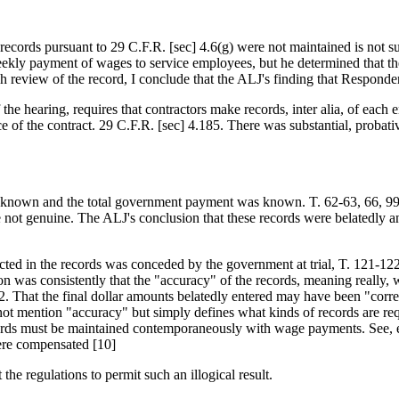
records pursuant to 29 C.F.R. [sec] 4.6(g) were not maintained is not su
ekly payment of wages to service employees, but he determined that th
 review of the record, I conclude that the ALJ's finding that Responden
of the hearing, requires that contractors make records, inter alia, of e
of the contract. 29 C.F.R. [sec] 4.185. There was substantial, probativ
 known and the total government payment was known. T. 62-63, 66, 99-1
not genuine. The ALJ's conclusion that these records were belatedly an
cted in the records was conceded by the government at trial, T. 121-12
on was consistently that the "accuracy" of the records, meaning really,
That the final dollar amounts belatedly entered may have been "correct"
ot mention "accuracy" but simply defines what kinds of records are req
cords must be maintained contemporaneously with wage payments. See, e
ere compensated [10]
the regulations to permit such an illogical result.