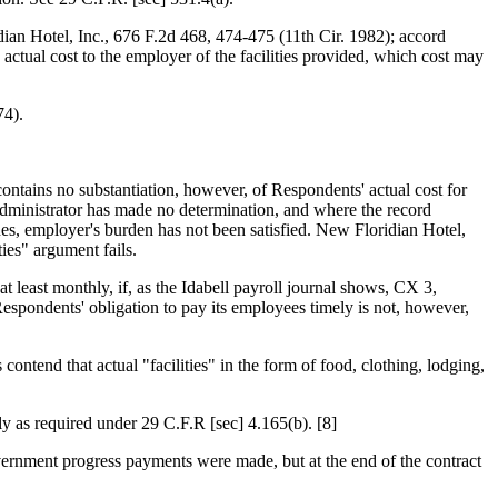
idian Hotel, Inc., 676 F.2d 468, 474-475 (11th Cir. 1982); accord
ctual cost to the employer of the facilities provided, which cost may
74).
ontains no substantiation, however, of Respondents' actual cost for
 Administrator has made no determination, and where the record
nes, employer's burden has not been satisfied. New Floridian Hotel,
ies" argument fails.
least monthly, if, as the Idabell payroll journal shows, CX 3,
spondents' obligation to pay its employees timely is not, however,
tend that actual "facilities" in the form of food, clothing, lodging,
ly as required under 29 C.F.R [sec] 4.165(b). [8]
ernment progress payments were made, but at the end of the contract