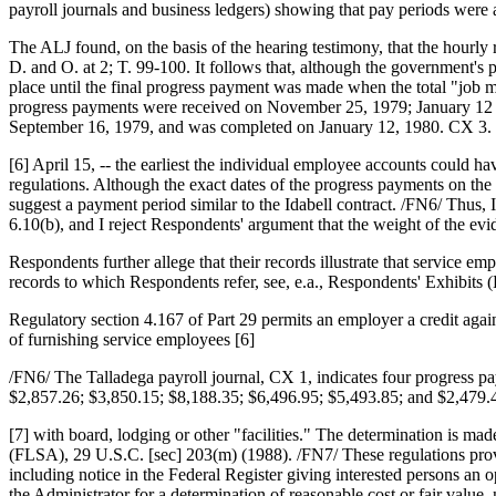
payroll journals and business ledgers) showing that pay periods were a
The ALJ found, on the basis of the hearing testimony, that the hourly
D. and O. at 2; T. 99-100. It follows that, although the government's
place until the final progress payment was made when the total "job 
progress payments were received on November 25, 1979; January 12 an
September 16, 1979, and was completed on January 12, 1980. CX 3. S
[6] April 15, -- the earliest the individual employee accounts could h
regulations. Although the exact dates of the progress payments on th
suggest a payment period similar to the Idabell contract. /FN6/ Thus, I
6.10(b), and I reject Respondents' argument that the weight of the evi
Respondents further allege that their records illustrate that service e
records to which Respondents refer, see, e.a., Respondents' Exhibits 
Regulatory section 4.167 of Part 29 permits an employer a credit aga
of furnishing service employees [6]
/FN6/ The Talladega payroll journal, CX 1, indicates four progress 
$2,857.26; $3,850.15; $8,188.35; $6,496.95; $5,493.85; and $2,479.4
[7] with board, lodging or other "facilities." The determination is m
(FLSA), 29 U.S.C. [sec] 203(m) (1988). /FN7/ These regulations provid
including notice in the Federal Register giving interested persons an 
the Administrator for a determination of reasonable cost or fair valu