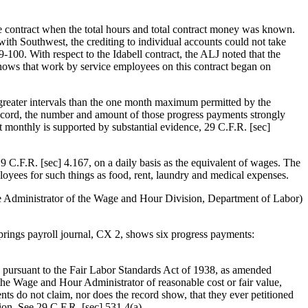
he contract when the total hours and total contract money was known.
ith Southwest, the crediting to individual accounts could not take
00. With respect to the Idabell contract, the ALJ noted that the
hows that work by service employees on this contract began on
ly greater intervals than the one month maximum permitted by the
record, the number and amount of those progress payments strongly
st monthly is supported by substantial evidence, 29 C.F.R. [sec]
 29 C.F.R. [sec] 4.167, on a daily basis as the equivalent of wages. The
loyees for such things as food, rent, laundry and medical expenses.
the Administrator of the Wage and Hour Division, Department of Labor)
prings payroll journal, CX 2, shows six progress payments:
ed pursuant to the Fair Labor Standards Act of 1938, as amended
the Wage and Hour Administrator of reasonable cost or fair value,
nts do not claim, nor does the record show, that they ever petitioned
ion. See 29 C.F.R. [sec] 531.4(a).