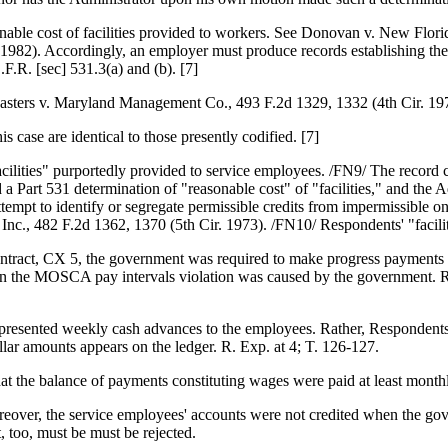
asonable cost of facilities provided to workers. See Donovan v. New Flor
982). Accordingly, an employer must produce records establishing the a
.F.R. [sec] 531.3(a) and (b). [7]
ters v. Maryland Management Co., 493 F.2d 1329, 1332 (4th Cir. 19
is case are identical to those presently codified. [7]
ilities" purportedly provided to service employees. /FN9/ The record c
a Part 531 determination of "reasonable cost" of "facilities," and the
tempt to identify or segregate permissible credits from impermissible o
Inc., 482 F.2d 1362, 1370 (5th Cir. 1973). /FN10/ Respondents' "facilit
tract, CX 5, the government was required to make progress payments at 
en the MOSCA pay intervals violation was caused by the government. Re
esented weekly cash advances to the employees. Rather, Respondents con
llar amounts appears on the ledger. R. Exp. at 4; T. 126-127.
hat the balance of payments constituting wages were paid at least month
eover, the service employees' accounts were not credited when the gov
 too, must be must be rejected.