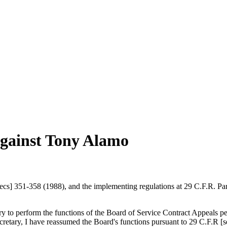
against Tony Alamo
s] 351-358 (1988), and the implementing regulations at 29 C.F.R. Part
y to perform the functions of the Board of Service Contract Appeals pe
cretary, I have reassumed the Board's functions pursuant to 29 C.F.R [s