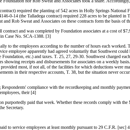
the Foundation nor Rob Sweat and Associates took a share. Accordingly, 
ontract) required the planting of 542 acres in Holly Springs National
4146-0-14 (the Talladega contract) required 228 acres to be planted in
and Rob Sweat and Associates on these contracts form the basis of th
ll contract and was completed by Foundation associates at a cost of 
int in Case No. SCA-1388. [3]
equally to the employees according to the number of hours each worked.
rvice employee apparently had agreed voluntarily that Southwest could 
he Foundation, etc.) and taxes. T. 25, 27, 29-30. Southwest charged eac
rs showing receipts and disbursements for associates on a weekly basis
 provided most, if not all, of the facilities for which deductions were
rsements in their respective accounts, T. 38, but the situation never occ
ting Respondents' compliance with the recordkeeping and monthly paymen
 employees, their [4]
ation purportedly paid that week. Whether these records comply with 
the Secretary.
aid to service employees at least monthly pursuant to 29 C.F.R. [sec] 4.