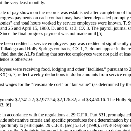
t the very least monthly.
 rate of pay shown on the records was established after completion of t
 progress payments on each contract may have been deposited promptly w
monies" and total hours worked by service employees were known. T. 99-1
d 25 and April 15, 1980. D. and 0. at 3; CX 3. The payroll journal s
ince the final progress payment was not made until [5]
ave been credited -- service employees' pay was credited at significant
e Talladega and Holly Springs contracts, CX 1, 2, do not appear in the 
 find that the ALJ's finding that service employees were not paid at lea
dence is otherwise.
mployees were receiving food, lodging and other "facilities," pursuant to
(RX) 6, 7, reflect weekly deductions in dollar amounts from service emp
inst wages for the "reasonable cost" or "fair value" (as determined by 
payments: $2,741.22; $2,977.54; $2,126.82; and $3,450.16. The Holly S
3. [6]
ade in accordance with the regulations at 29 C.F.R. Part 531, promulgat
e substantive criteria and specific procedures for a determination by 
opportunity to participate. 29 C.F.R. [sec] 531.4 (1990). /FN8/ Responde
e, nor has the Administrator upon his own motion made such a determinat