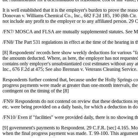
It is well established that it is the employer's burden to prove the re
Donovan v. Williams Chemical Co., Inc., 682 F.2d 185, 190 (8th Cir. 1
not include any profit to the employer or to any affiliated person. 29 C
/FN7/ MOSCA and FLSA are mutually supplemented statutes. See Mas
/FN8/ The Part 531 regulations in effect at the time of the hearing in th
[8] Respondents' records here show weekly deductions for various "fac
the amounts deducted. Where, as here, the employer has not requested 
contains only employer's unsubstantiated cost estimates without any at
Inc., 676 F.2d at 475; See also Brennan v. Veterans Cleaning Service. 
Respondents further contend that, because under the Holly Springs con
progress payments were made at greater than one-month intervals, th
contingent on the timing of the [8]
/FN9/ Respondents do not contend on review that these deductions repr
etc. were being provided on a daily basis, for which a deduction in do
/FN10/ Even if "facilities" were provided daily, there is no showing t
[9] government's payments to Respondent. 29 C.F.R. [sec] 4.165. Mor
when the final progress payment was made. T. 99-100. This argument,