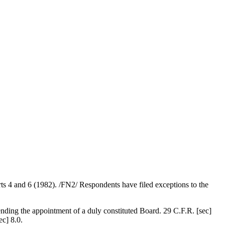
s 4 and 6 (1982). /FN2/ Respondents have filed exceptions to the
nding the appointment of a duly constituted Board. 29 C.F.R. [sec]
ec] 8.0.