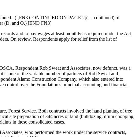
(continued...) [FN3 CONTINUED ON PAGE 2]( ... continued) of
rder (D. and O.) [END FN3]
records and to pay wages at least monthly as required under the Act
ders. On review, Respondents apply for relief from the list of
 of MOSCA. Respondent Rob Sweat and Associates, now defunct, was a
t is one of the variable number of partners of Rob Sweat and
 Respondent Alamo Construction Company, which also entered into
e control over the Foundation's principal accounting and financial
re, Forest Service. Both contracts involved the hand planting of tree
cal site preparation of 344 acres of land (bulldozing, drum chopping,
aints in these consolidated cases.
d Associates, who performed the work under the service contracts,