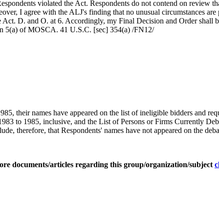
 Respondents violated the Act. Respondents do not contend on review that
ver, I agree with the ALJ's finding that no unusual circumstances are pr
Act. D. and O. at 6. Accordingly, my Final Decision and Order shall b
tion 5(a) of MOSCA. 41 U.S.C. [sec] 354(a) /FN12/
1985, their names have appeared on the list of ineligible bidders and requ
983 to 1985, inclusive, and the List of Persons or Firms Currently De
lude, therefore, that Respondents' names have not appeared on the debar
ore documents/articles regarding this group/organization/subject
c