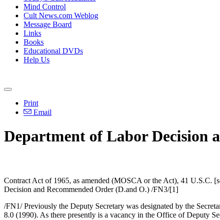
Mind Control
Cult News.com Weblog
Message Board
Links
Books
Educational DVDs
Help Us
Print
Email
Department of Labor Decision 
Contract Act of 1965, as amended (MOSCA or the Act), 41 U.S.C. [sec
Decision and Recommended Order (D.and O.) /FN3/[1]
/FN1/ Previously the Deputy Secretary was designated by the Secretar
8.0 (1990). As there presently is a vacancy in the Office of Deputy Se