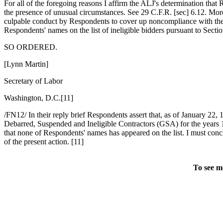
For all of the foregoing reasons I affirm the ALJ's determination that
the presence of unusual circumstances. See 29 C.F.R. [sec] 6.12. Moreo
culpable conduct by Respondents to cover up noncompliance with the 
Respondents' names on the list of ineligible bidders pursuant to Sec
SO ORDERED.
[Lynn Martin]
Secretary of Labor
Washington, D.C.[11]
/FN12/ In their reply brief Respondents assert that, as of January 22, 
Debarred, Suspended and Ineligible Contractors (GSA) for the years 1
that none of Respondents' names has appeared on the list. I must conc
of the present action. [11]
To see m