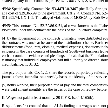
shared equally in the contracts' proceeds. T. 66; CX 1, 2, 3. Neither 
/FN4/ Specifically, Contract No. 53-447U-0-3467 (the Holly Springs c
at a cost of $29,365.99 to the government. CX 2, 4. Contract No. 52-
$11,295.74. CX 1, 5. The alleged violations of MOSCA by Rob Sweat 
/FN5/ This contract, No. 52-7A86-9-51, also was known as the Idabe
violations under this contract are the bases of the Solicitor's compla
[4] by the government on the contracts ultimately were distributed 
the contracts was unclear because of the distribution scheme. Each se
disbursements (food, rent, clothing, medical expenses, donations to t
evidence in the case consists of hundreds of Southwest business ledge
each account, the evidence and pleadings indicate that the Foundation
testimony that individual employees had full authority to direct disbu
credit balance. T. 31-32.
The payroll journals, CX 1, 2, 3, are the records purportedly reflec
journals show, inter alia, on a weekly basis, the identity of the service
[5] hours worked, their purported rate of pay and the total compens
were paid at least monthly are the issues of the case on review before 
II. Wages not paid at least monthly. 29 C.F.R. [sec] 4.165(b).
Respondents first contend that the ALJ's finding that wages were not p