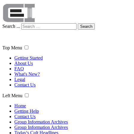
Search ...
Search
Top Menu
Getting Started
About Us
FAQ
What's New?
Legal
Contact Us
Left Menu
Home
Getting Help
Contact Us
Group Information Archives
Group Information Archives
Today's Cult Headlines