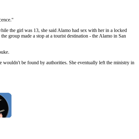
ocence."
while the girl was 13, she said Alamo had sex with her in a locked
the group made a stop at a tourist destination - the Alamo in San
ouke.
he wouldn't be found by authorities. She eventually left the ministry in