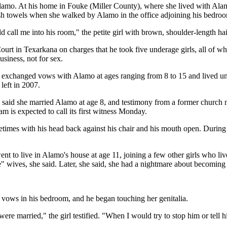
Alamo. At his home in Fouke (Miller County), where she lived with Alamo
ish towels when she walked by Alamo in the office adjoining his bedro
d call me into his room," the petite girl with brown, shoulder-length hai
ct Court in Texarkana on charges that he took five underage girls, all of
siness, not for sex.
hey exchanged vows with Alamo at ages ranging from 8 to 15 and lived unde
left in 2007.
 said she married Alamo at age 8, and testimony from a former church 
m is expected to call its first witness Monday.
times with his head back against his chair and his mouth open. During 
nt to live in Alamo's house at age 11, joining a few other girls who li
re" wives, she said. Later, she said, she had a nightmare about becomin
 vows in his bedroom, and he began touching her genitalia.
re married," the girl testified. "When I would try to stop him or tell 