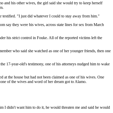
 and his other wives, the girl said she would try to keep herself
om.
r testified. "I just did whatever I could to stay away from him."
 whom say they were his wives, across state lines for sex from March
r his strict control in Fouke. All of the reported victims left the
member who said she watched as one of her younger friends, then one
the 17-year-old's testimony, one of his attorneys nudged him to wake
ved at the house but had not been claimed as one of his wives. One
g one of the wives and word of her dream got to Alamo.
him I didn't want him to do it, he would threaten me and said he would