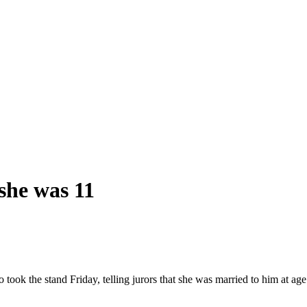
she was 11
 took the stand Friday, telling jurors that she was married to him at a