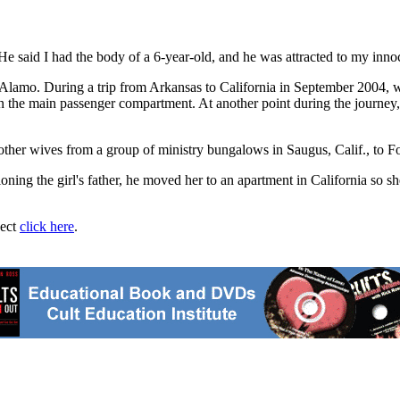
. "He said I had the body of a 6-year-old, and he was attracted to my inn
th Alamo. During a trip from Arkansas to California in September 2004, 
n the main passenger compartment. At another point during the journey, 
other wives from a group of ministry bungalows in Saugus, Calif., to F
ioning the girl's father, he moved her to an apartment in California so s
ject
click here
.