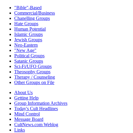
"Bible"-Based
Commercial/Business
Chanelling Groups
Hate Groups
Human Potential
Islamic Groups
Jewish Groups
Neo-Eastern
"New Age"
Political Groups
Satanic Groups
Sci-Fi/UFO Groups
Theosophy Groups
Therapy / Counseling
Other Groups on File
About Us
Getting Help
Group Information Archives
Today's Cult Headlines
Mind Control
Message Board
CultNews.com Weblog
Links