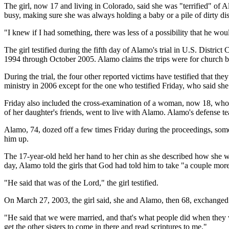
The girl, now 17 and living in Colorado, said she was "terrified" of 
busy, making sure she was always holding a baby or a pile of dirty d
"I knew if I had something, there was less of a possibility that he woul
The girl testified during the fifth day of Alamo's trial in U.S. Distri
1994 through October 2005. Alamo claims the trips were for church bu
During the trial, the four other reported victims have testified that t
ministry in 2006 except for the one who testified Friday, who said she 
Friday also included the cross-examination of a woman, now 18, who
of her daughter's friends, went to live with Alamo. Alamo's defense tea
Alamo, 74, dozed off a few times Friday during the proceedings, some
him up.
The 17-year-old held her hand to her chin as she described how she we
day, Alamo told the girls that God had told him to take "a couple mo
"He said that was of the Lord," the girl testified.
On March 27, 2003, the girl said, she and Alamo, then 68, exchanged
"He said that we were married, and that's what people did when they we
get the other sisters to come in there and read scriptures to me."