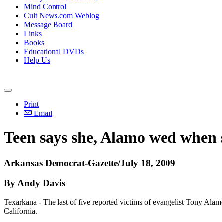
Mind Control
Cult News.com Weblog
Message Board
Links
Books
Educational DVDs
Help Us
Print
Email
Teen says she, Alamo wed when 
Arkansas Democrat-Gazette/July 18, 2009
By Andy Davis
Texarkana - The last of five reported victims of evangelist Tony Alamo
California.