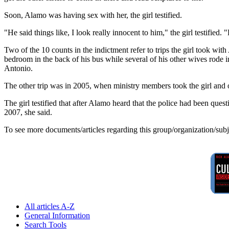
Soon, Alamo was having sex with her, the girl testified.
"He said things like, I look really innocent to him," the girl testified
Two of the 10 counts in the indictment refer to trips the girl took wi
bedroom in the back of his bus while several of his other wives rode i
Antonio.
The other trip was in 2005, when ministry members took the girl and 
The girl testified that after Alamo heard that the police had been quest
2007, she said.
To see more documents/articles regarding this group/organization/sub
All articles A-Z
General Information
Search Tools