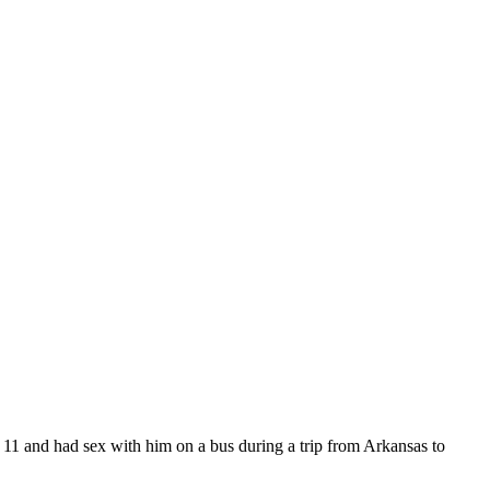
ge 11 and had sex with him on a bus during a trip from Arkansas to